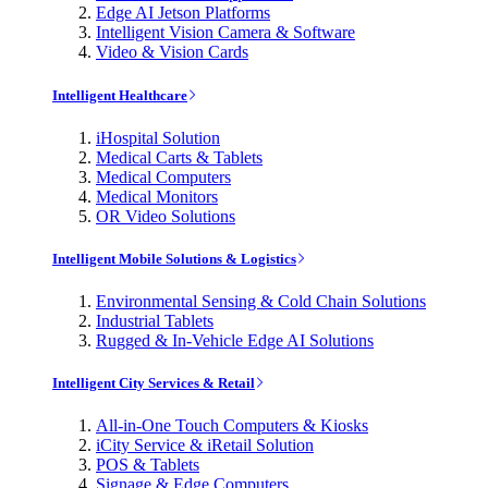
Edge AI Jetson Platforms
Intelligent Vision Camera & Software
Video & Vision Cards
Intelligent Healthcare
iHospital Solution
Medical Carts & Tablets
Medical Computers
Medical Monitors
OR Video Solutions
Intelligent Mobile Solutions & Logistics
Environmental Sensing & Cold Chain Solutions
Industrial Tablets
Rugged & In-Vehicle Edge AI Solutions
Intelligent City Services & Retail
All-in-One Touch Computers & Kiosks
iCity Service & iRetail Solution
POS & Tablets
Signage & Edge Computers