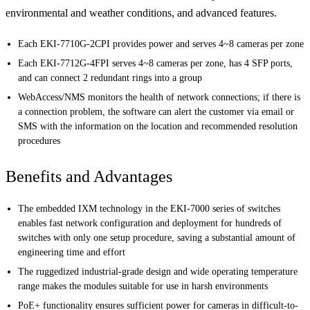
environmental and weather conditions, and advanced features.
Each EKI-7710G-2CPI provides power and serves 4~8 cameras per zone
Each EKI-7712G-4FPI serves 4~8 cameras per zone, has 4 SFP ports,
and can connect 2 redundant rings into a group
WebAccess/NMS monitors the health of network connections; if there is
a connection problem, the software can alert the customer via email or
SMS with the information on the location and recommended resolution
procedures
Benefits and Advantages
The embedded IXM technology in the EKI-7000 series of switches
enables fast network configuration and deployment for hundreds of
switches with only one setup procedure, saving a substantial amount of
engineering time and effort
The ruggedized industrial-grade design and wide operating temperature
range makes the modules suitable for use in harsh environments
PoE+ functionality ensures sufficient power for cameras in difficult-to-