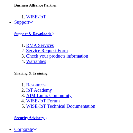
Business Alliance Partner
WISE-IoT
Support
Support & Downloads
RMA Services
Service Request Form
Check your products information
Warranties
Sharing & Training
Resources
IoT Academy
AIM-Linux Community
WISE-IoT Forum
WISE-IoT Technical Documentation
Security Advisory
Corporate