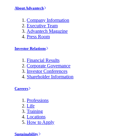
About Advantech
Company Information
Executive Team
Advantech Magazine
Press Room
Investor Relations
Financial Results
Corporate Governance
Investor Conferences
Shareholder Information
Careers
Professions
Life
Training
Locations
How to Apply
Sustainability