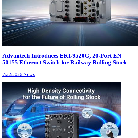
Advantech Introduces EKI-9520G, 20-Port EN
50155 Ethernet Switch for Railway Rolling Stock
7/22/2026
News