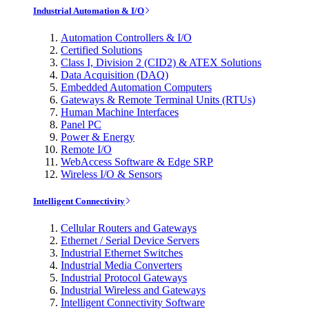
Industrial Automation & I/O
Automation Controllers & I/O
Certified Solutions
Class I, Division 2 (CID2) & ATEX Solutions
Data Acquisition (DAQ)
Embedded Automation Computers
Gateways & Remote Terminal Units (RTUs)
Human Machine Interfaces
Panel PC
Power & Energy
Remote I/O
WebAccess Software & Edge SRP
Wireless I/O & Sensors
Intelligent Connectivity
Cellular Routers and Gateways
Ethernet / Serial Device Servers
Industrial Ethernet Switches
Industrial Media Converters
Industrial Protocol Gateways
Industrial Wireless and Gateways
Intelligent Connectivity Software