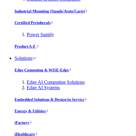
Industrial Mounting (Stands/Arms/Carts)
Certified Peripherals
Power Supply
Product A-Z
Solutions
Edge Computing & WISE-Edge
Edge AI Computing Solutions
Edge AI Systems
Embedded Solutions & Design-in Service
Energy & Utilities
iFactory
iHealthcare