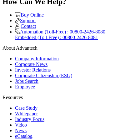
How Can We Help?
Buy Online
Support
Contact
Automation (Toll-Free) : 00800-2426-8080
Embedded (Toll-Free) : 00800-2426-8081
About Advantech
Company Information
Corporate News
Investor Relations
Corporate Citizenship (ESG)
Jobs Search
Employee
Resources
Case Study
Whitepaper
Industry Focus
Video
News
eCatalog