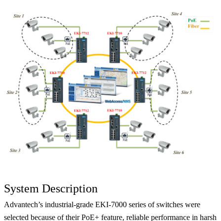
System Description
Advantech’s industrial-grade EKI-7000 series of switches were
selected because of their PoE+ feature, reliable performance in harsh