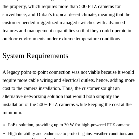
the property, which requires more than 500 PTZ cameras for
surveillance, and Dubai’s tropical desert climate, meaning that the
customer needed ruggedized managed switches with advanced
features and management capabilities so that they could operate in
outdoor environments under extreme temperature conditions.
System Requirements
A legacy point-to-point connection was not viable because it would
require more cable wiring and electrical outlets, hence, adding more
cost to the camera installation. Thus, the customer sought an
alternative networking solution that would both simplify the
installation of the 500+ PTZ cameras while keeping the cost at the
minimum.
PoE+ solution, providing up to 30 W for high-powered PTZ cameras
High durability and endurance to protect against weather conditions and