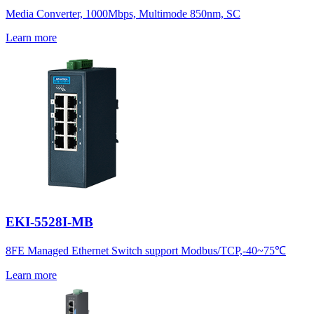
Media Converter, 1000Mbps, Multimode 850nm, SC
Learn more
EKI-5528I-MB
8FE Managed Ethernet Switch support Modbus/TCP,-40~75℃
Learn more