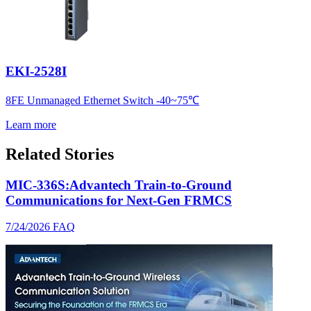
EKI-2528I
8FE Unmanaged Ethernet Switch -40~75℃
Learn more
Related Stories
MIC-336S:Advantech Train-to-Ground
Communications for Next-Gen FRMCS
7/24/2026
FAQ