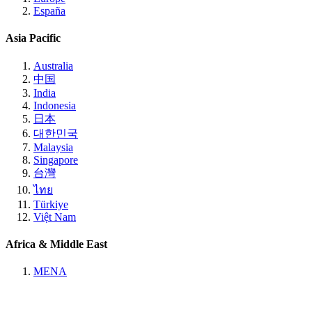
España
Asia Pacific
Australia
中国
India
Indonesia
日本
대한민국
Malaysia
Singapore
台灣
ไทย
Türkiye
Việt Nam
Africa & Middle East
MENA