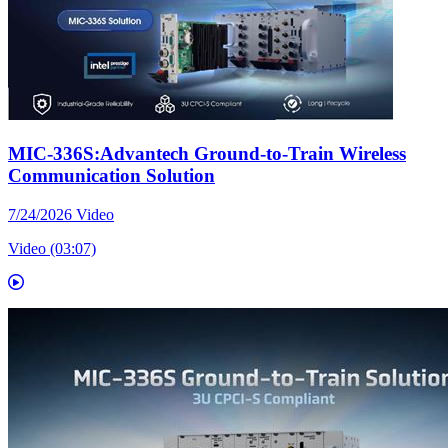
MIC-336S:Advantech Ground-to-Train Wireless
Communication Solution
7/24/2026
Video
Video (03:07)