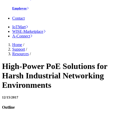
Employee
Contact
IoTMart
WISE-Marketplace
A-Connect
Home
/
Support
/
Resources
/
High-Power PoE Solutions for
Harsh Industrial Networking
Environments
12/15/2017
Outline