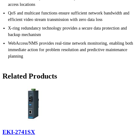
access locations
QoS and multicast functions ensure sufficient network bandwidth and
efficient video stream transmission with zero data loss
X-ring redundancy technology provides a secure data protection and
backup mechanism
WebAccess/NMS provides real-time network monitoring, enabling both
immediate action for problem resolution and predictive maintenance
planning
Related Products
EKI-2741SX