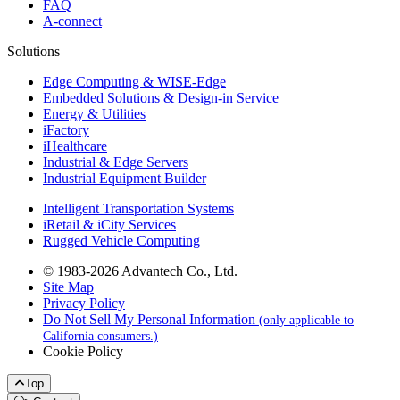
FAQ
A-connect
Solutions
Edge Computing & WISE-Edge
Embedded Solutions & Design-in Service
Energy & Utilities
iFactory
iHealthcare
Industrial & Edge Servers
Industrial Equipment Builder
Intelligent Transportation Systems
iRetail & iCity Services
Rugged Vehicle Computing
© 1983-2026 Advantech Co., Ltd.
Site Map
Privacy Policy
Do Not Sell My Personal Information
(only applicable to
California consumers.)
Cookie Policy
Top