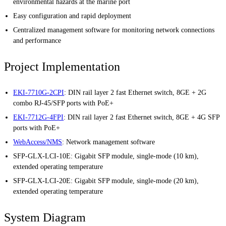
environmental hazards at the marine port
Easy configuration and rapid deployment
Centralized management software for monitoring network connections
and performance
Project Implementation
EKI-7710G-2CPI
: DIN rail layer 2 fast Ethernet switch, 8GE + 2G
combo RJ-45/SFP ports with PoE+
EKI-7712G-4FPI
: DIN rail layer 2 fast Ethernet switch, 8GE + 4G SFP
ports with PoE+
WebAccess/NMS
: Network management software
SFP-GLX-LCI-10E: Gigabit SFP module, single-mode (10 km),
extended operating temperature
SFP-GLX-LCI-20E: Gigabit SFP module, single-mode (20 km),
extended operating temperature
System Diagram