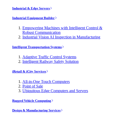
Industrial & Edge Servers
Industrial Equipment Builder
Empowering Machines with Intelligent Control &
Robust Communication
Industrial Vision AI Inspection in Manufacturing
Intelligent Transportation Systems
Adaptive Traffic Control Systems
Intelligent Railway Safety Solution
iRetail & iCity Services
All-in-One Touch Computers
Point of Sale
Ubiquitous Edge Computers and Servers
Rugged Vehicle Computing
Design & Manufacturing Services