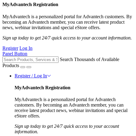
MyAdvantech Registration
MyAdvantech is a personalized portal for Advantech customers. By
becoming an Advantech member, you can receive latest product
news, webinar invitations and special eStore offers.
Sign up today to get 24/7 quick access to your account information.
Register
Log In
Panel Button
Search Thousands of Available
Products
Register / Log In
MyAdvantech Registration
MyAdvantech is a personalized portal for Advantech
customers. By becoming an Advantech member, you can
receive latest product news, webinar invitations and special
eStore offers.
Sign up today to get 24/7 quick access to your account
information.