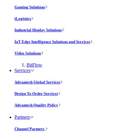
Gaming Solutions
iLogistics
Industrial Display Solutions
IoT Edge Intelligence Solutions and Services
Video Solutions
BitFlow
Services
Advantech Global Services
Design To Order Services
Advantech Quality Policy
Partners
Channel Partners