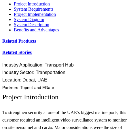
Project Introduction
System Requirements
Project Implementation
System Diagram
System Description
Benefits and Advantages
Related Products
Related Stories
Industry Application: Transport Hub
Industry Sector: Transportation
Location: Dubai, UAE
Partners: Topnet and EGate
Project Introduction
To strengthen security at one of the UAE’s biggest marine ports, this
customer required an intelligent video surveillance system to monitor
on-site personnel and cargo. Major considerations were the size of