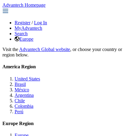
Advantech Homepage
Register
/
Log In
MyAdvantech
Search
Europe
Visit the
Advantech Global website
, or choose your country or
region below.
America Region
United States
Brasil
México
Argentina
Chile
Colombia
Perú
Europe Region
Europe