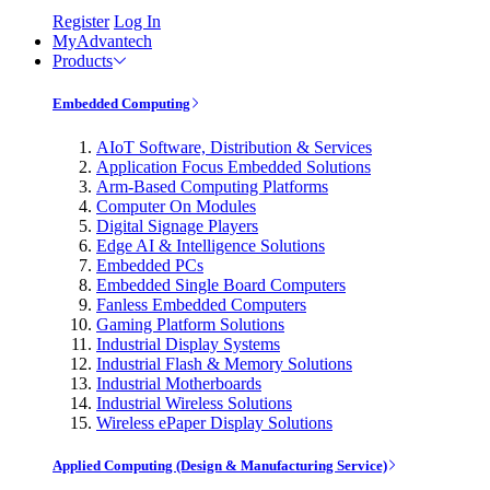
Register
Log In
MyAdvantech
Products
Embedded Computing
AIoT Software, Distribution & Services
Application Focus Embedded Solutions
Arm-Based Computing Platforms
Computer On Modules
Digital Signage Players
Edge AI & Intelligence Solutions
Embedded PCs
Embedded Single Board Computers
Fanless Embedded Computers
Gaming Platform Solutions
Industrial Display Systems
Industrial Flash & Memory Solutions
Industrial Motherboards
Industrial Wireless Solutions
Wireless ePaper Display Solutions
Applied Computing (Design & Manufacturing Service)