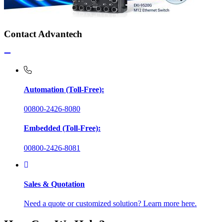
Contact Advantech
Automation (Toll-Free):
00800-2426-8080
Embedded (Toll-Free):
00800-2426-8081
Sales & Quotation
Need a quote or customized solution? Learn more here.