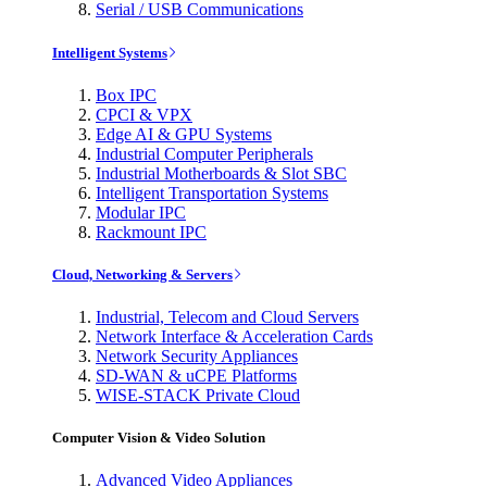
Serial / USB Communications
Intelligent Systems
Box IPC
CPCI & VPX
Edge AI & GPU Systems
Industrial Computer Peripherals
Industrial Motherboards & Slot SBC
Intelligent Transportation Systems
Modular IPC
Rackmount IPC
Cloud, Networking & Servers
Industrial, Telecom and Cloud Servers
Network Interface & Acceleration Cards
Network Security Appliances
SD-WAN & uCPE Platforms
WISE-STACK Private Cloud
Computer Vision & Video Solution
Advanced Video Appliances