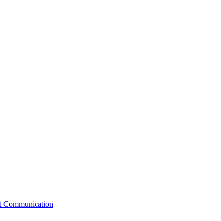
st Communication