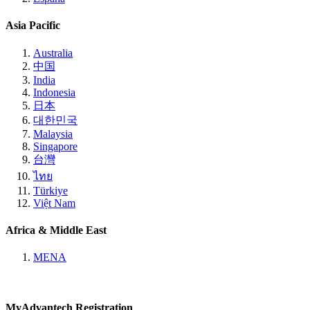
Asia Pacific
Australia
中国
India
Indonesia
日本
대한민국
Malaysia
Singapore
台灣
ไทย
Türkiye
Việt Nam
Africa & Middle East
MENA
MyAdvantech Registration