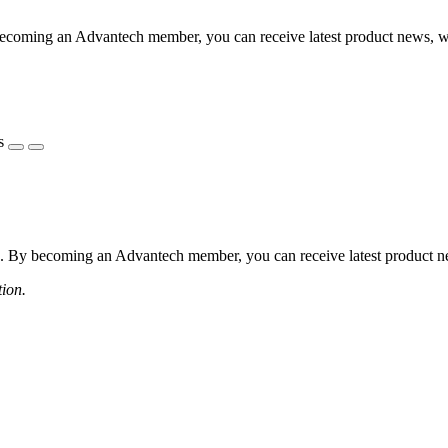
coming an Advantech member, you can receive latest product news, webi
s
 By becoming an Advantech member, you can receive latest product news
tion.