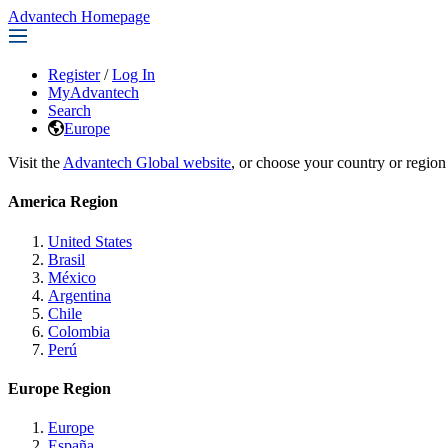
Advantech Homepage
Register
/
Log In
MyAdvantech
Search
Europe
Visit the
Advantech Global website
, or choose your country or region
America Region
United States
Brasil
México
Argentina
Chile
Colombia
Perú
Europe Region
Europe
España