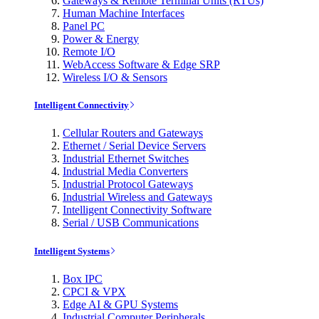
Gateways & Remote Terminal Units (RTUs)
Human Machine Interfaces
Panel PC
Power & Energy
Remote I/O
WebAccess Software & Edge SRP
Wireless I/O & Sensors
Intelligent Connectivity
Cellular Routers and Gateways
Ethernet / Serial Device Servers
Industrial Ethernet Switches
Industrial Media Converters
Industrial Protocol Gateways
Industrial Wireless and Gateways
Intelligent Connectivity Software
Serial / USB Communications
Intelligent Systems
Box IPC
CPCI & VPX
Edge AI & GPU Systems
Industrial Computer Peripherals