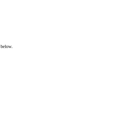
 below.