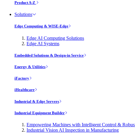
Product A-Z
Solutions
Edge Computing & WISE-Edge
Edge AI Computing Solutions
Edge AI Systems
Embedded Solutions & Design-in Service
Energy & Utilities
iFactory
iHealthcare
Industrial & Edge Servers
Industrial Equipment Builder
Empowering Machines with Intelligent Control & Robu
Industrial Vision AI Inspection in Manufacturing