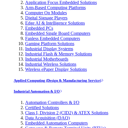
Application Focus Embedded Solutions
Arm-Based Computing Platforms
Computer On Modules
Digital Signage Players
Edge AI & Intelligence Solutions
Embedded PCs
Embedded Single Board Computers
Fanless Embedded Computers
Gaming Platform Solutions
Industrial Display Systems
Industrial Flash & Memory Solutions
Industrial Motherboards
Industrial Wireless Solutions
Wireless ePaper Display Solutions
Applied Computing (Design & Manufacturing Service)
Industrial Automation & I/O
Automation Controllers & I/O
Certified Solutions
Class I, Division 2 (CID2) & ATEX Solutions
Data Acquisition (DAQ)
Embedded Automation Computers