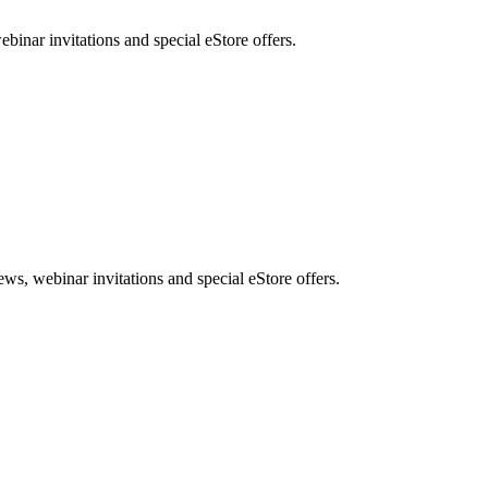
nar invitations and special eStore offers.
, webinar invitations and special eStore offers.