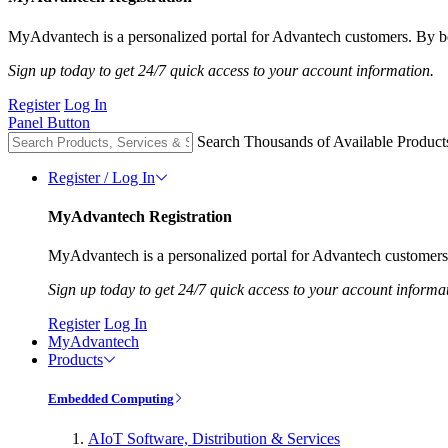
MyAdvantech is a personalized portal for Advantech customers. By be
Sign up today to get 24/7 quick access to your account information.
Register
Log In
Panel Button
Search Thousands of Available Product
Register / Log In
MyAdvantech Registration
MyAdvantech is a personalized portal for Advantech customers.
Sign up today to get 24/7 quick access to your account informa
Register
Log In
MyAdvantech
Products
Embedded Computing
AIoT Software, Distribution & Services