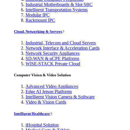
Industrial Motherboards & Slot SBC
Intelligent Transportation Systems
Modular IPC
Rackmount IPC
Cloud, Networking & Servers
Industrial, Telecom and Cloud Servers
Network Interface & Acceleration Cards
Network Security Appliances
SD-WAN & uCPE Platforms
WISE-STACK Private Cloud
Computer Vision & Video Solution
Advanced Video Appliances
Edge AI Jetson Platforms
Intelligent Vision Camera & Software
Video & Vision Cards
Intelligent Healthcare
iHospital Solution