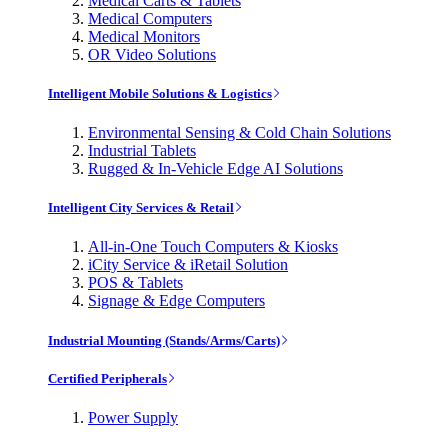
Medical Carts & Tablets
Medical Computers
Medical Monitors
OR Video Solutions
Intelligent Mobile Solutions & Logistics
Environmental Sensing & Cold Chain Solutions
Industrial Tablets
Rugged & In-Vehicle Edge AI Solutions
Intelligent City Services & Retail
All-in-One Touch Computers & Kiosks
iCity Service & iRetail Solution
POS & Tablets
Signage & Edge Computers
Industrial Mounting (Stands/Arms/Carts)
Certified Peripherals
Power Supply