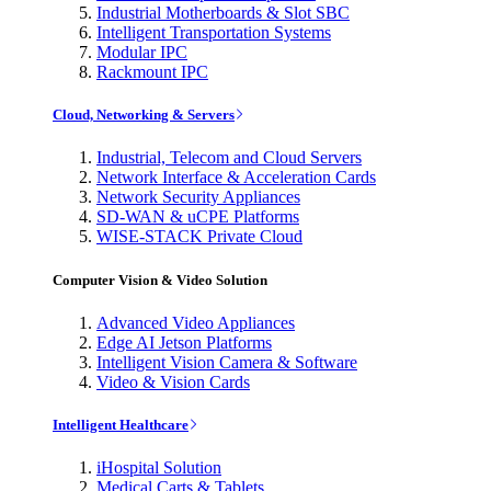
Industrial Motherboards & Slot SBC
Intelligent Transportation Systems
Modular IPC
Rackmount IPC
Cloud, Networking & Servers
Industrial, Telecom and Cloud Servers
Network Interface & Acceleration Cards
Network Security Appliances
SD-WAN & uCPE Platforms
WISE-STACK Private Cloud
Computer Vision & Video Solution
Advanced Video Appliances
Edge AI Jetson Platforms
Intelligent Vision Camera & Software
Video & Vision Cards
Intelligent Healthcare
iHospital Solution
Medical Carts & Tablets