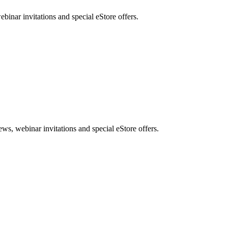
nar invitations and special eStore offers.
, webinar invitations and special eStore offers.