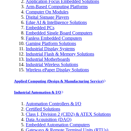
Application Focus Embedded Solutions
Arm-Based Computing Platforms
Computer On Modules
Digital Signage Players
Edge AI & Intelligence Solutions
Embedded PCs
Embedded Single Board Computers
Fanless Embedded Computers
Gaming Platform Solutions
Industrial Display Systems
Industrial Flash & Memory Solutions
Industrial Motherboards
Industrial Wireless Solutions
Wireless ePaper Display Solutions
Applied Computing (Design & Manufacturing Service)
Industrial Automation & I/O
Automation Controllers & I/O
Certified Solutions
Class I, Division 2 (CID2) & ATEX Solutions
Data Acquisition (DAQ)
Embedded Automation Computers
Gateways & Remote Terminal Units (RTUs)