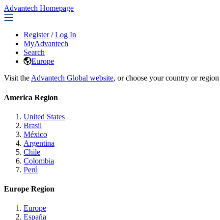
Advantech Homepage
Register
/
Log In
MyAdvantech
Search
Europe
Visit the
Advantech Global website
, or choose your country or region
America Region
United States
Brasil
México
Argentina
Chile
Colombia
Perú
Europe Region
Europe
España