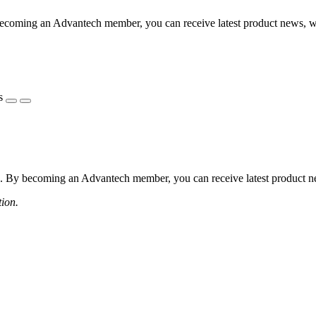
coming an Advantech member, you can receive latest product news, webi
s
 By becoming an Advantech member, you can receive latest product news
tion.