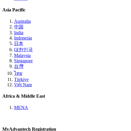
Asia Pacific
Australia
中国
India
Indonesia
日本
대한민국
Malaysia
Singapore
台灣
ไทย
Türkiye
Việt Nam
Africa & Middle East
MENA
MyAdvantech Registration