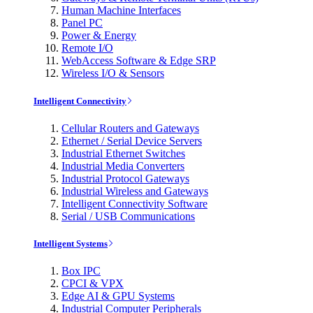
Human Machine Interfaces
Panel PC
Power & Energy
Remote I/O
WebAccess Software & Edge SRP
Wireless I/O & Sensors
Intelligent Connectivity
Cellular Routers and Gateways
Ethernet / Serial Device Servers
Industrial Ethernet Switches
Industrial Media Converters
Industrial Protocol Gateways
Industrial Wireless and Gateways
Intelligent Connectivity Software
Serial / USB Communications
Intelligent Systems
Box IPC
CPCI & VPX
Edge AI & GPU Systems
Industrial Computer Peripherals