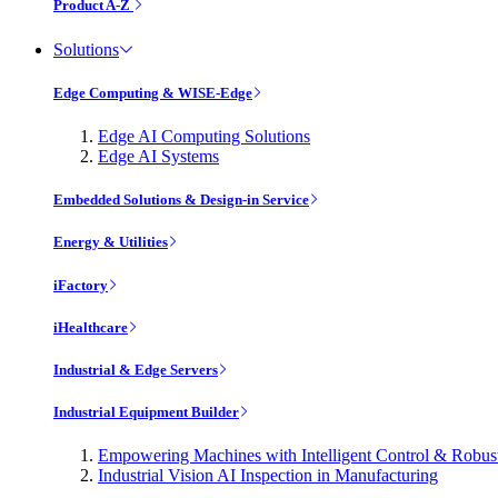
Product A-Z
Solutions
Edge Computing & WISE-Edge
Edge AI Computing Solutions
Edge AI Systems
Embedded Solutions & Design-in Service
Energy & Utilities
iFactory
iHealthcare
Industrial & Edge Servers
Industrial Equipment Builder
Empowering Machines with Intelligent Control & Robu
Industrial Vision AI Inspection in Manufacturing