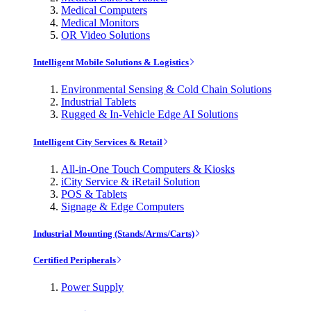
Medical Computers
Medical Monitors
OR Video Solutions
Intelligent Mobile Solutions & Logistics
Environmental Sensing & Cold Chain Solutions
Industrial Tablets
Rugged & In-Vehicle Edge AI Solutions
Intelligent City Services & Retail
All-in-One Touch Computers & Kiosks
iCity Service & iRetail Solution
POS & Tablets
Signage & Edge Computers
Industrial Mounting (Stands/Arms/Carts)
Certified Peripherals
Power Supply