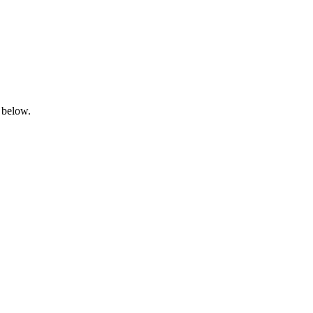
 below.