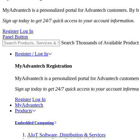
MyAdvantech is a personalized portal for Advantech customers. By be
Sign up today to get 24/7 quick access to your account information.
Register
Log In
Panel Button
Search Thousands of Available Product
Register / Log In
MyAdvantech Registration
MyAdvantech is a personalized portal for Advantech customers.
Sign up today to get 24/7 quick access to your account informa
Register
Log In
MyAdvantech
Products
Embedded Computing
AIoT Software, Distribution & Services