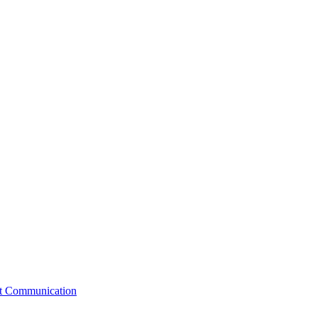
st Communication