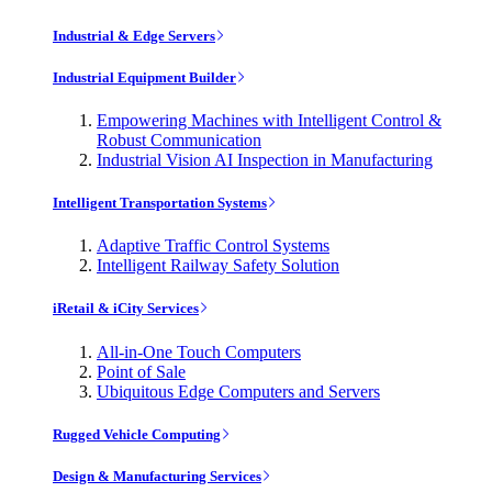
Industrial & Edge Servers
Industrial Equipment Builder
Empowering Machines with Intelligent Control &
Robust Communication
Industrial Vision AI Inspection in Manufacturing
Intelligent Transportation Systems
Adaptive Traffic Control Systems
Intelligent Railway Safety Solution
iRetail & iCity Services
All-in-One Touch Computers
Point of Sale
Ubiquitous Edge Computers and Servers
Rugged Vehicle Computing
Design & Manufacturing Services