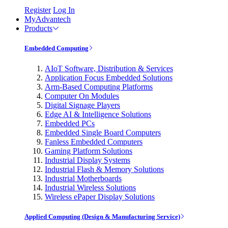
Register
Log In
MyAdvantech
Products
Embedded Computing
AIoT Software, Distribution & Services
Application Focus Embedded Solutions
Arm-Based Computing Platforms
Computer On Modules
Digital Signage Players
Edge AI & Intelligence Solutions
Embedded PCs
Embedded Single Board Computers
Fanless Embedded Computers
Gaming Platform Solutions
Industrial Display Systems
Industrial Flash & Memory Solutions
Industrial Motherboards
Industrial Wireless Solutions
Wireless ePaper Display Solutions
Applied Computing (Design & Manufacturing Service)