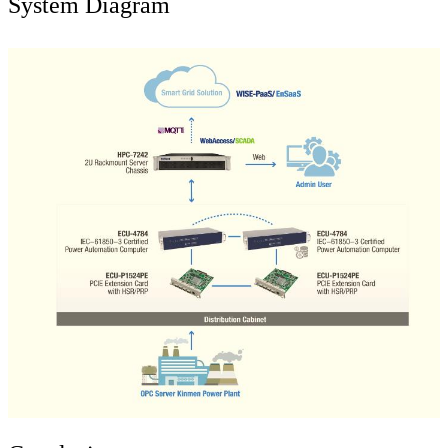
System Diagram