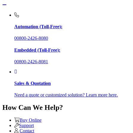
Automation (Toll-Free):
00800-2426-8080
Embedded (Toll-Free):
00800-2426-8081
Sales & Quotation
Need a quote or customized solution? Learn more here.
How Can We Help?
Buy Online
Support
Contact