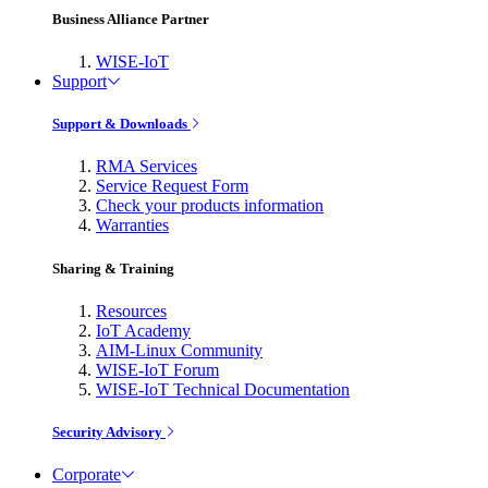
Business Alliance Partner
WISE-IoT
Support
Support & Downloads
RMA Services
Service Request Form
Check your products information
Warranties
Sharing & Training
Resources
IoT Academy
AIM-Linux Community
WISE-IoT Forum
WISE-IoT Technical Documentation
Security Advisory
Corporate