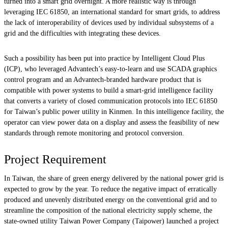
turned into a smart grid overnight. A more realistic way is through
leveraging IEC 61850, an international standard for smart grids, to address
the lack of interoperability of devices used by individual subsystems of a
grid and the difficulties with integrating these devices.
Such a possibility has been put into practice by Intelligent Cloud Plus
(ICP), who leveraged Advantech’s easy-to-learn and use SCADA graphics
control program and an Advantech-branded hardware product that is
compatible with power systems to build a smart-grid intelligence facility
that converts a variety of closed communication protocols into IEC 61850
for Taiwan’s public power utility in Kinmen. In this intelligence facility, the
operator can view power data on a display and assess the feasibility of new
standards through remote monitoring and protocol conversion.
Project Requirement
In Taiwan, the share of green energy delivered by the national power grid is
expected to grow by the year. To reduce the negative impact of erratically
produced and unevenly distributed energy on the conventional grid and to
streamline the composition of the national electricity supply scheme, the
state-owned utility Taiwan Power Company (Taipower) launched a project