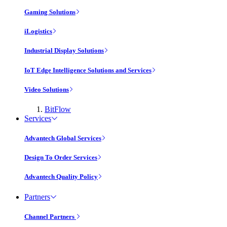
Gaming Solutions
iLogistics
Industrial Display Solutions
IoT Edge Intelligence Solutions and Services
Video Solutions
BitFlow
Services
Advantech Global Services
Design To Order Services
Advantech Quality Policy
Partners
Channel Partners