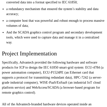
converted data into a format specified to IEC 61850;
a redundancy mechanism that ensured the system’s stability and data
accuracy;
a computer host that was powerful and robust enough to process massive
volumes of data;
And the SCADA graphics control program and secondary development
tools, which were used to capture data and manage it in a centralized
way.
Project Implementation
Specifically, Advantech provided the following hardware and software
products for ICP to design the IEC 61850 smart-grid system: ECU-4784 (a
power automation computer), ECU-P1524PE (an Ethernet card that
supports a protocol for transmitting redundant data), HPC-7242 (a server-
grade industrial computer), WISE-PaaS/EnSaaS (an industrial IoT cloud
platform service) and WebAccess/SCADA (a browser-based program for
remote graphics control).
All of the Advantech-branded hardware devices operated inside an