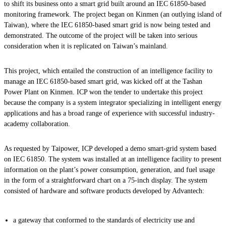
to shift its business onto a smart grid built around an IEC 61850-based
monitoring framework. The project began on Kinmen (an outlying island of
Taiwan), where the IEC 61850-based smart grid is now being tested and
demonstrated. The outcome of the project will be taken into serious
consideration when it is replicated on Taiwan’s mainland.
This project, which entailed the construction of an intelligence facility to
manage an IEC 61850-based smart grid, was kicked off at the Tashan
Power Plant on Kinmen. ICP won the tender to undertake this project
because the company is a system integrator specializing in intelligent energy
applications and has a broad range of experience with successful industry-
academy collaboration.
As requested by Taipower, ICP developed a demo smart-grid system based
on IEC 61850. The system was installed at an intelligence facility to present
information on the plant’s power consumption, generation, and fuel usage
in the form of a straightforward chart on a 75-inch display. The system
consisted of hardware and software products developed by Advantech:
a gateway that conformed to the standards of electricity use and