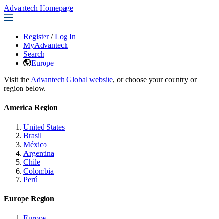
Advantech Homepage
Register
/
Log In
MyAdvantech
Search
Europe
Visit the
Advantech Global website
, or choose your country or
region below.
America Region
United States
Brasil
México
Argentina
Chile
Colombia
Perú
Europe Region
Europe