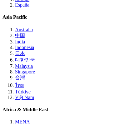
España
Asia Pacific
Australia
中国
India
Indonesia
日本
대한민국
Malaysia
Singapore
台灣
ไทย
Türkiye
Việt Nam
Africa & Middle East
MENA