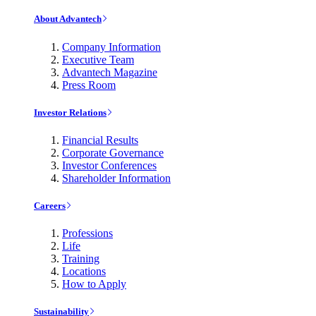
About Advantech
Company Information
Executive Team
Advantech Magazine
Press Room
Investor Relations
Financial Results
Corporate Governance
Investor Conferences
Shareholder Information
Careers
Professions
Life
Training
Locations
How to Apply
Sustainability