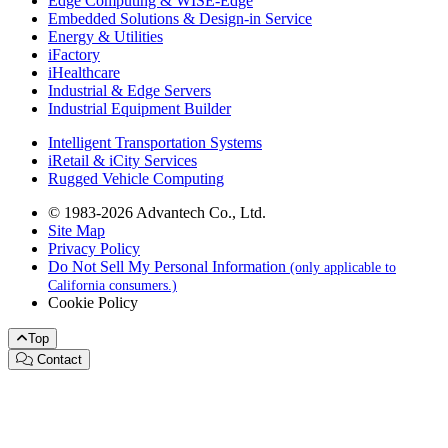
Edge Computing & WISE-Edge
Embedded Solutions & Design-in Service
Energy & Utilities
iFactory
iHealthcare
Industrial & Edge Servers
Industrial Equipment Builder
Intelligent Transportation Systems
iRetail & iCity Services
Rugged Vehicle Computing
© 1983-2026 Advantech Co., Ltd.
Site Map
Privacy Policy
Do Not Sell My Personal Information
(only applicable to
California consumers.)
Cookie Policy
Top
Contact