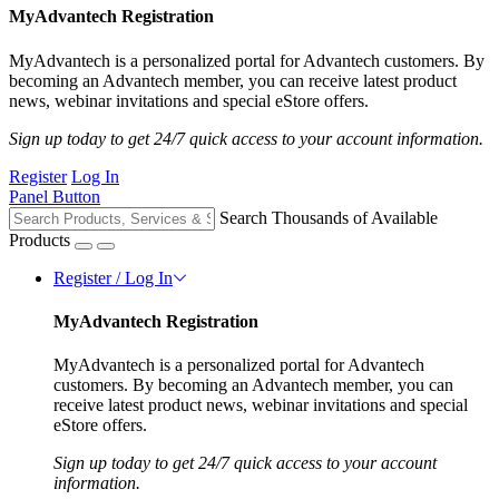
MyAdvantech Registration
MyAdvantech is a personalized portal for Advantech customers. By
becoming an Advantech member, you can receive latest product
news, webinar invitations and special eStore offers.
Sign up today to get 24/7 quick access to your account information.
Register
Log In
Panel Button
Search Thousands of Available
Products
Register / Log In
MyAdvantech Registration
MyAdvantech is a personalized portal for Advantech
customers. By becoming an Advantech member, you can
receive latest product news, webinar invitations and special
eStore offers.
Sign up today to get 24/7 quick access to your account
information.