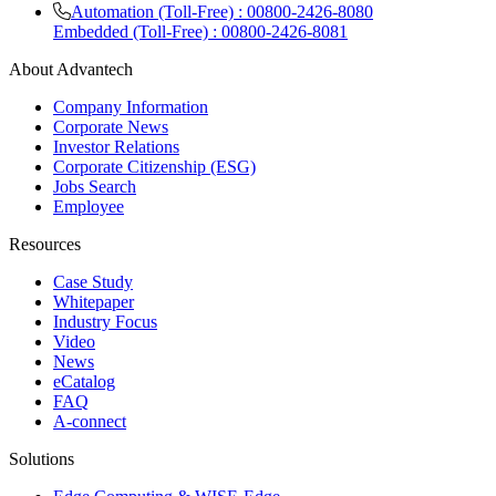
Automation (Toll-Free) : 00800-2426-8080
Embedded (Toll-Free) : 00800-2426-8081
About Advantech
Company Information
Corporate News
Investor Relations
Corporate Citizenship (ESG)
Jobs Search
Employee
Resources
Case Study
Whitepaper
Industry Focus
Video
News
eCatalog
FAQ
A-connect
Solutions