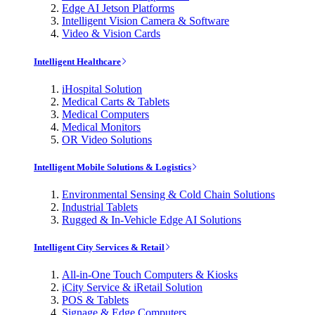
Edge AI Jetson Platforms
Intelligent Vision Camera & Software
Video & Vision Cards
Intelligent Healthcare
iHospital Solution
Medical Carts & Tablets
Medical Computers
Medical Monitors
OR Video Solutions
Intelligent Mobile Solutions & Logistics
Environmental Sensing & Cold Chain Solutions
Industrial Tablets
Rugged & In-Vehicle Edge AI Solutions
Intelligent City Services & Retail
All-in-One Touch Computers & Kiosks
iCity Service & iRetail Solution
POS & Tablets
Signage & Edge Computers