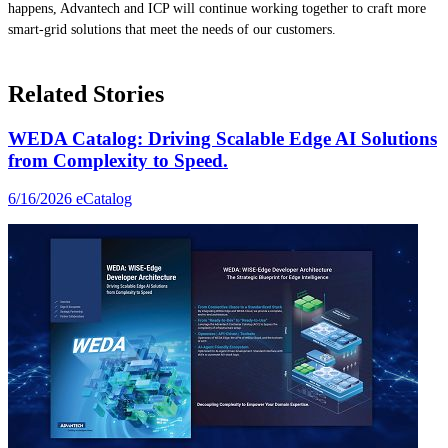
happens, Advantech and ICP will continue working together to craft more
smart-grid solutions that meet the needs of our customers.
Related Stories
WEDA Catalog: Driving Scalable Edge AI Solutions
from Complexity to Speed.
6/16/2026
eCatalog