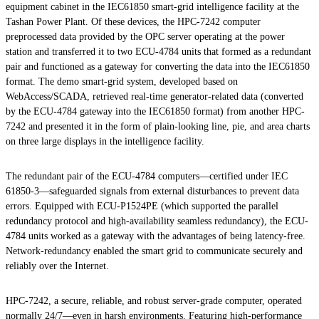
equipment cabinet in the IEC61850 smart-grid intelligence facility at the
Tashan Power Plant. Of these devices, the HPC-7242 computer
preprocessed data provided by the OPC server operating at the power
station and transferred it to two ECU-4784 units that formed as a redundant
pair and functioned as a gateway for converting the data into the IEC61850
format. The demo smart-grid system, developed based on
WebAccess/SCADA, retrieved real-time generator-related data (converted
by the ECU-4784 gateway into the IEC61850 format) from another HPC-
7242 and presented it in the form of plain-looking line, pie, and area charts
on three large displays in the intelligence facility.
The redundant pair of the ECU-4784 computers—certified under IEC
61850-3—safeguarded signals from external disturbances to prevent data
errors. Equipped with ECU-P1524PE (which supported the parallel
redundancy protocol and high-availability seamless redundancy), the ECU-
4784 units worked as a gateway with the advantages of being latency-free.
Network-redundancy enabled the smart grid to communicate securely and
reliably over the Internet.
HPC-7242, a secure, reliable, and robust server-grade computer, operated
normally 24/7—even in harsh environments. Featuring high-performance