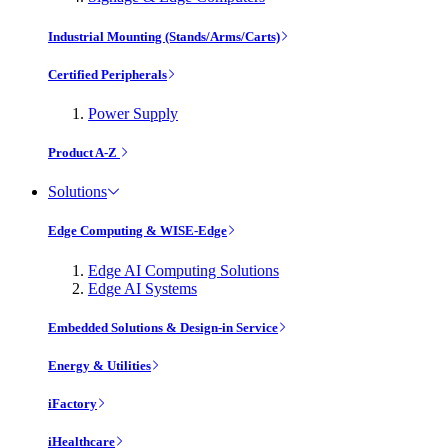
Industrial Mounting (Stands/Arms/Carts)
Certified Peripherals
Power Supply
Product A-Z
Solutions
Edge Computing & WISE-Edge
Edge AI Computing Solutions
Edge AI Systems
Embedded Solutions & Design-in Service
Energy & Utilities
iFactory
iHealthcare