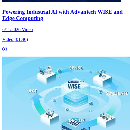
Powering Industrial AI with Advantech WISE and
Edge Computing
6/11/2026
Video
Video (01:46)