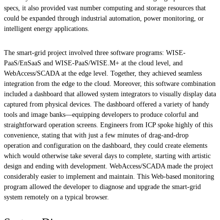
specs, it also provided vast number computing and storage resources that
could be expanded through industrial automation, power monitoring, or
intelligent energy applications.
The smart-grid project involved three software programs: WISE-
PaaS/EnSaaS and WISE-PaaS/WISE.M+ at the cloud level, and
WebAccess/SCADA at the edge level. Together, they achieved seamless
integration from the edge to the cloud. Moreover, this software combination
included a dashboard that allowed system integrators to visually display data
captured from physical devices. The dashboard offered a variety of handy
tools and image banks—equipping developers to produce colorful and
straightforward operation screens. Engineers from ICP spoke highly of this
convenience, stating that with just a few minutes of drag-and-drop
operation and configuration on the dashboard, they could create elements
which would otherwise take several days to complete, starting with artistic
design and ending with development. WebAccess/SCADA made the project
considerably easier to implement and maintain. This Web-based monitoring
program allowed the developer to diagnose and upgrade the smart-grid
system remotely on a typical browser.