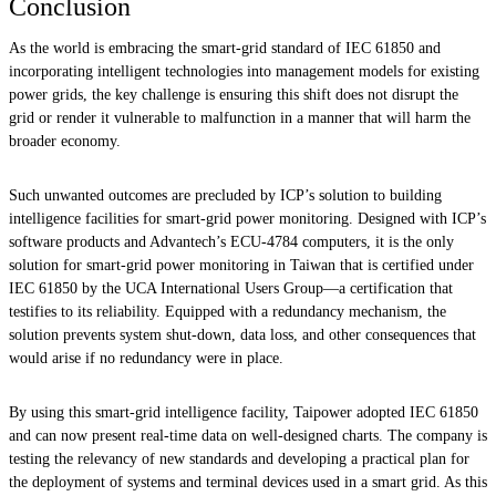
Conclusion
As the world is embracing the smart-grid standard of IEC 61850 and
incorporating intelligent technologies into management models for existing
power grids, the key challenge is ensuring this shift does not disrupt the
grid or render it vulnerable to malfunction in a manner that will harm the
broader economy.
Such unwanted outcomes are precluded by ICP’s solution to building
intelligence facilities for smart-grid power monitoring. Designed with ICP’s
software products and Advantech’s ECU-4784 computers, it is the only
solution for smart-grid power monitoring in Taiwan that is certified under
IEC 61850 by the UCA International Users Group—a certification that
testifies to its reliability. Equipped with a redundancy mechanism, the
solution prevents system shut-down, data loss, and other consequences that
would arise if no redundancy were in place.
By using this smart-grid intelligence facility, Taipower adopted IEC 61850
and can now present real-time data on well-designed charts. The company is
testing the relevancy of new standards and developing a practical plan for
the deployment of systems and terminal devices used in a smart grid. As this