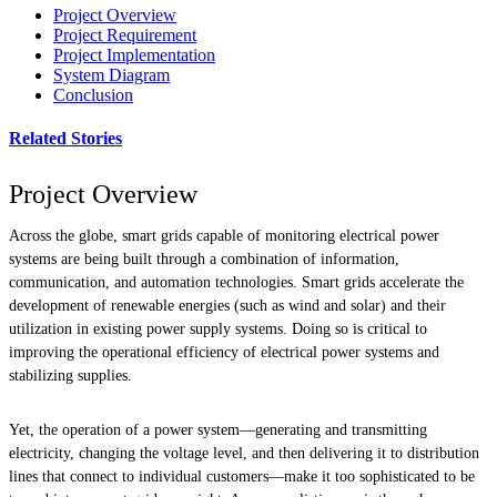
Project Overview
Project Requirement
Project Implementation
System Diagram
Conclusion
Related Stories
Project Overview
Across the globe, smart grids capable of monitoring electrical power
systems are being built through a combination of information,
communication, and automation technologies. Smart grids accelerate the
development of renewable energies (such as wind and solar) and their
utilization in existing power supply systems. Doing so is critical to
improving the operational efficiency of electrical power systems and
stabilizing supplies.
Yet, the operation of a power system—generating and transmitting
electricity, changing the voltage level, and then delivering it to distribution
lines that connect to individual customers—make it too sophisticated to be