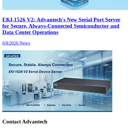
EKI-1526 V2: Advantech's New Serial Port Server
for Secure, Always-Connected Semiconductor and
Data Center Operations
6/8/2026
News
Contact Advantech