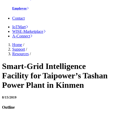
Employee
Contact
IoTMart
WISE-Marketplace
A-Connect
Home
/
Support
/
Resources
/
Smart-Grid Intelligence
Facility for Taipower’s Tashan
Power Plant in Kinmen
8/15/2019
Outline