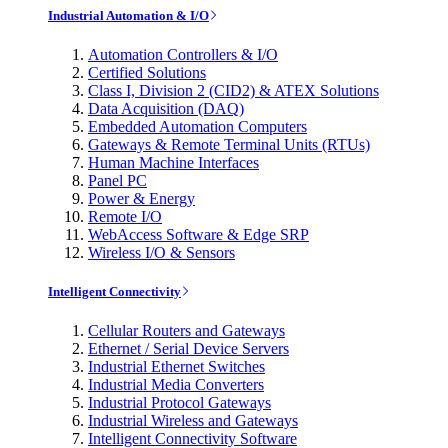
Industrial Automation & I/O
Automation Controllers & I/O
Certified Solutions
Class I, Division 2 (CID2) & ATEX Solutions
Data Acquisition (DAQ)
Embedded Automation Computers
Gateways & Remote Terminal Units (RTUs)
Human Machine Interfaces
Panel PC
Power & Energy
Remote I/O
WebAccess Software & Edge SRP
Wireless I/O & Sensors
Intelligent Connectivity
Cellular Routers and Gateways
Ethernet / Serial Device Servers
Industrial Ethernet Switches
Industrial Media Converters
Industrial Protocol Gateways
Industrial Wireless and Gateways
Intelligent Connectivity Software