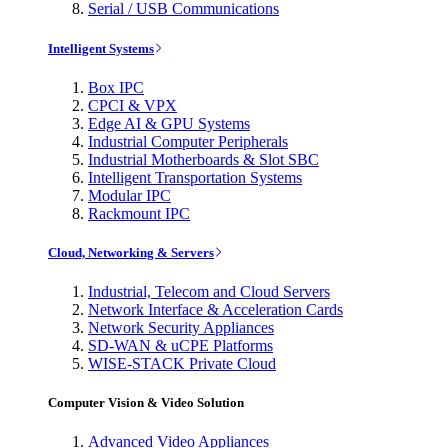
Serial / USB Communications
Intelligent Systems
Box IPC
CPCI & VPX
Edge AI & GPU Systems
Industrial Computer Peripherals
Industrial Motherboards & Slot SBC
Intelligent Transportation Systems
Modular IPC
Rackmount IPC
Cloud, Networking & Servers
Industrial, Telecom and Cloud Servers
Network Interface & Acceleration Cards
Network Security Appliances
SD-WAN & uCPE Platforms
WISE-STACK Private Cloud
Computer Vision & Video Solution
Advanced Video Appliances