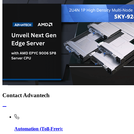
Contact Advantech
Automation (Toll-Free):