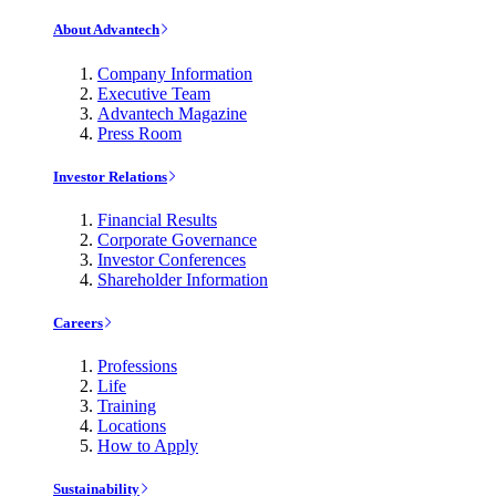
About Advantech
Company Information
Executive Team
Advantech Magazine
Press Room
Investor Relations
Financial Results
Corporate Governance
Investor Conferences
Shareholder Information
Careers
Professions
Life
Training
Locations
How to Apply
Sustainability