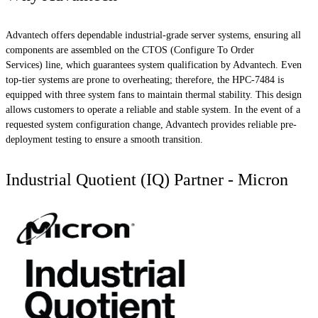
Advantech offers dependable industrial-grade server systems, ensuring all
components are assembled on the CTOS (Configure To Order
Services) line, which guarantees system qualification by Advantech. Even
top-tier systems are prone to overheating; therefore, the HPC-7484 is
equipped with three system fans to maintain thermal stability. This design
allows customers to operate a reliable and stable system. In the event of a
requested system configuration change, Advantech provides reliable pre-
deployment testing to ensure a smooth transition.
Industrial Quotient (IQ) Partner - Micron