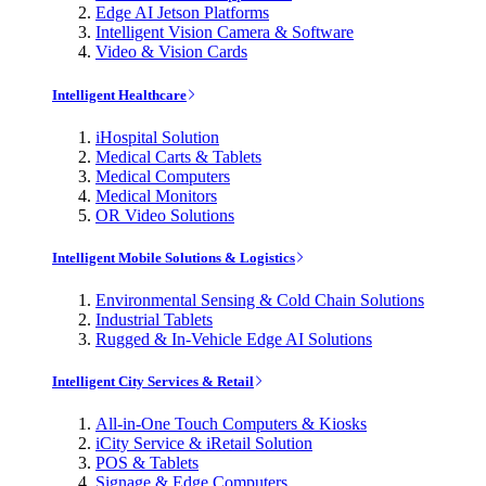
Edge AI Jetson Platforms
Intelligent Vision Camera & Software
Video & Vision Cards
Intelligent Healthcare
iHospital Solution
Medical Carts & Tablets
Medical Computers
Medical Monitors
OR Video Solutions
Intelligent Mobile Solutions & Logistics
Environmental Sensing & Cold Chain Solutions
Industrial Tablets
Rugged & In-Vehicle Edge AI Solutions
Intelligent City Services & Retail
All-in-One Touch Computers & Kiosks
iCity Service & iRetail Solution
POS & Tablets
Signage & Edge Computers