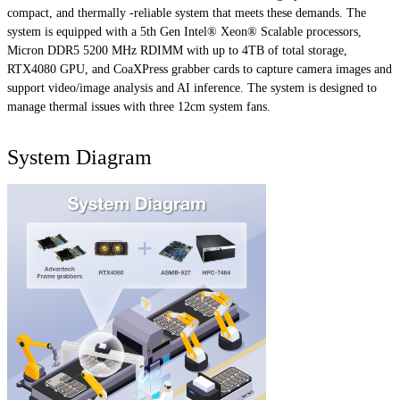
compact, and thermally -reliable system that meets these demands. The
system is equipped with a 5th Gen Intel® Xeon® Scalable processors,
Micron DDR5 5200 MHz RDIMM with up to 4TB of total storage,
RTX4080 GPU, and CoaXPress grabber cards to capture camera images and
support video/image analysis and AI inference. The system is designed to
manage thermal issues with three 12cm system fans.
System Diagram