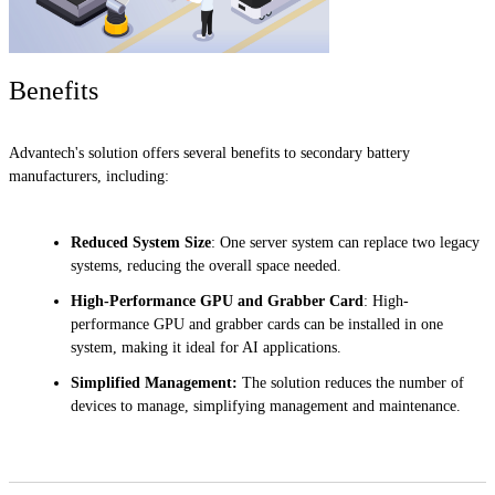
Benefits
Advantech's solution offers several benefits to secondary battery
manufacturers, including:
Reduced System Size
: One server system can replace two legacy
systems, reducing the overall space needed.
High-Performance GPU and Grabber Card
: High-
performance GPU and grabber cards can be installed in one
system, making it ideal for AI applications.
Simplified Management:
The solution reduces the number of
devices to manage, simplifying management and maintenance.