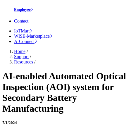
Employee
Contact
IoTMart
WISE-Marketplace
A-Connect
Home
/
Support
/
Resources
/
AI-enabled Automated Optical
Inspection (AOI) system for
Secondary Battery
Manufacturing
7/1/2024