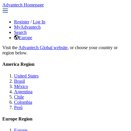
Advantech Homepage
Register
/
Log In
MyAdvantech
Search
Europe
Visit the
Advantech Global website
, or choose your country or
region below.
America Region
United States
Brasil
México
Argentina
Chile
Colombia
Perú
Europe Region
Europe