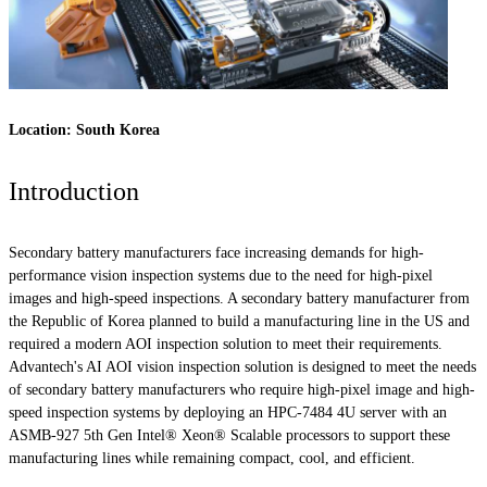
Location: South Korea
Introduction
Secondary battery manufacturers face increasing demands for high-
performance vision inspection systems due to the need for high-pixel
images and high-speed inspections. A secondary battery manufacturer from
the Republic of Korea planned to build a manufacturing line in the US and
required a modern AOI inspection solution to meet their requirements.
Advantech's AI AOI vision inspection solution is designed to meet the needs
of secondary battery manufacturers who require high-pixel image and high-
speed inspection systems by deploying an HPC-7484 4U server with an
ASMB-927 5th Gen Intel® Xeon® Scalable processors to support these
manufacturing lines while remaining compact, cool, and efficient.