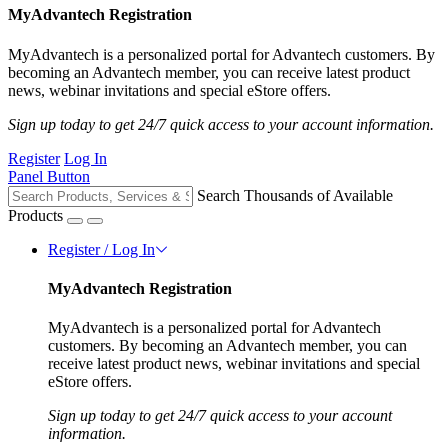
MyAdvantech Registration
MyAdvantech is a personalized portal for Advantech customers. By
becoming an Advantech member, you can receive latest product
news, webinar invitations and special eStore offers.
Sign up today to get 24/7 quick access to your account information.
Register
Log In
Panel Button
Search Thousands of Available
Products
Register / Log In
MyAdvantech Registration
MyAdvantech is a personalized portal for Advantech
customers. By becoming an Advantech member, you can
receive latest product news, webinar invitations and special
eStore offers.
Sign up today to get 24/7 quick access to your account
information.