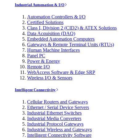
Industrial Automation & I/O
Automation Controllers & I/O
Certified Solutions
Class I, Division 2 (CID2) & ATEX Solutions
Data Acquisition (DAQ)
Embedded Automation Computers
Gateways & Remote Terminal Units (RTUs)
Human Machine Interfaces
Panel PC
Power & Energy
Remote I/O
WebAccess Software & Edge SRP
Wireless I/O & Sensors
Intelligent Connectivity
Cellular Routers and Gateways
Ethernet / Serial Device Servers
Industrial Ethernet Switches
Industrial Media Converters
Industrial Protocol Gateways
Industrial Wireless and Gateways
Intelligent Connectivity Software