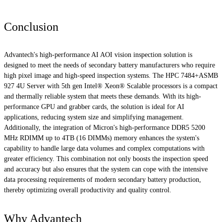
Conclusion
Advantech's high-performance AI AOI vision inspection solution is
designed to meet the needs of secondary battery manufacturers who require
high pixel image and high-speed inspection systems. The HPC 7484+ASMB
927 4U Server with 5th gen Intel® Xeon® Scalable processors is a compact
and thermally reliable system that meets these demands. With its high-
performance GPU and grabber cards, the solution is ideal for AI
applications, reducing system size and simplifying management.
Additionally, the integration of Micron's high-performance DDR5 5200
MHz RDIMM up to 4TB (16 DIMMs) memory enhances the system's
capability to handle large data volumes and complex computations with
greater efficiency. This combination not only boosts the inspection speed
and accuracy but also ensures that the system can cope with the intensive
data processing requirements of modern secondary battery production,
thereby optimizing overall productivity and quality control.
Why Advantech