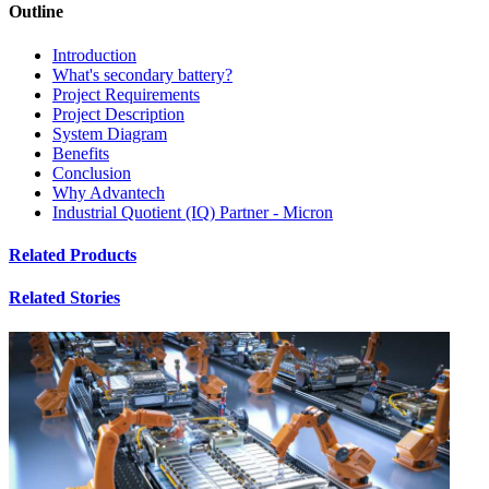
Outline
Introduction
What's secondary battery?
Project Requirements
Project Description
System Diagram
Benefits
Conclusion
Why Advantech
Industrial Quotient (IQ) Partner - Micron
Related Products
Related Stories