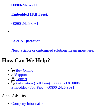
00800-2426-8080
Embedded (Toll-Free):
00800-2426-8081
Sales & Quotation
Need a quote or customized solution? Learn more here.
How Can We Help?
Buy Online
Support
Contact
Automation (Toll-Free) : 00800-2426-8080
Embedded (Toll-Free) : 00800-2426-8081
About Advantech
Company Information