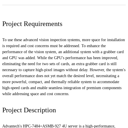
Project Requirements
To use these advanced vision inspection systems, more space for installation
is required and cost concerns must be addressed. To enhance the
performance of the vision system, an additional system with a grabber card
and GPU was added. While the GPU's performance has been improved,
eliminating the need for two sets of cards, an extra grabber card is still
necessary to capture high-pixel images without delay. However, the system's
overall performance does not yet match the desired level, necessitating a
more powerful, compact, and thermally reliable system to accommodate
high-speed cards and enable seamless integration of premium components
while addressing space and cost concerns.
Project Description
Advantech's HPC-7484+ASMB-927 4U server is a high-performance,