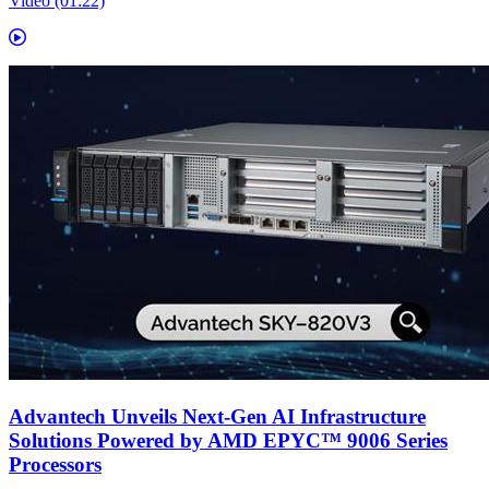
Video (01:22)
Advantech Unveils Next-Gen AI Infrastructure
Solutions Powered by AMD EPYC™ 9006 Series
Processors