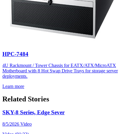
HPC-7484
4U Rackmount / Tower Chassis for EATX/ATX/MicroATX
Motherboard with 8 Hot Swap Drive Trays for storage server
deployments.
Learn more
Related Stories
SKY-8 Series, Edge Sever
8/5/2026
Video