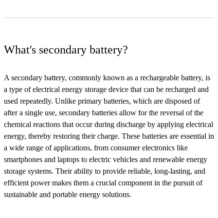
What's secondary battery?
A secondary battery, commonly known as a rechargeable battery, is
a type of electrical energy storage device that can be recharged and
used repeatedly. Unlike primary batteries, which are disposed of
after a single use, secondary batteries allow for the reversal of the
chemical reactions that occur during discharge by applying electrical
energy, thereby restoring their charge. These batteries are essential in
a wide range of applications, from consumer electronics like
smartphones and laptops to electric vehicles and renewable energy
storage systems. Their ability to provide reliable, long-lasting, and
efficient power makes them a crucial component in the pursuit of
sustainable and portable energy solutions.