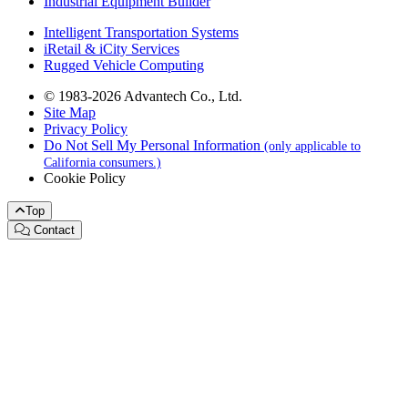
Industrial Equipment Builder
Intelligent Transportation Systems
iRetail & iCity Services
Rugged Vehicle Computing
© 1983-2026 Advantech Co., Ltd.
Site Map
Privacy Policy
Do Not Sell My Personal Information
(only applicable to
California consumers.)
Cookie Policy
Top
Contact