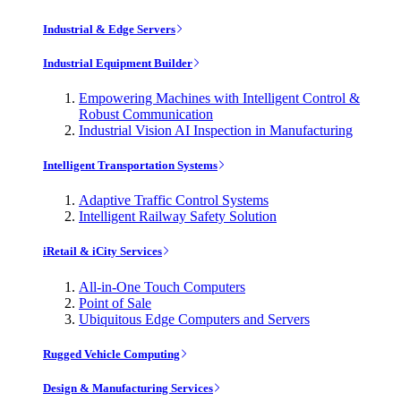
Industrial & Edge Servers
Industrial Equipment Builder
Empowering Machines with Intelligent Control &
Robust Communication
Industrial Vision AI Inspection in Manufacturing
Intelligent Transportation Systems
Adaptive Traffic Control Systems
Intelligent Railway Safety Solution
iRetail & iCity Services
All-in-One Touch Computers
Point of Sale
Ubiquitous Edge Computers and Servers
Rugged Vehicle Computing
Design & Manufacturing Services