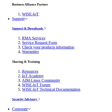
Business Alliance Partner
WISE-IoT
Support
Support & Downloads
RMA Services
Service Request Form
Check your products information
Warranties
Sharing & Training
Resources
IoT Academy
AIM-Linux Community
WISE-IoT Forum
WISE-IoT Technical Documentation
Security Advisory
Corporate