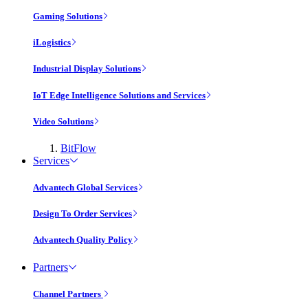
Gaming Solutions
iLogistics
Industrial Display Solutions
IoT Edge Intelligence Solutions and Services
Video Solutions
BitFlow
Services
Advantech Global Services
Design To Order Services
Advantech Quality Policy
Partners
Channel Partners