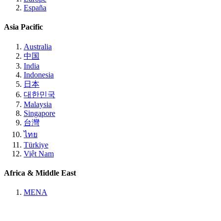
España
Asia Pacific
Australia
中国
India
Indonesia
日本
대한민국
Malaysia
Singapore
台灣
ไทย
Türkiye
Việt Nam
Africa & Middle East
MENA