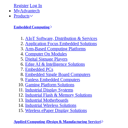
Register
Log In
MyAdvantech
Products
Embedded Computing
AIoT Software, Distribution & Services
Application Focus Embedded Solutions
Arm-Based Computing Platforms
Computer On Modules
Digital Signage Players
Edge AI & Intelligence Solutions
Embedded PCs
Embedded Single Board Computers
Fanless Embedded Computers
Gaming Platform Solutions
Industrial Display Systems
Industrial Flash & Memory Solutions
Industrial Motherboards
Industrial Wireless Solutions
Wireless ePaper Display Solutions
Applied Computing (Design & Manufacturing Service)