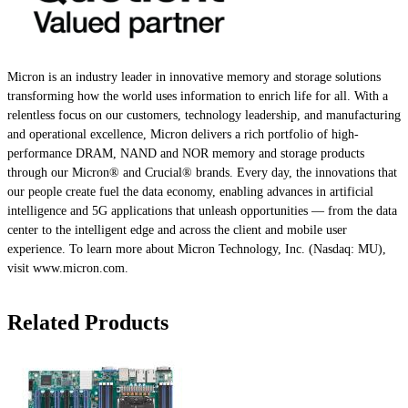
Micron is an industry leader in innovative memory and storage solutions
transforming how the world uses information to enrich life for all. With a
relentless focus on our customers, technology leadership, and manufacturing
and operational excellence, Micron delivers a rich portfolio of high-
performance DRAM, NAND and NOR memory and storage products
through our Micron® and Crucial® brands. Every day, the innovations that
our people create fuel the data economy, enabling advances in artificial
intelligence and 5G applications that unleash opportunities — from the data
center to the intelligent edge and across the client and mobile user
experience. To learn more about Micron Technology, Inc. (Nasdaq: MU),
visit www.micron.com.
Related Products