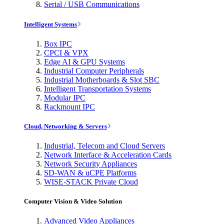
Serial / USB Communications
Intelligent Systems
Box IPC
CPCI & VPX
Edge AI & GPU Systems
Industrial Computer Peripherals
Industrial Motherboards & Slot SBC
Intelligent Transportation Systems
Modular IPC
Rackmount IPC
Cloud, Networking & Servers
Industrial, Telecom and Cloud Servers
Network Interface & Acceleration Cards
Network Security Appliances
SD-WAN & uCPE Platforms
WISE-STACK Private Cloud
Computer Vision & Video Solution
Advanced Video Appliances