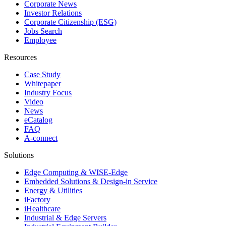
Corporate News
Investor Relations
Corporate Citizenship (ESG)
Jobs Search
Employee
Resources
Case Study
Whitepaper
Industry Focus
Video
News
eCatalog
FAQ
A-connect
Solutions
Edge Computing & WISE-Edge
Embedded Solutions & Design-in Service
Energy & Utilities
iFactory
iHealthcare
Industrial & Edge Servers