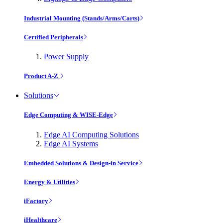
Industrial Mounting (Stands/Arms/Carts)
Certified Peripherals
Power Supply
Product A-Z
Solutions
Edge Computing & WISE-Edge
Edge AI Computing Solutions
Edge AI Systems
Embedded Solutions & Design-in Service
Energy & Utilities
iFactory
iHealthcare