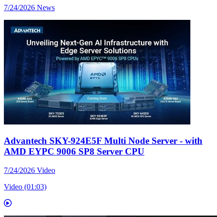
7/24/2026
News
Advantech SKY-924E5F Multi Node Server - with
AMD EYPC 9006 SP8 Server CPU
7/24/2026
Video
Video (01:03)