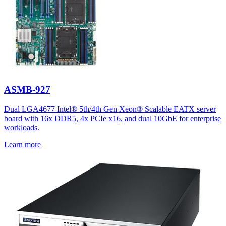
ASMB-927
Dual LGA4677 Intel® 5th/4th Gen Xeon® Scalable EATX server
board with 16x DDR5, 4x PCIe x16, and dual 10GbE for enterprise
workloads.
Learn more