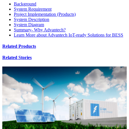
Background
System Requirement
Project Implementation (Products)
System Description
System Diagram
Summary- Why Advantech?
Learn More about Advantech IoT-ready Solutions for BESS
Related Products
Related Stories