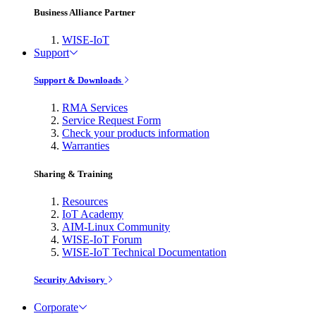
Business Alliance Partner
WISE-IoT
Support
Support & Downloads
RMA Services
Service Request Form
Check your products information
Warranties
Sharing & Training
Resources
IoT Academy
AIM-Linux Community
WISE-IoT Forum
WISE-IoT Technical Documentation
Security Advisory
Corporate