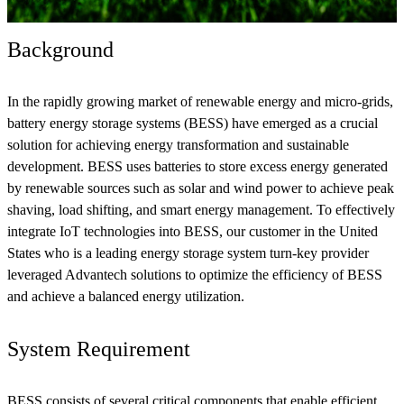
Background
In the rapidly growing market of renewable energy and micro-grids,
battery energy storage systems (BESS) have emerged as a crucial
solution for achieving energy transformation and sustainable
development. BESS uses batteries to store excess energy generated
by renewable sources such as solar and wind power to achieve peak
shaving, load shifting, and smart energy management. To effectively
integrate IoT technologies into BESS, our customer in the United
States who is a leading energy storage system turn-key provider
leveraged Advantech solutions to optimize the efficiency of BESS
and achieve a balanced energy utilization.
System Requirement
BESS consists of several critical components that enable efficient