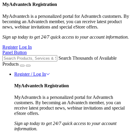
MyAdvantech Registration
MyAdvantech is a personalized portal for Advantech customers. By
becoming an Advantech member, you can receive latest product
news, webinar invitations and special eStore offers.
Sign up today to get 24/7 quick access to your account information.
Register
Log In
Panel Button
Search Thousands of Available
Products
Register / Log In
MyAdvantech Registration
MyAdvantech is a personalized portal for Advantech
customers. By becoming an Advantech member, you can
receive latest product news, webinar invitations and special
eStore offers.
Sign up today to get 24/7 quick access to your account
information.