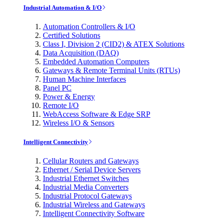
Industrial Automation & I/O
Automation Controllers & I/O
Certified Solutions
Class I, Division 2 (CID2) & ATEX Solutions
Data Acquisition (DAQ)
Embedded Automation Computers
Gateways & Remote Terminal Units (RTUs)
Human Machine Interfaces
Panel PC
Power & Energy
Remote I/O
WebAccess Software & Edge SRP
Wireless I/O & Sensors
Intelligent Connectivity
Cellular Routers and Gateways
Ethernet / Serial Device Servers
Industrial Ethernet Switches
Industrial Media Converters
Industrial Protocol Gateways
Industrial Wireless and Gateways
Intelligent Connectivity Software