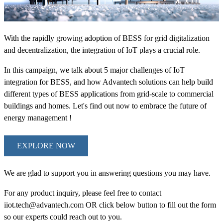
With the rapidly growing adoption of BESS for grid digitalization
and decentralization, the integration of IoT plays a crucial role.
In this campaign, we talk about 5 major challenges of IoT
integration for BESS, and how Advantech solutions can help build
different types of BESS applications from grid-scale to commercial
buildings and homes. Let's find out now to embrace the future of
energy management !
EXPLORE NOW
We are glad to support you in answering questions you may have.
For any product inquiry, please feel free to contact
iiot.tech@advantech.com OR click below button to fill out the form
so our experts could reach out to you.