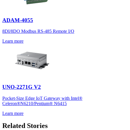
ADAM-4055
8DI/8DO Modbus RS-485 Remote I/O
Learn more
UNO-2271G V2
Pocket-Size Edge IoT Gateway with Intel®
Celeron®N6210/Pentium® N6415
Learn more
Related Stories