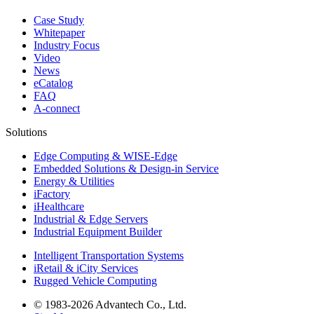
Case Study
Whitepaper
Industry Focus
Video
News
eCatalog
FAQ
A-connect
Solutions
Edge Computing & WISE-Edge
Embedded Solutions & Design-in Service
Energy & Utilities
iFactory
iHealthcare
Industrial & Edge Servers
Industrial Equipment Builder
Intelligent Transportation Systems
iRetail & iCity Services
Rugged Vehicle Computing
© 1983-2026 Advantech Co., Ltd.