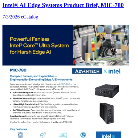
Intel® AI Edge Systems Product Brief, MIC-780
7/3/2026
eCatalog