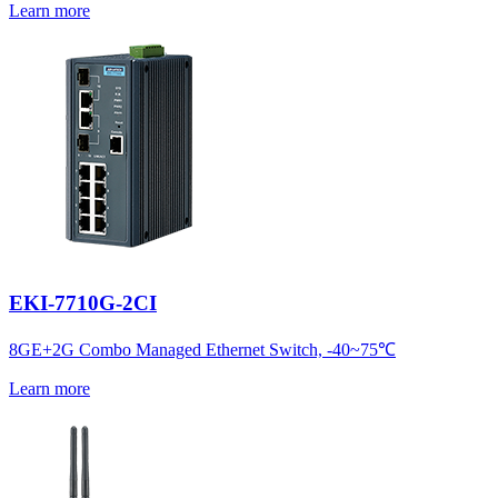
Learn more
EKI-7710G-2CI
8GE+2G Combo Managed Ethernet Switch, -40~75℃
Learn more