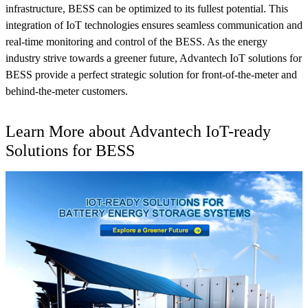
infrastructure, BESS can be optimized to its fullest potential. This
integration of IoT technologies ensures seamless communication and
real-time monitoring and control of the BESS. As the energy
industry strive towards a greener future, Advantech IoT solutions for
BESS provide a perfect strategic solution for front-of-the-meter and
behind-the-meter customers.
Learn More about Advantech IoT-ready
Solutions for BESS