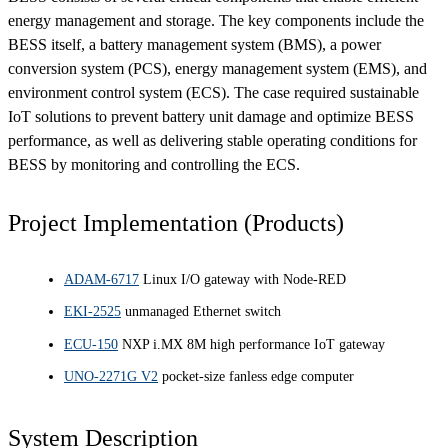
energy management and storage. The key components include the
BESS itself, a battery management system (BMS), a power
conversion system (PCS), energy management system (EMS), and
environment control system (ECS). The case required sustainable
IoT solutions to prevent battery unit damage and optimize BESS
performance, as well as delivering stable operating conditions for
BESS by monitoring and controlling the ECS.
Project Implementation (Products)
ADAM-6717
Linux I/O gateway with Node-RED
EKI-2525
unmanaged Ethernet switch
ECU-150
NXP i.MX 8M high performance IoT gateway
UNO-2271G V2
pocket-size fanless edge computer
System Description