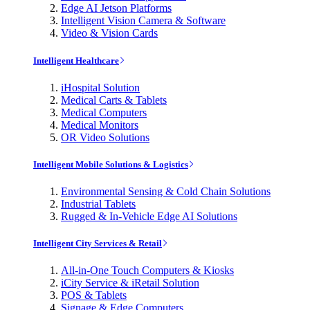
Edge AI Jetson Platforms
Intelligent Vision Camera & Software
Video & Vision Cards
Intelligent Healthcare
iHospital Solution
Medical Carts & Tablets
Medical Computers
Medical Monitors
OR Video Solutions
Intelligent Mobile Solutions & Logistics
Environmental Sensing & Cold Chain Solutions
Industrial Tablets
Rugged & In-Vehicle Edge AI Solutions
Intelligent City Services & Retail
All-in-One Touch Computers & Kiosks
iCity Service & iRetail Solution
POS & Tablets
Signage & Edge Computers