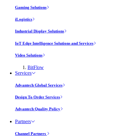
Gaming Solutions
iLogistics
Industrial Display Solutions
IoT Edge Intelligence Solutions and Services
Video Solutions
BitFlow
Services
Advantech Global Services
Design To Order Services
Advantech Quality Policy
Partners
Channel Partners