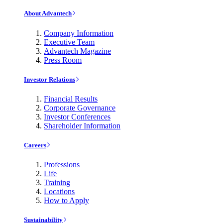
About Advantech
Company Information
Executive Team
Advantech Magazine
Press Room
Investor Relations
Financial Results
Corporate Governance
Investor Conferences
Shareholder Information
Careers
Professions
Life
Training
Locations
How to Apply
Sustainability