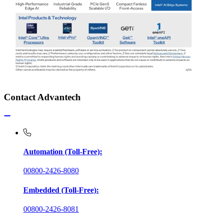
Contact Advantech
Automation (Toll-Free):
00800-2426-8080
Embedded (Toll-Free):
00800-2426-8081