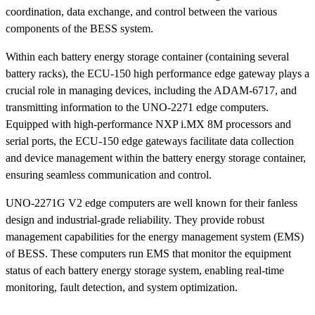
coordination, data exchange, and control between the various
components of the BESS system.
Within each battery energy storage container (containing several
battery racks), the ECU-150 high performance edge gateway plays a
crucial role in managing devices, including the ADAM-6717, and
transmitting information to the UNO-2271 edge computers.
Equipped with high-performance NXP i.MX 8M processors and
serial ports, the ECU-150 edge gateways facilitate data collection
and device management within the battery energy storage container,
ensuring seamless communication and control.
UNO-2271G V2 edge computers are well known for their fanless
design and industrial-grade reliability. They provide robust
management capabilities for the energy management system (EMS)
of BESS. These computers run EMS that monitor the equipment
status of each battery energy storage system, enabling real-time
monitoring, fault detection, and system optimization.