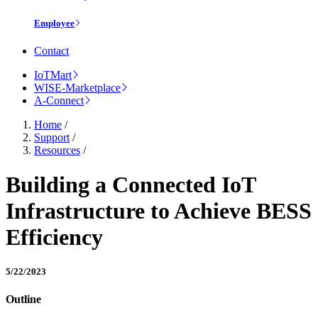
Employee
Contact
IoTMart
WISE-Marketplace
A-Connect
Home
/
Support
/
Resources
/
Building a Connected IoT
Infrastructure to Achieve BESS
Efficiency
5/22/2023
Outline