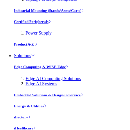
Industrial Mounting (Stands/Arms/Carts)
Certified Peripherals
Power Supply
Product A-Z
Solutions
Edge Computing & WISE-Edge
Edge AI Computing Solutions
Edge AI Systems
Embedded Solutions & Design-in Service
Energy & Utilities
iFactory
iHealthcare