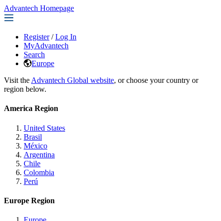
Advantech Homepage
Register
/
Log In
MyAdvantech
Search
Europe
Visit the
Advantech Global website
, or choose your country or
region below.
America Region
United States
Brasil
México
Argentina
Chile
Colombia
Perú
Europe Region
Europe