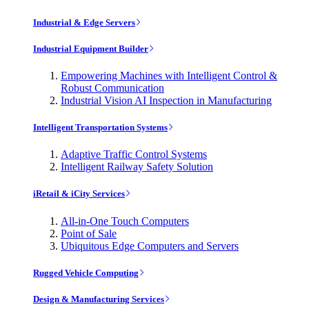
Industrial & Edge Servers
Industrial Equipment Builder
Empowering Machines with Intelligent Control &
Robust Communication
Industrial Vision AI Inspection in Manufacturing
Intelligent Transportation Systems
Adaptive Traffic Control Systems
Intelligent Railway Safety Solution
iRetail & iCity Services
All-in-One Touch Computers
Point of Sale
Ubiquitous Edge Computers and Servers
Rugged Vehicle Computing
Design & Manufacturing Services