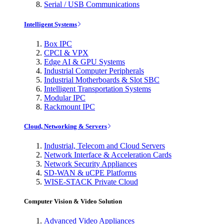
Serial / USB Communications
Intelligent Systems
Box IPC
CPCI & VPX
Edge AI & GPU Systems
Industrial Computer Peripherals
Industrial Motherboards & Slot SBC
Intelligent Transportation Systems
Modular IPC
Rackmount IPC
Cloud, Networking & Servers
Industrial, Telecom and Cloud Servers
Network Interface & Acceleration Cards
Network Security Appliances
SD-WAN & uCPE Platforms
WISE-STACK Private Cloud
Computer Vision & Video Solution
Advanced Video Appliances