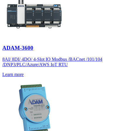
ADAM-3600
8AI/ 8DI/ 4DO/ 4-Slot IO Modbus /BACnet /101/104
/DNP3/PLC/Azure/AWS IoT RTU
Learn more