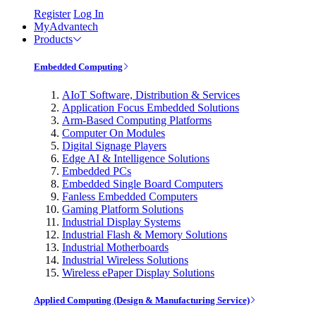
Register
Log In
MyAdvantech
Products
Embedded Computing
AIoT Software, Distribution & Services
Application Focus Embedded Solutions
Arm-Based Computing Platforms
Computer On Modules
Digital Signage Players
Edge AI & Intelligence Solutions
Embedded PCs
Embedded Single Board Computers
Fanless Embedded Computers
Gaming Platform Solutions
Industrial Display Systems
Industrial Flash & Memory Solutions
Industrial Motherboards
Industrial Wireless Solutions
Wireless ePaper Display Solutions
Applied Computing (Design & Manufacturing Service)