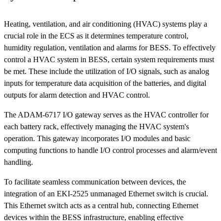
Heating, ventilation, and air conditioning (HVAC) systems play a
crucial role in the ECS as it determines temperature control,
humidity regulation, ventilation and alarms for BESS. To effectively
control a HVAC system in BESS, certain system requirements must
be met. These include the utilization of I/O signals, such as analog
inputs for temperature data acquisition of the batteries, and digital
outputs for alarm detection and HVAC control.
The ADAM-6717 I/O gateway serves as the HVAC controller for
each battery rack, effectively managing the HVAC system's
operation. This gateway incorporates I/O modules and basic
computing functions to handle I/O control processes and alarm/event
handling.
To facilitate seamless communication between devices, the
integration of an EKI-2525 unmanaged Ethernet switch is crucial.
This Ethernet switch acts as a central hub, connecting Ethernet
devices within the BESS infrastructure, enabling effective