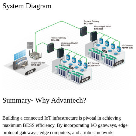
System Diagram
Summary- Why Advantech?
Building a connected IoT infrastructure is pivotal in achieving
maximum BESS efficiency. By incorporating I/O gateways, edge
protocol gateways, edge computers, and a robust network