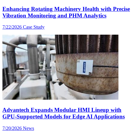
Enhancing Rotating Machinery Health with Precise
Vibration Monitoring and PHM Analytics
7/22/2026
Case Study
Advantech Expands Modular HMI Lineup with
GPU-Supported Models for Edge AI Applications
7/20/2026
News