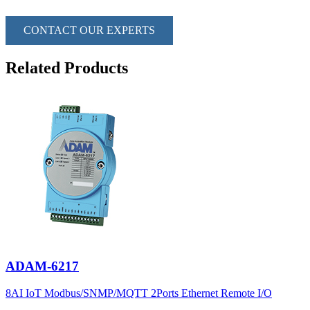
CONTACT OUR EXPERTS
Related Products
ADAM-6217
8AI IoT Modbus/SNMP/MQTT 2Ports Ethernet Remote I/O