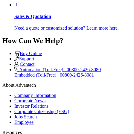
Sales & Quotation
Need a quote or customized solution? Learn more here.
How Can We Help?
Buy Online
Support
Contact
Automation (Toll-Free) : 00800-2426-8080
Embedded (Toll-Free) : 00800-2426-8081
About Advantech
Company Information
Corporate News
Investor Relations
Corporate Citizenship (ESG)
Jobs Search
Employee
Resources