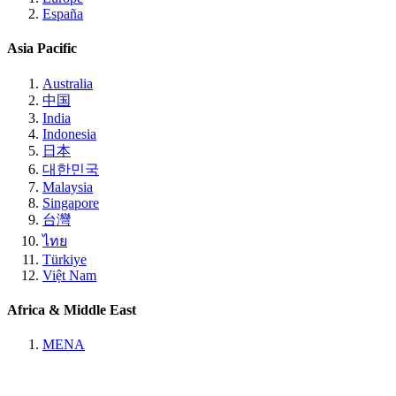
España
Asia Pacific
Australia
中国
India
Indonesia
日本
대한민국
Malaysia
Singapore
台灣
ไทย
Türkiye
Việt Nam
Africa & Middle East
MENA