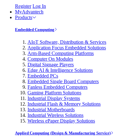
Register
Log In
MyAdvantech
Products
Embedded Computing
AIoT Software, Distribution & Services
Application Focus Embedded Solutions
Arm-Based Computing Platforms
Computer On Modules
Digital Signage Players
Edge AI & Intelligence Solutions
Embedded PCs
Embedded Single Board Computers
Fanless Embedded Computers
Gaming Platform Solutions
Industrial Display Systems
Industrial Flash & Memory Solutions
Industrial Motherboards
Industrial Wireless Solutions
Wireless ePaper Display Solutions
Applied Computing (Design & Manufacturing Service)