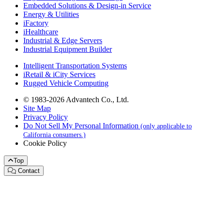
Embedded Solutions & Design-in Service
Energy & Utilities
iFactory
iHealthcare
Industrial & Edge Servers
Industrial Equipment Builder
Intelligent Transportation Systems
iRetail & iCity Services
Rugged Vehicle Computing
© 1983-2026 Advantech Co., Ltd.
Site Map
Privacy Policy
Do Not Sell My Personal Information
(only applicable to
California consumers.)
Cookie Policy
Top
Contact