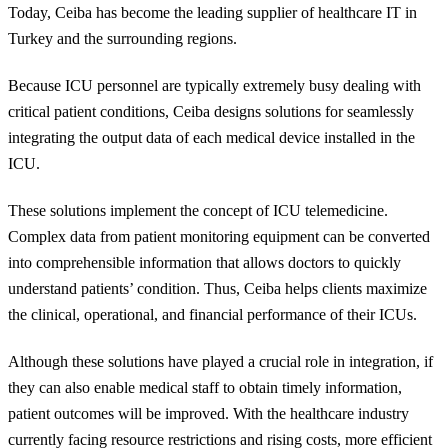
Today, Ceiba has become the leading supplier of healthcare IT in
Turkey and the surrounding regions.
Because ICU personnel are typically extremely busy dealing with
critical patient conditions, Ceiba designs solutions for seamlessly
integrating the output data of each medical device installed in the
ICU.
These solutions implement the concept of ICU telemedicine.
Complex data from patient monitoring equipment can be converted
into comprehensible information that allows doctors to quickly
understand patients’ condition. Thus, Ceiba helps clients maximize
the clinical, operational, and financial performance of their ICUs.
Although these solutions have played a crucial role in integration, if
they can also enable medical staff to obtain timely information,
patient outcomes will be improved. With the healthcare industry
currently facing resource restrictions and rising costs, more efficient