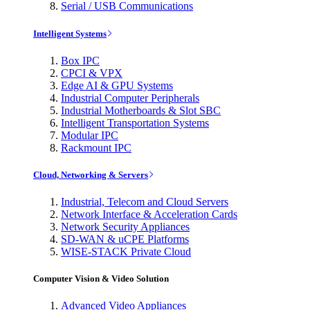
Serial / USB Communications
Intelligent Systems
Box IPC
CPCI & VPX
Edge AI & GPU Systems
Industrial Computer Peripherals
Industrial Motherboards & Slot SBC
Intelligent Transportation Systems
Modular IPC
Rackmount IPC
Cloud, Networking & Servers
Industrial, Telecom and Cloud Servers
Network Interface & Acceleration Cards
Network Security Appliances
SD-WAN & uCPE Platforms
WISE-STACK Private Cloud
Computer Vision & Video Solution
Advanced Video Appliances