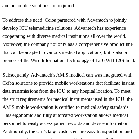
and actionable solutions are required.
To address this need, Ceiba partnered with Advantech to jointly
develop ICU telemedicine solutions. Advantech has experience
cooperating with diverse medical institutions all over the world.
Moreover, the company not only has a comprehensive product line
that can be adapted to various medical
applications,
but is also a
pioneer of the Wise Information Technology of 120 (WIT120) field.
Subsequently, Advantech’s
AMiS
medical cart was integrated with
Ceiba solutions to provide mobile workstations that facilitate instant
data transmissions from the ICU to any hospital location. To meet
the strict requirements for medical instruments used in the ICU, the
AMiS
mobile workstation is certified to medical safety standards.
This ergonomic and fully automated workstation allows medical
personnel to easily access patient records and device information.
Additionally, the cart’s large casters ensure easy transportation and