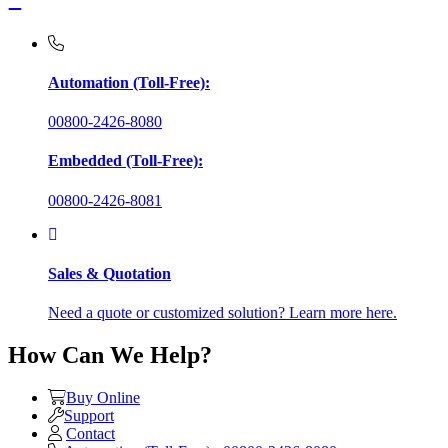
Automation (Toll-Free):
00800-2426-8080
Embedded (Toll-Free):
00800-2426-8081
Sales & Quotation
Need a quote or customized solution? Learn more here.
How Can We Help?
Buy Online
Support
Contact