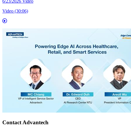
6/23/2026
Video
Video (30:06)
Contact Advantech