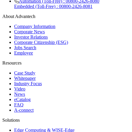
Automation (Toll-Free) : 00800-2426-8080
Embedded (Toll-Free) : 00800-2426-8081
About Advantech
Company Information
Corporate News
Investor Relations
Corporate Citizenship (ESG)
Jobs Search
Employee
Resources
Case Study
Whitepaper
Industry Focus
Video
News
eCatalog
FAQ
A-connect
Solutions
Edge Computing & WISE-Edge