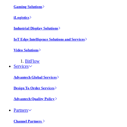
Gaming Solutions
iLogistics
Industrial Display Solutions
IoT Edge Intelligence Solutions and Services
Video Solutions
BitFlow
Services
Advantech Global Services
Design To Order Services
Advantech Quality Policy
Partners
Channel Partners