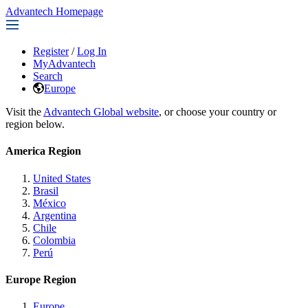
Advantech Homepage
Register
/
Log In
MyAdvantech
Search
Europe
Visit the
Advantech Global website
, or choose your country or
region below.
America Region
United States
Brasil
México
Argentina
Chile
Colombia
Perú
Europe Region
Europe