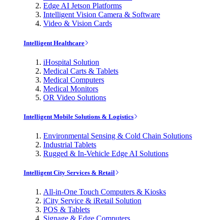
Edge AI Jetson Platforms
Intelligent Vision Camera & Software
Video & Vision Cards
Intelligent Healthcare
iHospital Solution
Medical Carts & Tablets
Medical Computers
Medical Monitors
OR Video Solutions
Intelligent Mobile Solutions & Logistics
Environmental Sensing & Cold Chain Solutions
Industrial Tablets
Rugged & In-Vehicle Edge AI Solutions
Intelligent City Services & Retail
All-in-One Touch Computers & Kiosks
iCity Service & iRetail Solution
POS & Tablets
Signage & Edge Computers