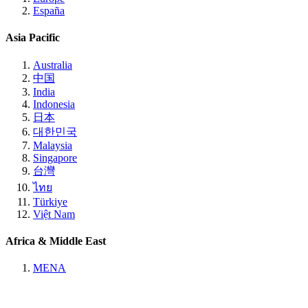
España
Asia Pacific
Australia
中国
India
Indonesia
日本
대한민국
Malaysia
Singapore
台灣
ไทย
Türkiye
Việt Nam
Africa & Middle East
MENA