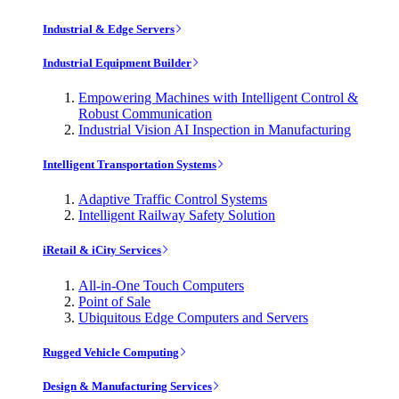
Industrial & Edge Servers
Industrial Equipment Builder
Empowering Machines with Intelligent Control &
Robust Communication
Industrial Vision AI Inspection in Manufacturing
Intelligent Transportation Systems
Adaptive Traffic Control Systems
Intelligent Railway Safety Solution
iRetail & iCity Services
All-in-One Touch Computers
Point of Sale
Ubiquitous Edge Computers and Servers
Rugged Vehicle Computing
Design & Manufacturing Services