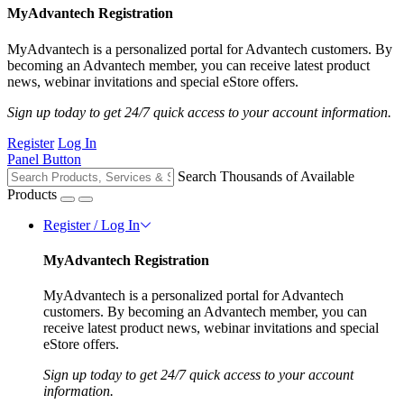
MyAdvantech Registration
MyAdvantech is a personalized portal for Advantech customers. By
becoming an Advantech member, you can receive latest product
news, webinar invitations and special eStore offers.
Sign up today to get 24/7 quick access to your account information.
Register
Log In
Panel Button
Search Thousands of Available
Products
Register / Log In
MyAdvantech Registration
MyAdvantech is a personalized portal for Advantech
customers. By becoming an Advantech member, you can
receive latest product news, webinar invitations and special
eStore offers.
Sign up today to get 24/7 quick access to your account
information.