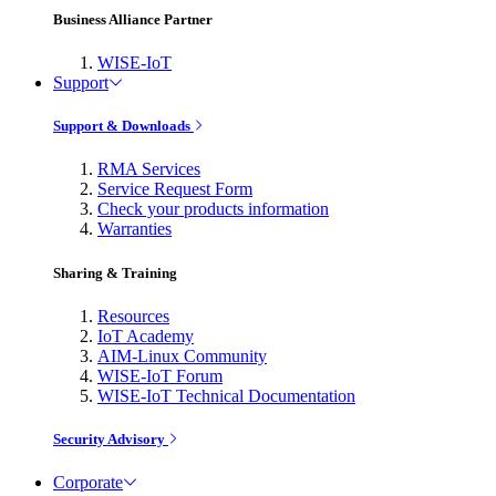
Business Alliance Partner
WISE-IoT
Support
Support & Downloads
RMA Services
Service Request Form
Check your products information
Warranties
Sharing & Training
Resources
IoT Academy
AIM-Linux Community
WISE-IoT Forum
WISE-IoT Technical Documentation
Security Advisory
Corporate