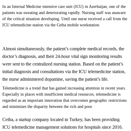
In an Internal Medicine intensive care unit (ICU) in Azerbaijan, one of the
patients was sweating and deteriorating rapidly.
Nursing
staff was unaware
of the critical situation developing. Until one nurse received a call from the
ICU telemedicine station via the Ceiba mobile workstation.
Almost simultaneously, the patient’s complete medical records, the
doctor’s diagnosis, and their 24-hour vital sign monitoring results
were sent to the centralized nursing station. Based on the patient’s
initial diagnosis and consultations via the ICU telemedicine station,
the nurse administered dopamine, saving the patient’s life.
Telemedicine is a trend that has gained increasing attention in recent years.
Especially in places with insufficient medical resources, telemedicine is
regarded as an important innovation that overcomes geographic restrictions
and minimizes the disparity between the rich and poor.
Ceiba, a startup company located in Turkey, has been providing
ICU telemedicine management solutions for hospitals since 2016.