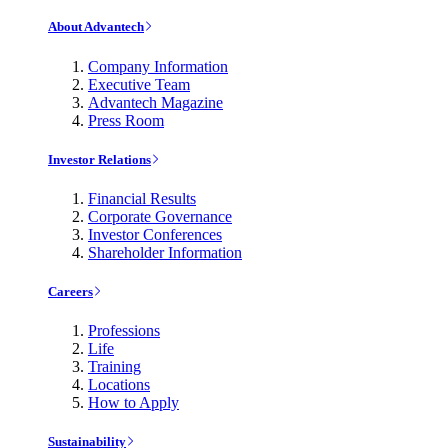
About Advantech
Company Information
Executive Team
Advantech Magazine
Press Room
Investor Relations
Financial Results
Corporate Governance
Investor Conferences
Shareholder Information
Careers
Professions
Life
Training
Locations
How to Apply
Sustainability