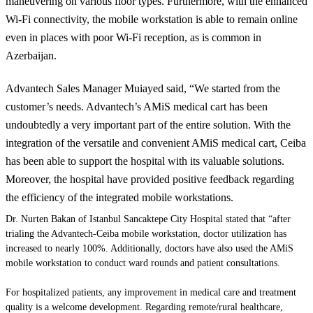
maneuvering on various floor types. Furthermore, with the enhanced
Wi-Fi connectivity, the mobile workstation is able to remain online
even in places with poor Wi-Fi reception, as is common in
Azerbaijan.
Advantech Sales Manager Muiayed said, “We started from the
customer’s needs. Advantech’s
AMiS
medical cart has been
undoubtedly a very important part of the entire solution. With the
integration of the versatile and convenient
AMiS
medical cart, Ceiba
has been able to support the hospital with its valuable solutions.
Moreover, the hospital
have
provided positive feedback regarding
the efficiency of the integrated mobile workstations.
Dr. Nurten Bakan of Istanbul Sancaktepe City Hospital stated that “after
trialing
the Advantech-Ceiba mobile workstation, doctor utilization has
increased to nearly 100%. Additionally, doctors have also used the
AMiS
mobile workstation to conduct ward rounds and patient consultations.
For hospitalized patients, any improvement in medical care and treatment
quality is a welcome development. Regarding remote/rural healthcare,