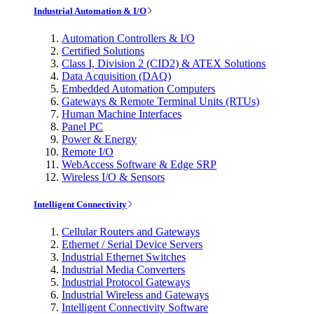
Industrial Automation & I/O
Automation Controllers & I/O
Certified Solutions
Class I, Division 2 (CID2) & ATEX Solutions
Data Acquisition (DAQ)
Embedded Automation Computers
Gateways & Remote Terminal Units (RTUs)
Human Machine Interfaces
Panel PC
Power & Energy
Remote I/O
WebAccess Software & Edge SRP
Wireless I/O & Sensors
Intelligent Connectivity
Cellular Routers and Gateways
Ethernet / Serial Device Servers
Industrial Ethernet Switches
Industrial Media Converters
Industrial Protocol Gateways
Industrial Wireless and Gateways
Intelligent Connectivity Software