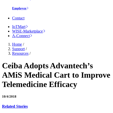
Employee
Contact
IoTMart
WISE-Marketplace
A-Connect
Home
/
Support
/
Resources
/
Ceiba Adopts Advantech’s
AMiS Medical Cart to Improve
Telemedicine Efficacy
10/4/2018
Related Stories