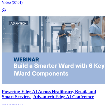
Video (07:01)
Powering Edge AI Across Healthcare, Retail, and
Smart Services | Advantech Edge AI Conference