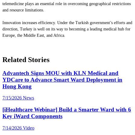
telemedicine plays an essential role in overcoming geographical restrictions
and resource limitations.
Innovation increases efficiency. Under the Turkish government’s efforts and
direction, Turkey is well on its way to becoming a leading medical hub for
Europe, the Middle East, and Africa.
Related Stories
Advantech Signs MOU with KLN Medical and
YDCare to Advance Smart Ward Deployment in
Hong Kong
7/15/2026
News
[iHealthcare Webinar] Build a Smarter Ward with 6
Key iWard Components
7/14/2026
Video