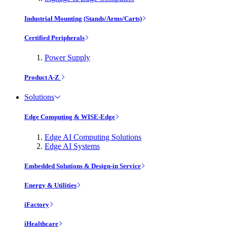
Industrial Mounting (Stands/Arms/Carts)
Certified Peripherals
Power Supply
Product A-Z
Solutions
Edge Computing & WISE-Edge
Edge AI Computing Solutions
Edge AI Systems
Embedded Solutions & Design-in Service
Energy & Utilities
iFactory
iHealthcare