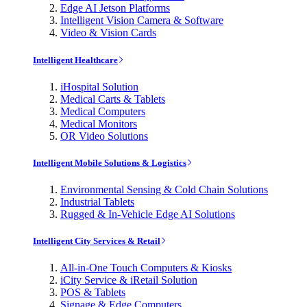
Edge AI Jetson Platforms
Intelligent Vision Camera & Software
Video & Vision Cards
Intelligent Healthcare
iHospital Solution
Medical Carts & Tablets
Medical Computers
Medical Monitors
OR Video Solutions
Intelligent Mobile Solutions & Logistics
Environmental Sensing & Cold Chain Solutions
Industrial Tablets
Rugged & In-Vehicle Edge AI Solutions
Intelligent City Services & Retail
All-in-One Touch Computers & Kiosks
iCity Service & iRetail Solution
POS & Tablets
Signage & Edge Computers