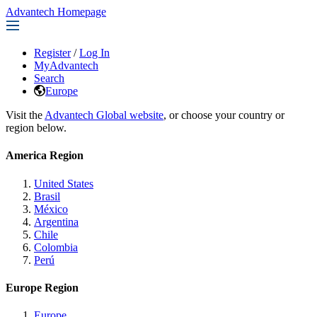
Advantech Homepage
Register
/
Log In
MyAdvantech
Search
Europe
Visit the
Advantech Global website
, or choose your country or
region below.
America Region
United States
Brasil
México
Argentina
Chile
Colombia
Perú
Europe Region
Europe