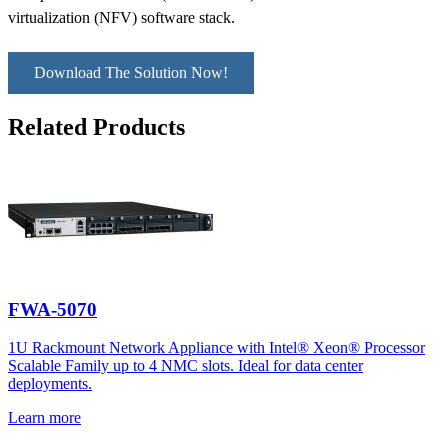
virtualization (NFV) software stack.
Download The Solution Now!
Related Products
FWA-5070
1U Rackmount Network Appliance with Intel® Xeon® Processor
Scalable Family up to 4 NMC slots. Ideal for data center
deployments.
Learn more