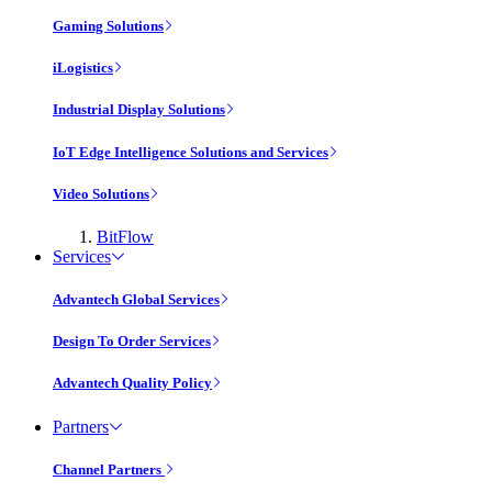
Gaming Solutions
iLogistics
Industrial Display Solutions
IoT Edge Intelligence Solutions and Services
Video Solutions
BitFlow
Services
Advantech Global Services
Design To Order Services
Advantech Quality Policy
Partners
Channel Partners