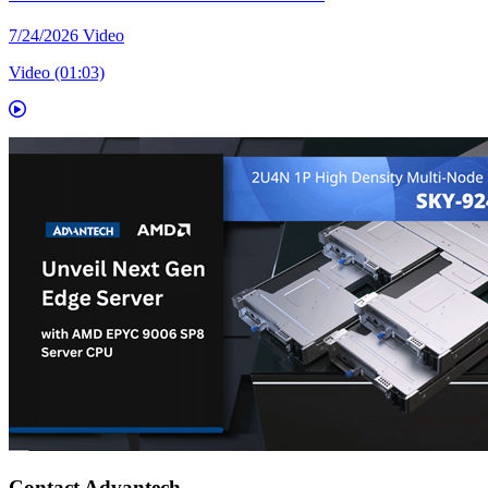
7/24/2026
Video
Video (01:03)
Contact Advantech