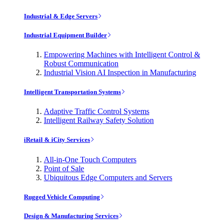
Industrial & Edge Servers
Industrial Equipment Builder
Empowering Machines with Intelligent Control &
Robust Communication
Industrial Vision AI Inspection in Manufacturing
Intelligent Transportation Systems
Adaptive Traffic Control Systems
Intelligent Railway Safety Solution
iRetail & iCity Services
All-in-One Touch Computers
Point of Sale
Ubiquitous Edge Computers and Servers
Rugged Vehicle Computing
Design & Manufacturing Services