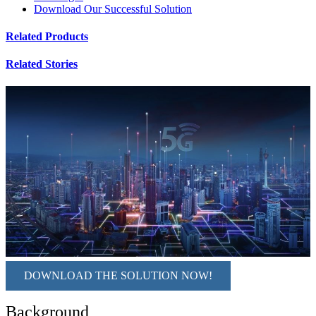
Download Our Successful Solution
Related Products
Related Stories
DOWNLOAD THE SOLUTION NOW!
Background