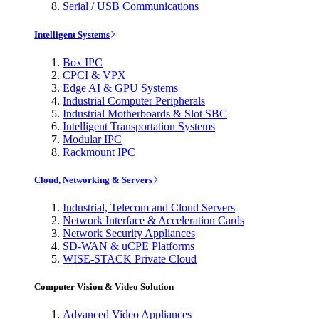
Serial / USB Communications
Intelligent Systems
Box IPC
CPCI & VPX
Edge AI & GPU Systems
Industrial Computer Peripherals
Industrial Motherboards & Slot SBC
Intelligent Transportation Systems
Modular IPC
Rackmount IPC
Cloud, Networking & Servers
Industrial, Telecom and Cloud Servers
Network Interface & Acceleration Cards
Network Security Appliances
SD-WAN & uCPE Platforms
WISE-STACK Private Cloud
Computer Vision & Video Solution
Advanced Video Appliances