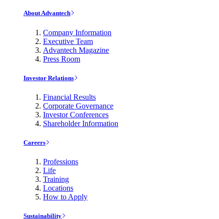
About Advantech
Company Information
Executive Team
Advantech Magazine
Press Room
Investor Relations
Financial Results
Corporate Governance
Investor Conferences
Shareholder Information
Careers
Professions
Life
Training
Locations
How to Apply
Sustainability