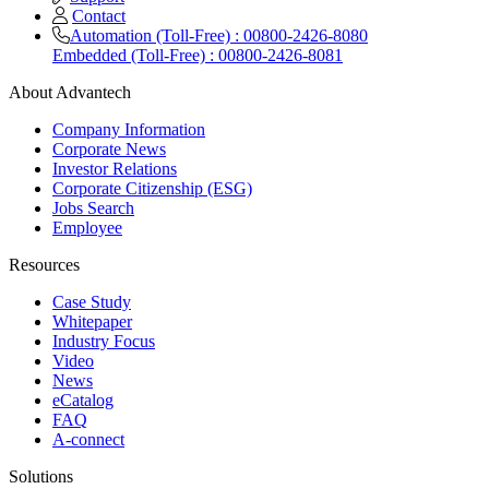
Contact
Automation (Toll-Free) : 00800-2426-8080
Embedded (Toll-Free) : 00800-2426-8081
About Advantech
Company Information
Corporate News
Investor Relations
Corporate Citizenship (ESG)
Jobs Search
Employee
Resources
Case Study
Whitepaper
Industry Focus
Video
News
eCatalog
FAQ
A-connect
Solutions