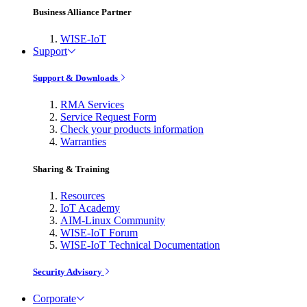
Business Alliance Partner
WISE-IoT
Support
Support & Downloads
RMA Services
Service Request Form
Check your products information
Warranties
Sharing & Training
Resources
IoT Academy
AIM-Linux Community
WISE-IoT Forum
WISE-IoT Technical Documentation
Security Advisory
Corporate