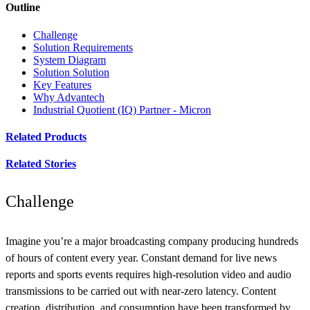
Outline
Challenge
Solution Requirements
System Diagram
Solution Solution
Key Features
Why Advantech
Industrial Quotient (IQ) Partner - Micron
Related Products
Related Stories
Challenge
Imagine you’re a major broadcasting company producing hundreds
of hours of content every year. Constant demand for live news
reports and sports events requires high-resolution video and audio
transmissions to be carried out with near-zero latency. Content
creation, distribution, and consumption have been transformed by