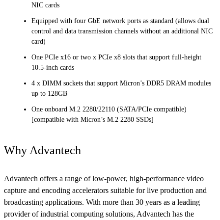
NIC cards
Equipped with four GbE network ports as standard (allows dual
control and data transmission channels without an additional NIC
card)
One PCIe x16 or two x PCIe x8 slots that support full-height
10.5-inch cards
4 x DIMM sockets that support Micron’s DDR5 DRAM modules
up to 128GB
One onboard M.2 2280/22110 (SATA/PCIe compatible)
[compatible with Micron’s M.2 2280 SSDs]
Why Advantech
Advantech offers a range of low-power, high-performance video
capture and encoding accelerators suitable for live production and
broadcasting applications. With more than 30 years as a leading
provider of industrial computing solutions, Advantech has the