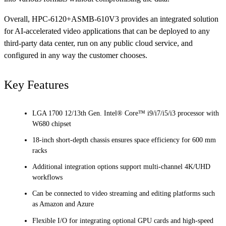
Overall, HPC-6120+ASMB-610V3 provides an integrated solution
for AI-accelerated video applications that can be deployed to any
third-party data center, run on any public cloud service, and
configured in any way the customer chooses.
Key Features
LGA 1700 12/13th Gen. Intel® Core™ i9/i7/i5/i3 processor with
W680 chipset
18-inch short-depth chassis ensures space efficiency for 600 mm
racks
Additional integration options support multi-channel 4K/UHD
workflows
Can be connected to video streaming and editing platforms such
as Amazon and Azure
Flexible I/O for integrating optional GPU cards and high-speed