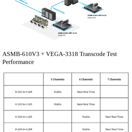
ASMB-610V3 + VEGA-3318 Transcode Test
Performance