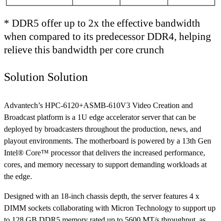
* DDR5 offer up to 2x the effective bandwidth
when compared to its predecessor DDR4, helping
relieve this bandwidth per core crunch
Solution Solution
Advantech’s HPC-6120+ASMB-610V3 Video Creation and
Broadcast platform is a 1U edge accelerator server that can be
deployed by broadcasters throughout the production, news, and
playout environments. The motherboard is powered by a 13th Gen
Intel® Core™ processor that delivers the increased performance,
cores, and memory necessary to support demanding workloads at
the edge.
Designed with an 18-inch chassis depth, the server features 4 x
DIMM sockets collaborating with Micron Technology to support up
to 128 GB DDR5 memory rated up to 5600 MT/s throughput, as