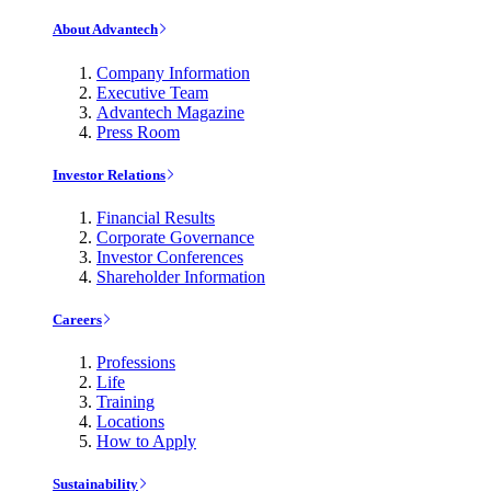
About Advantech
Company Information
Executive Team
Advantech Magazine
Press Room
Investor Relations
Financial Results
Corporate Governance
Investor Conferences
Shareholder Information
Careers
Professions
Life
Training
Locations
How to Apply
Sustainability