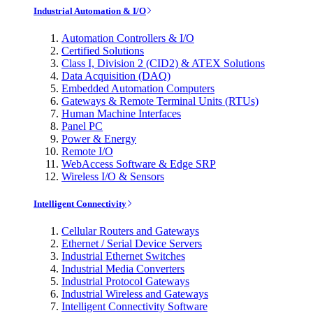
Industrial Automation & I/O
Automation Controllers & I/O
Certified Solutions
Class I, Division 2 (CID2) & ATEX Solutions
Data Acquisition (DAQ)
Embedded Automation Computers
Gateways & Remote Terminal Units (RTUs)
Human Machine Interfaces
Panel PC
Power & Energy
Remote I/O
WebAccess Software & Edge SRP
Wireless I/O & Sensors
Intelligent Connectivity
Cellular Routers and Gateways
Ethernet / Serial Device Servers
Industrial Ethernet Switches
Industrial Media Converters
Industrial Protocol Gateways
Industrial Wireless and Gateways
Intelligent Connectivity Software