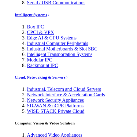
Serial / USB Communications
Intelligent Systems
Box IPC
CPCI & VPX
Edge AI & GPU Systems
Industrial Computer Peripherals
Industrial Motherboards & Slot SBC
Intelligent Transportation Systems
Modular IPC
Rackmount IPC
Cloud, Networking & Servers
Industrial, Telecom and Cloud Servers
Network Interface & Acceleration Cards
Network Security Appliances
SD-WAN & uCPE Platforms
WISE-STACK Private Cloud
Computer Vision & Video Solution
Advanced Video Appliances