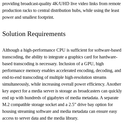
providing broadcast-quality 4K/UHD live video links from remote
production racks to central distribution hubs, while using the least
power and smallest footprint.
Solution Requirements
Although a high-performance CPU is sufficient for software-based
transcoding, the ability to integrate a graphics card for hardware-
based transcoding is necessary. Inclusion of a GPU, high
performance memory enables accelerated encoding, decoding, and
end-to-end transcoding of multiple high-resolution streams
simultaneously, while increasing overall power efficiency. Another
key aspect for a media server is storage as broadcasters can quickly
end up with hundreds of gigabytes of media metadata. A separate
M.2 compatible storage socket and a 2.5” drive bay option for
housing streaming software and media metadata can ensure easy
access to server data and the media library.