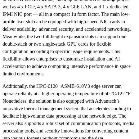
well as 4 x PCIe, 4 x SATA 3, 4 x GbE LAN, and 1 x dedicated
IPMI NIC port — all in a compact 1u form factor. The main low-
profile riser slot can be equipped with high-speed NIC cards to
deliver scalability, advanced security, and accelerated networking.
Meanwhile, the two full-height expansion slots can support one
double-stack or two single-stack GPU cards for flexible
configuration according to specific usage requirements. This
flexibility allows enterprises to customize installation and AI
acceleration to achieve computing-intensive performance in space-
limited environments.
Additionally, the HPC-6120+ASMB-610V3 edge server can
operate reliably at a higher operating temperature of 50 °C/122 °F.
Nonetheless, the solution is also equipped with Advantech’s
innovative thermal management system that accelerates cooling to
facilitate high-volume data processing at the network edge. The
server also supports a robust set of communication protocols, media
processing tools, and security innovations for converting content
into various formats without compromising the data.