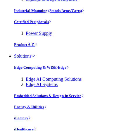
Industrial Mounting (Stands/Arms/Carts)
Certified Peripherals
Power Supply
Product A-Z
Solutions
Edge Computing & WISE-Edge
Edge AI Computing Solutions
Edge AI Systems
Embedded Solutions & Design-in Service
Energy & Utilities
iFactory
iHealthcare