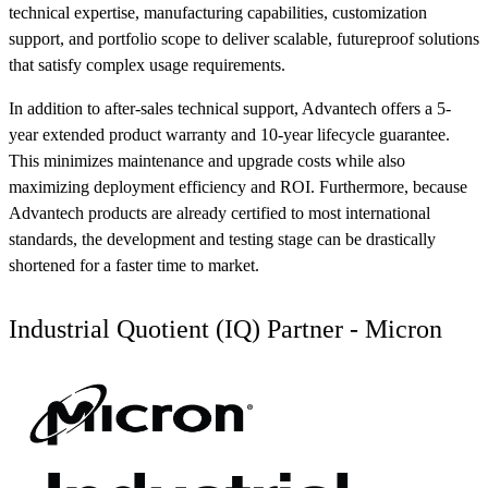
technical expertise, manufacturing capabilities, customization
support, and portfolio scope to deliver scalable, futureproof solutions
that satisfy complex usage requirements.
In addition to after-sales technical support, Advantech offers a 5-
year extended product warranty and 10-year lifecycle guarantee.
This minimizes maintenance and upgrade costs while also
maximizing deployment efficiency and ROI. Furthermore, because
Advantech products are already certified to most international
standards, the development and testing stage can be drastically
shortened for a faster time to market.
Industrial Quotient (IQ) Partner - Micron