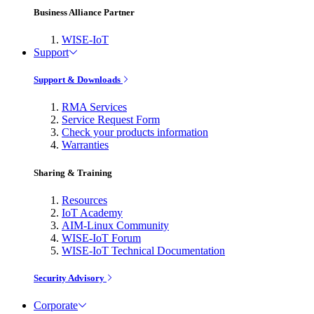
Business Alliance Partner
WISE-IoT
Support
Support & Downloads
RMA Services
Service Request Form
Check your products information
Warranties
Sharing & Training
Resources
IoT Academy
AIM-Linux Community
WISE-IoT Forum
WISE-IoT Technical Documentation
Security Advisory
Corporate