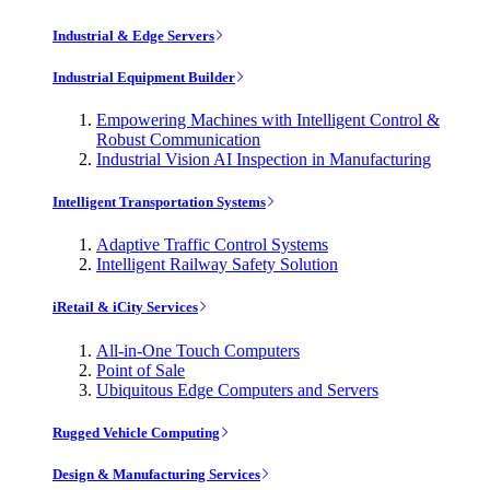
Industrial & Edge Servers
Industrial Equipment Builder
Empowering Machines with Intelligent Control &
Robust Communication
Industrial Vision AI Inspection in Manufacturing
Intelligent Transportation Systems
Adaptive Traffic Control Systems
Intelligent Railway Safety Solution
iRetail & iCity Services
All-in-One Touch Computers
Point of Sale
Ubiquitous Edge Computers and Servers
Rugged Vehicle Computing
Design & Manufacturing Services