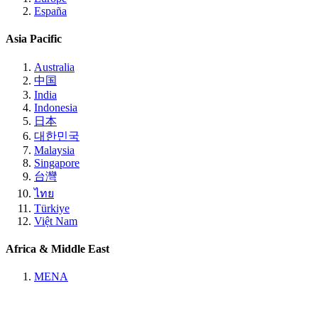
España
Asia Pacific
Australia
中国
India
Indonesia
日本
대한민국
Malaysia
Singapore
台灣
ไทย
Türkiye
Việt Nam
Africa & Middle East
MENA