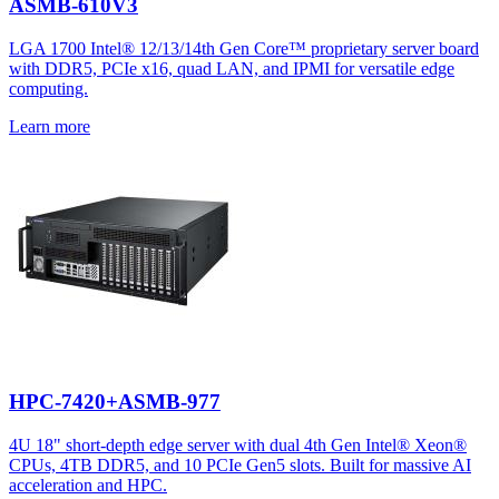
ASMB-610V3
LGA 1700 Intel® 12/13/14th Gen Core™ proprietary server board
with DDR5, PCIe x16, quad LAN, and IPMI for versatile edge
computing.
Learn more
HPC-7420+ASMB-977
4U 18" short-depth edge server with dual 4th Gen Intel® Xeon®
CPUs, 4TB DDR5, and 10 PCIe Gen5 slots. Built for massive AI
acceleration and HPC.