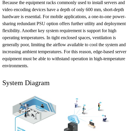
Because the equipment racks commonly used to install servers and
video encoding devices have a depth of only 600 mm, short-depth
hardware is essential. For mobile applications, a one-to-one power-
sharing redundant PSU option offers further utility and deployment
flexibility. Another key system requirement is support for high
operating temperatures. In tight enclosed spaces, ventilation is
generally poor, limiting the airflow available to cool the system and
increasing ambient temperatures. For this reason, edge-based server
equipment must be able to withstand operation in high-temperature
environments.
System Diagram