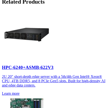
Related Products
HPC-6240+ASMB-622V3
2U 20" short-depth edge server with a 5th/4th Gen Intel® Xeon®
CPU, 4TB DDR5, and 8 PCIe Gen5 slots. Built for high-density AI
and edge data centers.
Learn more