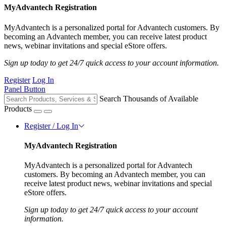
MyAdvantech Registration
MyAdvantech is a personalized portal for Advantech customers. By
becoming an Advantech member, you can receive latest product
news, webinar invitations and special eStore offers.
Sign up today to get 24/7 quick access to your account information.
Register
Log In
Panel Button
Search Thousands of Available
Products
Register / Log In
MyAdvantech Registration
MyAdvantech is a personalized portal for Advantech
customers. By becoming an Advantech member, you can
receive latest product news, webinar invitations and special
eStore offers.
Sign up today to get 24/7 quick access to your account
information.