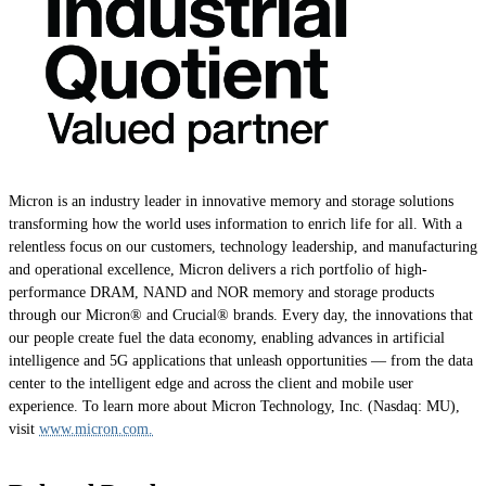
Micron is an industry leader in innovative memory and storage solutions
transforming how the world uses information to enrich life for all. With a
relentless focus on our customers, technology leadership, and manufacturing
and operational excellence, Micron delivers a rich portfolio of high-
performance DRAM, NAND and NOR memory and storage products
through our Micron® and Crucial® brands. Every day, the innovations that
our people create fuel the data economy, enabling advances in artificial
intelligence and 5G applications that unleash opportunities — from the data
center to the intelligent edge and across the client and mobile user
experience. To learn more about Micron Technology, Inc. (Nasdaq: MU),
visit
www.micron.com.