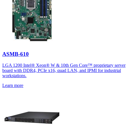
ASMB-610
LGA 1200 Intel® Xeon® W & 10th Gen Core™ proprietary server
board with DDR4, PCIe x16, quad LAN, and IPMI for industrial
workstations.
Learn more