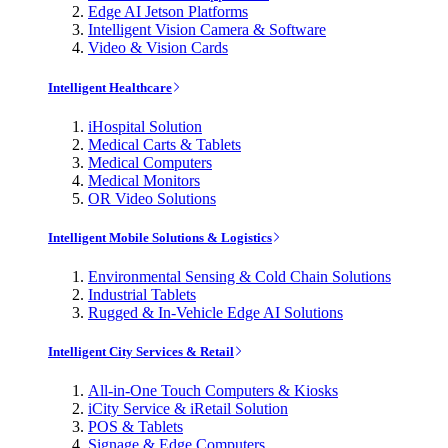
Edge AI Jetson Platforms
Intelligent Vision Camera & Software
Video & Vision Cards
Intelligent Healthcare
iHospital Solution
Medical Carts & Tablets
Medical Computers
Medical Monitors
OR Video Solutions
Intelligent Mobile Solutions & Logistics
Environmental Sensing & Cold Chain Solutions
Industrial Tablets
Rugged & In-Vehicle Edge AI Solutions
Intelligent City Services & Retail
All-in-One Touch Computers & Kiosks
iCity Service & iRetail Solution
POS & Tablets
Signage & Edge Computers