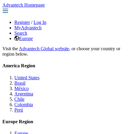
Advantech Homepage
Register
/
Log In
MyAdvantech
Search
Europe
Visit the
Advantech Global website
, or choose your country or
region below.
America Region
United States
Brasil
México
Argentina
Chile
Colombia
Perú
Europe Region
Europe