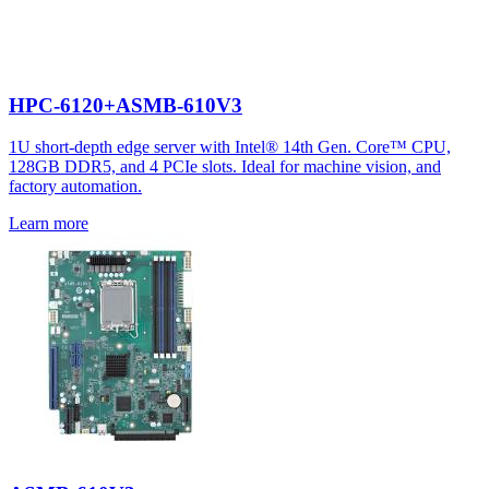
HPC-6120+ASMB-610V3
1U short-depth edge server with Intel® 14th Gen. Core™ CPU,
128GB DDR5, and 4 PCIe slots. Ideal for machine vision, and
factory automation.
Learn more