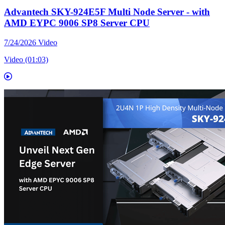
Advantech SKY-924E5F Multi Node Server - with
AMD EYPC 9006 SP8 Server CPU
7/24/2026
Video
Video (01:03)