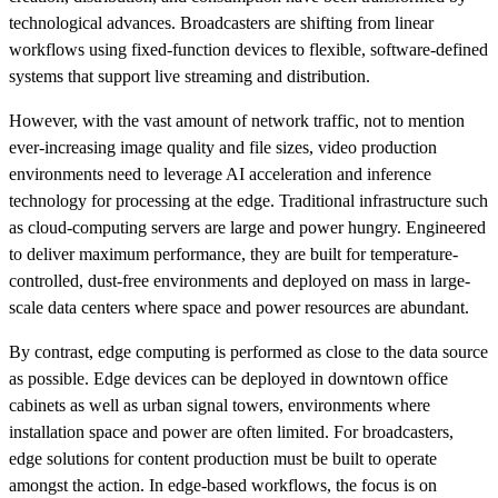
technological advances. Broadcasters are shifting from linear
workflows using fixed-function devices to flexible, software-defined
systems that support live streaming and distribution.
However, with the vast amount of network traffic, not to mention
ever-increasing image quality and file sizes, video production
environments need to leverage AI acceleration and inference
technology for processing at the edge. Traditional infrastructure such
as cloud-computing servers are large and power hungry. Engineered
to deliver maximum performance, they are built for temperature-
controlled, dust-free environments and deployed on mass in large-
scale data centers where space and power resources are abundant.
By contrast, edge computing is performed as close to the data source
as possible. Edge devices can be deployed in downtown office
cabinets as well as urban signal towers, environments where
installation space and power are often limited. For broadcasters,
edge solutions for content production must be built to operate
amongst the action. In edge-based workflows, the focus is on