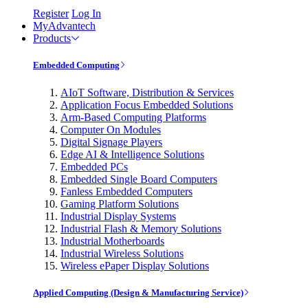
Register
Log In
MyAdvantech
Products
Embedded Computing
AIoT Software, Distribution & Services
Application Focus Embedded Solutions
Arm-Based Computing Platforms
Computer On Modules
Digital Signage Players
Edge AI & Intelligence Solutions
Embedded PCs
Embedded Single Board Computers
Fanless Embedded Computers
Gaming Platform Solutions
Industrial Display Systems
Industrial Flash & Memory Solutions
Industrial Motherboards
Industrial Wireless Solutions
Wireless ePaper Display Solutions
Applied Computing (Design & Manufacturing Service)