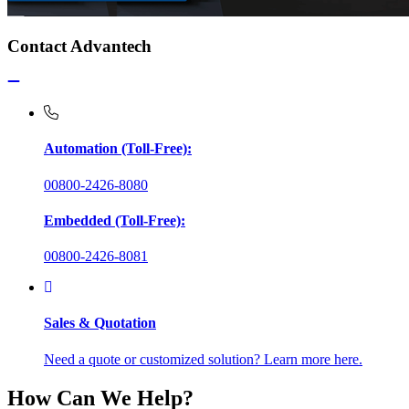
Contact Advantech
Automation (Toll-Free):
00800-2426-8080
Embedded (Toll-Free):
00800-2426-8081
Sales & Quotation
Need a quote or customized solution? Learn more here.
How Can We Help?