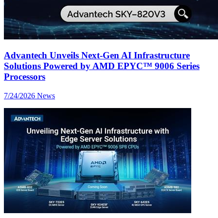
Advantech Unveils Next-Gen AI Infrastructure
Solutions Powered by AMD EPYC™ 9006 Series
Processors
7/24/2026
News