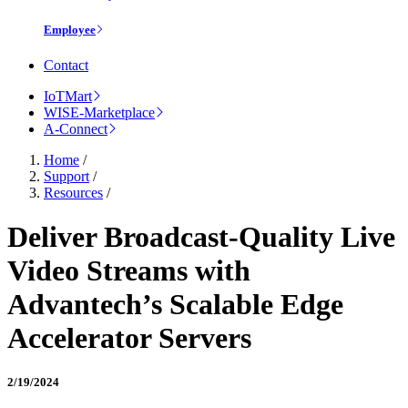
Employee
Contact
IoTMart
WISE-Marketplace
A-Connect
Home
/
Support
/
Resources
/
Deliver Broadcast-Quality Live
Video Streams with
Advantech’s Scalable Edge
Accelerator Servers
2/19/2024