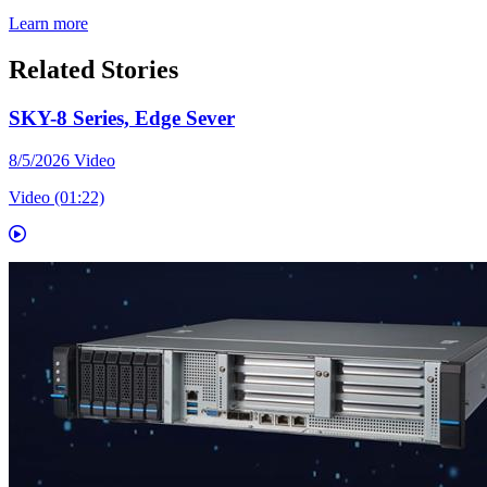
Learn more
Related Stories
SKY-8 Series, Edge Sever
8/5/2026
Video
Video (01:22)