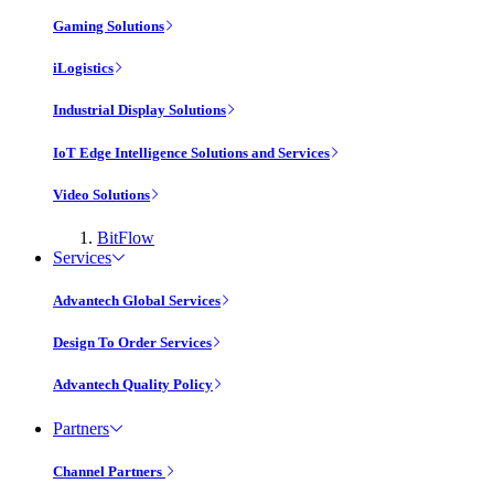
Gaming Solutions
iLogistics
Industrial Display Solutions
IoT Edge Intelligence Solutions and Services
Video Solutions
BitFlow
Services
Advantech Global Services
Design To Order Services
Advantech Quality Policy
Partners
Channel Partners