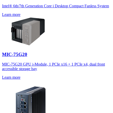
Intel® 6th/7th Generation Core i Desktop Compact Fanless System
Learn more
MIC-75G20
MIC-75G20 GPU i-Module, 1 PCIe x16 + 1 PCIe x4, dual front
accessible storage bay
Learn more