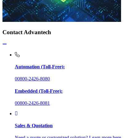
Contact Advantech
Automation (Toll-Free):
00800-2426-8080
Embedded (Toll-Free):
00800-2426-8081
Sales & Quotation
Need a quote or customized solution? Learn more here.