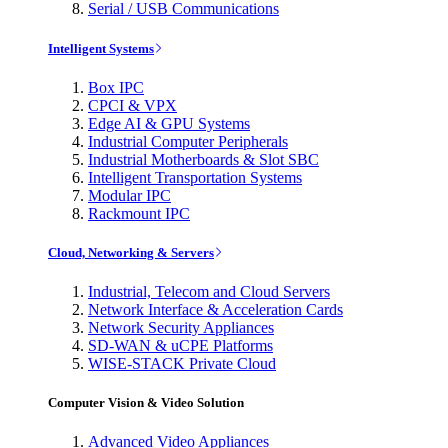
Serial / USB Communications
Intelligent Systems
Box IPC
CPCI & VPX
Edge AI & GPU Systems
Industrial Computer Peripherals
Industrial Motherboards & Slot SBC
Intelligent Transportation Systems
Modular IPC
Rackmount IPC
Cloud, Networking & Servers
Industrial, Telecom and Cloud Servers
Network Interface & Acceleration Cards
Network Security Appliances
SD-WAN & uCPE Platforms
WISE-STACK Private Cloud
Computer Vision & Video Solution
Advanced Video Appliances