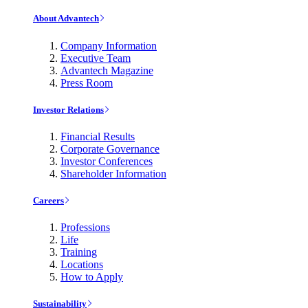
About Advantech
Company Information
Executive Team
Advantech Magazine
Press Room
Investor Relations
Financial Results
Corporate Governance
Investor Conferences
Shareholder Information
Careers
Professions
Life
Training
Locations
How to Apply
Sustainability