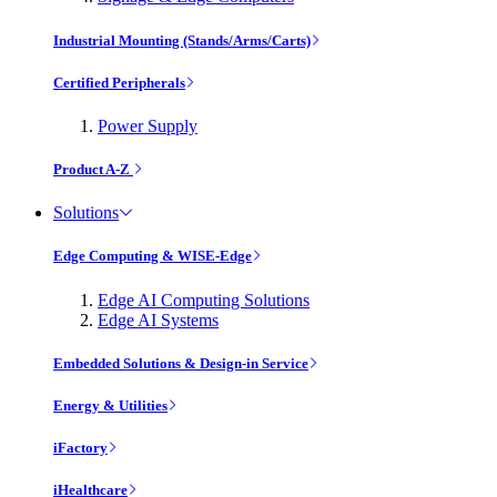
Industrial Mounting (Stands/Arms/Carts)
Certified Peripherals
Power Supply
Product A-Z
Solutions
Edge Computing & WISE-Edge
Edge AI Computing Solutions
Edge AI Systems
Embedded Solutions & Design-in Service
Energy & Utilities
iFactory
iHealthcare