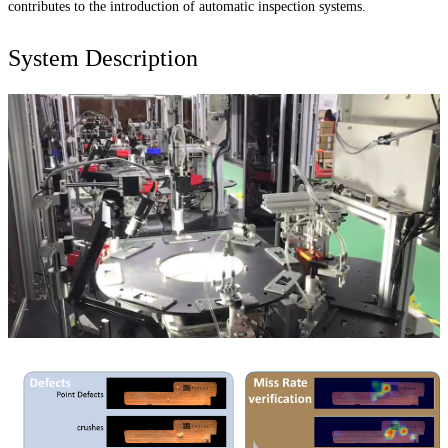
contributes to the introduction of automatic inspection systems.
System Description