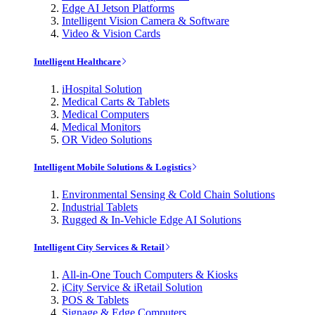
Edge AI Jetson Platforms
Intelligent Vision Camera & Software
Video & Vision Cards
Intelligent Healthcare
iHospital Solution
Medical Carts & Tablets
Medical Computers
Medical Monitors
OR Video Solutions
Intelligent Mobile Solutions & Logistics
Environmental Sensing & Cold Chain Solutions
Industrial Tablets
Rugged & In-Vehicle Edge AI Solutions
Intelligent City Services & Retail
All-in-One Touch Computers & Kiosks
iCity Service & iRetail Solution
POS & Tablets
Signage & Edge Computers