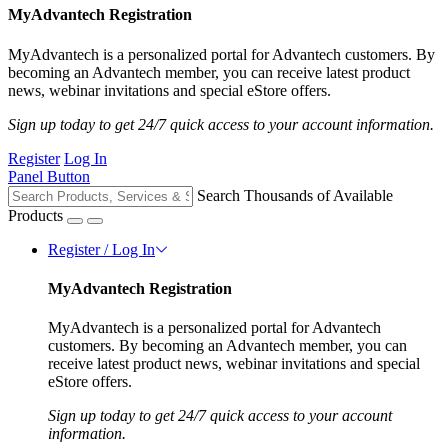
MyAdvantech Registration
MyAdvantech is a personalized portal for Advantech customers. By
becoming an Advantech member, you can receive latest product
news, webinar invitations and special eStore offers.
Sign up today to get 24/7 quick access to your account information.
Register
Log In
Panel Button
Search Thousands of Available
Products
Register / Log In
MyAdvantech Registration
MyAdvantech is a personalized portal for Advantech
customers. By becoming an Advantech member, you can
receive latest product news, webinar invitations and special
eStore offers.
Sign up today to get 24/7 quick access to your account
information.