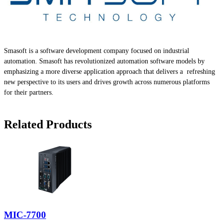
Smasoft is a software development company focused on industrial
automation. Smasoft has revolutionized automation software models by
emphasizing a more diverse application approach that delivers a refreshing
new perspective to its users and drives growth across numerous platforms
for their partners.
Related Products
MIC-7700