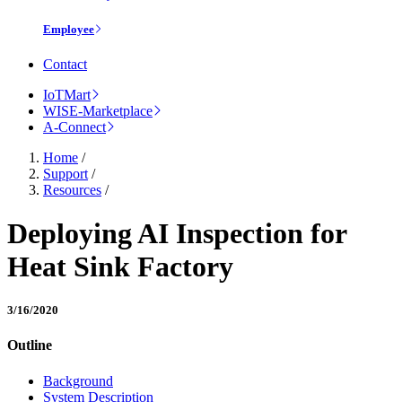
Employee
Contact
IoTMart
WISE-Marketplace
A-Connect
Home
/
Support
/
Resources
/
Deploying AI Inspection for
Heat Sink Factory
3/16/2020
Outline
Background
System Description