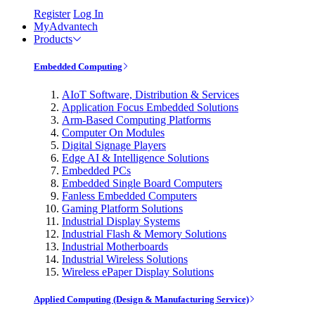
Register
Log In
MyAdvantech
Products
Embedded Computing
AIoT Software, Distribution & Services
Application Focus Embedded Solutions
Arm-Based Computing Platforms
Computer On Modules
Digital Signage Players
Edge AI & Intelligence Solutions
Embedded PCs
Embedded Single Board Computers
Fanless Embedded Computers
Gaming Platform Solutions
Industrial Display Systems
Industrial Flash & Memory Solutions
Industrial Motherboards
Industrial Wireless Solutions
Wireless ePaper Display Solutions
Applied Computing (Design & Manufacturing Service)