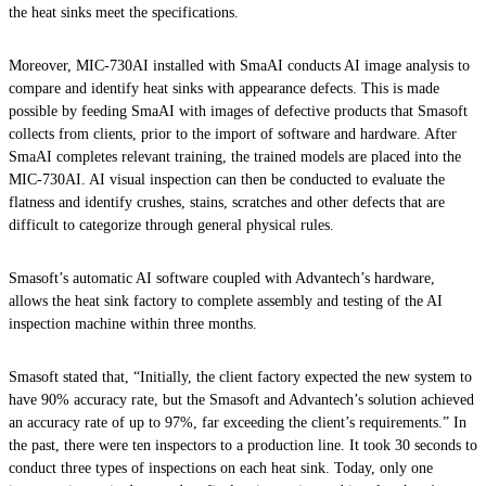
the heat sinks meet the specifications.
Moreover, MIC-730AI installed with SmaAI conducts AI image analysis to
compare and identify heat sinks with appearance defects. This is made
possible by feeding SmaAI with images of defective products that Smasoft
collects from clients, prior to the import of software and hardware. After
SmaAI completes relevant training, the trained models are placed into the
MIC-730AI. AI visual inspection can then be conducted to evaluate the
flatness and identify crushes, stains, scratches and other defects that are
difficult to categorize through general physical rules.
Smasoft’s automatic AI software coupled with Advantech’s hardware,
allows the heat sink factory to complete assembly and testing of the AI
inspection machine within three months.
Smasoft stated that, “Initially, the client factory expected the new system to
have 90% accuracy rate, but the Smasoft and Advantech’s solution achieved
an accuracy rate of up to 97%, far exceeding the client’s requirements.” In
the past, there were ten inspectors to a production line. It took 30 seconds to
conduct three types of inspections on each heat sink. Today, only one