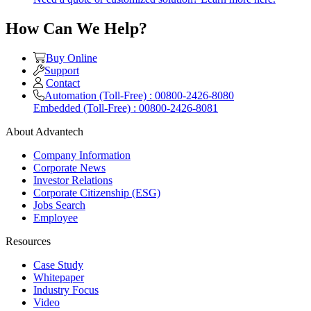
How Can We Help?
Buy Online
Support
Contact
Automation (Toll-Free) : 00800-2426-8080
Embedded (Toll-Free) : 00800-2426-8081
About Advantech
Company Information
Corporate News
Investor Relations
Corporate Citizenship (ESG)
Jobs Search
Employee
Resources
Case Study
Whitepaper
Industry Focus
Video