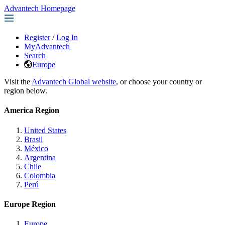
Advantech Homepage
Register
/
Log In
MyAdvantech
Search
Europe
Visit the
Advantech Global website
, or choose your country or
region below.
America Region
United States
Brasil
México
Argentina
Chile
Colombia
Perú
Europe Region
Europe