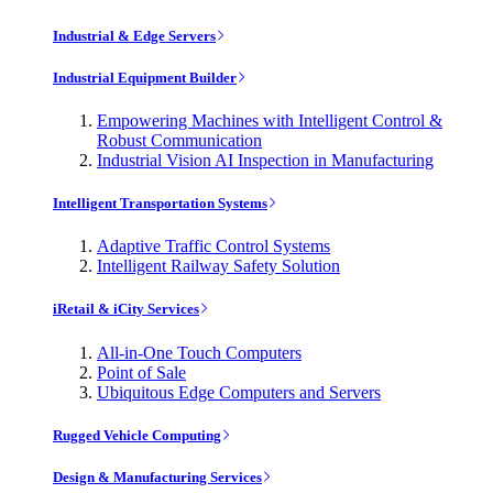
Industrial & Edge Servers
Industrial Equipment Builder
Empowering Machines with Intelligent Control &
Robust Communication
Industrial Vision AI Inspection in Manufacturing
Intelligent Transportation Systems
Adaptive Traffic Control Systems
Intelligent Railway Safety Solution
iRetail & iCity Services
All-in-One Touch Computers
Point of Sale
Ubiquitous Edge Computers and Servers
Rugged Vehicle Computing
Design & Manufacturing Services