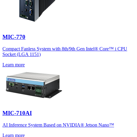
MIC-770
Compact Fanless System with 8th/9th Gen Intel® Core™ i CPU
Socket (LGA 1151)
Learn more
MIC-710AI
AI Inference System Based on NVIDIA® Jetson Nano™
Learn more