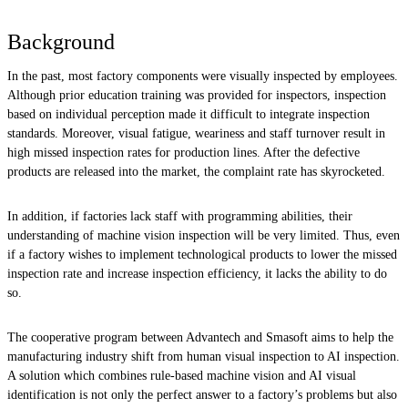
Background
In the past, most factory components were visually inspected by employees.
Although prior education training was provided for inspectors, inspection
based on individual perception made it difficult to integrate inspection
standards. Moreover, visual fatigue, weariness and staff turnover result in
high missed inspection rates for production lines. After the defective
products are released into the market, the complaint rate has skyrocketed.
In addition, if factories lack staff with programming abilities, their
understanding of machine vision inspection will be very limited. Thus, even
if a factory wishes to implement technological products to lower the missed
inspection rate and increase inspection efficiency, it lacks the ability to do
so.
The cooperative program between Advantech and Smasoft aims to help the
manufacturing industry shift from human visual inspection to AI inspection.
A solution which combines rule-based machine vision and AI visual
identification is not only the perfect answer to a factory’s problems but also