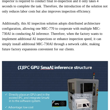
inspector is required to conduct final re-inspection and it only takes 4
seconds to complete the task. Therefore, the introduction of the solution not
only reduces labor costs but also improves inspection efficiency.
Additionally, this AI inspection solution adopts distributed architecture
configuration, allowing one MIC-770 to cooperate with multiple MIC-
730AI in conducting AI inference. Therefore, when the factory wants to
implement additional AI inspections or enhance inspection speed, it can
simply install additional MIC-730AI through a network cable, making
future factory expansions convenient for our clients.