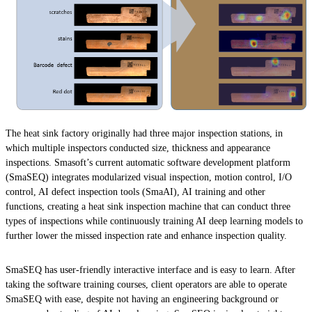
The heat sink factory originally had three major inspection stations, in
which multiple inspectors conducted size, thickness and appearance
inspections. Smasoft’s current automatic software development platform
(SmaSEQ) integrates modularized visual inspection, motion control, I/O
control, AI defect inspection tools (SmaAI), AI training and other
functions, creating a heat sink inspection machine that can conduct three
types of inspections while continuously training AI deep learning models to
further lower the missed inspection rate and enhance inspection quality.
SmaSEQ has user-friendly interactive interface and is easy to learn. After
taking the software training courses, client operators are able to operate
SmaSEQ with ease, despite not having an engineering background or