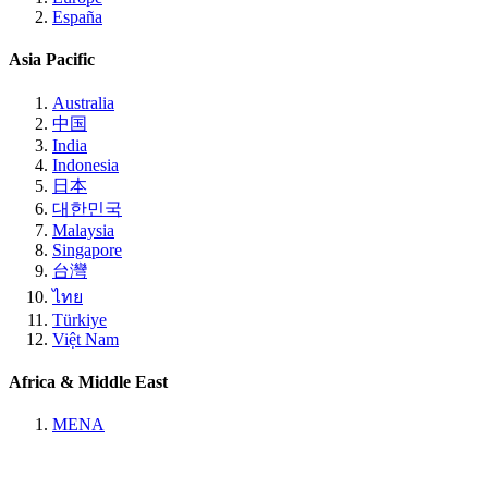
España
Asia Pacific
Australia
中国
India
Indonesia
日本
대한민국
Malaysia
Singapore
台灣
ไทย
Türkiye
Việt Nam
Africa & Middle East
MENA