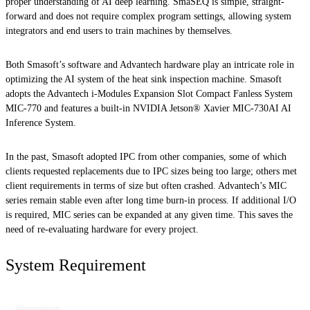
proper understanding of AI deep learning. SmaSEQ is simple, straight-
forward and does not require complex program settings, allowing system
integrators and end users to train machines by themselves.
Both Smasoft’s software and Advantech hardware play an intricate role in
optimizing the AI system of the heat sink inspection machine. Smasoft
adopts the Advantech i-Modules Expansion Slot Compact Fanless System
MIC-770 and features a built-in NVIDIA Jetson® Xavier MIC-730AI AI
Inference System.
In the past, Smasoft adopted IPC from other companies, some of which
clients requested replacements due to IPC sizes being too large; others met
client requirements in terms of size but often crashed. Advantech’s MIC
series remain stable even after long time burn-in process. If additional I/O
is required, MIC series can be expanded at any given time. This saves the
need of re-evaluating hardware for every project.
System Requirement