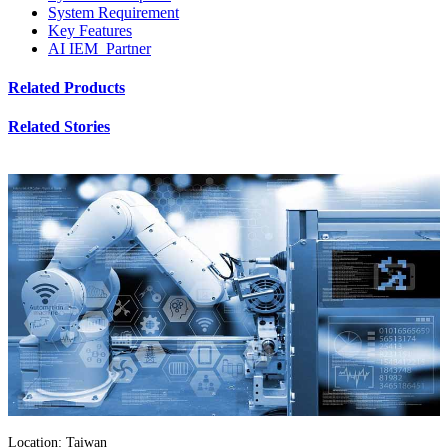
System Requirement
Key Features
AI IEM Partner
Related Products
Related Stories
Location: Taiwan