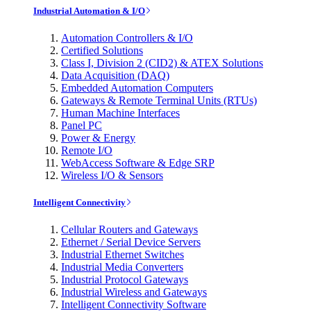
Industrial Automation & I/O
Automation Controllers & I/O
Certified Solutions
Class I, Division 2 (CID2) & ATEX Solutions
Data Acquisition (DAQ)
Embedded Automation Computers
Gateways & Remote Terminal Units (RTUs)
Human Machine Interfaces
Panel PC
Power & Energy
Remote I/O
WebAccess Software & Edge SRP
Wireless I/O & Sensors
Intelligent Connectivity
Cellular Routers and Gateways
Ethernet / Serial Device Servers
Industrial Ethernet Switches
Industrial Media Converters
Industrial Protocol Gateways
Industrial Wireless and Gateways
Intelligent Connectivity Software