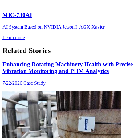
MIC-730AI
AI System Based on NVIDIA Jetson® AGX Xavier
Learn more
Related Stories
Enhancing Rotating Machinery Health with Precise
Vibration Monitoring and PHM Analytics
7/22/2026
Case Study