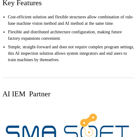
Key Features
Cost-efficient solution and flexible structures allow combination of rule-
base machine vision method and AI method at the same time.
Flexible and distributed architecture configuration, making future
factory expansions convenient.
Simple, straight-forward and does not require complex program settings,
this AI inspection solution allows system integrators and end users to
train machines by themselves.
AI IEM Partner