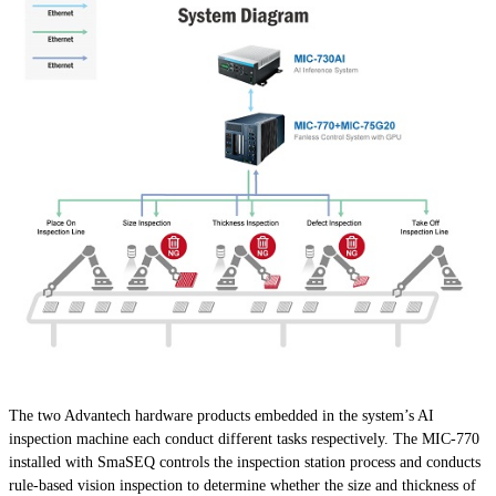
The two Advantech hardware products embedded in the system’s AI
inspection machine each conduct different tasks respectively. The MIC-770
installed with SmaSEQ controls the inspection station process and conducts
rule-based vision inspection to determine whether the size and thickness of