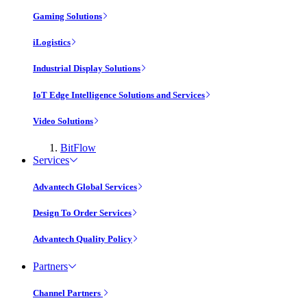
Gaming Solutions
iLogistics
Industrial Display Solutions
IoT Edge Intelligence Solutions and Services
Video Solutions
BitFlow
Services
Advantech Global Services
Design To Order Services
Advantech Quality Policy
Partners
Channel Partners