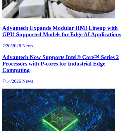
Advantech Expands Modular HMI Lineup with
GPU-Supported Models for Edge AI Applications
7/20/2026
News
Advantech Now Supports Intel® Core™ Series 2
Processors with P-cores for Industrial Edge
Computing
7/14/2026
News