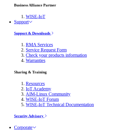
Business Alliance Partner
WISE-IoT
Support
Support & Downloads
RMA Services
Service Request Form
Check your products information
Warranties
Sharing & Training
Resources
IoT Academy
AIM-Linux Community
WISE-IoT Forum
WISE-IoT Technical Documentation
Security Advisory
Corporate