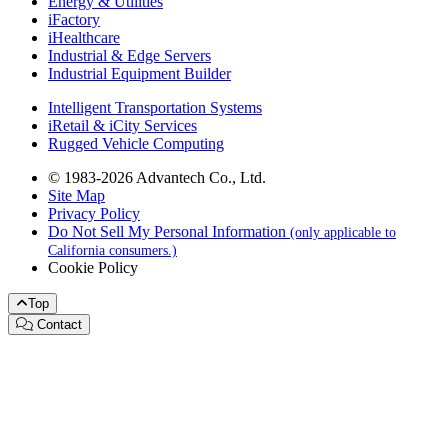
Energy & Utilities
iFactory
iHealthcare
Industrial & Edge Servers
Industrial Equipment Builder
Intelligent Transportation Systems
iRetail & iCity Services
Rugged Vehicle Computing
© 1983-2026 Advantech Co., Ltd.
Site Map
Privacy Policy
Do Not Sell My Personal Information
(only applicable to
California consumers.)
Cookie Policy
Top
Contact