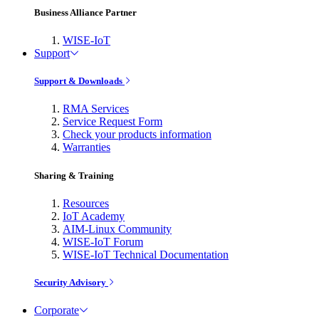
Business Alliance Partner
WISE-IoT
Support
Support & Downloads
RMA Services
Service Request Form
Check your products information
Warranties
Sharing & Training
Resources
IoT Academy
AIM-Linux Community
WISE-IoT Forum
WISE-IoT Technical Documentation
Security Advisory
Corporate