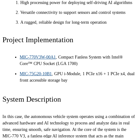
High processing power for deploying self-driving AI algorithms
Versatile connectivity to support sensors and control systems
A rugged, reliable design for long-term operation
Project Implementation
MIC-770V3W-00A1
, Compact Fanless System with Intel®
Core™ CPU Socket (LGA 1700)
MIC-75G20-10B1
, GPU i-Module, 1 PCIe x16 + 1 PCIe x4, dual
front accessible storage bay
System Description
In this case, the autonomous vehicle system operates using a combination of
advanced hardware and AI technology to process and analyze data in real
time, ensuring smooth, safe navigation. At the core of the system is the
MIC-770 V3, a fanless edge AI inference system that acts as the main