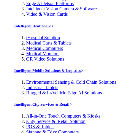
Edge AI Jetson Platforms
Intelligent Vision Camera & Software
Video & Vision Cards
Intelligent Healthcare
iHospital Solution
Medical Carts & Tablets
Medical Computers
Medical Monitors
OR Video Solutions
Intelligent Mobile Solutions & Logistics
Environmental Sensing & Cold Chain Solutions
Industrial Tablets
Rugged & In-Vehicle Edge AI Solutions
Intelligent City Services & Retail
All-in-One Touch Computers & Kiosks
iCity Service & iRetail Solution
POS & Tablets
Signage & Edge Computers