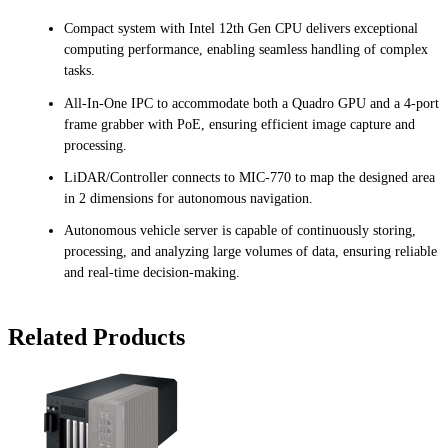
Compact system with Intel 12th Gen CPU delivers exceptional
computing performance, enabling seamless handling of complex
tasks.
All-In-One IPC to accommodate both a Quadro GPU and a 4-port
frame grabber with PoE, ensuring efficient image capture and
processing.
LiDAR/Controller connects to MIC-770 to map the designed area
in 2 dimensions for autonomous navigation.
Autonomous vehicle server is capable of continuously storing,
processing, and analyzing large volumes of data, ensuring reliable
and real-time decision-making.
Related Products