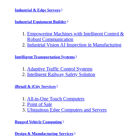
Industrial & Edge Servers
Industrial Equipment Builder
Empowering Machines with Intelligent Control &
Robust Communication
Industrial Vision AI Inspection in Manufacturing
Intelligent Transportation Systems
Adaptive Traffic Control Systems
Intelligent Railway Safety Solution
iRetail & iCity Services
All-in-One Touch Computers
Point of Sale
Ubiquitous Edge Computers and Servers
Rugged Vehicle Computing
Design & Manufacturing Services