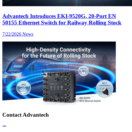
Advantech Introduces EKI-9520G, 20-Port EN
50155 Ethernet Switch for Railway Rolling Stock
7/22/2026
News
Contact Advantech