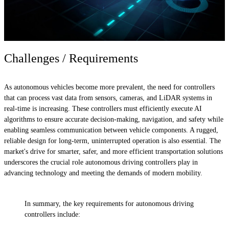
Challenges / Requirements
As autonomous vehicles become more prevalent, the need for controllers
that can process vast data from sensors, cameras, and LiDAR systems in
real-time is increasing. These controllers must efficiently execute AI
algorithms to ensure accurate decision-making, navigation, and safety while
enabling seamless communication between vehicle components. A rugged,
reliable design for long-term, uninterrupted operation is also essential. The
market's drive for smarter, safer, and more efficient transportation solutions
underscores the crucial role autonomous driving controllers play in
advancing technology and meeting the demands of modern mobility.
In summary, the key requirements for autonomous driving
controllers include: