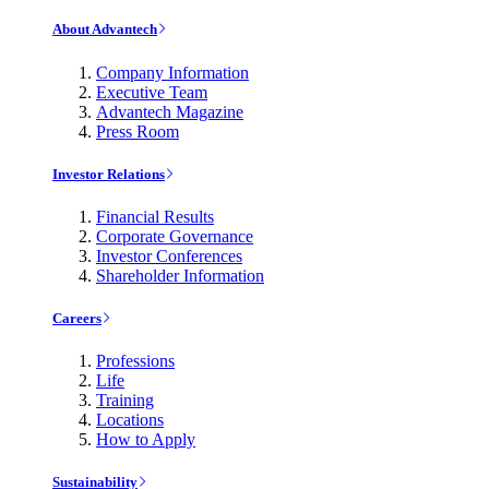
About Advantech
Company Information
Executive Team
Advantech Magazine
Press Room
Investor Relations
Financial Results
Corporate Governance
Investor Conferences
Shareholder Information
Careers
Professions
Life
Training
Locations
How to Apply
Sustainability