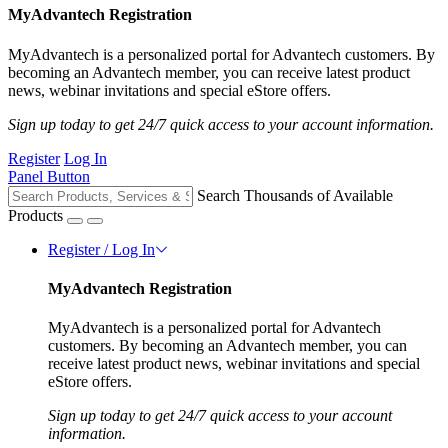
MyAdvantech Registration
MyAdvantech is a personalized portal for Advantech customers. By
becoming an Advantech member, you can receive latest product
news, webinar invitations and special eStore offers.
Sign up today to get 24/7 quick access to your account information.
Register
Log In
Panel Button
Search Thousands of Available
Products
Register / Log In
MyAdvantech Registration
MyAdvantech is a personalized portal for Advantech
customers. By becoming an Advantech member, you can
receive latest product news, webinar invitations and special
eStore offers.
Sign up today to get 24/7 quick access to your account
information.