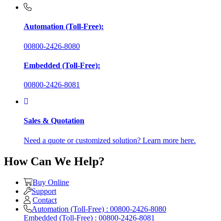
Automation (Toll-Free):
00800-2426-8080
Embedded (Toll-Free):
00800-2426-8081
Sales & Quotation
Need a quote or customized solution? Learn more here.
How Can We Help?
Buy Online
Support
Contact
Automation (Toll-Free) : 00800-2426-8080
Embedded (Toll-Free) : 00800-2426-8081