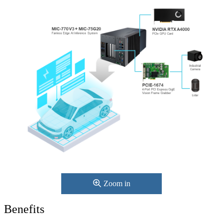
Zoom in
Benefits