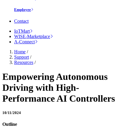
Employee
Contact
IoTMart
WISE-Marketplace
A-Connect
Home
/
Support
/
Resources
/
Empowering Autonomous
Driving with High-
Performance AI Controllers
10/11/2024
Outline