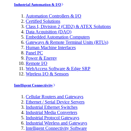
Industrial Automation & I/O
Automation Controllers & I/O
Certified Solutions
Class I, Division 2 (CID2) & ATEX Solutions
Data Acquisition (DAQ)
Embedded Automation Computers
Gateways & Remote Terminal Units (RTUs)
Human Machine Interfaces
Panel PC
Power & Energy
Remote I/O
WebAccess Software & Edge SRP
Wireless I/O & Sensors
Intelligent Connectivity
Cellular Routers and Gateways
Ethernet / Serial Device Servers
Industrial Ethernet Switches
Industrial Media Converters
Industrial Protocol Gateways
Industrial Wireless and Gateways
Intelligent Connectivity Software