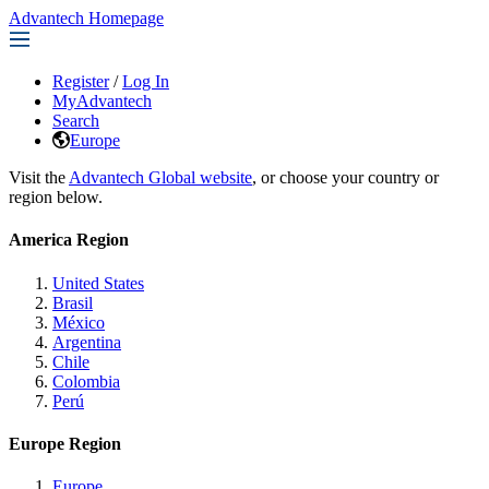
Advantech Homepage
Register
/
Log In
MyAdvantech
Search
Europe
Visit the
Advantech Global website
, or choose your country or
region below.
America Region
United States
Brasil
México
Argentina
Chile
Colombia
Perú
Europe Region
Europe