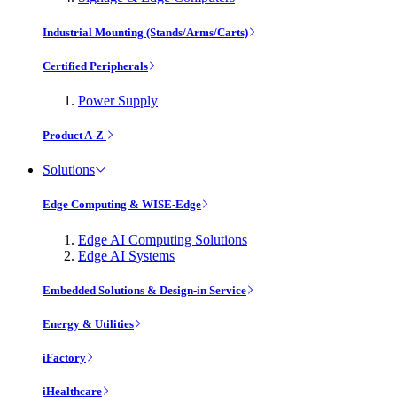
Industrial Mounting (Stands/Arms/Carts)
Certified Peripherals
Power Supply
Product A-Z
Solutions
Edge Computing & WISE-Edge
Edge AI Computing Solutions
Edge AI Systems
Embedded Solutions & Design-in Service
Energy & Utilities
iFactory
iHealthcare