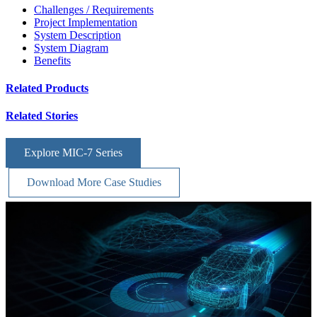
Challenges / Requirements
Project Implementation
System Description
System Diagram
Benefits
Related Products
Related Stories
Explore MIC-7 Series
Download More Case Studies