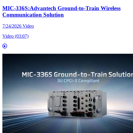
MIC-336S:Advantech Ground-to-Train Wireless
Communication Solution
7/24/2026
Video
Video (03:07)