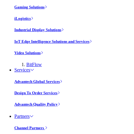
Gaming Solutions
iLogistics
Industrial Display Solutions
IoT Edge Intelligence Solutions and Services
Video Solutions
BitFlow
Services
Advantech Global Services
Design To Order Services
Advantech Quality Policy
Partners
Channel Partners