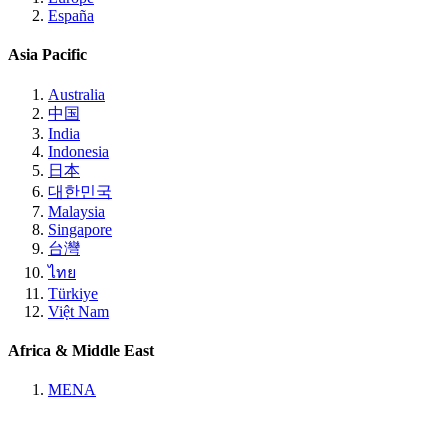
España
Asia Pacific
Australia
中国
India
Indonesia
日本
대한민국
Malaysia
Singapore
台灣
ไทย
Türkiye
Việt Nam
Africa & Middle East
MENA