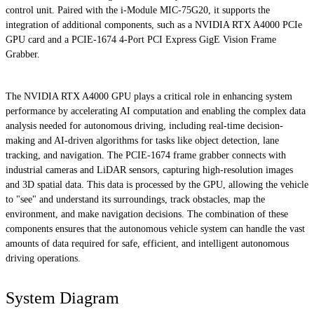
control unit. Paired with the i-Module MIC-75G20, it supports the
integration of additional components, such as a NVIDIA RTX A4000 PCIe
GPU card and a PCIE-1674 4-Port PCI Express GigE Vision Frame
Grabber.
The NVIDIA RTX A4000 GPU plays a critical role in enhancing system
performance by accelerating AI computation and enabling the complex data
analysis needed for autonomous driving, including real-time decision-
making and AI-driven algorithms for tasks like object detection, lane
tracking, and navigation. The PCIE-1674 frame grabber connects with
industrial cameras and LiDAR sensors, capturing high-resolution images
and 3D spatial data. This data is processed by the GPU, allowing the vehicle
to "see" and understand its surroundings, track obstacles, map the
environment, and make navigation decisions. The combination of these
components ensures that the autonomous vehicle system can handle the vast
amounts of data required for safe, efficient, and intelligent autonomous
driving operations.
System Diagram