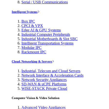
Serial / USB Communications
Intelligent Systems
Box IPC
CPCI & VPX
Edge AI & GPU Systems
Industrial Computer Peripherals
Industrial Motherboards & Slot SBC
Intelligent Transportation Systems
Modular IPC
Rackmount IPC
Cloud, Networking & Servers
Industrial, Telecom and Cloud Servers
Network Interface & Acceleration Cards
Network Security Appliances
SD-WAN & uCPE Platforms
WISE-STACK Private Cloud
Computer Vision & Video Solution
Advanced Video Appliances