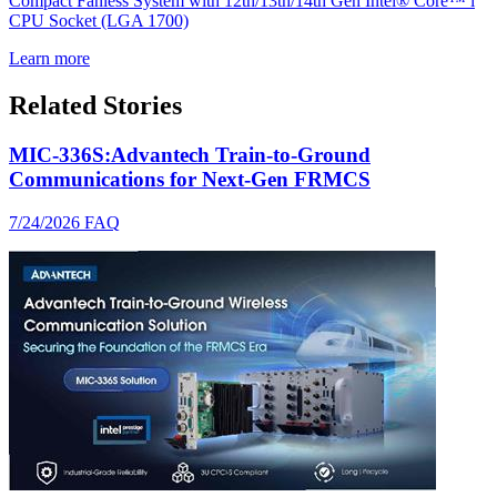
Compact Fanless System with 12th/13th/14th Gen Intel® Core™ i
CPU Socket (LGA 1700)
Learn more
Related Stories
MIC-336S:Advantech Train-to-Ground
Communications for Next-Gen FRMCS
7/24/2026
FAQ