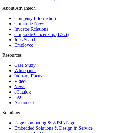
About Advantech
Company Information
Corporate News
Investor Relations
Corporate Citizenship (ESG)
Jobs Search
Employee
Resources
Case Study
Whitepaper
Industry Focus
Video
News
eCatalog
FAQ
A-connect
Solutions
Edge Computing & WISE-Edge
Embedded Solutions & Design-in Service