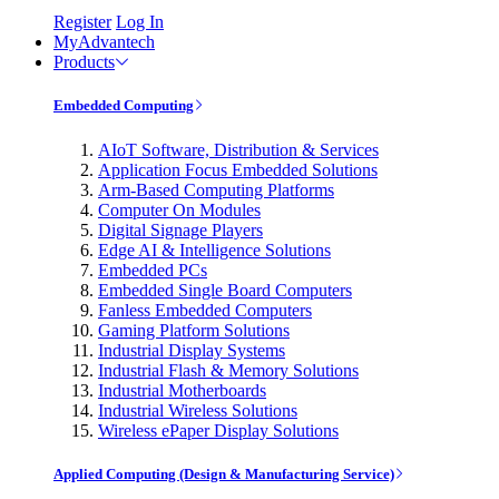
Register
Log In
MyAdvantech
Products
Embedded Computing
AIoT Software, Distribution & Services
Application Focus Embedded Solutions
Arm-Based Computing Platforms
Computer On Modules
Digital Signage Players
Edge AI & Intelligence Solutions
Embedded PCs
Embedded Single Board Computers
Fanless Embedded Computers
Gaming Platform Solutions
Industrial Display Systems
Industrial Flash & Memory Solutions
Industrial Motherboards
Industrial Wireless Solutions
Wireless ePaper Display Solutions
Applied Computing (Design & Manufacturing Service)