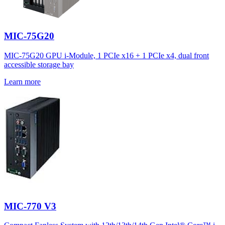
MIC-75G20
MIC-75G20 GPU i-Module, 1 PCIe x16 + 1 PCIe x4, dual front
accessible storage bay
Learn more
MIC-770 V3