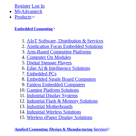
Register
Log In
MyAdvantech
Products
Embedded Computing
AIoT Software, Distribution & Services
Application Focus Embedded Solutions
Arm-Based Computing Platforms
Computer On Modules
Digital Signage Players
Edge AI & Intelligence Solutions
Embedded PCs
Embedded Single Board Computers
Fanless Embedded Computers
Gaming Platform Solutions
Industrial Display Systems
Industrial Flash & Memory Solutions
Industrial Motherboards
Industrial Wireless Solutions
Wireless ePaper Display Solutions
Applied Computing (Design & Manufacturing Service)