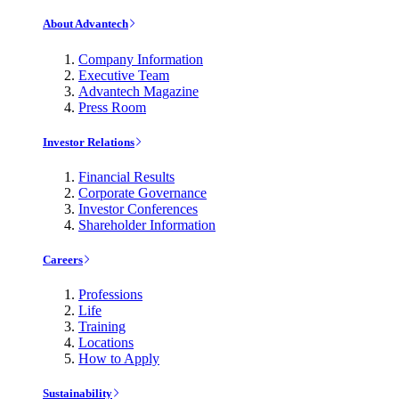
About Advantech
Company Information
Executive Team
Advantech Magazine
Press Room
Investor Relations
Financial Results
Corporate Governance
Investor Conferences
Shareholder Information
Careers
Professions
Life
Training
Locations
How to Apply
Sustainability