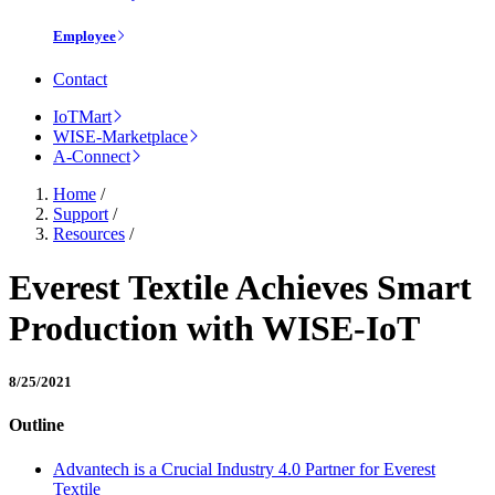
Employee
Contact
IoTMart
WISE-Marketplace
A-Connect
Home
/
Support
/
Resources
/
Everest Textile Achieves Smart
Production with WISE-IoT
8/25/2021
Outline
Advantech is a Crucial Industry 4.0 Partner for Everest
Textile