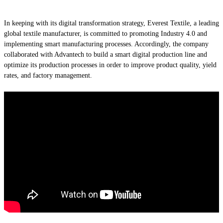
In keeping with its digital transformation strategy, Everest Textile, a leading
global textile manufacturer, is committed to promoting Industry 4.0 and
implementing smart manufacturing processes. Accordingly, the company
collaborated with Advantech to build a smart digital production line and
optimize its production processes in order to improve product quality, yield
rates, and factory management.