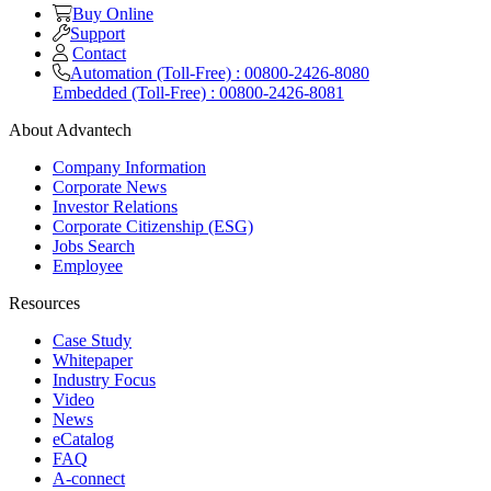
Buy Online
Support
Contact
Automation (Toll-Free) : 00800-2426-8080
Embedded (Toll-Free) : 00800-2426-8081
About Advantech
Company Information
Corporate News
Investor Relations
Corporate Citizenship (ESG)
Jobs Search
Employee
Resources
Case Study
Whitepaper
Industry Focus
Video
News
eCatalog
FAQ
A-connect