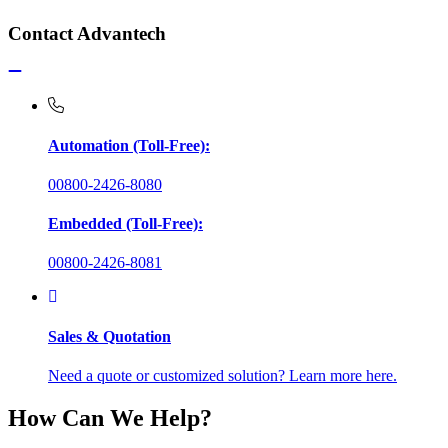
Contact Advantech
Automation (Toll-Free):
00800-2426-8080
Embedded (Toll-Free):
00800-2426-8081
Sales & Quotation
Need a quote or customized solution? Learn more here.
How Can We Help?