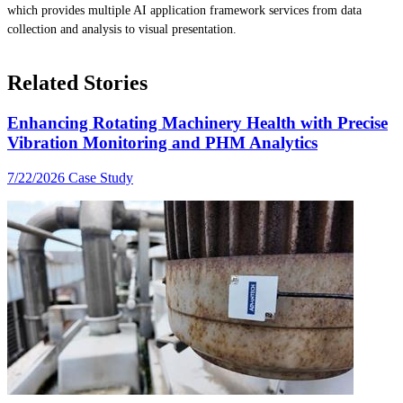
which provides multiple AI application framework services from data
collection and analysis to visual presentation.
Related Stories
Enhancing Rotating Machinery Health with Precise
Vibration Monitoring and PHM Analytics
7/22/2026
Case Study