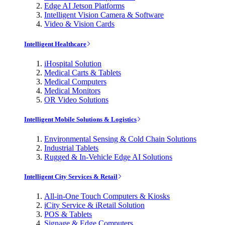
Edge AI Jetson Platforms
Intelligent Vision Camera & Software
Video & Vision Cards
Intelligent Healthcare
iHospital Solution
Medical Carts & Tablets
Medical Computers
Medical Monitors
OR Video Solutions
Intelligent Mobile Solutions & Logistics
Environmental Sensing & Cold Chain Solutions
Industrial Tablets
Rugged & In-Vehicle Edge AI Solutions
Intelligent City Services & Retail
All-in-One Touch Computers & Kiosks
iCity Service & iRetail Solution
POS & Tablets
Signage & Edge Computers