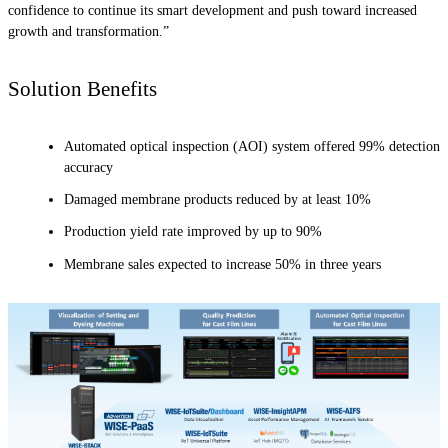
confidence to continue its smart development and push toward increased
growth and transformation.”
Solution Benefits
Automated optical inspection (AOI) system offered 99% detection
accuracy
Damaged membrane products reduced by at least 10%
Production yield rate improved by up to 90%
Membrane sales expected to increase 50% in three years