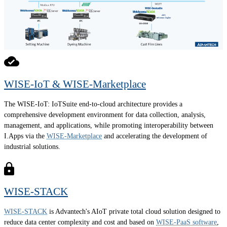
WISE-IoT & WISE-Marketplace
The WISE-IoT: IoTSuite end-to-cloud architecture provides a
comprehensive development environment for data collection, analysis,
management, and applications, while promoting interoperability between
I.Apps via the
WISE-Marketplace
and accelerating the development of
industrial solutions.
WISE-STACK
WISE-STACK
is Advantech's AIoT private total cloud solution designed to
reduce data center complexity and cost and based on
WISE-PaaS software
,