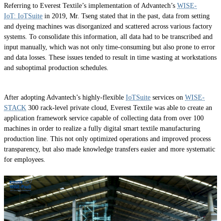
Referring to Everest Textile’s implementation of Advantech’s
WISE-
IoT: IoTSuite
in 2019, Mr. Tseng stated that in the past, data from setting
and dyeing machines was disorganized and scattered across various factory
systems. To consolidate this information, all data had to be transcribed and
input manually, which was not only time-consuming but also prone to error
and data losses. These issues tended to result in time wasting at workstations
and suboptimal production schedules.
After adopting Advantech’s highly-flexible
IoTSuite
services on
WISE-
STACK
300 rack-level private cloud, Everest Textile was able to create an
application framework service capable of collecting data from over 100
machines in order to realize a fully digital smart textile manufacturing
production line. This not only optimized operations and improved process
transparency, but also made knowledge transfers easier and more systematic
for employees.