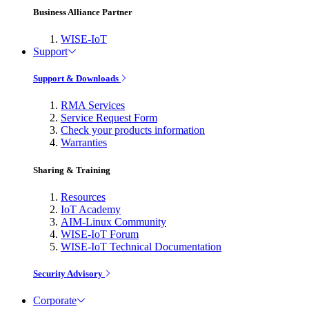
Business Alliance Partner
WISE-IoT
Support
Support & Downloads
RMA Services
Service Request Form
Check your products information
Warranties
Sharing & Training
Resources
IoT Academy
AIM-Linux Community
WISE-IoT Forum
WISE-IoT Technical Documentation
Security Advisory
Corporate