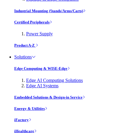
Industrial Mounting (Stands/Arms/Carts)
Certified Peripherals
Power Supply
Product A-Z
Solutions
Edge Computing & WISE-Edge
Edge AI Computing Solutions
Edge AI Systems
Embedded Solutions & Design-in Service
Energy & Utilities
iFactory
iHealthcare