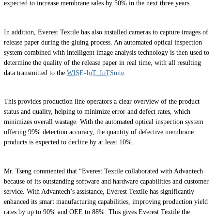
expected to increase membrane sales by 50% in the next three years.
In addition, Everest Textile has also installed cameras to capture images of
release paper during the gluing process. An automated optical inspection
system combined with intelligent image analysis technology is then used to
determine the quality of the release paper in real time, with all resulting
data transmitted to the
WISE-IoT: IoTSuite
.
This provides production line operators a clear overview of the product
status and quality, helping to minimize error and defect rates, which
minimizes overall wastage. With the automated optical inspection system
offering 99% detection accuracy, the quantity of defective membrane
products is expected to decline by at least 10%.
Mr. Tseng commented that “Everest Textile collaborated with Advantech
because of its outstanding software and hardware capabilities and customer
service. With Advantech’s assistance, Everest Textile has significantly
enhanced its smart manufacturing capabilities, improving production yield
rates by up to 90% and OEE to 88%. This gives Everest Textile the