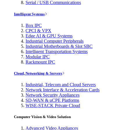
Serial / USB Communications
Intelligent Systems
Box IPC
CPCI & VPX
Edge AI & GPU Systems
Industrial Computer Peripherals
Industrial Motherboards & Slot SBC
Intelligent Transportation Systems
Modular IPC
Rackmount IPC
Cloud, Networking & Servers
Industrial, Telecom and Cloud Servers
Network Interface & Acceleration Cards
Network Security Appliances
SD-WAN & uCPE Platforms
WISE-STACK Private Cloud
Computer Vision & Video Solution
Advanced Video Appliances