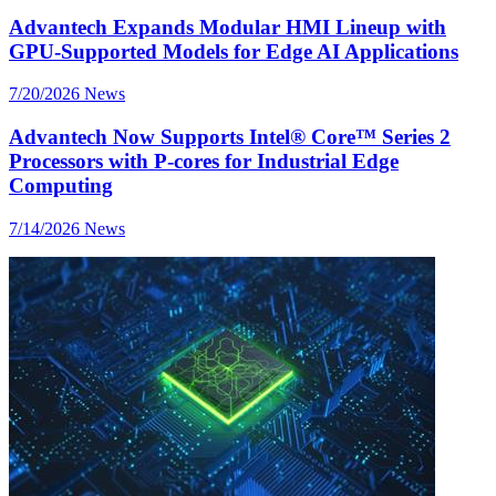
Advantech Expands Modular HMI Lineup with
GPU-Supported Models for Edge AI Applications
7/20/2026
News
Advantech Now Supports Intel® Core™ Series 2
Processors with P-cores for Industrial Edge
Computing
7/14/2026
News