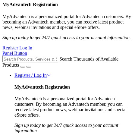
MyAdvantech Registration
MyAdvantech is a personalized portal for Advantech customers. By
becoming an Advantech member, you can receive latest product
news, webinar invitations and special eStore offers.
Sign up today to get 24/7 quick access to your account information.
Register
Log In
Panel Button
Search Thousands of Available
Products
Register / Log In
MyAdvantech Registration
MyAdvantech is a personalized portal for Advantech
customers. By becoming an Advantech member, you can
receive latest product news, webinar invitations and special
eStore offers.
Sign up today to get 24/7 quick access to your account
information.