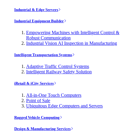
Industrial & Edge Servers
Industrial Equipment Builder
Empowering Machines with Intelligent Control &
Robust Communication
Industrial Vision AI Inspection in Manufacturing
Intelligent Transportation Systems
Adaptive Traffic Control Systems
Intelligent Railway Safety Solution
iRetail & iCity Services
All-in-One Touch Computers
Point of Sale
Ubiquitous Edge Computers and Servers
Rugged Vehicle Computing
Design & Manufacturing Services