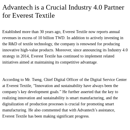
Advantech is a Crucial Industry 4.0 Partner
for Everest Textile
Established more than 30 years ago, Everest Textile now reports annual
revenues in excess of 10 billion TWD. In addition to actively investing in
the R&D of textile technology, the company is renowned for producing
innovative high-value products. Moreover, since announcing its Industry 4.0
strategy in 2014, Everest Textile has continued to implement related
initiatives aimed at maintaining its competitive advantage.
According to Mr. Tseng, Chief Digital Officer of the Digital Service Center
at Everest Textile, “Innovation and sustainability have always been the
company’s key development goals.” He further asserted that the key to
realizing innovation and sustainability is smart manufacturing, and the
digitalization of production processes is crucial for promoting smart
manufacturing. He also commented that with Advantech’s assistance,
Everest Textile has been making significant progress.