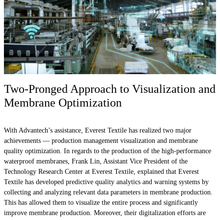
Two-Pronged Approach to Visualization and
Membrane Optimization
With Advantech’s assistance, Everest Textile has realized two major
achievements — production management visualization and membrane
quality optimization. In regards to the production of the high-performance
waterproof membranes, Frank Lin, Assistant Vice President of the
Technology Research Center at Everest Textile, explained that Everest
Textile has developed predictive quality analytics and warning systems by
collecting and analyzing relevant data parameters in membrane production.
This has allowed them to visualize the entire process and significantly
improve membrane production. Moreover, their digitalization efforts are