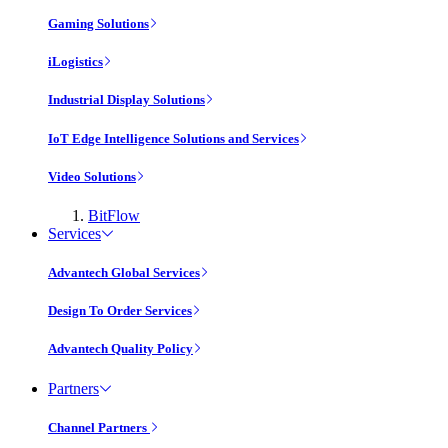
Gaming Solutions
iLogistics
Industrial Display Solutions
IoT Edge Intelligence Solutions and Services
Video Solutions
BitFlow
Services
Advantech Global Services
Design To Order Services
Advantech Quality Policy
Partners
Channel Partners