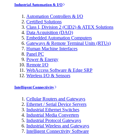
Industrial Automation & I/O
Automation Controllers & I/O
Certified Solutions
Class I, Division 2 (CID2) & ATEX Solutions
Data Acquisition (DAQ)
Embedded Automation Computers
Gateways & Remote Terminal Units (RTUs)
Human Machine Interfaces
Panel PC
Power & Energy
Remote I/O
WebAccess Software & Edge SRP
Wireless I/O & Sensors
Intelligent Connectivity
Cellular Routers and Gateways
Ethernet / Serial Device Servers
Industrial Ethernet Switches
Industrial Media Converters
Industrial Protocol Gateways
Industrial Wireless and Gateways
Intelligent Connectivity Software