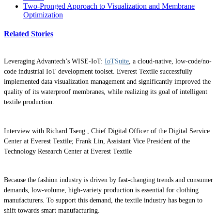
Two-Pronged Approach to Visualization and Membrane
Optimization
Related Stories
Leveraging Advantech’s WISE-IoT:
IoTSuite
, a cloud-native, low-code/no-
code industrial IoT development toolset. Everest Textile successfully
implemented data visualization management and significantly improved the
quality of its waterproof membranes, while realizing its goal of intelligent
textile production.
Interview with Richard Tseng , Chief Digital Officer of the Digital Service
Center at Everest Textile; Frank Lin, Assistant Vice President of the
Technology Research Center at Everest Textile
Because the fashion industry is driven by fast-changing trends and consumer
demands, low-volume, high-variety production is essential for clothing
manufacturers. To support this demand, the textile industry has begun to
shift towards smart manufacturing.