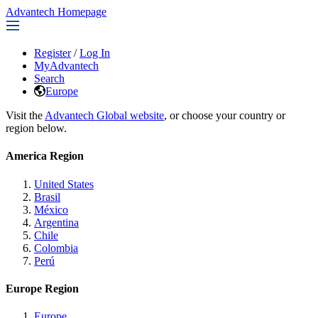
Advantech Homepage
Register
/
Log In
MyAdvantech
Search
Europe
Visit the
Advantech Global website
, or choose your country or
region below.
America Region
United States
Brasil
México
Argentina
Chile
Colombia
Perú
Europe Region
Europe