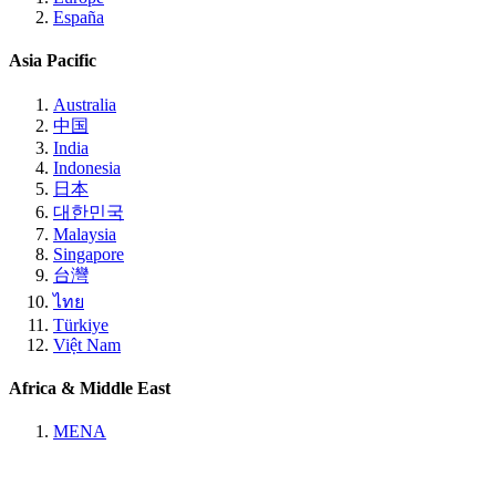
España
Asia Pacific
Australia
中国
India
Indonesia
日本
대한민국
Malaysia
Singapore
台灣
ไทย
Türkiye
Việt Nam
Africa & Middle East
MENA