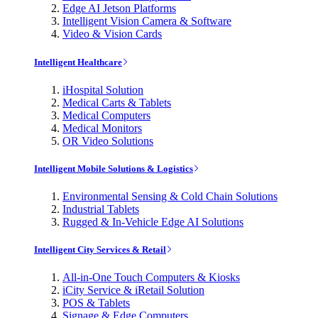
Edge AI Jetson Platforms
Intelligent Vision Camera & Software
Video & Vision Cards
Intelligent Healthcare
iHospital Solution
Medical Carts & Tablets
Medical Computers
Medical Monitors
OR Video Solutions
Intelligent Mobile Solutions & Logistics
Environmental Sensing & Cold Chain Solutions
Industrial Tablets
Rugged & In-Vehicle Edge AI Solutions
Intelligent City Services & Retail
All-in-One Touch Computers & Kiosks
iCity Service & iRetail Solution
POS & Tablets
Signage & Edge Computers