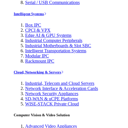
Serial / USB Communications
Intelligent Systems
Box IPC
CPCI & VPX
Edge AI & GPU Systems
Industrial Computer Peripherals
Industrial Motherboards & Slot SBC
Intelligent Transportation Systems
Modular IPC
Rackmount IPC
Cloud, Networking & Servers
Industrial, Telecom and Cloud Servers
Network Interface & Acceleration Cards
Network Security Appliances
SD-WAN & uCPE Platforms
WISE-STACK Private Cloud
Computer Vision & Video Solution
Advanced Video Appliances