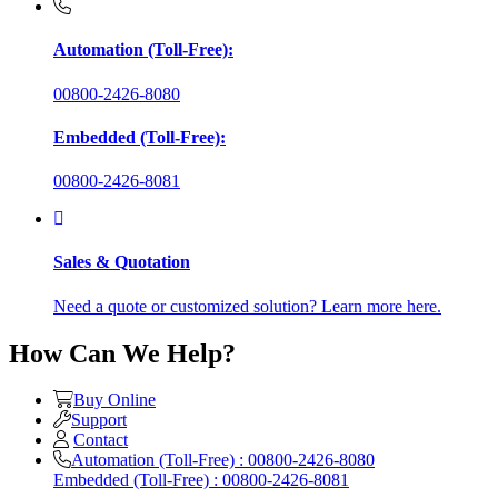
Automation (Toll-Free):
00800-2426-8080
Embedded (Toll-Free):
00800-2426-8081
Sales & Quotation
Need a quote or customized solution? Learn more here.
How Can We Help?
Buy Online
Support
Contact
Automation (Toll-Free) : 00800-2426-8080
Embedded (Toll-Free) : 00800-2426-8081