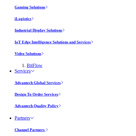
Gaming Solutions
iLogistics
Industrial Display Solutions
IoT Edge Intelligence Solutions and Services
Video Solutions
BitFlow
Services
Advantech Global Services
Design To Order Services
Advantech Quality Policy
Partners
Channel Partners