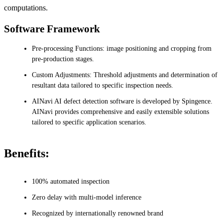
computations.
Software Framework
Pre-processing Functions: image positioning and cropping from
pre-production stages.
Custom Adjustments: Threshold adjustments and determination of
resultant data tailored to specific inspection needs.
AINavi AI defect detection software is developed by Spingence.
AINavi provides comprehensive and easily extensible solutions
tailored to specific application scenarios.
Benefits:
100% automated inspection
Zero delay with multi-model inference
Recognized by internationally renowned brand