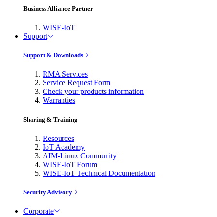
Business Alliance Partner
WISE-IoT
Support
Support & Downloads
RMA Services
Service Request Form
Check your products information
Warranties
Sharing & Training
Resources
IoT Academy
AIM-Linux Community
WISE-IoT Forum
WISE-IoT Technical Documentation
Security Advisory
Corporate