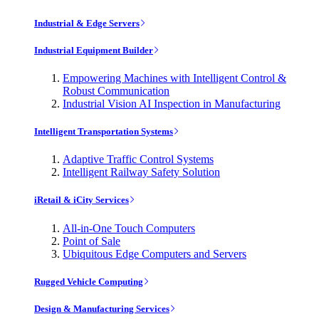
Industrial & Edge Servers
Industrial Equipment Builder
Empowering Machines with Intelligent Control &
Robust Communication
Industrial Vision AI Inspection in Manufacturing
Intelligent Transportation Systems
Adaptive Traffic Control Systems
Intelligent Railway Safety Solution
iRetail & iCity Services
All-in-One Touch Computers
Point of Sale
Ubiquitous Edge Computers and Servers
Rugged Vehicle Computing
Design & Manufacturing Services