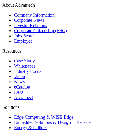
About Advantech
Company Information
Corporate News
Investor Relations
Corporate Citizenship (ESG)
Jobs Search
Employee
Resources
Case Study
Whitepaper
Industry Focus
Video
News
eCatalog
FAQ
A-connect
Solutions
Edge Computing & WISE-Edge
Embedded Solutions & Design-in Service
Energy & Utilities