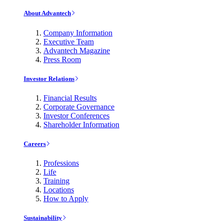
About Advantech
Company Information
Executive Team
Advantech Magazine
Press Room
Investor Relations
Financial Results
Corporate Governance
Investor Conferences
Shareholder Information
Careers
Professions
Life
Training
Locations
How to Apply
Sustainability