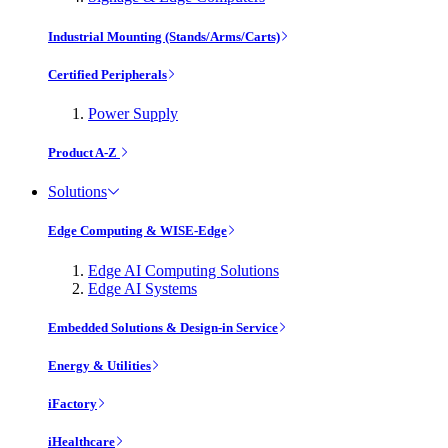
Industrial Mounting (Stands/Arms/Carts)
Certified Peripherals
Power Supply
Product A-Z
Solutions
Edge Computing & WISE-Edge
Edge AI Computing Solutions
Edge AI Systems
Embedded Solutions & Design-in Service
Energy & Utilities
iFactory
iHealthcare