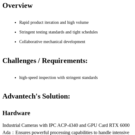
Overview
Rapid product iteration and high volume
Stringent testing standards and tight schedules
Collaborative mechanical development
Challenges / Requirements:
high-speed inspection with stringent standards
Advantech's Solution:
Hardware
Industrial Cameras with IPC ACP-4340 and GPU Card RTX 6000
Ada：Ensures powerful processing capabilities to handle intensive