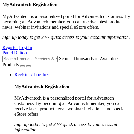
MyAdvantech Registration
MyAdvantech is a personalized portal for Advantech customers. By
becoming an Advantech member, you can receive latest product
news, webinar invitations and special eStore offers.
Sign up today to get 24/7 quick access to your account information.
Register
Log In
Panel Button
Search Thousands of Available
Products
Register / Log In
MyAdvantech Registration
MyAdvantech is a personalized portal for Advantech
customers. By becoming an Advantech member, you can
receive latest product news, webinar invitations and special
eStore offers.
Sign up today to get 24/7 quick access to your account
information.