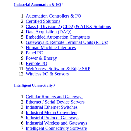
Industrial Automation & I/O
Automation Controllers & I/O
Certified Solutions
Class I, Division 2 (CID2) & ATEX Solutions
Data Acquisition (DAQ)
Embedded Automation Computers
Gateways & Remote Terminal Units (RTUs)
Human Machine Interfaces
Panel PC
Power & Energy
Remote I/O
WebAccess Software & Edge SRP
Wireless I/O & Sensors
Intelligent Connectivity
Cellular Routers and Gateways
Ethernet / Serial Device Servers
Industrial Ethernet Switches
Industrial Media Converters
Industrial Protocol Gateways
Industrial Wireless and Gateways
Intelligent Connectivity Software