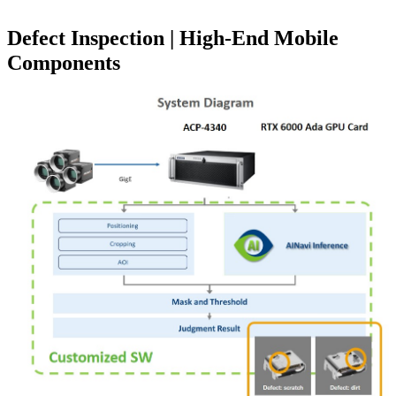
Defect Inspection | High-End Mobile
Components