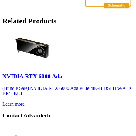
Related Products
NVIDIA RTX 6000 Ada
(Bundle Sale) NVIDIA RTX 6000 Ada PCIe 48GB DSFH w/ATX
BKT BUL
Learn more
Contact Advantech