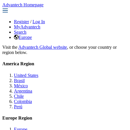
Advantech Homepage
Register
/
Log In
MyAdvantech
Search
Europe
Visit the
Advantech Global website
, or choose your country or
region below.
America Region
United States
Brasil
México
Argentina
Chile
Colombia
Perú
Europe Region
Europe