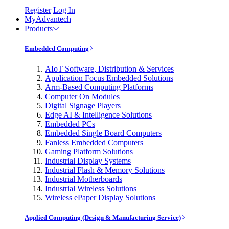
Register
Log In
MyAdvantech
Products
Embedded Computing
AIoT Software, Distribution & Services
Application Focus Embedded Solutions
Arm-Based Computing Platforms
Computer On Modules
Digital Signage Players
Edge AI & Intelligence Solutions
Embedded PCs
Embedded Single Board Computers
Fanless Embedded Computers
Gaming Platform Solutions
Industrial Display Systems
Industrial Flash & Memory Solutions
Industrial Motherboards
Industrial Wireless Solutions
Wireless ePaper Display Solutions
Applied Computing (Design & Manufacturing Service)