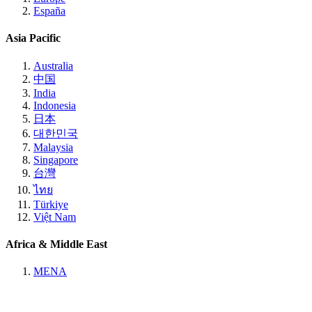
España
Asia Pacific
Australia
中国
India
Indonesia
日本
대한민국
Malaysia
Singapore
台灣
ไทย
Türkiye
Việt Nam
Africa & Middle East
MENA