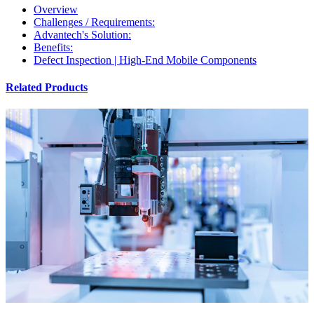
Overview
Challenges / Requirements:
Advantech's Solution:
Benefits:
Defect Inspection | High-End Mobile Components
Related Products