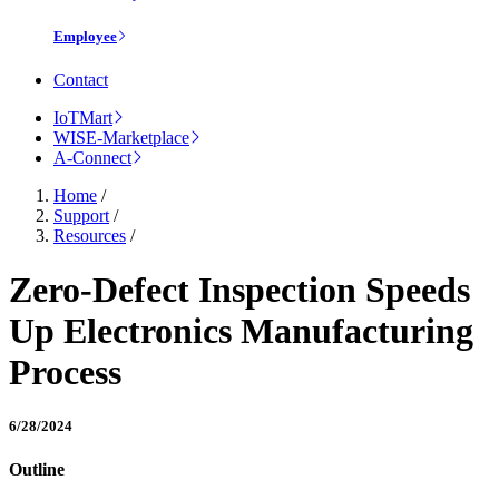
Employee
Contact
IoTMart
WISE-Marketplace
A-Connect
Home
/
Support
/
Resources
/
Zero-Defect Inspection Speeds
Up Electronics Manufacturing
Process
6/28/2024
Outline