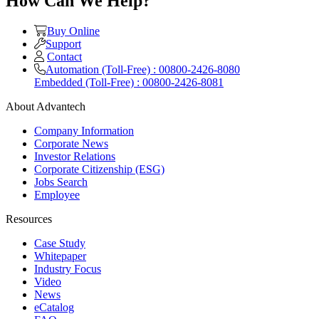
How Can We Help?
Buy Online
Support
Contact
Automation (Toll-Free) : 00800-2426-8080
Embedded (Toll-Free) : 00800-2426-8081
About Advantech
Company Information
Corporate News
Investor Relations
Corporate Citizenship (ESG)
Jobs Search
Employee
Resources
Case Study
Whitepaper
Industry Focus
Video
News
eCatalog