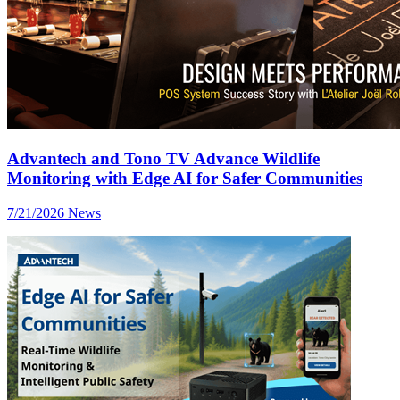
Advantech and Tono TV Advance Wildlife
Monitoring with Edge AI for Safer Communities
7/21/2026
News