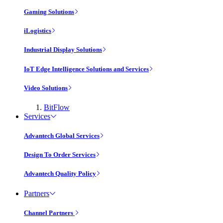
Gaming Solutions
iLogistics
Industrial Display Solutions
IoT Edge Intelligence Solutions and Services
Video Solutions
BitFlow
Services
Advantech Global Services
Design To Order Services
Advantech Quality Policy
Partners
Channel Partners