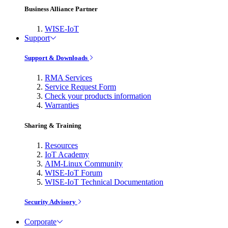
Business Alliance Partner
WISE-IoT
Support
Support & Downloads
RMA Services
Service Request Form
Check your products information
Warranties
Sharing & Training
Resources
IoT Academy
AIM-Linux Community
WISE-IoT Forum
WISE-IoT Technical Documentation
Security Advisory
Corporate