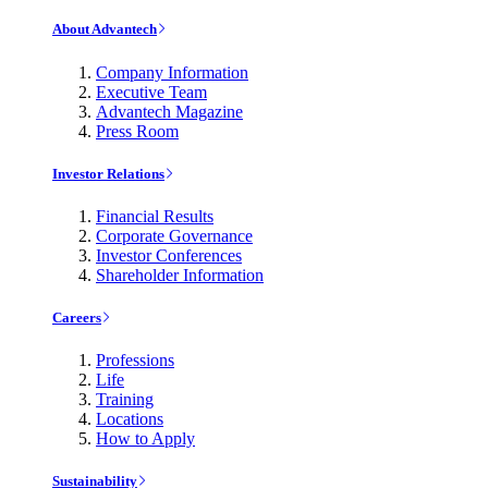
About Advantech
Company Information
Executive Team
Advantech Magazine
Press Room
Investor Relations
Financial Results
Corporate Governance
Investor Conferences
Shareholder Information
Careers
Professions
Life
Training
Locations
How to Apply
Sustainability