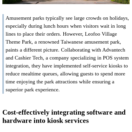
Amusement parks typically see large crowds on holidays,
especially during lunch hours when visitors wait in long
lines to place their orders. However, Leofoo Village
Theme Park, a renowned Taiwanese amusement park,
paints a different picture. Collaborating with Advantech
and Cashier Tech, a company specializing in POS system
integration, they have implemented self-service kiosks to
reduce mealtime queues, allowing guests to spend more
time enjoying the park attractions while ensuring a
superior park experience.
Cost-effectively integrating software and
hardware into kiosk services