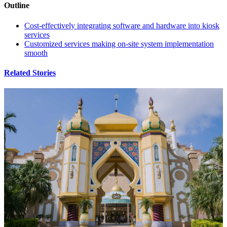
Outline
Cost-effectively integrating software and hardware into kiosk
services
Customized services making on-site system implementation
smooth
Related Stories