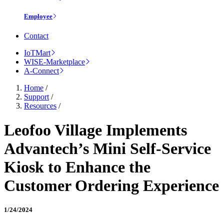
Employee
Contact
IoTMart
WISE-Marketplace
A-Connect
Home
/
Support
/
Resources
/
Leofoo Village Implements
Advantech’s Mini Self-Service
Kiosk to Enhance the
Customer Ordering Experience
1/24/2024