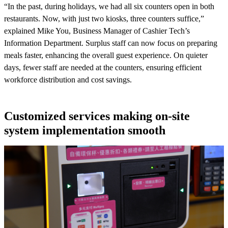
“In the past, during holidays, we had all six counters open in both
restaurants. Now, with just two kiosks, three counters suffice,”
explained Mike You, Business Manager of Cashier Tech’s
Information Department. Surplus staff can now focus on preparing
meals faster, enhancing the overall guest experience. On quieter
days, fewer staff are needed at the counters, ensuring efficient
workforce distribution and cost savings.
Customized services making on-site
system implementation smooth