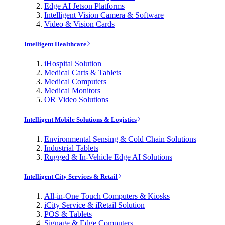
Edge AI Jetson Platforms
Intelligent Vision Camera & Software
Video & Vision Cards
Intelligent Healthcare
iHospital Solution
Medical Carts & Tablets
Medical Computers
Medical Monitors
OR Video Solutions
Intelligent Mobile Solutions & Logistics
Environmental Sensing & Cold Chain Solutions
Industrial Tablets
Rugged & In-Vehicle Edge AI Solutions
Intelligent City Services & Retail
All-in-One Touch Computers & Kiosks
iCity Service & iRetail Solution
POS & Tablets
Signage & Edge Computers