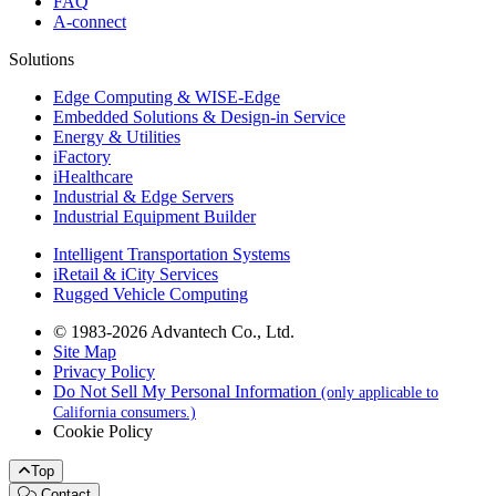
FAQ
A-connect
Solutions
Edge Computing & WISE-Edge
Embedded Solutions & Design-in Service
Energy & Utilities
iFactory
iHealthcare
Industrial & Edge Servers
Industrial Equipment Builder
Intelligent Transportation Systems
iRetail & iCity Services
Rugged Vehicle Computing
© 1983-2026 Advantech Co., Ltd.
Site Map
Privacy Policy
Do Not Sell My Personal Information
(only applicable to
California consumers.)
Cookie Policy
Top
Contact