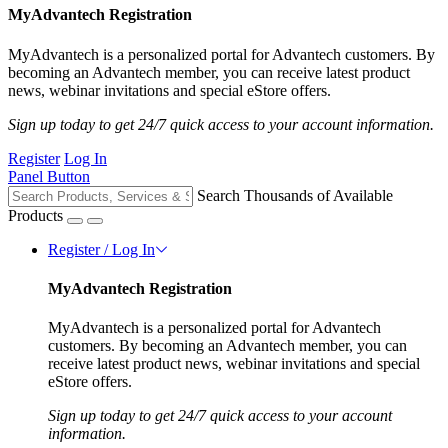
MyAdvantech Registration
MyAdvantech is a personalized portal for Advantech customers. By
becoming an Advantech member, you can receive latest product
news, webinar invitations and special eStore offers.
Sign up today to get 24/7 quick access to your account information.
Register
Log In
Panel Button
Search Thousands of Available
Products
Register / Log In
MyAdvantech Registration
MyAdvantech is a personalized portal for Advantech
customers. By becoming an Advantech member, you can
receive latest product news, webinar invitations and special
eStore offers.
Sign up today to get 24/7 quick access to your account
information.