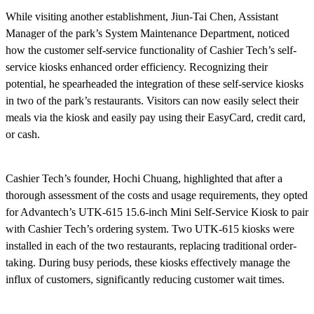
While visiting another establishment, Jiun-Tai Chen, Assistant
Manager of the park’s System Maintenance Department, noticed
how the customer self-service functionality of Cashier Tech’s self-
service kiosks enhanced order efficiency. Recognizing their
potential, he spearheaded the integration of these self-service kiosks
in two of the park’s restaurants. Visitors can now easily select their
meals via the kiosk and easily pay using their EasyCard, credit card,
or cash.
Cashier Tech’s founder, Hochi Chuang, highlighted that after a
thorough assessment of the costs and usage requirements, they opted
for Advantech’s UTK-615 15.6-inch Mini Self-Service Kiosk to pair
with Cashier Tech’s ordering system. Two UTK-615 kiosks were
installed in each of the two restaurants, replacing traditional order-
taking. During busy periods, these kiosks effectively manage the
influx of customers, significantly reducing customer wait times.