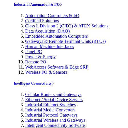
Industrial Automation & I/O
Automation Controllers & I/O
Certified Solutions
Class I, Division 2 (CID2) & ATEX Solutions
Data Acquisition (DAQ)
Embedded Automation Computers
Gateways & Remote Terminal Units (RTUs)
Human Machine Interfaces
Panel PC
Power & Energy
Remote I/O
WebAccess Software & Edge SRP
Wireless I/O & Sensors
Intelligent Connectivity
Cellular Routers and Gateways
Ethernet / Serial Device Servers
Industrial Ethernet Switches
Industrial Media Converters
Industrial Protocol Gateways
Industrial Wireless and Gateways
Intelligent Connectivity Software