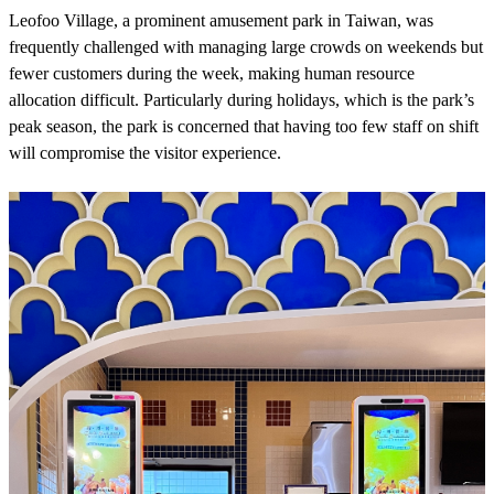
Leofoo Village, a prominent amusement park in Taiwan, was
frequently challenged with managing large crowds on weekends but
fewer customers during the week, making human resource
allocation difficult. Particularly during holidays, which is the park’s
peak season, the park is concerned that having too few staff on shift
will compromise the visitor experience.