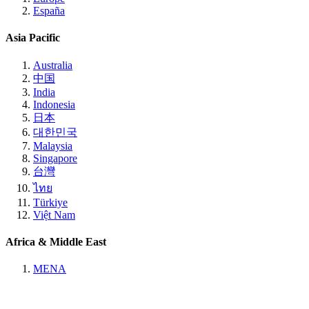
España
Asia Pacific
Australia
中国
India
Indonesia
日本
대한민국
Malaysia
Singapore
台灣
ไทย
Türkiye
Việt Nam
Africa & Middle East
MENA