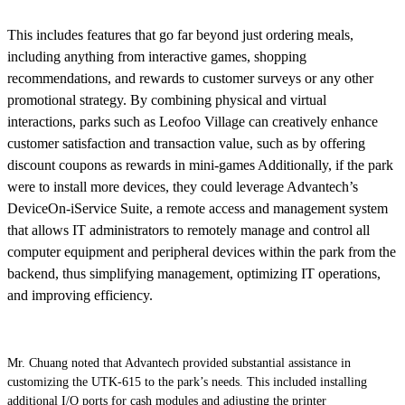
This includes features that go far beyond just ordering meals,
including anything from interactive games, shopping
recommendations, and rewards to customer surveys or any other
promotional strategy. By combining physical and virtual
interactions, parks such as Leofoo Village can creatively enhance
customer satisfaction and transaction value, such as by offering
discount coupons as rewards in mini-games Additionally, if the park
were to install more devices, they could leverage Advantech’s
DeviceOn-iService Suite, a remote access and management system
that allows IT administrators to remotely manage and control all
computer equipment and peripheral devices within the park from the
backend, thus simplifying management, optimizing IT operations,
and improving efficiency.
Mr. Chuang noted that Advantech provided substantial assistance in
customizing the UTK-615 to the park’s needs. This included installing
additional I/O ports for cash modules and adjusting the printer