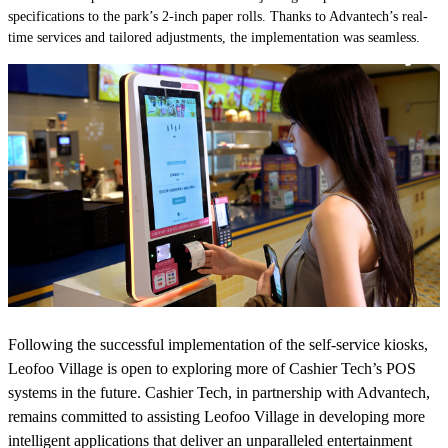
specifications to the park’s 2-inch paper rolls. Thanks to Advantech’s real-
time services and tailored adjustments, the implementation was seamless.
Following the successful implementation of the self-service kiosks,
Leofoo Village is open to exploring more of Cashier Tech’s POS
systems in the future. Cashier Tech, in partnership with Advantech,
remains committed to assisting Leofoo Village in developing more
intelligent applications that deliver an unparalleled entertainment