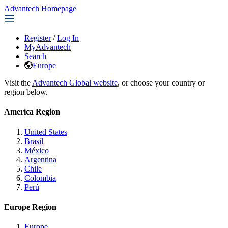
Advantech Homepage
Register
/
Log In
MyAdvantech
Search
Europe
Visit the
Advantech Global website
, or choose your country or
region below.
America Region
United States
Brasil
México
Argentina
Chile
Colombia
Perú
Europe Region
Europe