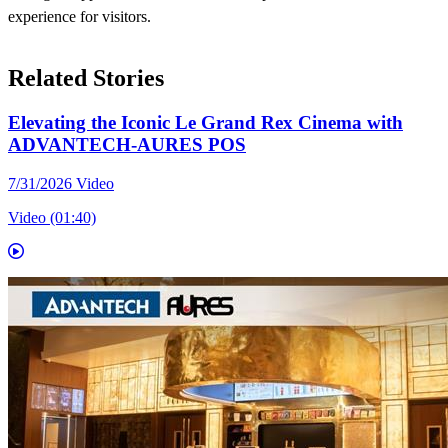
experience for visitors.
Related Stories
Elevating the Iconic Le Grand Rex Cinema with
ADVANTECH-AURES POS
7/31/2026
Video
Video (01:40)