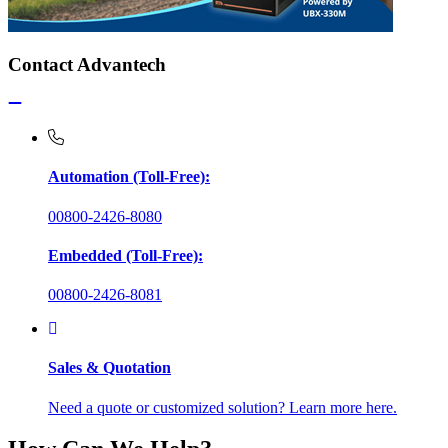
Contact Advantech
Automation (Toll-Free):
00800-2426-8080
Embedded (Toll-Free):
00800-2426-8081
Sales & Quotation
Need a quote or customized solution? Learn more here.