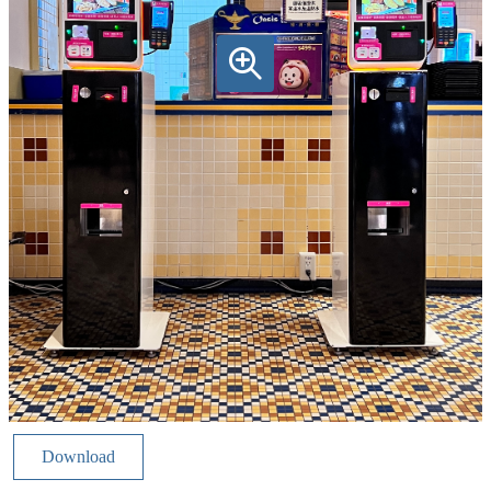
Download