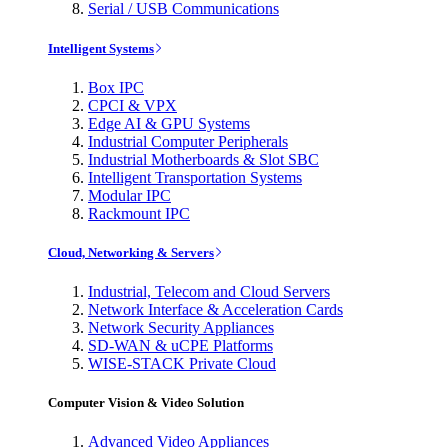
Serial / USB Communications
Intelligent Systems
Box IPC
CPCI & VPX
Edge AI & GPU Systems
Industrial Computer Peripherals
Industrial Motherboards & Slot SBC
Intelligent Transportation Systems
Modular IPC
Rackmount IPC
Cloud, Networking & Servers
Industrial, Telecom and Cloud Servers
Network Interface & Acceleration Cards
Network Security Appliances
SD-WAN & uCPE Platforms
WISE-STACK Private Cloud
Computer Vision & Video Solution
Advanced Video Appliances