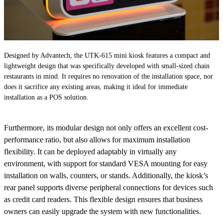
Designed by Advantech, the UTK-615 mini kiosk features a compact and
lightweight design that was specifically developed with small-sized chain
restaurants in mind. It requires no renovation of the installation space, nor
does it sacrifice any existing areas, making it ideal for immediate
installation as a POS solution.
Furthermore, its modular design not only offers an excellent cost-
performance ratio, but also allows for maximum installation
flexibility. It can be deployed adaptably in virtually any
environment, with support for standard VESA mounting for easy
installation on walls, counters, or stands. Additionally, the kiosk’s
rear panel supports diverse peripheral connections for devices such
as credit card readers. This flexible design ensures that business
owners can easily upgrade the system with new functionalities.