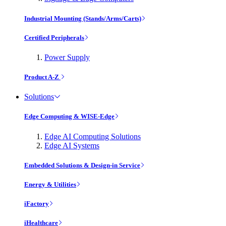
Industrial Mounting (Stands/Arms/Carts)
Certified Peripherals
Power Supply
Product A-Z
Solutions
Edge Computing & WISE-Edge
Edge AI Computing Solutions
Edge AI Systems
Embedded Solutions & Design-in Service
Energy & Utilities
iFactory
iHealthcare