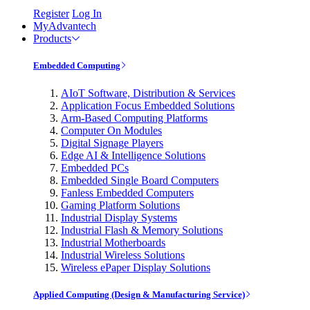
Register
Log In
MyAdvantech
Products
Embedded Computing
AIoT Software, Distribution & Services
Application Focus Embedded Solutions
Arm-Based Computing Platforms
Computer On Modules
Digital Signage Players
Edge AI & Intelligence Solutions
Embedded PCs
Embedded Single Board Computers
Fanless Embedded Computers
Gaming Platform Solutions
Industrial Display Systems
Industrial Flash & Memory Solutions
Industrial Motherboards
Industrial Wireless Solutions
Wireless ePaper Display Solutions
Applied Computing (Design & Manufacturing Service)