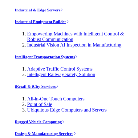
Industrial & Edge Servers
Industrial Equipment Builder
Empowering Machines with Intelligent Control &
Robust Communication
Industrial Vision AI Inspection in Manufacturing
Intelligent Transportation Systems
Adaptive Traffic Control Systems
Intelligent Railway Safety Solution
iRetail & iCity Services
All-in-One Touch Computers
Point of Sale
Ubiquitous Edge Computers and Servers
Rugged Vehicle Computing
Design & Manufacturing Services