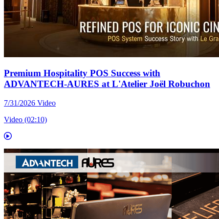
Premium Hospitality POS Success with
ADVANTECH-AURES at L'Atelier Joël Robuchon
7/31/2026
Video
Video (02:10)