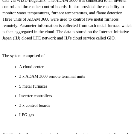
data via WISE-EdgeLink. The ADAM 3600 was connected to an inverter
control and three other control boards. It also provided the capability to
monitor water temperatures, furnace temperatures, and flame detection.
Three units of ADAM 3600 were used to control five metal furnaces
remotely. Parameter information is collected from each metal furnace which
is then aggregated in the cloud. The data is stored on the Internet Initiative
Japan (IIJ) closed LTE network and IIJ’s cloud service called GIO.
The system comprised of:
A cloud center
3 x ADAM 3600 remote terminal units
5 metal furnaces
Inverter controllers
3 x control boards
LPG gas