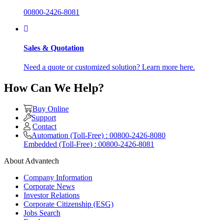
00800-2426-8081
Sales & Quotation
Need a quote or customized solution? Learn more here.
How Can We Help?
Buy Online
Support
Contact
Automation (Toll-Free) : 00800-2426-8080
Embedded (Toll-Free) : 00800-2426-8081
About Advantech
Company Information
Corporate News
Investor Relations
Corporate Citizenship (ESG)
Jobs Search