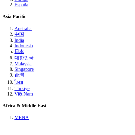
España
Asia Pacific
Australia
中国
India
Indonesia
日本
대한민국
Malaysia
Singapore
台灣
ไทย
Türkiye
Việt Nam
Africa & Middle East
MENA