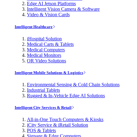
Edge AI Jetson Platforms
Intelligent Vision Camera & Software
Video & Vision Cards
Intelligent Healthcare
iHospital Solution
Medical Carts & Tablets
Medical Computers
Medical Monitors
OR Video Solutions
Intelligent Mobile Solutions & Logistics
Environmental Sensing & Cold Chain Solutions
Industrial Tablets
Rugged & In-Vehicle Edge AI Solutions
Intelligent City Services & Retail
All-in-One Touch Computers & Kiosks
iCity Service & iRetail Solution
POS & Tablets
Signage & Edge Computers