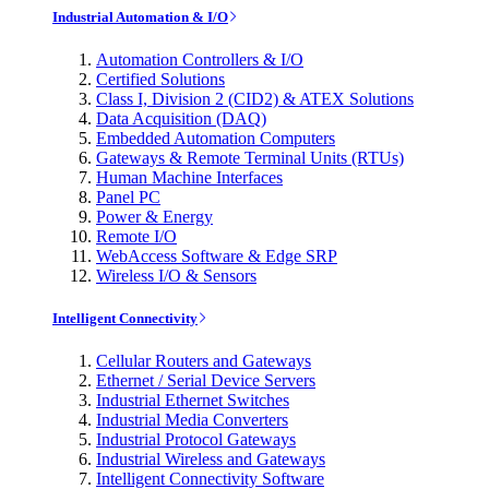
Industrial Automation & I/O
Automation Controllers & I/O
Certified Solutions
Class I, Division 2 (CID2) & ATEX Solutions
Data Acquisition (DAQ)
Embedded Automation Computers
Gateways & Remote Terminal Units (RTUs)
Human Machine Interfaces
Panel PC
Power & Energy
Remote I/O
WebAccess Software & Edge SRP
Wireless I/O & Sensors
Intelligent Connectivity
Cellular Routers and Gateways
Ethernet / Serial Device Servers
Industrial Ethernet Switches
Industrial Media Converters
Industrial Protocol Gateways
Industrial Wireless and Gateways
Intelligent Connectivity Software