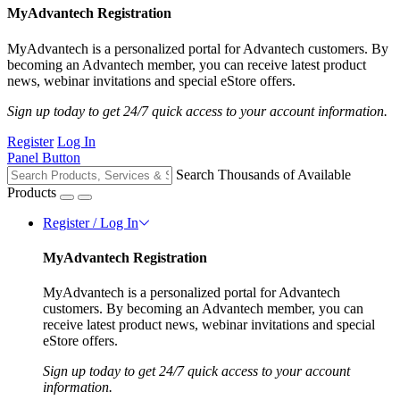
MyAdvantech Registration
MyAdvantech is a personalized portal for Advantech customers. By
becoming an Advantech member, you can receive latest product
news, webinar invitations and special eStore offers.
Sign up today to get 24/7 quick access to your account information.
Register
Log In
Panel Button
Search Thousands of Available
Products
Register / Log In
MyAdvantech Registration
MyAdvantech is a personalized portal for Advantech
customers. By becoming an Advantech member, you can
receive latest product news, webinar invitations and special
eStore offers.
Sign up today to get 24/7 quick access to your account
information.