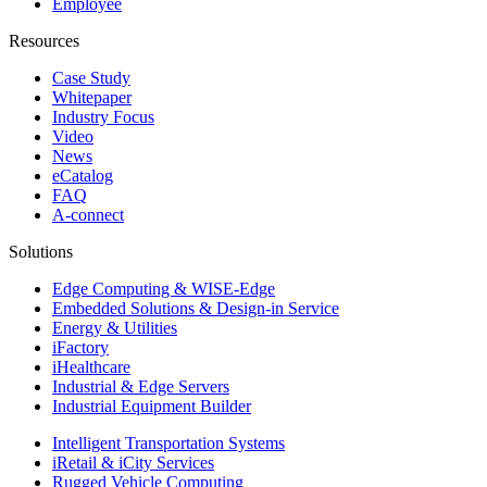
Employee
Resources
Case Study
Whitepaper
Industry Focus
Video
News
eCatalog
FAQ
A-connect
Solutions
Edge Computing & WISE-Edge
Embedded Solutions & Design-in Service
Energy & Utilities
iFactory
iHealthcare
Industrial & Edge Servers
Industrial Equipment Builder
Intelligent Transportation Systems
iRetail & iCity Services
Rugged Vehicle Computing