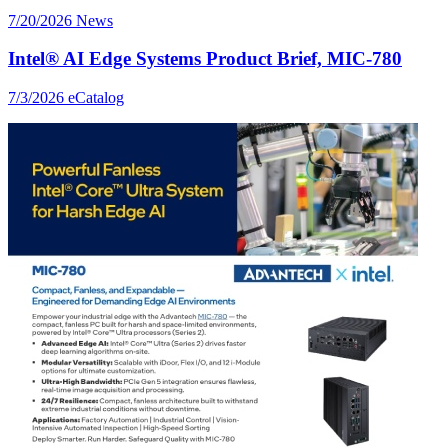
7/20/2026
News
Intel® AI Edge Systems Product Brief, MIC-780
7/3/2026
eCatalog