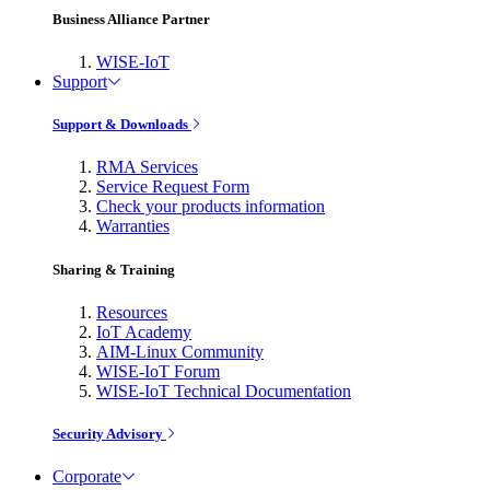
Business Alliance Partner
WISE-IoT
Support
Support & Downloads
RMA Services
Service Request Form
Check your products information
Warranties
Sharing & Training
Resources
IoT Academy
AIM-Linux Community
WISE-IoT Forum
WISE-IoT Technical Documentation
Security Advisory
Corporate