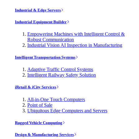
Industrial & Edge Servers
Industrial Equipment Builder
Empowering Machines with Intelligent Control &
Robust Communication
Industrial Vision AI Inspection in Manufacturing
Intelligent Transportation Systems
Adaptive Traffic Control Systems
Intelligent Railway Safety Solution
iRetail & iCity Services
All-in-One Touch Computers
Point of Sale
Ubiquitous Edge Computers and Servers
Rugged Vehicle Computing
Design & Manufacturing Services