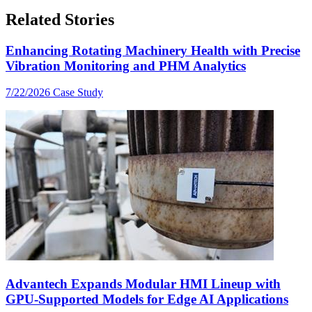
Related Stories
Enhancing Rotating Machinery Health with Precise
Vibration Monitoring and PHM Analytics
7/22/2026
Case Study
Advantech Expands Modular HMI Lineup with
GPU-Supported Models for Edge AI Applications