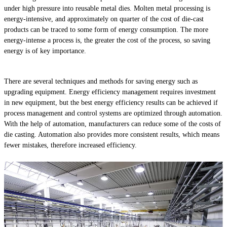
under high pressure into reusable metal dies. Molten metal processing is
energy-intensive, and approximately on quarter of the cost of die-cast
products can be traced to some form of energy consumption. The more
energy-intense a process is, the greater the cost of the process, so saving
energy is of key importance.
There are several techniques and methods for saving energy such as
upgrading equipment. Energy efficiency management requires investment
in new equipment, but the best energy efficiency results can be achieved if
process management and control systems are optimized through automation.
With the help of automation, manufacturers can reduce some of the costs of
die casting. Automation also provides more consistent results, which means
fewer mistakes, therefore increased efficiency.