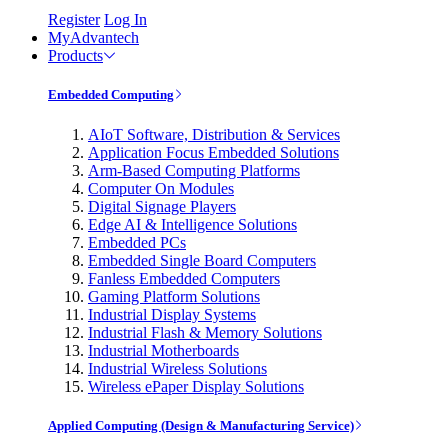
Register
Log In
MyAdvantech
Products
Embedded Computing
AIoT Software, Distribution & Services
Application Focus Embedded Solutions
Arm-Based Computing Platforms
Computer On Modules
Digital Signage Players
Edge AI & Intelligence Solutions
Embedded PCs
Embedded Single Board Computers
Fanless Embedded Computers
Gaming Platform Solutions
Industrial Display Systems
Industrial Flash & Memory Solutions
Industrial Motherboards
Industrial Wireless Solutions
Wireless ePaper Display Solutions
Applied Computing (Design & Manufacturing Service)