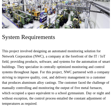
System Requirements
This project involved designing an automated monitoring solution for
Network Corporation (NWC), a company at the forefront of the IT / IoT
field, providing products, software, and systems for the automation of smart
buildings. They specialize in centrally optimized monitoring and control
systems throughout Japan. For this project, NWC partnered with a company
striving to improve quality, cost, and delivery management to a customer
that produces aluminum alloy castings. The customer faced the challenge of
manually controlling and monitoring the output of five metal furnaces,
which occupied a space equivalent to a school gymnasium. Day or night and
without exception, the control process entailed the constant adjustment of
temperatures as required.