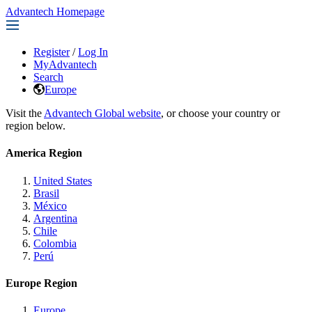
Advantech Homepage
Register
/
Log In
MyAdvantech
Search
Europe
Visit the
Advantech Global website
, or choose your country or
region below.
America Region
United States
Brasil
México
Argentina
Chile
Colombia
Perú
Europe Region
Europe