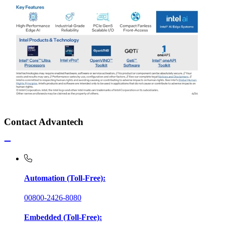
Contact Advantech
Automation (Toll-Free):
00800-2426-8080
Embedded (Toll-Free):