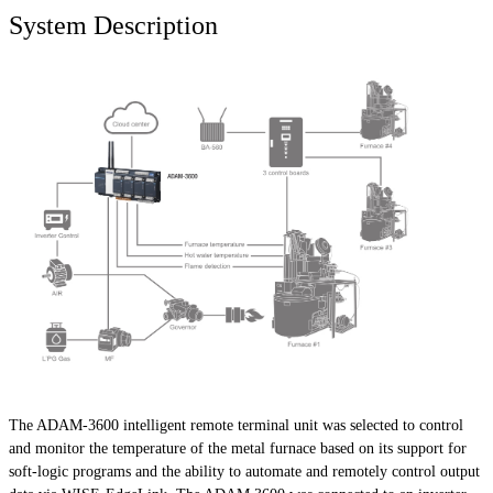
System Description
The ADAM-3600 intelligent remote terminal unit was selected to control
and monitor the temperature of the metal furnace based on its support for
soft-logic programs and the ability to automate and remotely control output