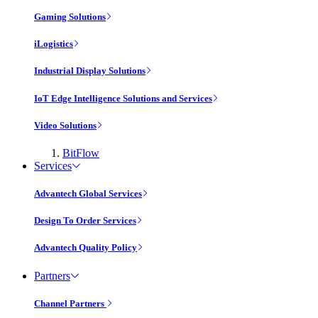
Gaming Solutions
iLogistics
Industrial Display Solutions
IoT Edge Intelligence Solutions and Services
Video Solutions
BitFlow
Services
Advantech Global Services
Design To Order Services
Advantech Quality Policy
Partners
Channel Partners