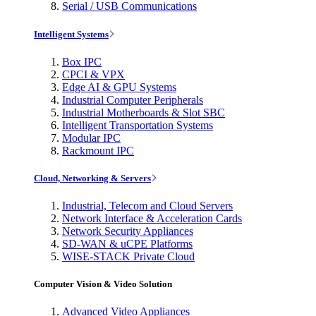
Serial / USB Communications
Intelligent Systems
Box IPC
CPCI & VPX
Edge AI & GPU Systems
Industrial Computer Peripherals
Industrial Motherboards & Slot SBC
Intelligent Transportation Systems
Modular IPC
Rackmount IPC
Cloud, Networking & Servers
Industrial, Telecom and Cloud Servers
Network Interface & Acceleration Cards
Network Security Appliances
SD-WAN & uCPE Platforms
WISE-STACK Private Cloud
Computer Vision & Video Solution
Advanced Video Appliances