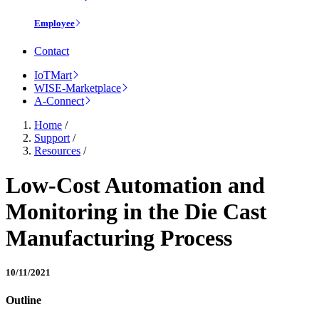
Employee
Contact
IoTMart
WISE-Marketplace
A-Connect
Home
/
Support
/
Resources
/
Low-Cost Automation and
Monitoring in the Die Cast
Manufacturing Process
10/11/2021
Outline