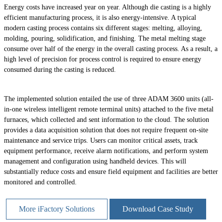
Energy costs have increased year on year. Although die casting is a highly
efficient manufacturing process, it is also energy-intensive. A typical
modern casting process contains six different stages: melting, alloying,
molding, pouring, solidification, and finishing. The metal melting stage
consume over half of the energy in the overall casting process. As a result, a
high level of precision for process control is required to ensure energy
consumed during the casting is reduced.
The implemented solution entailed the use of three ADAM 3600 units (all-
in-one wireless intelligent remote terminal units) attached to the five metal
furnaces, which collected and sent information to the cloud. The solution
provides a data acquisition solution that does not require frequent on-site
maintenance and service trips. Users can monitor critical assets, track
equipment performance, receive alarm notifications, and perform system
management and configuration using handheld devices. This will
substantially reduce costs and ensure field equipment and facilities are better
monitored and controlled.
More iFactory Solutions
Download Case Study