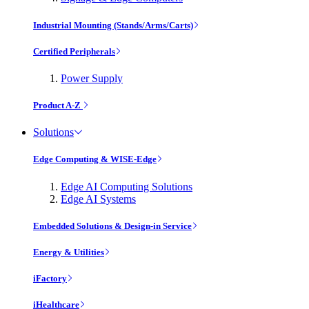
Industrial Mounting (Stands/Arms/Carts)
Certified Peripherals
Power Supply
Product A-Z
Solutions
Edge Computing & WISE-Edge
Edge AI Computing Solutions
Edge AI Systems
Embedded Solutions & Design-in Service
Energy & Utilities
iFactory
iHealthcare