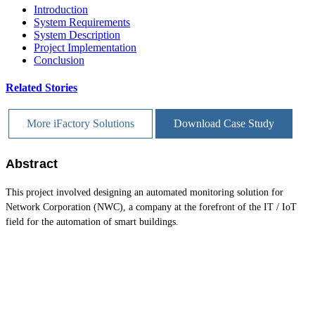
Introduction
System Requirements
System Description
Project Implementation
Conclusion
Related Stories
More iFactory Solutions
Download Case Study
Abstract
This project involved designing an automated monitoring solution for
Network Corporation (NWC), a company at the forefront of the IT / IoT
field for the automation of smart buildings.