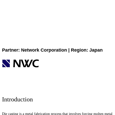
Partner: Network Corporation | Region: Japan
Introduction
Die casting is a metal fabrication process that involves forcing molten metal