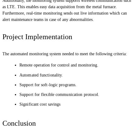
Additionally, the monitoring system supports wireless communication such
as LTE. This enables easy data acquisition from the metal furnace.
Furthermore, real-time monitoring sends out live information which can
alert maintenance teams in case of any abnormalities.
Project Implementation
The automated monitoring system needed to meet the following criteria:
Remote operation for control and monitoring.
Automated functionality.
Support for soft-logic programs.
Support for flexible communication protocol.
Significant cost savings
Conclusion