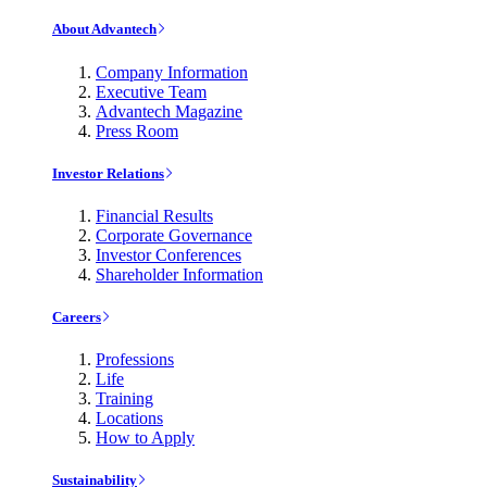
About Advantech
Company Information
Executive Team
Advantech Magazine
Press Room
Investor Relations
Financial Results
Corporate Governance
Investor Conferences
Shareholder Information
Careers
Professions
Life
Training
Locations
How to Apply
Sustainability