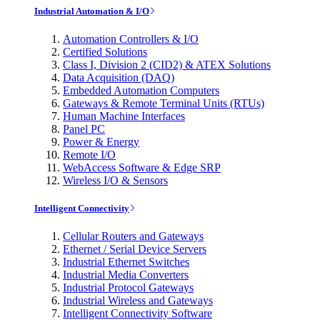
Industrial Automation & I/O
Automation Controllers & I/O
Certified Solutions
Class I, Division 2 (CID2) & ATEX Solutions
Data Acquisition (DAQ)
Embedded Automation Computers
Gateways & Remote Terminal Units (RTUs)
Human Machine Interfaces
Panel PC
Power & Energy
Remote I/O
WebAccess Software & Edge SRP
Wireless I/O & Sensors
Intelligent Connectivity
Cellular Routers and Gateways
Ethernet / Serial Device Servers
Industrial Ethernet Switches
Industrial Media Converters
Industrial Protocol Gateways
Industrial Wireless and Gateways
Intelligent Connectivity Software