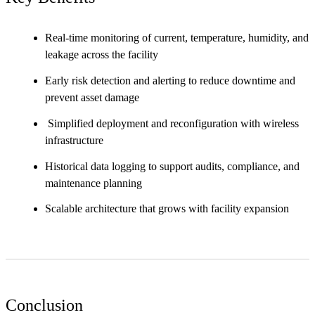
Real-time monitoring of current, temperature, humidity, and
leakage across the facility
Early risk detection and alerting to reduce downtime and
prevent asset damage
Simplified deployment and reconfiguration with wireless
infrastructure
Historical data logging to support audits, compliance, and
maintenance planning
Scalable architecture that grows with facility expansion
Conclusion