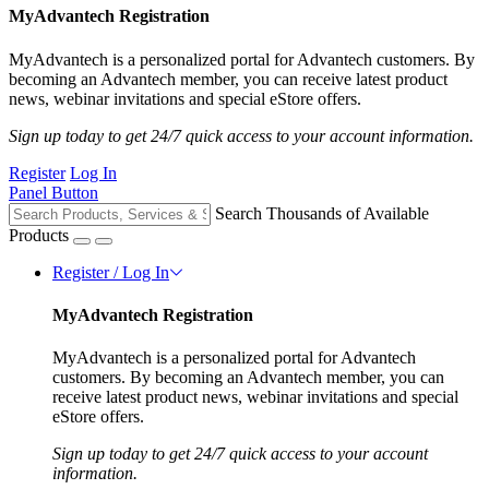
MyAdvantech Registration
MyAdvantech is a personalized portal for Advantech customers. By
becoming an Advantech member, you can receive latest product
news, webinar invitations and special eStore offers.
Sign up today to get 24/7 quick access to your account information.
Register
Log In
Panel Button
Search Thousands of Available
Products
Register / Log In
MyAdvantech Registration
MyAdvantech is a personalized portal for Advantech
customers. By becoming an Advantech member, you can
receive latest product news, webinar invitations and special
eStore offers.
Sign up today to get 24/7 quick access to your account
information.