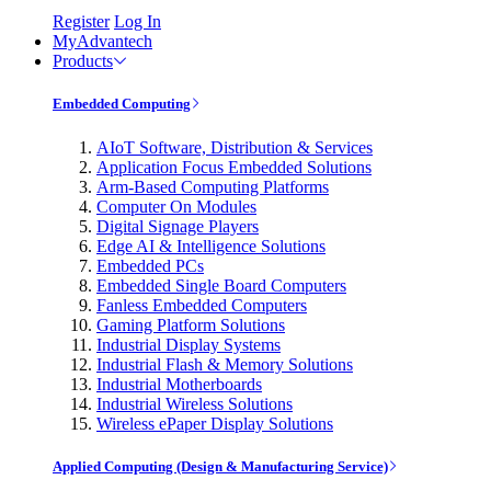
Register
Log In
MyAdvantech
Products
Embedded Computing
AIoT Software, Distribution & Services
Application Focus Embedded Solutions
Arm-Based Computing Platforms
Computer On Modules
Digital Signage Players
Edge AI & Intelligence Solutions
Embedded PCs
Embedded Single Board Computers
Fanless Embedded Computers
Gaming Platform Solutions
Industrial Display Systems
Industrial Flash & Memory Solutions
Industrial Motherboards
Industrial Wireless Solutions
Wireless ePaper Display Solutions
Applied Computing (Design & Manufacturing Service)