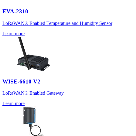
EVA-2310
LoRaWAN® Enabled Temperature and Humidity Sensor
Learn more
WISE-6610 V2
LoRaWAN® Enabled Gateway
Learn more