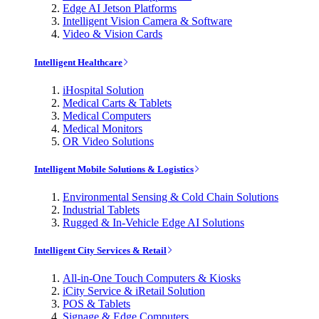
Edge AI Jetson Platforms
Intelligent Vision Camera & Software
Video & Vision Cards
Intelligent Healthcare
iHospital Solution
Medical Carts & Tablets
Medical Computers
Medical Monitors
OR Video Solutions
Intelligent Mobile Solutions & Logistics
Environmental Sensing & Cold Chain Solutions
Industrial Tablets
Rugged & In-Vehicle Edge AI Solutions
Intelligent City Services & Retail
All-in-One Touch Computers & Kiosks
iCity Service & iRetail Solution
POS & Tablets
Signage & Edge Computers