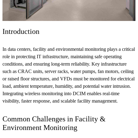
Introduction
In data centers, facility and environmental monitoring plays a critical
role in protecting IT infrastructure, maintaining safe operating
conditions, and ensuring long-term reliability. Key infrastructure
such as CRAC units, server racks, water pumps, fan motors, ceiling
or raised floor structures, and VFDs must be monitored for electrical
load, ambient temperature, humidity, and potential water intrusion.
Integrating wireless monitoring into DCIM enables real-time
visibility, faster response, and scalable facility management.
Common Challenges in Facility &
Environment Monitoring