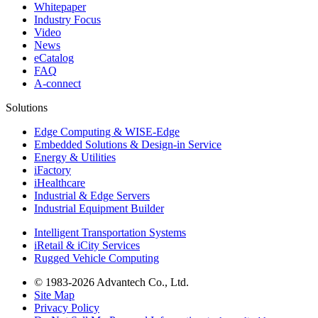
Whitepaper
Industry Focus
Video
News
eCatalog
FAQ
A-connect
Solutions
Edge Computing & WISE-Edge
Embedded Solutions & Design-in Service
Energy & Utilities
iFactory
iHealthcare
Industrial & Edge Servers
Industrial Equipment Builder
Intelligent Transportation Systems
iRetail & iCity Services
Rugged Vehicle Computing
© 1983-2026 Advantech Co., Ltd.
Site Map
Privacy Policy