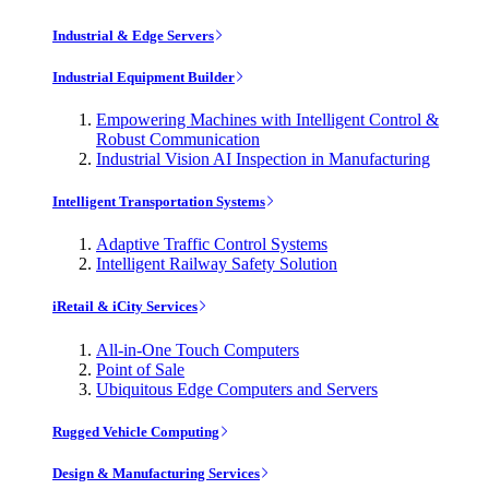
Industrial & Edge Servers
Industrial Equipment Builder
Empowering Machines with Intelligent Control &
Robust Communication
Industrial Vision AI Inspection in Manufacturing
Intelligent Transportation Systems
Adaptive Traffic Control Systems
Intelligent Railway Safety Solution
iRetail & iCity Services
All-in-One Touch Computers
Point of Sale
Ubiquitous Edge Computers and Servers
Rugged Vehicle Computing
Design & Manufacturing Services