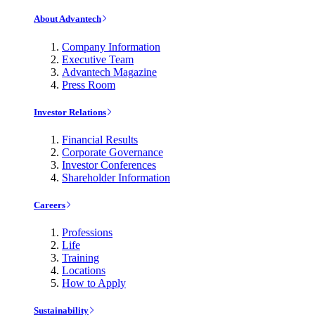
About Advantech
Company Information
Executive Team
Advantech Magazine
Press Room
Investor Relations
Financial Results
Corporate Governance
Investor Conferences
Shareholder Information
Careers
Professions
Life
Training
Locations
How to Apply
Sustainability