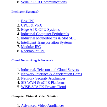
Serial / USB Communications
Intelligent Systems
Box IPC
CPCI & VPX
Edge AI & GPU Systems
Industrial Computer Peripherals
Industrial Motherboards & Slot SBC
Intelligent Transportation Systems
Modular IPC
Rackmount IPC
Cloud, Networking & Servers
Industrial, Telecom and Cloud Servers
Network Interface & Acceleration Cards
Network Security Appliances
SD-WAN & uCPE Platforms
WISE-STACK Private Cloud
Computer Vision & Video Solution
Advanced Video Appliances