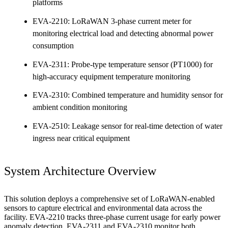
platforms
EVA-2210: LoRaWAN 3-phase current meter for
monitoring electrical load and detecting abnormal power
consumption
EVA-2311: Probe-type temperature sensor (PT1000) for
high-accuracy equipment temperature monitoring
EVA-2310: Combined temperature and humidity sensor for
ambient condition monitoring
EVA-2510: Leakage sensor for real-time detection of water
ingress near critical equipment
System Architecture Overview
This solution deploys a comprehensive set of LoRaWAN-enabled
sensors to capture electrical and environmental data across the
facility. EVA-2210 tracks three-phase current usage for early power
anomaly detection. EVA-2311 and EVA-2310 monitor both