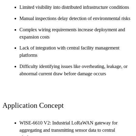
Limited visibility into distributed infrastructure conditions
Manual inspections delay detection of environmental risks
Complex wiring requirements increase deployment and
expansion costs
Lack of integration with central facility management
platforms
Difficulty identifying issues like overheating, leakage, or
abnormal current draw before damage occurs
Application Concept
WISE-6610 V2: Industrial LoRaWAN gateway for
aggregating and transmitting sensor data to central