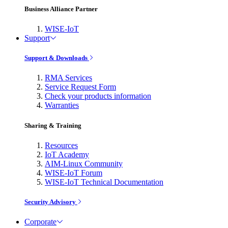
Business Alliance Partner
WISE-IoT
Support
Support & Downloads
RMA Services
Service Request Form
Check your products information
Warranties
Sharing & Training
Resources
IoT Academy
AIM-Linux Community
WISE-IoT Forum
WISE-IoT Technical Documentation
Security Advisory
Corporate