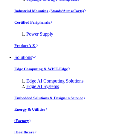
Industrial Mounting (Stands/Arms/Carts)
Certified Peripherals
Power Supply
Product A-Z
Solutions
Edge Computing & WISE-Edge
Edge AI Computing Solutions
Edge AI Systems
Embedded Solutions & Design-in Service
Energy & Utilities
iFactory
iHealthcare