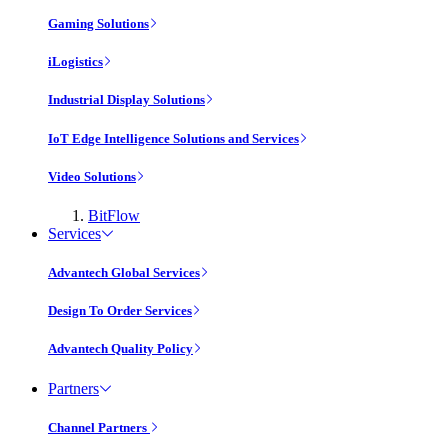
Gaming Solutions
iLogistics
Industrial Display Solutions
IoT Edge Intelligence Solutions and Services
Video Solutions
BitFlow
Services
Advantech Global Services
Design To Order Services
Advantech Quality Policy
Partners
Channel Partners