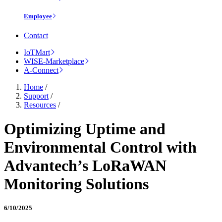
Employee
Contact
IoTMart
WISE-Marketplace
A-Connect
Home
/
Support
/
Resources
/
Optimizing Uptime and
Environmental Control with
Advantech’s LoRaWAN
Monitoring Solutions
6/10/2025