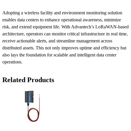
Adopting a wireless facility and environment monitoring solution
enables data centers to enhance operational awareness, minimize
risk, and extend equipment life. With Advantech’s LoRaWAN-based
architecture, operators can monitor critical infrastructure in real time,
receive actionable alerts, and streamline management across
distributed assets. This not only improves uptime and efficiency but
also lays the foundation for scalable and intelligent data center
operations.
Related Products