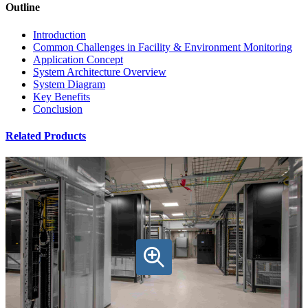
Outline
Introduction
Common Challenges in Facility & Environment Monitoring
Application Concept
System Architecture Overview
System Diagram
Key Benefits
Conclusion
Related Products