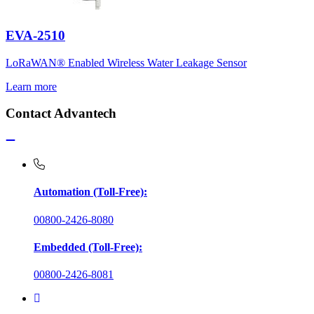
EVA-2510
LoRaWAN® Enabled Wireless Water Leakage Sensor
Learn more
Contact Advantech
Automation (Toll-Free):
00800-2426-8080
Embedded (Toll-Free):
00800-2426-8081