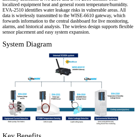
localized equipment heat and general room temperature/humidity.
EVA-2510 identifies water leakage risks in vulnerable areas. All
data is wirelessly transmitted to the WISE-6610 gateway, which
forwards information to the central dashboard for live monitoring,
alarms, and historical analysis. The wireless design supports flexible
sensor placement and easy system expansion.
System Diagram
Key Benefits