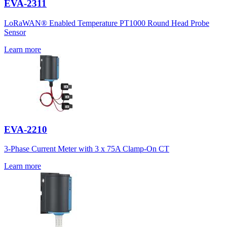
EVA-2311
LoRaWAN® Enabled Temperature PT1000 Round Head Probe
Sensor
Learn more
EVA-2210
3-Phase Current Meter with 3 x 75A Clamp-On CT
Learn more