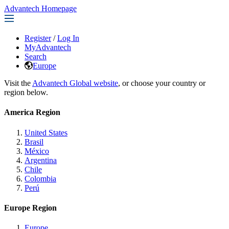
Advantech Homepage
Register
/
Log In
MyAdvantech
Search
Europe
Visit the
Advantech Global website
, or choose your country or
region below.
America Region
United States
Brasil
México
Argentina
Chile
Colombia
Perú
Europe Region
Europe