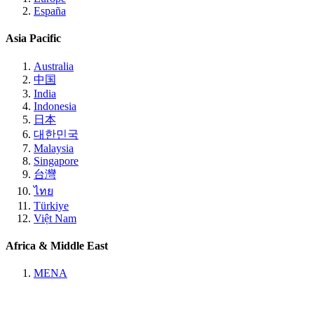
España
Asia Pacific
Australia
中国
India
Indonesia
日本
대한민국
Malaysia
Singapore
台灣
ไทย
Türkiye
Việt Nam
Africa & Middle East
MENA