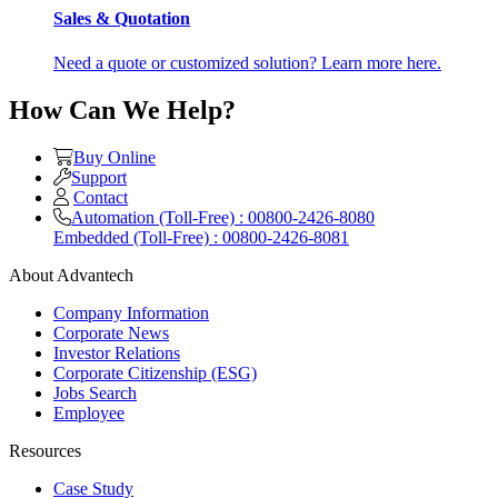
Sales & Quotation
Need a quote or customized solution? Learn more here.
How Can We Help?
Buy Online
Support
Contact
Automation (Toll-Free) : 00800-2426-8080
Embedded (Toll-Free) : 00800-2426-8081
About Advantech
Company Information
Corporate News
Investor Relations
Corporate Citizenship (ESG)
Jobs Search
Employee
Resources
Case Study