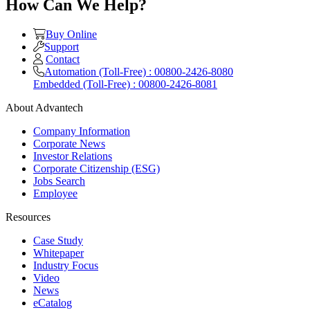
How Can We Help?
Buy Online
Support
Contact
Automation (Toll-Free) : 00800-2426-8080
Embedded (Toll-Free) : 00800-2426-8081
About Advantech
Company Information
Corporate News
Investor Relations
Corporate Citizenship (ESG)
Jobs Search
Employee
Resources
Case Study
Whitepaper
Industry Focus
Video
News
eCatalog