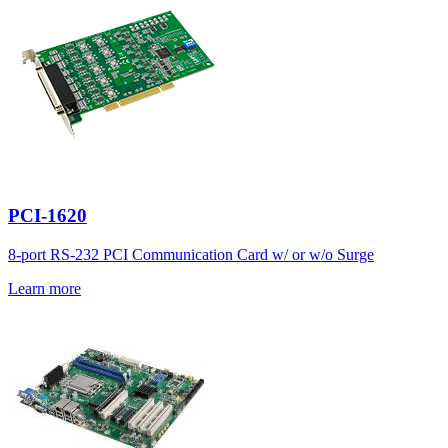
PCI-1620
8-port RS-232 PCI Communication Card w/ or w/o Surge
Learn more