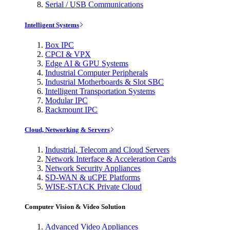
Serial / USB Communications
Intelligent Systems
Box IPC
CPCI & VPX
Edge AI & GPU Systems
Industrial Computer Peripherals
Industrial Motherboards & Slot SBC
Intelligent Transportation Systems
Modular IPC
Rackmount IPC
Cloud, Networking & Servers
Industrial, Telecom and Cloud Servers
Network Interface & Acceleration Cards
Network Security Appliances
SD-WAN & uCPE Platforms
WISE-STACK Private Cloud
Computer Vision & Video Solution
Advanced Video Appliances