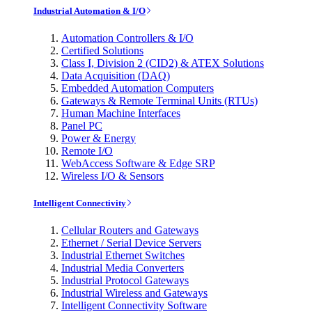
Industrial Automation & I/O
Automation Controllers & I/O
Certified Solutions
Class I, Division 2 (CID2) & ATEX Solutions
Data Acquisition (DAQ)
Embedded Automation Computers
Gateways & Remote Terminal Units (RTUs)
Human Machine Interfaces
Panel PC
Power & Energy
Remote I/O
WebAccess Software & Edge SRP
Wireless I/O & Sensors
Intelligent Connectivity
Cellular Routers and Gateways
Ethernet / Serial Device Servers
Industrial Ethernet Switches
Industrial Media Converters
Industrial Protocol Gateways
Industrial Wireless and Gateways
Intelligent Connectivity Software