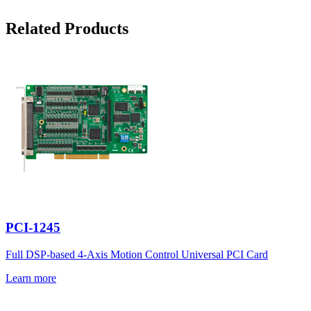
Related Products
PCI-1245
Full DSP-based 4-Axis Motion Control Universal PCI Card
Learn more