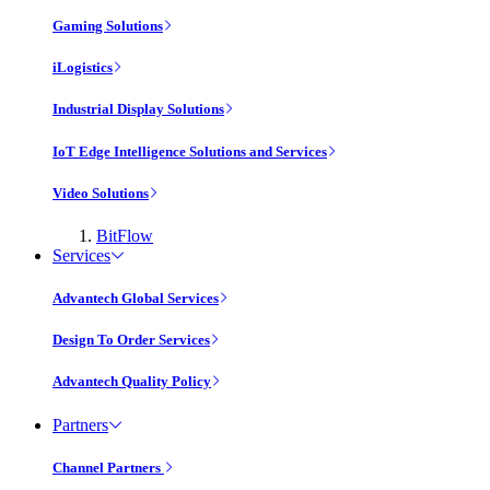
Gaming Solutions
iLogistics
Industrial Display Solutions
IoT Edge Intelligence Solutions and Services
Video Solutions
BitFlow
Services
Advantech Global Services
Design To Order Services
Advantech Quality Policy
Partners
Channel Partners