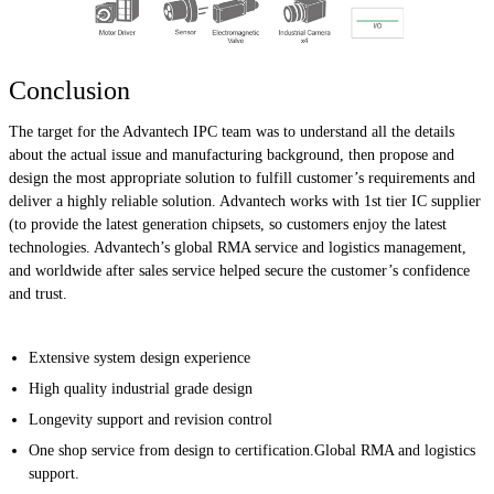
Conclusion
The target for the Advantech IPC team was to understand all the details
about the actual issue and manufacturing background, then propose and
design the most appropriate solution to fulfill customer’s requirements and
deliver a highly reliable solution. Advantech works with 1st tier IC supplier
(to provide the latest generation chipsets, so customers enjoy the latest
technologies. Advantech’s global RMA service and logistics management,
and worldwide after sales service helped secure the customer’s confidence
and trust.
Extensive system design experience
High quality industrial grade design
Longevity support and revision control
One shop service from design to certification.Global RMA and logistics
support.