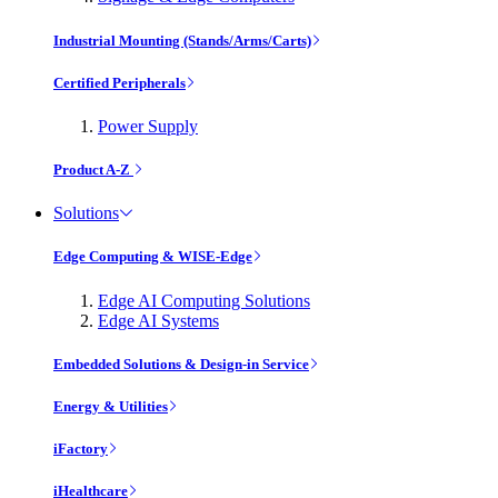
Industrial Mounting (Stands/Arms/Carts)
Certified Peripherals
Power Supply
Product A-Z
Solutions
Edge Computing & WISE-Edge
Edge AI Computing Solutions
Edge AI Systems
Embedded Solutions & Design-in Service
Energy & Utilities
iFactory
iHealthcare