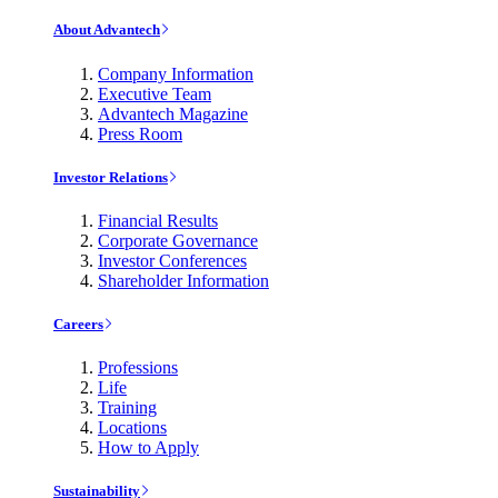
About Advantech
Company Information
Executive Team
Advantech Magazine
Press Room
Investor Relations
Financial Results
Corporate Governance
Investor Conferences
Shareholder Information
Careers
Professions
Life
Training
Locations
How to Apply
Sustainability