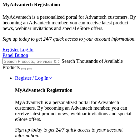
MyAdvantech Registration
MyAdvantech is a personalized portal for Advantech customers. By
becoming an Advantech member, you can receive latest product
news, webinar invitations and special eStore offers.
Sign up today to get 24/7 quick access to your account information.
Register
Log In
Panel Button
Search Thousands of Available
Products
Register / Log In
MyAdvantech Registration
MyAdvantech is a personalized portal for Advantech
customers. By becoming an Advantech member, you can
receive latest product news, webinar invitations and special
eStore offers.
Sign up today to get 24/7 quick access to your account
information.