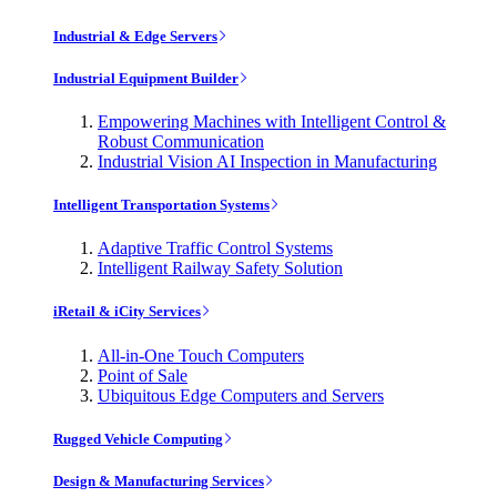
Industrial & Edge Servers
Industrial Equipment Builder
Empowering Machines with Intelligent Control &
Robust Communication
Industrial Vision AI Inspection in Manufacturing
Intelligent Transportation Systems
Adaptive Traffic Control Systems
Intelligent Railway Safety Solution
iRetail & iCity Services
All-in-One Touch Computers
Point of Sale
Ubiquitous Edge Computers and Servers
Rugged Vehicle Computing
Design & Manufacturing Services