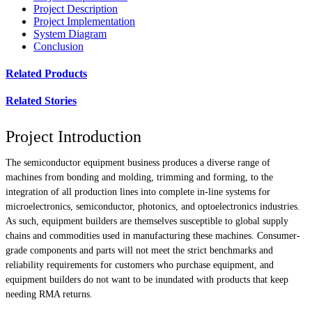
Project Description
Project Implementation
System Diagram
Conclusion
Related Products
Related Stories
Project Introduction
The semiconductor equipment business produces a diverse range of
machines from bonding and molding, trimming and forming, to the
integration of all production lines into complete in-line systems for
microelectronics, semiconductor, photonics, and optoelectronics industries.
As such, equipment builders are themselves susceptible to global supply
chains and commodities used in manufacturing these machines. Consumer-
grade components and parts will not meet the strict benchmarks and
reliability requirements for customers who purchase equipment, and
equipment builders do not want to be inundated with products that keep
needing RMA returns.