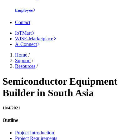
Employee
Contact
IoTMart
WISE-Marketplace
A-Connect
Home
/
Support
/
Resources
/
Semiconductor Equipment
Builder in South Asia
10/4/2021
Outline
Project Introduction
Project Requirements