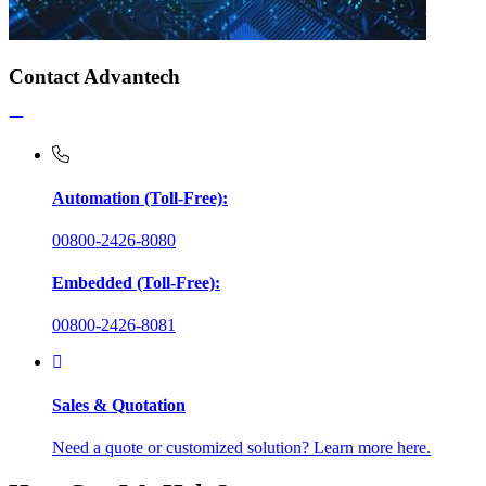
Contact Advantech
Automation (Toll-Free):
00800-2426-8080
Embedded (Toll-Free):
00800-2426-8081
Sales & Quotation
Need a quote or customized solution? Learn more here.