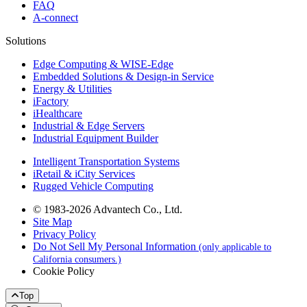
FAQ
A-connect
Solutions
Edge Computing & WISE-Edge
Embedded Solutions & Design-in Service
Energy & Utilities
iFactory
iHealthcare
Industrial & Edge Servers
Industrial Equipment Builder
Intelligent Transportation Systems
iRetail & iCity Services
Rugged Vehicle Computing
© 1983-2026 Advantech Co., Ltd.
Site Map
Privacy Policy
Do Not Sell My Personal Information
(only applicable to
California consumers.)
Cookie Policy
Top