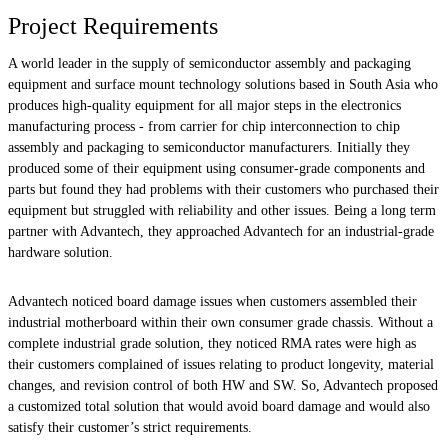
Project Requirements
A world leader in the supply of semiconductor assembly and packaging
equipment and surface mount technology solutions based in South Asia who
produces high-quality equipment for all major steps in the electronics
manufacturing process - from carrier for chip interconnection to chip
assembly and packaging to semiconductor manufacturers. Initially they
produced some of their equipment using consumer-grade components and
parts but found they had problems with their customers who purchased their
equipment but struggled with reliability and other issues. Being a long term
partner with Advantech, they approached Advantech for an industrial-grade
hardware solution.
Advantech noticed board damage issues when customers assembled their
industrial motherboard within their own consumer grade chassis. Without a
complete industrial grade solution, they noticed RMA rates were high as
their customers complained of issues relating to product longevity, material
changes, and revision control of both HW and SW. So, Advantech proposed
a customized total solution that would avoid board damage and would also
satisfy their customer’s strict requirements.