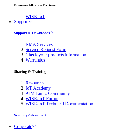
Business Alliance Partner
WISE-IoT
Support
Support & Downloads
RMA Services
Service Request Form
Check your products information
Warranties
Sharing & Training
Resources
IoT Academy
AIM-Linux Community
WISE-IoT Forum
WISE-IoT Technical Documentation
Security Advisory
Corporate