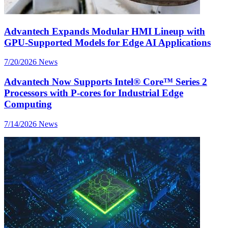
Advantech Expands Modular HMI Lineup with
GPU-Supported Models for Edge AI Applications
7/20/2026
News
Advantech Now Supports Intel® Core™ Series 2
Processors with P-cores for Industrial Edge
Computing
7/14/2026
News