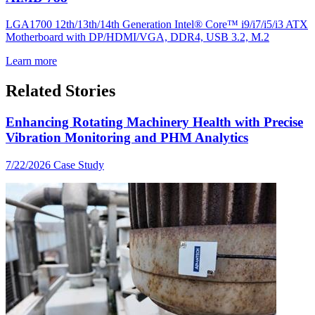
LGA1700 12th/13th/14th Generation Intel® Core™ i9/i7/i5/i3 ATX
Motherboard with DP/HDMI/VGA, DDR4, USB 3.2, M.2
Learn more
Related Stories
Enhancing Rotating Machinery Health with Precise
Vibration Monitoring and PHM Analytics
7/22/2026
Case Study