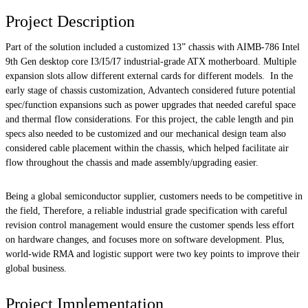
Project Description
Part of the solution included a customized 13” chassis with AIMB-786 Intel
9th Gen desktop core I3/I5/I7 industrial-grade ATX motherboard. Multiple
expansion slots allow different external cards for different models. In the
early stage of chassis customization, Advantech considered future potential
spec/function expansions such as power upgrades that needed careful space
and thermal flow considerations. For this project, the cable length and pin
specs also needed to be customized and our mechanical design team also
considered cable placement within the chassis, which helped facilitate air
flow throughout the chassis and made assembly/upgrading easier.
Being a global semiconductor supplier, customers needs to be competitive in
the field, Therefore, a reliable industrial grade specification with careful
revision control management would ensure the customer spends less effort
on hardware changes, and focuses more on software development. Plus,
world-wide RMA and logistic support were two key points to improve their
global business.
Project Implementation