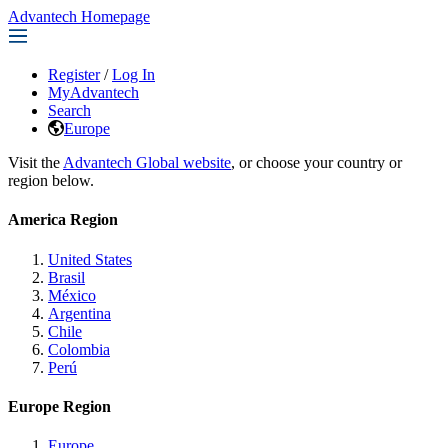
Advantech Homepage
Register
/
Log In
MyAdvantech
Search
Europe
Visit the
Advantech Global website
, or choose your country or
region below.
America Region
United States
Brasil
México
Argentina
Chile
Colombia
Perú
Europe Region
Europe