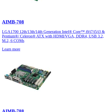
AIMB-708
LGA1700 12th/13th/14th Generation Intel® Core™ i9/i7/i5/i3 &
Pentium®/ Celeron® ATX with HDMI/VGA, DDR4, USB 3.2,
M.2, 6 COMs
Learn more
AIMB-788