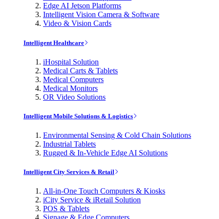
Edge AI Jetson Platforms
Intelligent Vision Camera & Software
Video & Vision Cards
Intelligent Healthcare
iHospital Solution
Medical Carts & Tablets
Medical Computers
Medical Monitors
OR Video Solutions
Intelligent Mobile Solutions & Logistics
Environmental Sensing & Cold Chain Solutions
Industrial Tablets
Rugged & In-Vehicle Edge AI Solutions
Intelligent City Services & Retail
All-in-One Touch Computers & Kiosks
iCity Service & iRetail Solution
POS & Tablets
Signage & Edge Computers