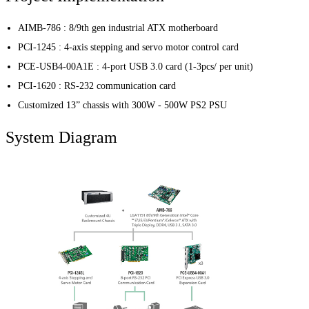
AIMB-786 : 8/9th gen industrial ATX motherboard
PCI-1245 : 4-axis stepping and servo motor control card
PCE-USB4-00A1E : 4-port USB 3.0 card (1-3pcs/ per unit)
PCI-1620 : RS-232 communication card
Customized 13” chassis with 300W - 500W PS2 PSU
System Diagram