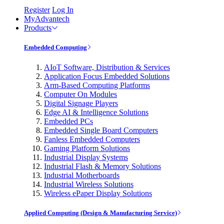
Register
Log In
MyAdvantech
Products
Embedded Computing
AIoT Software, Distribution & Services
Application Focus Embedded Solutions
Arm-Based Computing Platforms
Computer On Modules
Digital Signage Players
Edge AI & Intelligence Solutions
Embedded PCs
Embedded Single Board Computers
Fanless Embedded Computers
Gaming Platform Solutions
Industrial Display Systems
Industrial Flash & Memory Solutions
Industrial Motherboards
Industrial Wireless Solutions
Wireless ePaper Display Solutions
Applied Computing (Design & Manufacturing Service)