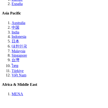
España
Asia Pacific
Australia
中国
India
Indonesia
日本
대한민국
Malaysia
Singapore
台灣
ไทย
Türkiye
Việt Nam
Africa & Middle East
MENA