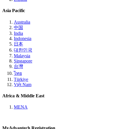
Asia Pacific
Australia
中国
India
Indonesia
日本
대한민국
Malaysia
Singapore
台灣
ไทย
Türkiye
Việt Nam
Africa & Middle East
MENA
MyAdvantech Registration