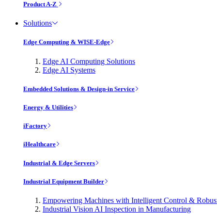
Product A-Z
Solutions
Edge Computing & WISE-Edge
Edge AI Computing Solutions
Edge AI Systems
Embedded Solutions & Design-in Service
Energy & Utilities
iFactory
iHealthcare
Industrial & Edge Servers
Industrial Equipment Builder
Empowering Machines with Intelligent Control & Robu
Industrial Vision AI Inspection in Manufacturing