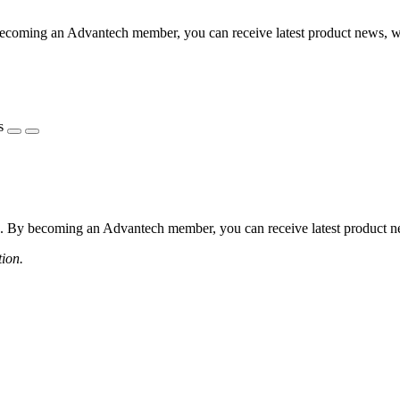
coming an Advantech member, you can receive latest product news, webi
s
 By becoming an Advantech member, you can receive latest product news
tion.