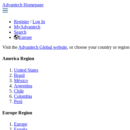
Advantech Homepage
Register
/
Log In
MyAdvantech
Search
Europe
Visit the
Advantech Global website
, or choose your country or region
America Region
United States
Brasil
México
Argentina
Chile
Colombia
Perú
Europe Region
Europe
España