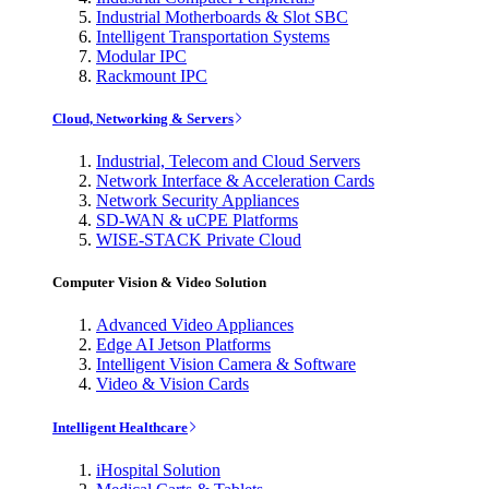
Industrial Motherboards & Slot SBC
Intelligent Transportation Systems
Modular IPC
Rackmount IPC
Cloud, Networking & Servers
Industrial, Telecom and Cloud Servers
Network Interface & Acceleration Cards
Network Security Appliances
SD-WAN & uCPE Platforms
WISE-STACK Private Cloud
Computer Vision & Video Solution
Advanced Video Appliances
Edge AI Jetson Platforms
Intelligent Vision Camera & Software
Video & Vision Cards
Intelligent Healthcare
iHospital Solution