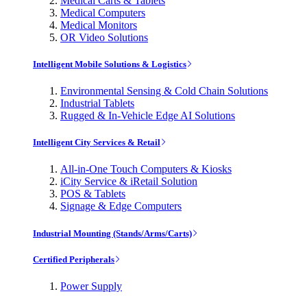
Medical Carts & Tablets
Medical Computers
Medical Monitors
OR Video Solutions
Intelligent Mobile Solutions & Logistics
Environmental Sensing & Cold Chain Solutions
Industrial Tablets
Rugged & In-Vehicle Edge AI Solutions
Intelligent City Services & Retail
All-in-One Touch Computers & Kiosks
iCity Service & iRetail Solution
POS & Tablets
Signage & Edge Computers
Industrial Mounting (Stands/Arms/Carts)
Certified Peripherals
Power Supply