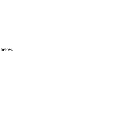
 below.