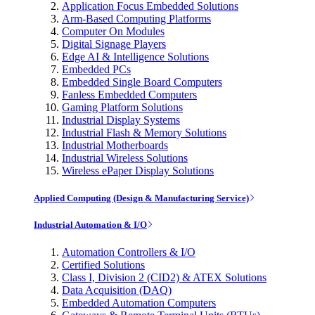
Application Focus Embedded Solutions
Arm-Based Computing Platforms
Computer On Modules
Digital Signage Players
Edge AI & Intelligence Solutions
Embedded PCs
Embedded Single Board Computers
Fanless Embedded Computers
Gaming Platform Solutions
Industrial Display Systems
Industrial Flash & Memory Solutions
Industrial Motherboards
Industrial Wireless Solutions
Wireless ePaper Display Solutions
Applied Computing (Design & Manufacturing Service)
Industrial Automation & I/O
Automation Controllers & I/O
Certified Solutions
Class I, Division 2 (CID2) & ATEX Solutions
Data Acquisition (DAQ)
Embedded Automation Computers