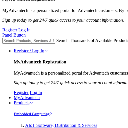
MyAdvantech is a personalized portal for Advantech customers. By be
Sign up today to get 24/7 quick access to your account information.
Register
Log In
Panel Button
Search Thousands of Available Product
Register / Log In
MyAdvantech Registration
MyAdvantech is a personalized portal for Advantech customers.
Sign up today to get 24/7 quick access to your account informa
Register
Log In
MyAdvantech
Products
Embedded Computing
AIoT Software, Distribution & Services