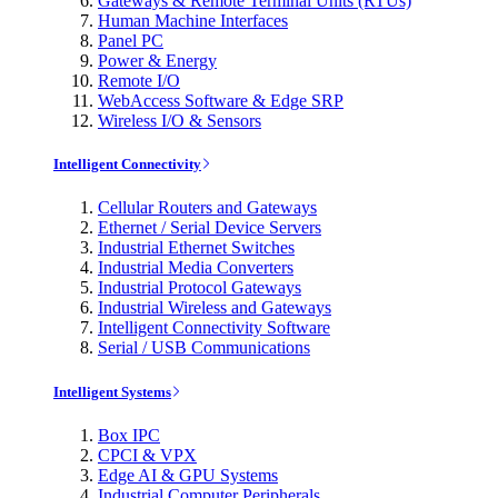
Gateways & Remote Terminal Units (RTUs)
Human Machine Interfaces
Panel PC
Power & Energy
Remote I/O
WebAccess Software & Edge SRP
Wireless I/O & Sensors
Intelligent Connectivity
Cellular Routers and Gateways
Ethernet / Serial Device Servers
Industrial Ethernet Switches
Industrial Media Converters
Industrial Protocol Gateways
Industrial Wireless and Gateways
Intelligent Connectivity Software
Serial / USB Communications
Intelligent Systems
Box IPC
CPCI & VPX
Edge AI & GPU Systems
Industrial Computer Peripherals