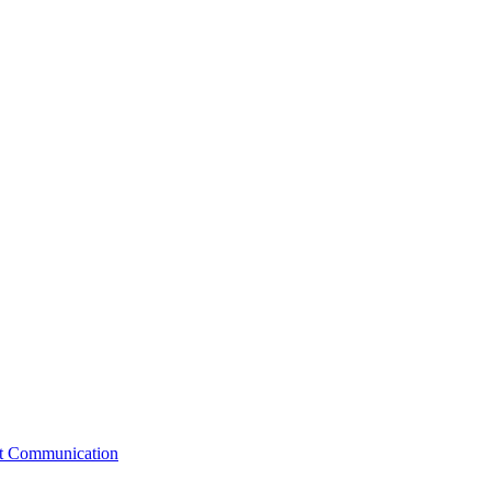
st Communication