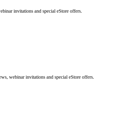
nar invitations and special eStore offers.
, webinar invitations and special eStore offers.