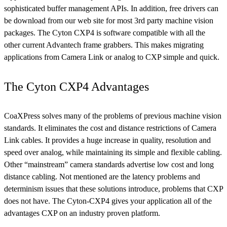
sophisticated buffer management APIs. In addition, free drivers can
be download from our web site for most 3rd party machine vision
packages. The Cyton CXP4 is software compatible with all the
other current Advantech frame grabbers. This makes migrating
applications from Camera Link or analog to CXP simple and quick.
The Cyton CXP4 Advantages
CoaXPress solves many of the problems of previous machine vision
standards. It eliminates the cost and distance restrictions of Camera
Link cables. It provides a huge increase in quality, resolution and
speed over analog, while maintaining its simple and flexible cabling.
Other “mainstream” camera standards advertise low cost and long
distance cabling. Not mentioned are the latency problems and
determinism issues that these solutions introduce, problems that CXP
does not have. The Cyton-CXP4 gives your application all of the
advantages CXP on an industry proven platform.