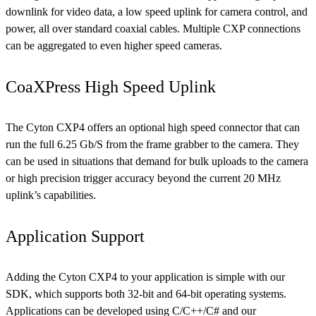
downlink for video data, a low speed uplink for camera control, and
power, all over standard coaxial cables. Multiple CXP connections
can be aggregated to even higher speed cameras.
CoaXPress High Speed Uplink
The Cyton CXP4 offers an optional high speed connector that can
run the full 6.25 Gb/S from the frame grabber to the camera. They
can be used in situations that demand for bulk uploads to the camera
or high precision trigger accuracy beyond the current 20 MHz
uplink’s capabilities.
Application Support
Adding the Cyton CXP4 to your application is simple with our
SDK, which supports both 32-bit and 64-bit operating systems.
Applications can be developed using C/C++/C# and our