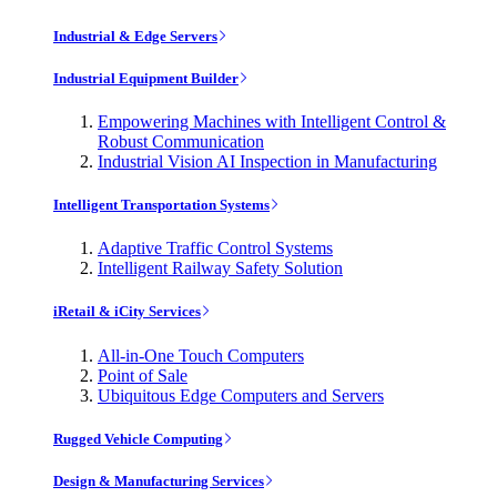
Industrial & Edge Servers
Industrial Equipment Builder
Empowering Machines with Intelligent Control &
Robust Communication
Industrial Vision AI Inspection in Manufacturing
Intelligent Transportation Systems
Adaptive Traffic Control Systems
Intelligent Railway Safety Solution
iRetail & iCity Services
All-in-One Touch Computers
Point of Sale
Ubiquitous Edge Computers and Servers
Rugged Vehicle Computing
Design & Manufacturing Services