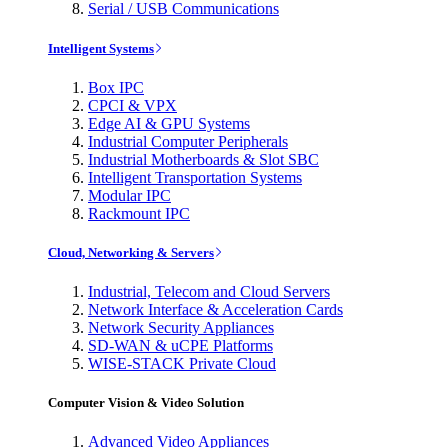
Serial / USB Communications
Intelligent Systems
Box IPC
CPCI & VPX
Edge AI & GPU Systems
Industrial Computer Peripherals
Industrial Motherboards & Slot SBC
Intelligent Transportation Systems
Modular IPC
Rackmount IPC
Cloud, Networking & Servers
Industrial, Telecom and Cloud Servers
Network Interface & Acceleration Cards
Network Security Appliances
SD-WAN & uCPE Platforms
WISE-STACK Private Cloud
Computer Vision & Video Solution
Advanced Video Appliances