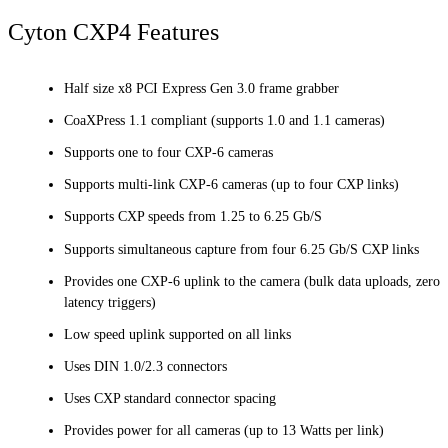
Cyton CXP4 Features
Half size x8 PCI Express Gen 3.0 frame grabber
CoaXPress 1.1 compliant (supports 1.0 and 1.1 cameras)
Supports one to four CXP-6 cameras
Supports multi-link CXP-6 cameras (up to four CXP links)
Supports CXP speeds from 1.25 to 6.25 Gb/S
Supports simultaneous capture from four 6.25 Gb/S CXP links
Provides one CXP-6 uplink to the camera (bulk data uploads, zero
latency triggers)
Low speed uplink supported on all links
Uses DIN 1.0/2.3 connectors
Uses CXP standard connector spacing
Provides power for all cameras (up to 13 Watts per link)