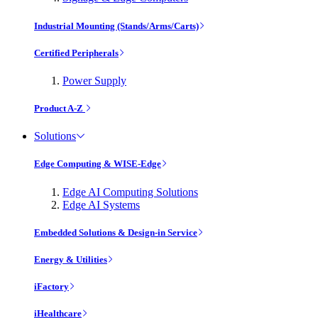
Industrial Mounting (Stands/Arms/Carts)
Certified Peripherals
Power Supply
Product A-Z
Solutions
Edge Computing & WISE-Edge
Edge AI Computing Solutions
Edge AI Systems
Embedded Solutions & Design-in Service
Energy & Utilities
iFactory
iHealthcare