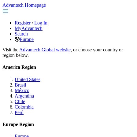
Advantech Homepage
Register
/
Log In
MyAdvantech
Search
Europe
Visit the
Advantech Global website
, or choose your country or
region below.
America Region
United States
Brasil
México
Argentina
Chile
Colombia
Perú
Europe Region
Europe