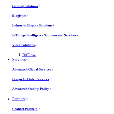
Gaming Solutions
iLogistics
Industrial Display Solutions
IoT Edge Intelligence Solutions and Services
Video Solutions
BitFlow
Services
Advantech Global Services
Design To Order Services
Advantech Quality Policy
Partners
Channel Partners