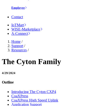
Employee
Contact
IoTMart
WISE-Marketplace
A-Connect
Home
/
Support
/
Resources
/
The Cyton Family
4/29/2024
Outline
Introducing The Cyton CXP4
CoaXPress
CoaXPress High Speed Uplink
Application Support