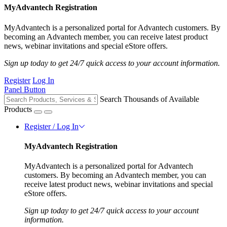
MyAdvantech Registration
MyAdvantech is a personalized portal for Advantech customers. By
becoming an Advantech member, you can receive latest product
news, webinar invitations and special eStore offers.
Sign up today to get 24/7 quick access to your account information.
Register
Log In
Panel Button
Search Thousands of Available
Products
Register / Log In
MyAdvantech Registration
MyAdvantech is a personalized portal for Advantech
customers. By becoming an Advantech member, you can
receive latest product news, webinar invitations and special
eStore offers.
Sign up today to get 24/7 quick access to your account
information.