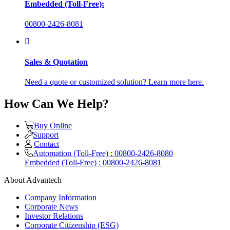
Embedded (Toll-Free):
00800-2426-8081
Sales & Quotation
Need a quote or customized solution? Learn more here.
How Can We Help?
Buy Online
Support
Contact
Automation (Toll-Free) : 00800-2426-8080
Embedded (Toll-Free) : 00800-2426-8081
About Advantech
Company Information
Corporate News
Investor Relations
Corporate Citizenship (ESG)