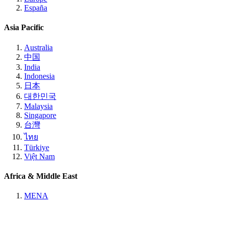
España
Asia Pacific
Australia
中国
India
Indonesia
日本
대한민국
Malaysia
Singapore
台灣
ไทย
Türkiye
Việt Nam
Africa & Middle East
MENA