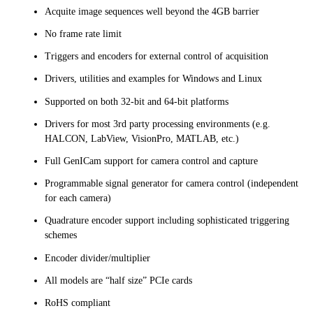
Acquite image sequences well beyond the 4GB barrier
No frame rate limit
Triggers and encoders for external control of acquisition
Drivers, utilities and examples for Windows and Linux
Supported on both 32-bit and 64-bit platforms
Drivers for most 3rd party processing environments (e.g.
HALCON, LabView, VisionPro, MATLAB, etc.)
Full GenICam support for camera control and capture
Programmable signal generator for camera control (independent
for each camera)
Quadrature encoder support including sophisticated triggering
schemes
Encoder divider/multiplier
All models are “half size” PCIe cards
RoHS compliant