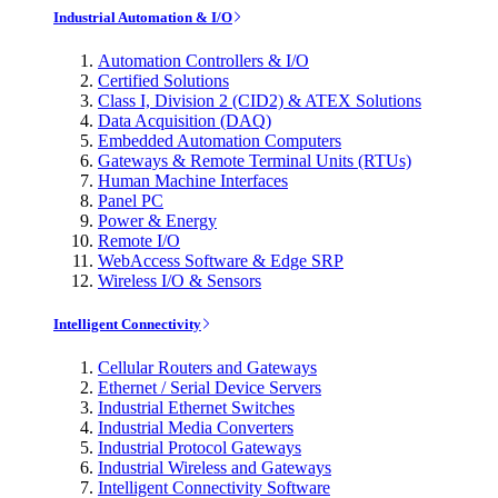
Industrial Automation & I/O
Automation Controllers & I/O
Certified Solutions
Class I, Division 2 (CID2) & ATEX Solutions
Data Acquisition (DAQ)
Embedded Automation Computers
Gateways & Remote Terminal Units (RTUs)
Human Machine Interfaces
Panel PC
Power & Energy
Remote I/O
WebAccess Software & Edge SRP
Wireless I/O & Sensors
Intelligent Connectivity
Cellular Routers and Gateways
Ethernet / Serial Device Servers
Industrial Ethernet Switches
Industrial Media Converters
Industrial Protocol Gateways
Industrial Wireless and Gateways
Intelligent Connectivity Software