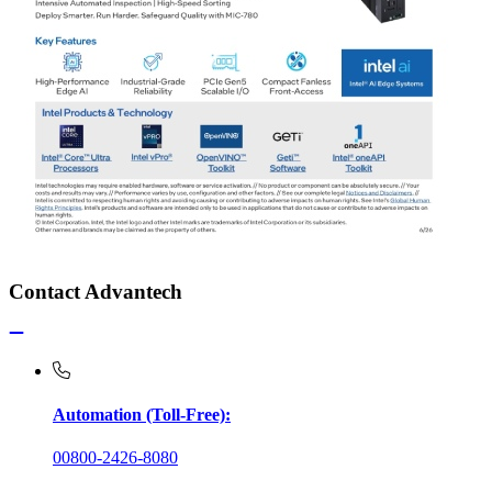
Contact Advantech
Automation (Toll-Free):
00800-2426-8080