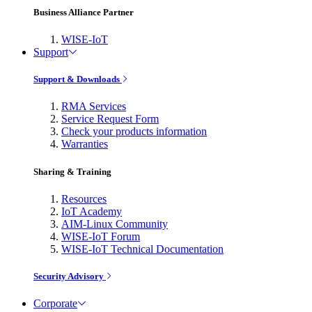
Business Alliance Partner
WISE-IoT
Support
Support & Downloads
RMA Services
Service Request Form
Check your products information
Warranties
Sharing & Training
Resources
IoT Academy
AIM-Linux Community
WISE-IoT Forum
WISE-IoT Technical Documentation
Security Advisory
Corporate