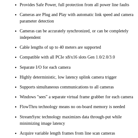
Provides Safe Power, full protection from all power line faults
Cameras are Plug and Play with automatic link speed and camera
parameter detection
Cameras can be accurately synchronized, or can be completely
independent
Cable lengths of up to 40 meters are supported
Compatible with all PCIe x8/x16 slots Gen 1.0/2.0/3.0
Separate I/O for each camera
Highly deterministic, low latency uplink camera trigger
Supports simultaneous communications to all cameras
Windows “sees” a separate virtual frame grabber for each camera
FlowThru technology means no on-board memory is needed
StreamSync technology maximizes data through-put while
minimizing image latency
Acquire variable length frames from line scan cameras