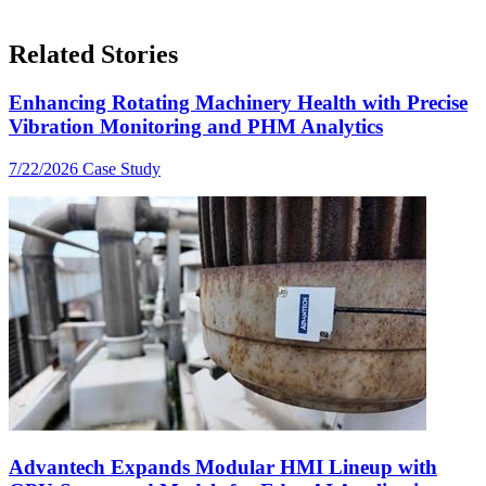
Related Stories
Enhancing Rotating Machinery Health with Precise
Vibration Monitoring and PHM Analytics
7/22/2026
Case Study
Advantech Expands Modular HMI Lineup with