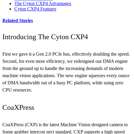
The Cyton CXP4 Advantages
Cyton CXP4 Features
Related Stories
Introducing The Cyton CXP4
First we gave it a Gen 2.0 PCIe bus, effectively doubling the speed.
Second, for even more efficiency, we redesigned our DMA engine
from the ground up to handle the increasing demands of modern
machine vision applications. The new engine squeezes every ounce
of DMA bandwidth out of a busy PC platform, while using zero
CPU resources.
CoaXPress
CoaXPress (CXP) is the latest Machine Vision designed camera to
frame grabber intercon nect standard. CXP supports a high speed