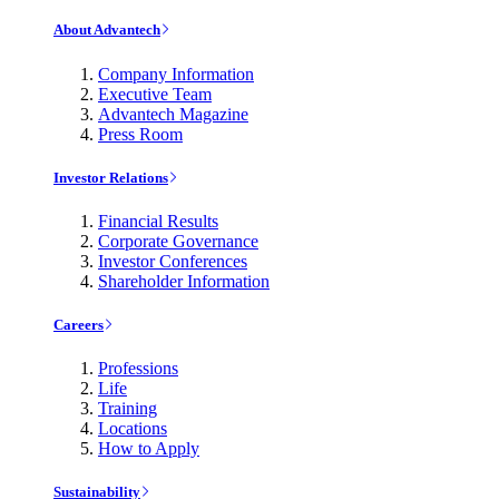
About Advantech
Company Information
Executive Team
Advantech Magazine
Press Room
Investor Relations
Financial Results
Corporate Governance
Investor Conferences
Shareholder Information
Careers
Professions
Life
Training
Locations
How to Apply
Sustainability