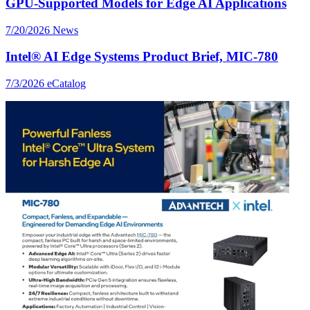
GPU-Supported Models for Edge AI Applications
7/20/2026
News
Intel® AI Edge Systems Product Brief, MIC-780
7/3/2026
eCatalog