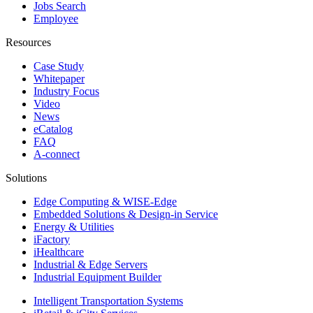
Jobs Search
Employee
Resources
Case Study
Whitepaper
Industry Focus
Video
News
eCatalog
FAQ
A-connect
Solutions
Edge Computing & WISE-Edge
Embedded Solutions & Design-in Service
Energy & Utilities
iFactory
iHealthcare
Industrial & Edge Servers
Industrial Equipment Builder
Intelligent Transportation Systems