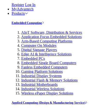
Register
Log In
MyAdvantech
Products
Embedded Computing
AIoT Software, Distribution & Services
Application Focus Embedded Solutions
Arm-Based Computing Platforms
Computer On Modules
Digital Signage Players
Edge AI & Intelligence Solutions
Embedded PCs
Embedded Single Board Computers
Fanless Embedded Computers
Gaming Platform Solutions
Industrial Display Systems
Industrial Flash & Memory Solutions
Industrial Motherboards
Industrial Wireless Solutions
Wireless ePaper Display Solutions
Applied Computing (Design & Manufacturing Service)