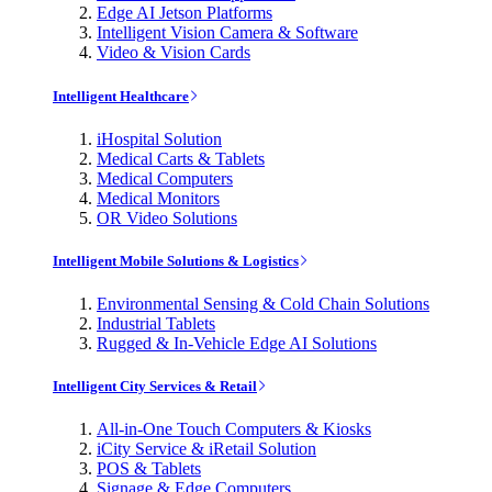
Edge AI Jetson Platforms
Intelligent Vision Camera & Software
Video & Vision Cards
Intelligent Healthcare
iHospital Solution
Medical Carts & Tablets
Medical Computers
Medical Monitors
OR Video Solutions
Intelligent Mobile Solutions & Logistics
Environmental Sensing & Cold Chain Solutions
Industrial Tablets
Rugged & In-Vehicle Edge AI Solutions
Intelligent City Services & Retail
All-in-One Touch Computers & Kiosks
iCity Service & iRetail Solution
POS & Tablets
Signage & Edge Computers