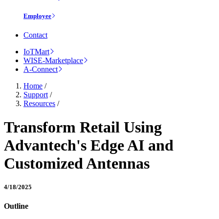
Employee
Contact
IoTMart
WISE-Marketplace
A-Connect
Home
/
Support
/
Resources
/
Transform Retail Using
Advantech's Edge AI and
Customized Antennas
4/18/2025
Outline