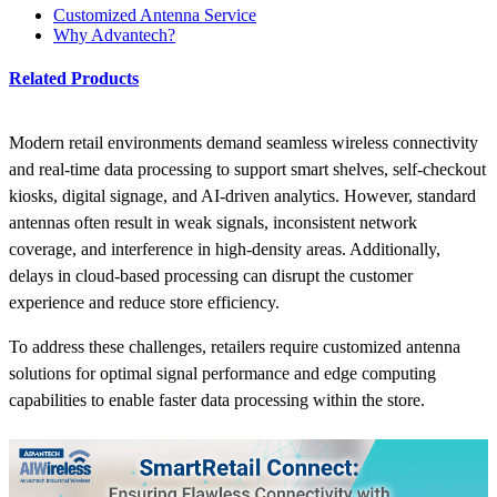
Customized Antenna Service
Why Advantech?
Related Products
Modern retail environments demand seamless wireless connectivity
and real-time data processing to support smart shelves, self-checkout
kiosks, digital signage, and AI-driven analytics. However, standard
antennas often result in weak signals, inconsistent network
coverage, and interference in high-density areas. Additionally,
delays in cloud-based processing can disrupt the customer
experience and reduce store efficiency.
To address these challenges, retailers require customized antenna
solutions for optimal signal performance and edge computing
capabilities to enable faster data processing within the store.