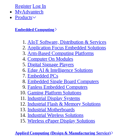
Register
Log In
MyAdvantech
Products
Embedded Computing
AIoT Software, Distribution & Services
Application Focus Embedded Solutions
Arm-Based Computing Platforms
Computer On Modules
Digital Signage Players
Edge AI & Intelligence Solutions
Embedded PCs
Embedded Single Board Computers
Fanless Embedded Computers
Gaming Platform Solutions
Industrial Display Systems
Industrial Flash & Memory Solutions
Industrial Motherboards
Industrial Wireless Solutions
Wireless ePaper Display Solutions
Applied Computing (Design & Manufacturing Service)