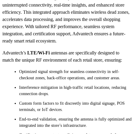
uninterrupted connectivity, real-time insights, and enhanced store
efficiency. This integrated approach eliminates wireless dead zones,
accelerates data processing, and improves the overall shopping
experience. With tailored RF performance, seamless system
integration, and certification support, Advantech ensures a future-
ready smart retail ecosystem.
Advantech’s
LTE/Wi-Fi
antennas are specifically designed to
match the unique RF environment of each retail store, ensuring:
Optimized signal strength for seamless connectivity in self-
checkout zones, back-office operations, and customer areas.
Interference mitigation in high-traffic retail locations, reducing
connection drops.
Custom form factors to fit discreetly into digital signage, POS
terminals, or IoT devices.
End-to-end validation, ensuring the antenna is fully optimized and
integrated into the store’s infrastructure.