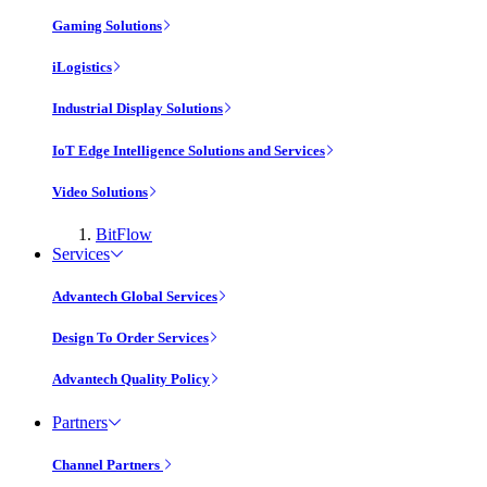
Gaming Solutions
iLogistics
Industrial Display Solutions
IoT Edge Intelligence Solutions and Services
Video Solutions
BitFlow
Services
Advantech Global Services
Design To Order Services
Advantech Quality Policy
Partners
Channel Partners