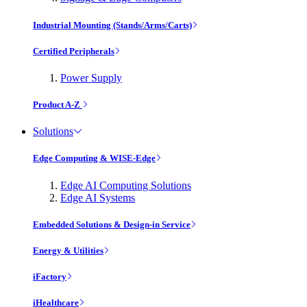
Industrial Mounting (Stands/Arms/Carts)
Certified Peripherals
Power Supply
Product A-Z
Solutions
Edge Computing & WISE-Edge
Edge AI Computing Solutions
Edge AI Systems
Embedded Solutions & Design-in Service
Energy & Utilities
iFactory
iHealthcare