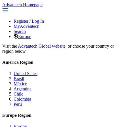
Advantech Homepage
Register
/
Log In
MyAdvantech
Search
Europe
Visit the
Advantech Global website
, or choose your country or
region below.
America Region
United States
Brasil
México
Argentina
Chile
Colombia
Perú
Europe Region
Europe