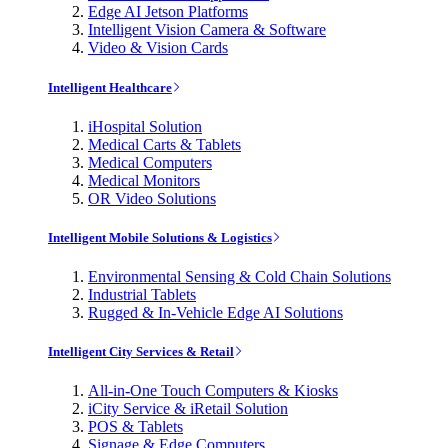
Edge AI Jetson Platforms
Intelligent Vision Camera & Software
Video & Vision Cards
Intelligent Healthcare
iHospital Solution
Medical Carts & Tablets
Medical Computers
Medical Monitors
OR Video Solutions
Intelligent Mobile Solutions & Logistics
Environmental Sensing & Cold Chain Solutions
Industrial Tablets
Rugged & In-Vehicle Edge AI Solutions
Intelligent City Services & Retail
All-in-One Touch Computers & Kiosks
iCity Service & iRetail Solution
POS & Tablets
Signage & Edge Computers