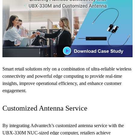
Smart retail solutions rely on a combination of ultra-reliable wireless
connectivity and powerful edge computing to provide real-time
insights, improve operational efficiency, and enhance customer
engagement.
Customized Antenna Service
By integrating Advantech’s customized antenna service with the
UBX-330M NUC-sized edge computer, retailers achieve