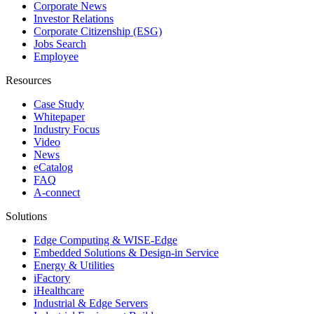
Corporate News
Investor Relations
Corporate Citizenship (ESG)
Jobs Search
Employee
Resources
Case Study
Whitepaper
Industry Focus
Video
News
eCatalog
FAQ
A-connect
Solutions
Edge Computing & WISE-Edge
Embedded Solutions & Design-in Service
Energy & Utilities
iFactory
iHealthcare
Industrial & Edge Servers