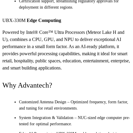
Certification support, streamlining regulatory approvals for
deployment in different regions.
UBX-330M
Edge Computing
Powered by Intel® Core™ Ultra Processors (Meteor Lake H and
U), combines a CPU, GPU, and NPU to deliver exceptional AI
performance in a small form factor. As an AI-ready platform, it
provides powerful processing capabilities, making it ideal for smart
retail, hospitality, public spaces, education, entertainment, enterprise,
and smart building applications.
Why Advantech?
Customized Antenna Design – Optimized frequency, form factor,
and tuning for retail environments.
System Integration & Validation – NUC-sized edge computer pre-
tested for optimal performance.