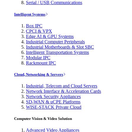
Serial / USB Communications
Intelligent Systems
Box IPC
CPCI & VPX
Edge AI & GPU Systems
Industrial Computer Peripherals
Industrial Motherboards & Slot SBC
Intelligent Transportation Systems
Modular IPC
Rackmount IPC
Cloud, Networking & Servers
Industrial, Telecom and Cloud Servers
Network Interface & Acceleration Cards
Network Security Appliances
SD-WAN & uCPE Platforms
WISE-STACK Private Cloud
Computer Vision & Video Solution
Advanced Video Appliances