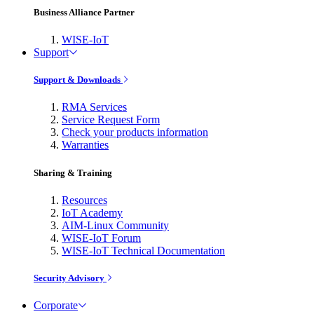
Business Alliance Partner
WISE-IoT
Support
Support & Downloads
RMA Services
Service Request Form
Check your products information
Warranties
Sharing & Training
Resources
IoT Academy
AIM-Linux Community
WISE-IoT Forum
WISE-IoT Technical Documentation
Security Advisory
Corporate