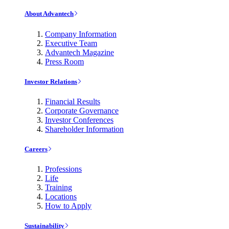
About Advantech
Company Information
Executive Team
Advantech Magazine
Press Room
Investor Relations
Financial Results
Corporate Governance
Investor Conferences
Shareholder Information
Careers
Professions
Life
Training
Locations
How to Apply
Sustainability