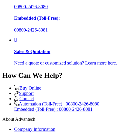
00800-2426-8080
Embedded (Toll-Free):
00800-2426-8081
Sales & Quotation
Need a quote or customized solution? Learn more here.
How Can We Help?
Buy Online
Support
Contact
Automation (Toll-Free) : 00800-2426-8080
Embedded (Toll-Free) : 00800-2426-8081
About Advantech
Company Information