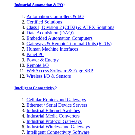
Industrial Automation & I/O
Automation Controllers & I/O
Certified Solutions
Class I, Division 2 (CID2) & ATEX Solutions
Data Acquisition (DAQ)
Embedded Automation Computers
Gateways & Remote Terminal Units (RTUs)
Human Machine Interfaces
Panel PC
Power & Energy
Remote I/O
WebAccess Software & Edge SRP
Wireless I/O & Sensors
Intelligent Connectivity
Cellular Routers and Gateways
Ethernet / Serial Device Servers
Industrial Ethernet Switches
Industrial Media Converters
Industrial Protocol Gateways
Industrial Wireless and Gateways
Intelligent Connectivity Software