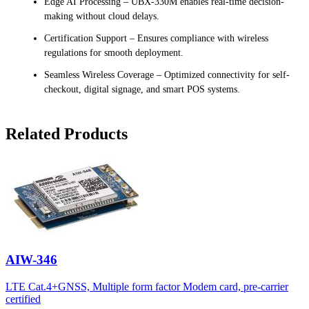
Edge AI Processing – UBX-330M enables real-time decision-
making without cloud delays.
Certification Support – Ensures compliance with wireless
regulations for smooth deployment.
Seamless Wireless Coverage – Optimized connectivity for self-
checkout, digital signage, and smart POS systems.
Related Products
AIW-346
LTE Cat.4+GNSS, Multiple form factor Modem card, pre-carrier
certified