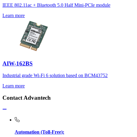
IEEE 802.11ac + Bluetooth 5.0 Half Mini-PCIe module
Learn more
AIW-162BS
Industrial grade Wi-Fi 6 solution based on BCM43752
Learn more
Contact Advantech
Automation (Toll-Free):