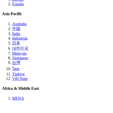
España
Asia Pacific
Australia
中国
India
Indonesia
日本
대한민국
Malaysia
Singapore
台灣
ไทย
Türkiye
Việt Nam
Africa & Middle East
MENA