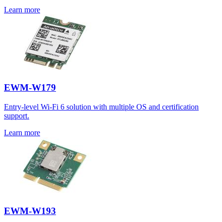
Learn more
EWM-W179
Entry-level Wi-Fi 6 solution with multiple OS and certification
support.
Learn more
EWM-W193