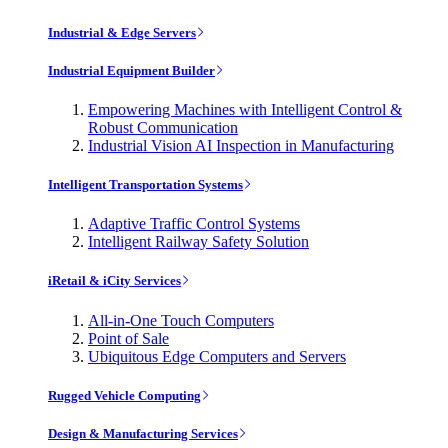
Industrial & Edge Servers
Industrial Equipment Builder
Empowering Machines with Intelligent Control &
Robust Communication
Industrial Vision AI Inspection in Manufacturing
Intelligent Transportation Systems
Adaptive Traffic Control Systems
Intelligent Railway Safety Solution
iRetail & iCity Services
All-in-One Touch Computers
Point of Sale
Ubiquitous Edge Computers and Servers
Rugged Vehicle Computing
Design & Manufacturing Services