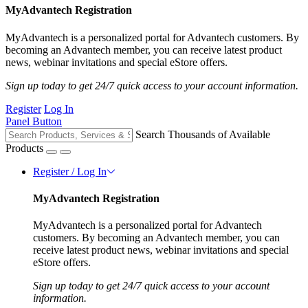
MyAdvantech Registration
MyAdvantech is a personalized portal for Advantech customers. By
becoming an Advantech member, you can receive latest product
news, webinar invitations and special eStore offers.
Sign up today to get 24/7 quick access to your account information.
Register
Log In
Panel Button
Search Thousands of Available
Products
Register / Log In
MyAdvantech Registration
MyAdvantech is a personalized portal for Advantech
customers. By becoming an Advantech member, you can
receive latest product news, webinar invitations and special
eStore offers.
Sign up today to get 24/7 quick access to your account
information.