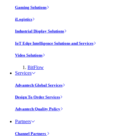
Gaming Solutions
iLogistics
Industrial Display Solutions
IoT Edge Intelligence Solutions and Services
Video Solutions
BitFlow
Services
Advantech Global Services
Design To Order Services
Advantech Quality Policy
Partners
Channel Partners