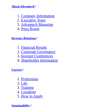
About Advantech
Company Information
Executive Team
Advantech Magazine
Press Room
Investor Relations
Financial Results
Corporate Governance
Investor Conferences
Shareholder Information
Careers
Professions
Life
Training
Locations
How to Apply
Sustainability