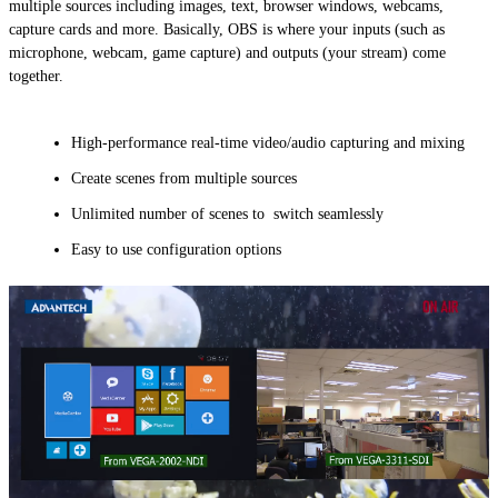
multiple sources including images, text, browser windows, webcams,
capture cards and more. Basically, OBS is where your inputs (such as
microphone, webcam, game capture) and outputs (your stream) come
together.
High-performance real-time video/audio capturing and mixing
Create scenes from multiple sources
Unlimited number of scenes to switch seamlessly
Easy to use configuration options