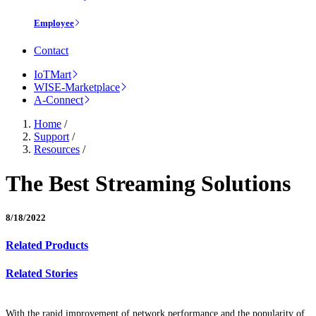
Employee
Contact
IoTMart
WISE-Marketplace
A-Connect
Home
/
Support
/
Resources
/
The Best Streaming Solutions
8/18/2022
Related Products
Related Stories
With the rapid improvement of network performance and the popularity of