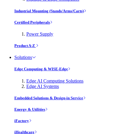
Industrial Mounting (Stands/Arms/Carts)
Certified Peripherals
Power Supply
Product A-Z
Solutions
Edge Computing & WISE-Edge
Edge AI Computing Solutions
Edge AI Systems
Embedded Solutions & Design-in Service
Energy & Utilities
iFactory
iHealthcare