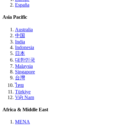
España
Asia Pacific
Australia
中国
India
Indonesia
日本
대한민국
Malaysia
Singapore
台灣
ไทย
Türkiye
Việt Nam
Africa & Middle East
MENA