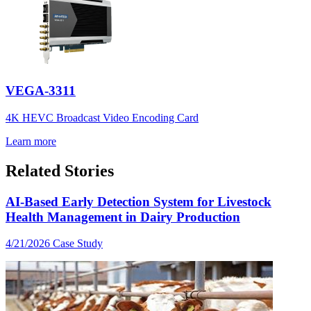
VEGA-3311
4K HEVC Broadcast Video Encoding Card
Learn more
Related Stories
AI-Based Early Detection System for Livestock
Health Management in Dairy Production
4/21/2026
Case Study