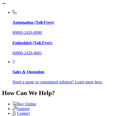
Automation (Toll-Free):
00800-2426-8080
Embedded (Toll-Free):
00800-2426-8081
Sales & Quotation
Need a quote or customized solution? Learn more here.
How Can We Help?
Buy Online
Support
Contact