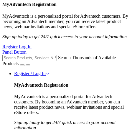
MyAdvantech Registration
MyAdvantech is a personalized portal for Advantech customers. By
becoming an Advantech member, you can receive latest product
news, webinar invitations and special eStore offers.
Sign up today to get 24/7 quick access to your account information.
Register
Log In
Panel Button
Search Thousands of Available
Products
Register / Log In
MyAdvantech Registration
MyAdvantech is a personalized portal for Advantech
customers. By becoming an Advantech member, you can
receive latest product news, webinar invitations and special
eStore offers.
Sign up today to get 24/7 quick access to your account
information.