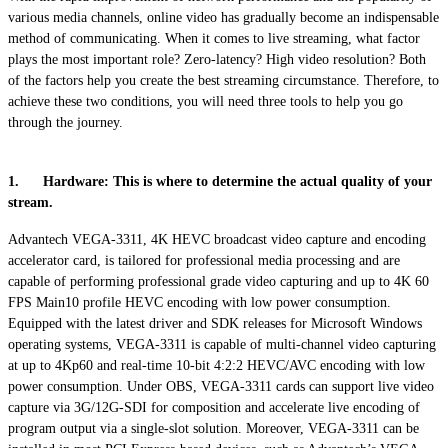
various media channels, online video has gradually become an indispensable
method of communicating. When it comes to live streaming, what factor
plays the most important role? Zero-latency? High video resolution? Both
of the factors help you create the best streaming circumstance. Therefore, to
achieve these two conditions, you will need three tools to help you go
through the journey.
1. Hardware: This is where to determine the actual quality of your
stream.
Advantech VEGA-3311, 4K HEVC broadcast video capture and encoding
accelerator card, is tailored for professional media processing and are
capable of performing professional grade video capturing and up to 4K 60
FPS Main10 profile HEVC encoding with low power consumption.
Equipped with the latest driver and SDK releases for Microsoft Windows
operating systems, VEGA-3311 is capable of multi-channel video capturing
at up to 4Kp60 and real-time 10-bit 4:2:2 HEVC/AVC encoding with low
power consumption. Under OBS, VEGA-3311 cards can support live video
capture via 3G/12G-SDI for composition and accelerate live encoding of
program output via a single-slot solution. Moreover, VEGA-3311 can be