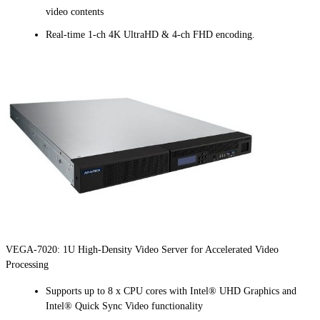
video contents
Real-time 1-ch 4K UltraHD & 4-ch FHD encoding.
VEGA-7020: 1U High-Density Video Server for Accelerated Video
Processing
Supports up to 8 x CPU cores with Intel® UHD Graphics and
Intel® Quick Sync Video functionality