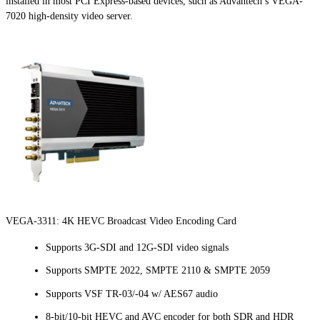
installed in most PCI Express-based devices, such as Advantech’s VEGA-
7020 high-density video server.
VEGA-3311: 4K HEVC Broadcast Video Encoding Card
Supports 3G-SDI and 12G-SDI video signals
Supports SMPTE 2022, SMPTE 2110 & SMPTE 2059
Supports VSF TR-03/-04 w/ AES67 audio
8-bit/10-bit HEVC and AVC encoder for both SDR and HDR