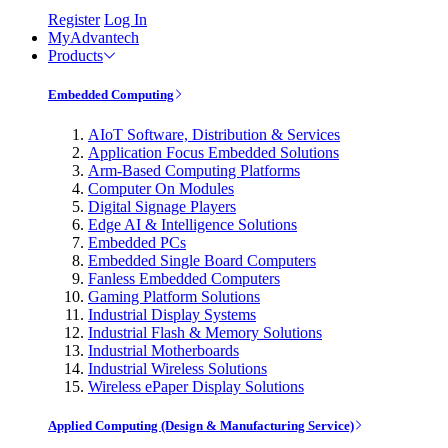
Register
Log In
MyAdvantech
Products
Embedded Computing
AIoT Software, Distribution & Services
Application Focus Embedded Solutions
Arm-Based Computing Platforms
Computer On Modules
Digital Signage Players
Edge AI & Intelligence Solutions
Embedded PCs
Embedded Single Board Computers
Fanless Embedded Computers
Gaming Platform Solutions
Industrial Display Systems
Industrial Flash & Memory Solutions
Industrial Motherboards
Industrial Wireless Solutions
Wireless ePaper Display Solutions
Applied Computing (Design & Manufacturing Service)