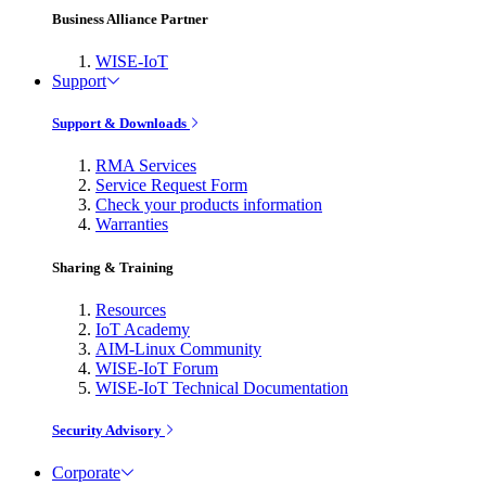
Business Alliance Partner
WISE-IoT
Support
Support & Downloads
RMA Services
Service Request Form
Check your products information
Warranties
Sharing & Training
Resources
IoT Academy
AIM-Linux Community
WISE-IoT Forum
WISE-IoT Technical Documentation
Security Advisory
Corporate