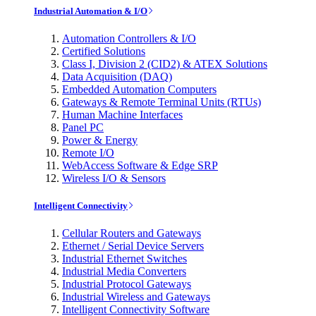
Industrial Automation & I/O
Automation Controllers & I/O
Certified Solutions
Class I, Division 2 (CID2) & ATEX Solutions
Data Acquisition (DAQ)
Embedded Automation Computers
Gateways & Remote Terminal Units (RTUs)
Human Machine Interfaces
Panel PC
Power & Energy
Remote I/O
WebAccess Software & Edge SRP
Wireless I/O & Sensors
Intelligent Connectivity
Cellular Routers and Gateways
Ethernet / Serial Device Servers
Industrial Ethernet Switches
Industrial Media Converters
Industrial Protocol Gateways
Industrial Wireless and Gateways
Intelligent Connectivity Software