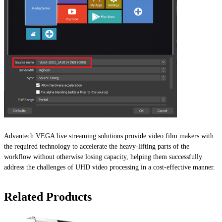
Advantech VEGA live streaming solutions provide video film makers with
the required technology to accelerate the heavy-lifting parts of the
workflow without otherwise losing capacity, helping them successfully
address the challenges of UHD video processing in a cost-effective manner.
Related Products