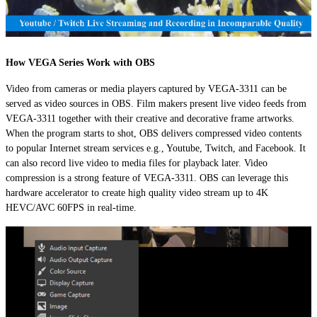
How VEGA Series Work with OBS
Video from cameras or media players captured by VEGA-3311 can be
served as video sources in OBS. Film makers present live video feeds from
VEGA-3311 together with their creative and decorative frame artworks.
When the program starts to shot, OBS delivers compressed video contents
to popular Internet stream services e.g., Youtube, Twitch, and Facebook. It
can also record live video to media files for playback later. Video
compression is a strong feature of VEGA-3311. OBS can leverage this
hardware accelerator to create high quality video stream up to 4K
HEVC/AVC 60FPS in real-time.