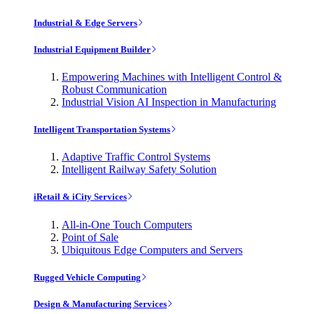
Industrial & Edge Servers
Industrial Equipment Builder
Empowering Machines with Intelligent Control &
Robust Communication
Industrial Vision AI Inspection in Manufacturing
Intelligent Transportation Systems
Adaptive Traffic Control Systems
Intelligent Railway Safety Solution
iRetail & iCity Services
All-in-One Touch Computers
Point of Sale
Ubiquitous Edge Computers and Servers
Rugged Vehicle Computing
Design & Manufacturing Services