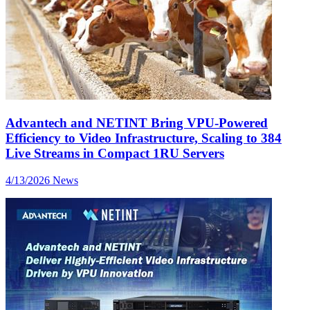
Advantech and NETINT Bring VPU-Powered
Efficiency to Video Infrastructure, Scaling to 384
Live Streams in Compact 1RU Servers
4/13/2026
News