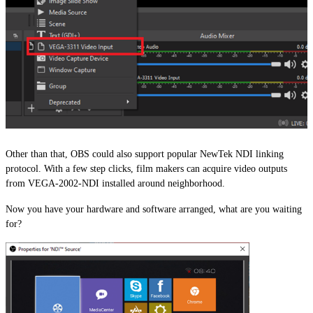
Other than that, OBS could also support popular NewTek NDI linking
protocol. With a few step clicks, film makers can acquire video outputs
from VEGA-2002-NDI installed around neighborhood.
Now you have your hardware and software arranged, what are you waiting
for?