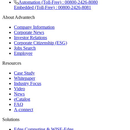
Automation (Toll-Free) : 00800-2426-8080
Embedded (Toll-Free) : 00800-2426-8081
About Advantech
Company Information
Corporate News
Investor Relations
Corporate Citizenship (ESG)
Jobs Search
Employee
Resources
Case Study
Whitepaper
Industry Focus
Video
News
eCatalog
FAQ
A-connect
Solutions
Edge Computing & WISE-Edge