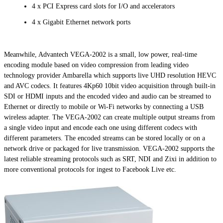
4 x PCI Express card slots for I/O and accelerators
4 x Gigabit Ethernet network ports
Meanwhile, Advantech VEGA-2002 is a small, low power, real-time
encoding module based on video compression from leading video
technology provider Ambarella which supports live UHD resolution HEVC
and AVC codecs. It features 4Kp60 10bit video acquisition through built-in
SDI or HDMI inputs and the encoded video and audio can be streamed to
Ethernet or directly to mobile or Wi-Fi networks by connecting a USB
wireless adapter. The VEGA-2002 can create multiple output streams from
a single video input and encode each one using different codecs with
different parameters. The encoded streams can be stored locally or on a
network drive or packaged for live transmission. VEGA-2002 supports the
latest reliable streaming protocols such as SRT, NDI and Zixi in addition to
more conventional protocols for ingest to Facebook Live etc.