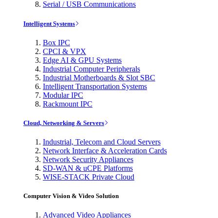
Serial / USB Communications
Intelligent Systems
Box IPC
CPCI & VPX
Edge AI & GPU Systems
Industrial Computer Peripherals
Industrial Motherboards & Slot SBC
Intelligent Transportation Systems
Modular IPC
Rackmount IPC
Cloud, Networking & Servers
Industrial, Telecom and Cloud Servers
Network Interface & Acceleration Cards
Network Security Appliances
SD-WAN & uCPE Platforms
WISE-STACK Private Cloud
Computer Vision & Video Solution
Advanced Video Appliances