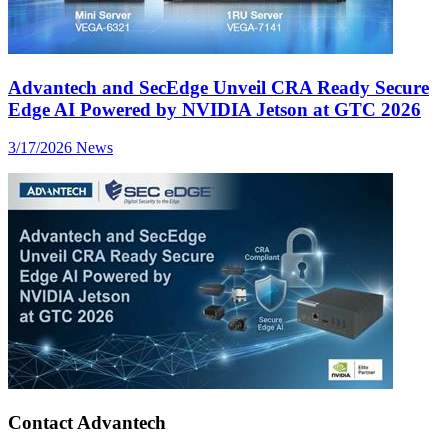
Advantech and SecEdge Unveil CRA Ready Secure
Edge AI Powered by NVIDIA Jetson at GTC 2026
3/17/2026
News
Contact Advantech