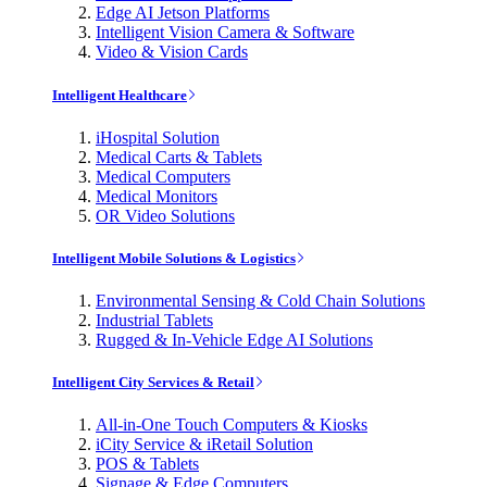
Edge AI Jetson Platforms
Intelligent Vision Camera & Software
Video & Vision Cards
Intelligent Healthcare
iHospital Solution
Medical Carts & Tablets
Medical Computers
Medical Monitors
OR Video Solutions
Intelligent Mobile Solutions & Logistics
Environmental Sensing & Cold Chain Solutions
Industrial Tablets
Rugged & In-Vehicle Edge AI Solutions
Intelligent City Services & Retail
All-in-One Touch Computers & Kiosks
iCity Service & iRetail Solution
POS & Tablets
Signage & Edge Computers