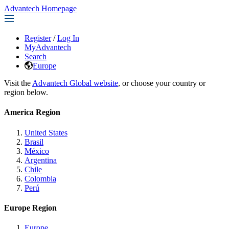
Advantech Homepage
Register
/
Log In
MyAdvantech
Search
Europe
Visit the
Advantech Global website
, or choose your country or
region below.
America Region
United States
Brasil
México
Argentina
Chile
Colombia
Perú
Europe Region
Europe