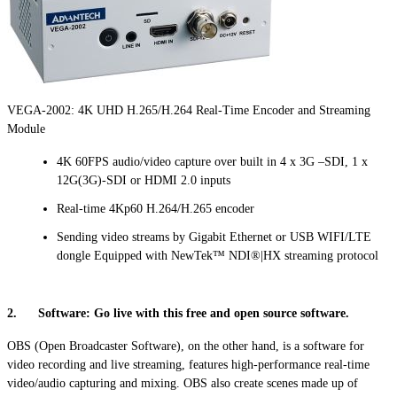
VEGA-2002: 4K UHD H.265/H.264 Real-Time Encoder and Streaming
Module
4K 60FPS audio/video capture over built in 4 x 3G –SDI, 1 x
12G(3G)-SDI or HDMI 2.0 inputs
Real-time 4Kp60 H.264/H.265 encoder
Sending video streams by Gigabit Ethernet or USB WIFI/LTE
dongle Equipped with NewTek™ NDI®|HX streaming protocol
2. Software: Go live with this free and open source software.
OBS (Open Broadcaster Software), on the other hand, is a software for
video recording and live streaming, features high-performance real-time
video/audio capturing and mixing. OBS also create scenes made up of