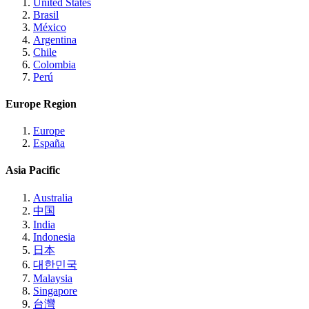
United States
Brasil
México
Argentina
Chile
Colombia
Perú
Europe Region
Europe
España
Asia Pacific
Australia
中国
India
Indonesia
日本
대한민국
Malaysia
Singapore
台灣