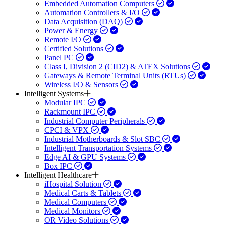
Embedded Automation Computers
Automation Controllers & I/O
Data Acquisition (DAQ)
Power & Energy
Remote I/O
Certified Solutions
Panel PC
Class I, Division 2 (CID2) & ATEX Solutions
Gateways & Remote Terminal Units (RTUs)
Wireless I/O & Sensors
Intelligent Systems
Modular IPC
Rackmount IPC
Industrial Computer Peripherals
CPCI & VPX
Industrial Motherboards & Slot SBC
Intelligent Transportation Systems
Edge AI & GPU Systems
Box IPC
Intelligent Healthcare
iHospital Solution
Medical Carts & Tablets
Medical Computers
Medical Monitors
OR Video Solutions