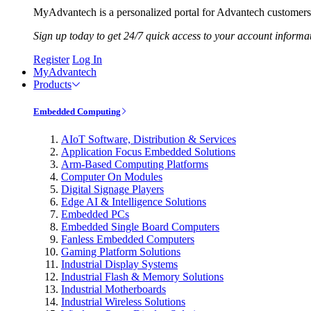
MyAdvantech is a personalized portal for Advantech customers.
Sign up today to get 24/7 quick access to your account informa
Register
Log In
MyAdvantech
Products
Embedded Computing
AIoT Software, Distribution & Services
Application Focus Embedded Solutions
Arm-Based Computing Platforms
Computer On Modules
Digital Signage Players
Edge AI & Intelligence Solutions
Embedded PCs
Embedded Single Board Computers
Fanless Embedded Computers
Gaming Platform Solutions
Industrial Display Systems
Industrial Flash & Memory Solutions
Industrial Motherboards
Industrial Wireless Solutions