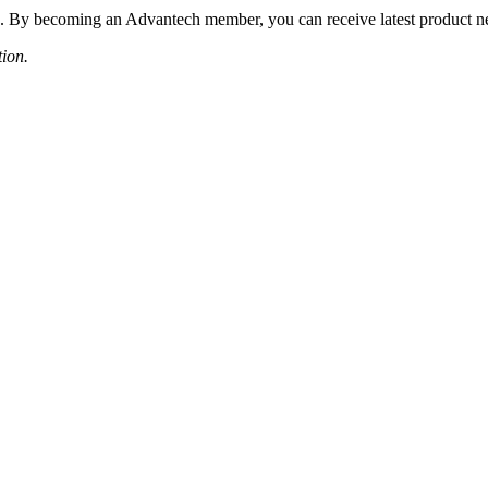
 By becoming an Advantech member, you can receive latest product news
tion.