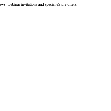
, webinar invitations and special eStore offers.