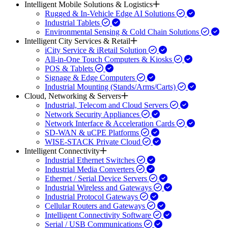
Intelligent Mobile Solutions & Logistics
Rugged & In-Vehicle Edge AI Solutions
Industrial Tablets
Environmental Sensing & Cold Chain Solutions
Intelligent City Services & Retail
iCity Service & iRetail Solution
All-in-One Touch Computers & Kiosks
POS & Tablets
Signage & Edge Computers
Industrial Mounting (Stands/Arms/Carts)
Cloud, Networking & Servers
Industrial, Telecom and Cloud Servers
Network Security Appliances
Network Interface & Acceleration Cards
SD-WAN & uCPE Platforms
WISE-STACK Private Cloud
Intelligent Connectivity
Industrial Ethernet Switches
Industrial Media Converters
Ethernet / Serial Device Servers
Industrial Wireless and Gateways
Industrial Protocol Gateways
Cellular Routers and Gateways
Intelligent Connectivity Software
Serial / USB Communications