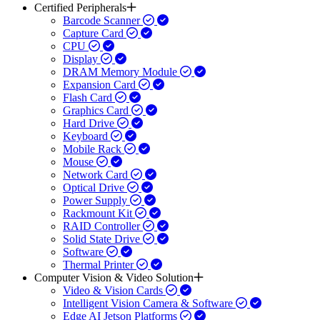
Certified Peripherals
Barcode Scanner
Capture Card
CPU
Display
DRAM Memory Module
Expansion Card
Flash Card
Graphics Card
Hard Drive
Keyboard
Mobile Rack
Mouse
Network Card
Optical Drive
Power Supply
Rackmount Kit
RAID Controller
Solid State Drive
Software
Thermal Printer
Computer Vision & Video Solution
Video & Vision Cards
Intelligent Vision Camera & Software
Edge AI Jetson Platforms