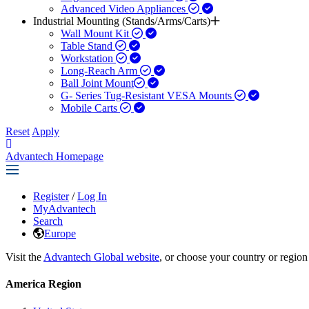
Advanced Video Appliances
Industrial Mounting (Stands/Arms/Carts)
Wall Mount Kit
Table Stand
Workstation
Long-Reach Arm
Ball Joint Mount​
G- Series Tug-Resistant VESA Mounts
Mobile Carts
Reset
Apply
Advantech Homepage
Register
/
Log In
MyAdvantech
Search
Europe
Visit the
Advantech Global website
, or choose your country or region
America Region