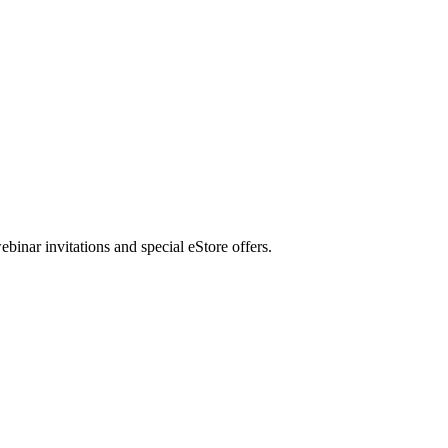
nar invitations and special eStore offers.