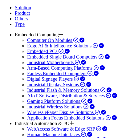
Solution
Product
Others
Type
Embedded Computing
Computer On Modules
Edge AI & Intelligence Solutions
Embedded PCs
Embedded Single Board Computers
Industrial Motherboards
Arm-Based Computing Platforms
Fanless Embedded Computers
Digital Signage Players
Industrial Display Systems
Industrial Flash & Memory Solutions
AIoT Software, Distribution & Services
Gaming Platform Solutions
Industrial Wireless Solutions
Wireless ePaper Display Solutions
Application Focus Embedded Solutions
Industrial Automation & I/O
WebAccess Software & Edge SRP
Human Machine Interfaces