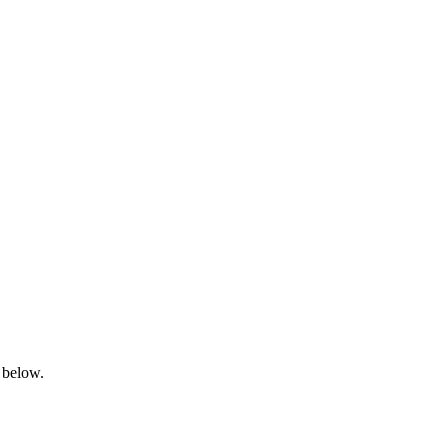
 below.