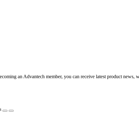
coming an Advantech member, you can receive latest product news, webi
s