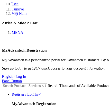
ไทย
Türkiye
Việt Nam
Africa & Middle East
MENA
MyAdvantech Registration
MyAdvantech is a personalized portal for Advantech customers. By be
Sign up today to get 24/7 quick access to your account information.
Register
Log In
Panel Button
Search Thousands of Available Product
Register / Log In
MyAdvantech Registration