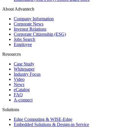
About Advantech
Company Information
Corporate News
Investor Relations
Corporate Citizenship (ESG)
Jobs Search
Employee
Resources
Case Study
Whitepaper
Industry Focus
Video
News
eCatalog
FAQ
A-connect
Solutions
Edge Computing & WISE-Edge
Embedded Solutions & Design-in Service