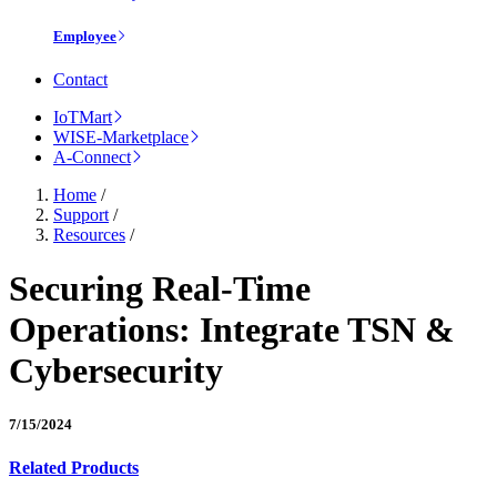
Employee
Contact
IoTMart
WISE-Marketplace
A-Connect
Home
/
Support
/
Resources
/
Securing Real-Time
Operations: Integrate TSN &
Cybersecurity
7/15/2024
Related Products