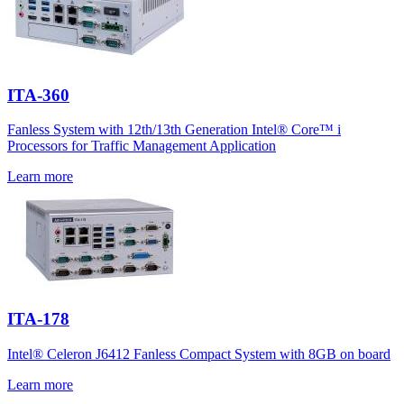
ITA-360
Fanless System with 12th/13th Generation Intel® Core™ i
Processors for Traffic Management Application
Learn more
ITA-178
Intel® Celeron J6412 Fanless Compact System with 8GB on board
Learn more