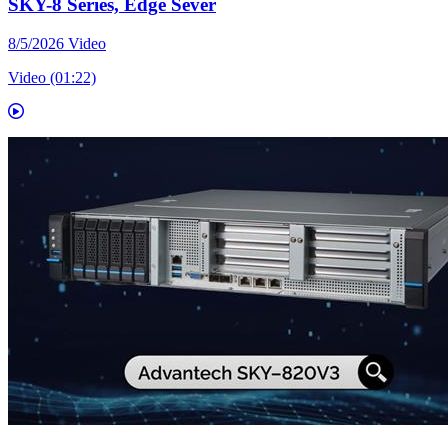
SKY-8 Series, Edge Sever
8/5/2026
Video
Video (01:22)