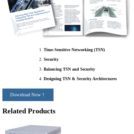
Time-Sensitive Networking (TSN)
Security
Balancing TSN and Security
Designing TSN & Security Architectures
Download Now！
Related Products