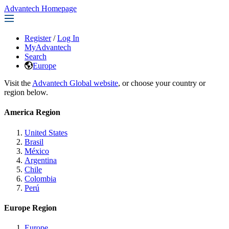
Advantech Homepage
Register
/
Log In
MyAdvantech
Search
Europe
Visit the
Advantech Global website
, or choose your country or
region below.
America Region
United States
Brasil
México
Argentina
Chile
Colombia
Perú
Europe Region
Europe