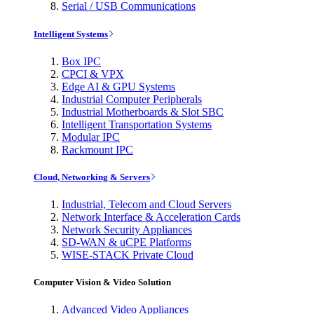
Serial / USB Communications
Intelligent Systems
Box IPC
CPCI & VPX
Edge AI & GPU Systems
Industrial Computer Peripherals
Industrial Motherboards & Slot SBC
Intelligent Transportation Systems
Modular IPC
Rackmount IPC
Cloud, Networking & Servers
Industrial, Telecom and Cloud Servers
Network Interface & Acceleration Cards
Network Security Appliances
SD-WAN & uCPE Platforms
WISE-STACK Private Cloud
Computer Vision & Video Solution
Advanced Video Appliances