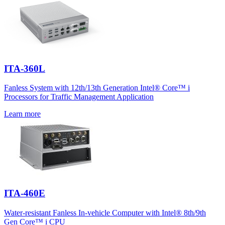
ITA-360L
Fanless System with 12th/13th Generation Intel® Core™ i
Processors for Traffic Management Application
Learn more
ITA-460E
Water-resistant Fanless In-vehicle Computer with Intel® 8th/9th
Gen Core™ i CPU