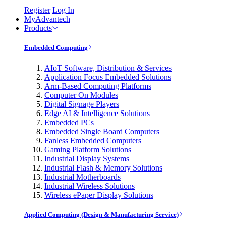
Register
Log In
MyAdvantech
Products
Embedded Computing
AIoT Software, Distribution & Services
Application Focus Embedded Solutions
Arm-Based Computing Platforms
Computer On Modules
Digital Signage Players
Edge AI & Intelligence Solutions
Embedded PCs
Embedded Single Board Computers
Fanless Embedded Computers
Gaming Platform Solutions
Industrial Display Systems
Industrial Flash & Memory Solutions
Industrial Motherboards
Industrial Wireless Solutions
Wireless ePaper Display Solutions
Applied Computing (Design & Manufacturing Service)