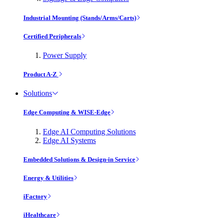
Industrial Mounting (Stands/Arms/Carts)
Certified Peripherals
Power Supply
Product A-Z
Solutions
Edge Computing & WISE-Edge
Edge AI Computing Solutions
Edge AI Systems
Embedded Solutions & Design-in Service
Energy & Utilities
iFactory
iHealthcare