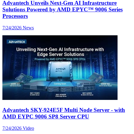
Advantech Unveils Next-Gen AI Infrastructure
Solutions Powered by AMD EPYC™ 9006 Series
Processors
7/24/2026
News
Advantech SKY-924E5F Multi Node Server - with
AMD EYPC 9006 SP8 Server CPU
7/24/2026
Video