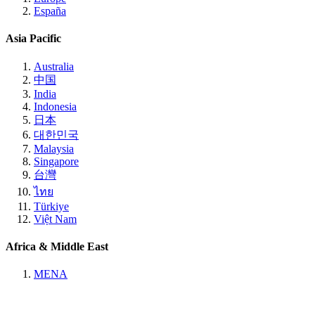
España
Asia Pacific
Australia
中国
India
Indonesia
日本
대한민국
Malaysia
Singapore
台灣
ไทย
Türkiye
Việt Nam
Africa & Middle East
MENA