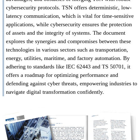
cybersecurity protocols. TSN offers deterministic, low-
latency communication, which is vital for time-sensitive
applications, while cybersecurity ensures the protection
of assets and the integrity of systems. The document
explores the synergies and compromises between these
technologies in various sectors such as transportation,
energy, utilities, maritime, and factory automation. By
adhering to standards like IEC 62443 and TS 50701, it
offers a roadmap for optimizing performance and
defending against cyber threats, empowering industries to
navigate digital transformation confidently.