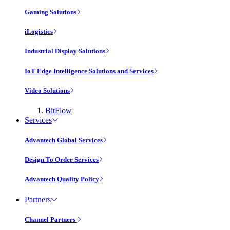
Gaming Solutions
iLogistics
Industrial Display Solutions
IoT Edge Intelligence Solutions and Services
Video Solutions
BitFlow
Services
Advantech Global Services
Design To Order Services
Advantech Quality Policy
Partners
Channel Partners