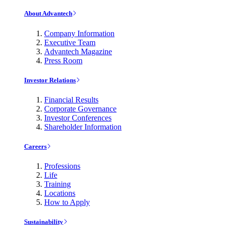
About Advantech
Company Information
Executive Team
Advantech Magazine
Press Room
Investor Relations
Financial Results
Corporate Governance
Investor Conferences
Shareholder Information
Careers
Professions
Life
Training
Locations
How to Apply
Sustainability