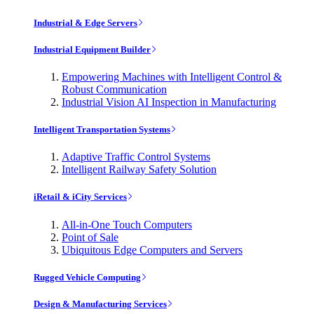
Industrial & Edge Servers
Industrial Equipment Builder
Empowering Machines with Intelligent Control &
Robust Communication
Industrial Vision AI Inspection in Manufacturing
Intelligent Transportation Systems
Adaptive Traffic Control Systems
Intelligent Railway Safety Solution
iRetail & iCity Services
All-in-One Touch Computers
Point of Sale
Ubiquitous Edge Computers and Servers
Rugged Vehicle Computing
Design & Manufacturing Services