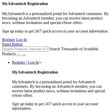
MyAdvantech Registration
MyAdvantech is a personalized portal for Advantech customers. By
becoming an Advantech member, you can receive latest product
news, webinar invitations and special eStore offers.
Sign up today to get 24/7 quick access to your account information.
Register
Log In
Panel Button
Search Thousands of Available
Products
Register / Log In
MyAdvantech Registration
MyAdvantech is a personalized portal for Advantech
customers. By becoming an Advantech member, you can
receive latest product news, webinar invitations and special
eStore offers.
Sign up today to get 24/7 quick access to your account
information.