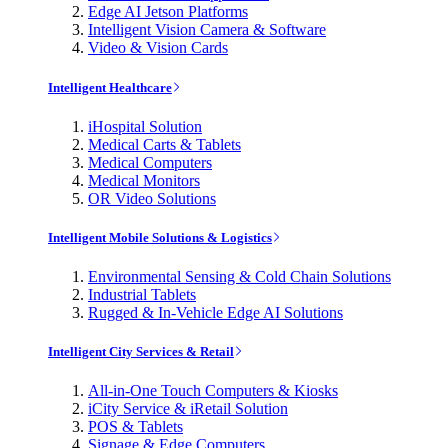
Edge AI Jetson Platforms
Intelligent Vision Camera & Software
Video & Vision Cards
Intelligent Healthcare
iHospital Solution
Medical Carts & Tablets
Medical Computers
Medical Monitors
OR Video Solutions
Intelligent Mobile Solutions & Logistics
Environmental Sensing & Cold Chain Solutions
Industrial Tablets
Rugged & In-Vehicle Edge AI Solutions
Intelligent City Services & Retail
All-in-One Touch Computers & Kiosks
iCity Service & iRetail Solution
POS & Tablets
Signage & Edge Computers