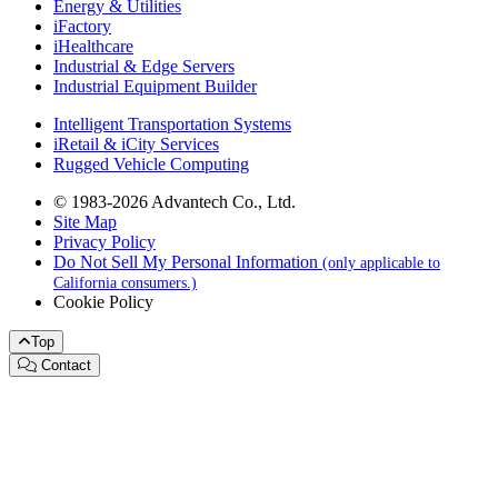
Energy & Utilities
iFactory
iHealthcare
Industrial & Edge Servers
Industrial Equipment Builder
Intelligent Transportation Systems
iRetail & iCity Services
Rugged Vehicle Computing
© 1983-2026 Advantech Co., Ltd.
Site Map
Privacy Policy
Do Not Sell My Personal Information
(only applicable to
California consumers.)
Cookie Policy
Top
Contact