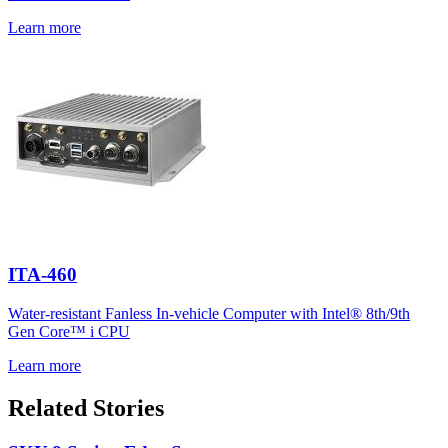
Learn more
ITA-460
Water-resistant Fanless In-vehicle Computer with Intel® 8th/9th
Gen Core™ i CPU
Learn more
Related Stories