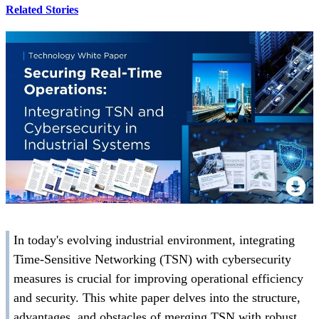
Related Stories
In today's evolving industrial environment, integrating
Time-Sensitive Networking (TSN) with cybersecurity
measures is crucial for improving operational efficiency
and security. This white paper delves into the structure,
advantages, and obstacles of merging TSN with robust