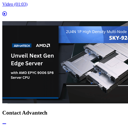
Video (01:03)
Contact Advantech