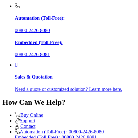
Automation (Toll-Free):
00800-2426-8080
Embedded (Toll-Free):
00800-2426-8081
Sales & Quotation
Need a quote or customized solution? Learn more here.
How Can We Help?
Buy Online
Support
Contact
Automation (Toll-Free) : 00800-2426-8080
Embedded (Toll-Free) : 00800-2426-8081