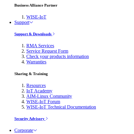
Business Alliance Partner
WISE-IoT
Support
Support & Downloads
RMA Services
Service Request Form
Check your products information
Warranties
Sharing & Training
Resources
IoT Academy
AIM-Linux Community
WISE-IoT Forum
WISE-IoT Technical Documentation
Security Advisory
Corporate