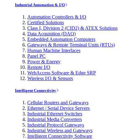
Industrial Automation & I/O
Automation Controllers & I/O
Certified Solutions
Class I, Division 2 (CID2) & ATEX Solutions
Data Acquisition (DAQ)
Embedded Automation Computers
Gateways & Remote Terminal Units (RTUs)
Human Machine Interfaces
Panel PC
Power & Energy
Remote I/O
WebAccess Software & Edge SRP
Wireless I/O & Sensors
Intelligent Connectivity
Cellular Routers and Gateways
Ethernet / Serial Device Servers
Industrial Ethernet Switches
Industrial Media Converters
Industrial Protocol Gateways
Industrial Wireless and Gateways
Intelligent Connectivity Software