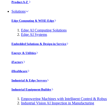
Product A-Z
Solutions
Edge Computing & WISE-Edge
Edge AI Computing Solutions
Edge AI Systems
Embedded Solutions & Design-in Service
Energy & Utilities
iFactory
iHealthcare
Industrial & Edge Servers
Industrial Equipment Builder
Empowering Machines with Intelligent Control & Robu
Industrial Vision AI Inspection in Manufacturing