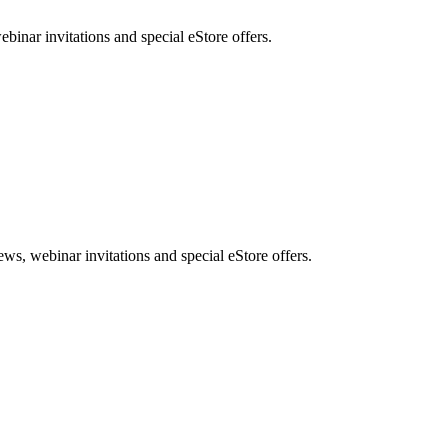
nar invitations and special eStore offers.
, webinar invitations and special eStore offers.