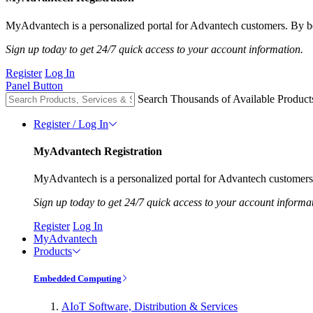
MyAdvantech is a personalized portal for Advantech customers. By be
Sign up today to get 24/7 quick access to your account information.
Register
Log In
Panel Button
Search Thousands of Available Product
Register / Log In
MyAdvantech Registration
MyAdvantech is a personalized portal for Advantech customers.
Sign up today to get 24/7 quick access to your account informa
Register
Log In
MyAdvantech
Products
Embedded Computing
AIoT Software, Distribution & Services