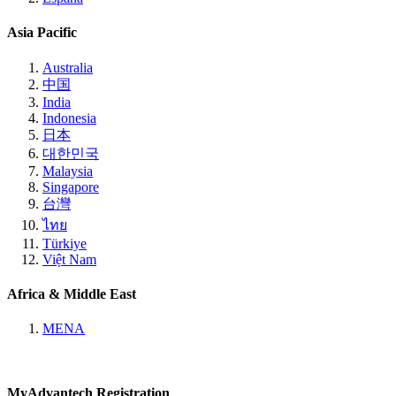
Asia Pacific
Australia
中国
India
Indonesia
日本
대한민국
Malaysia
Singapore
台灣
ไทย
Türkiye
Việt Nam
Africa & Middle East
MENA
MyAdvantech Registration