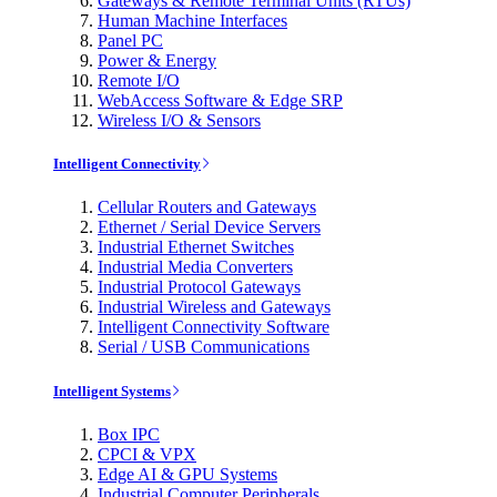
Gateways & Remote Terminal Units (RTUs)
Human Machine Interfaces
Panel PC
Power & Energy
Remote I/O
WebAccess Software & Edge SRP
Wireless I/O & Sensors
Intelligent Connectivity
Cellular Routers and Gateways
Ethernet / Serial Device Servers
Industrial Ethernet Switches
Industrial Media Converters
Industrial Protocol Gateways
Industrial Wireless and Gateways
Intelligent Connectivity Software
Serial / USB Communications
Intelligent Systems
Box IPC
CPCI & VPX
Edge AI & GPU Systems
Industrial Computer Peripherals