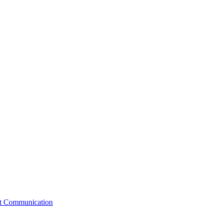
st Communication