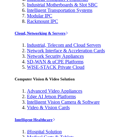
Industrial Motherboards & Slot SBC
Intelligent Transportation Systems
Modular IPC
Rackmount IPC
Cloud, Networking & Servers
Industrial, Telecom and Cloud Servers
Network Interface & Acceleration Cards
Network Security Appliances
SD-WAN & uCPE Platforms
WISE-STACK Private Cloud
Computer Vision & Video Solution
Advanced Video Appliances
Edge AI Jetson Platforms
Intelligent Vision Camera & Software
Video & Vision Cards
Intelligent Healthcare
iHospital Solution