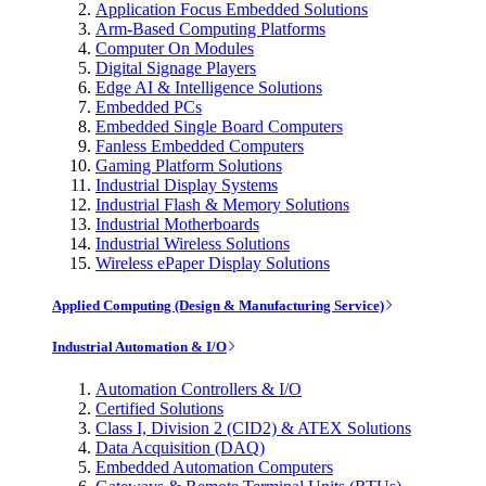
Application Focus Embedded Solutions
Arm-Based Computing Platforms
Computer On Modules
Digital Signage Players
Edge AI & Intelligence Solutions
Embedded PCs
Embedded Single Board Computers
Fanless Embedded Computers
Gaming Platform Solutions
Industrial Display Systems
Industrial Flash & Memory Solutions
Industrial Motherboards
Industrial Wireless Solutions
Wireless ePaper Display Solutions
Applied Computing (Design & Manufacturing Service)
Industrial Automation & I/O
Automation Controllers & I/O
Certified Solutions
Class I, Division 2 (CID2) & ATEX Solutions
Data Acquisition (DAQ)
Embedded Automation Computers