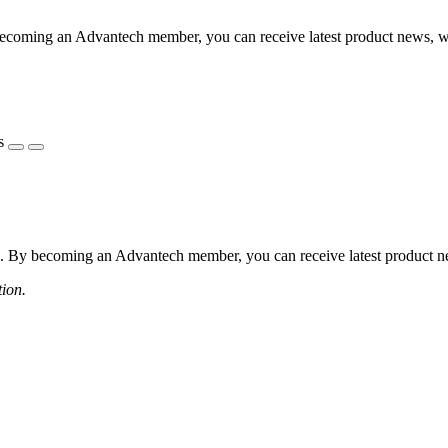
coming an Advantech member, you can receive latest product news, webi
s
 By becoming an Advantech member, you can receive latest product news
tion.