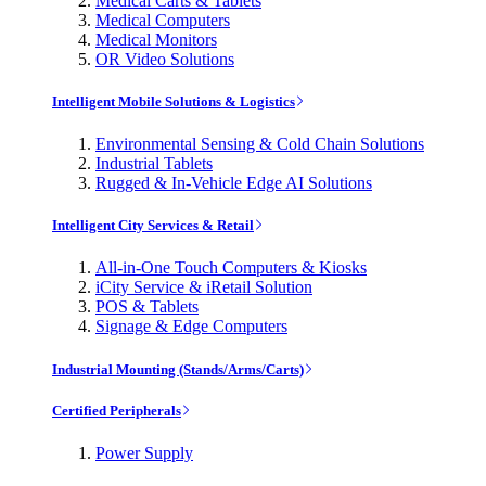
Medical Carts & Tablets
Medical Computers
Medical Monitors
OR Video Solutions
Intelligent Mobile Solutions & Logistics
Environmental Sensing & Cold Chain Solutions
Industrial Tablets
Rugged & In-Vehicle Edge AI Solutions
Intelligent City Services & Retail
All-in-One Touch Computers & Kiosks
iCity Service & iRetail Solution
POS & Tablets
Signage & Edge Computers
Industrial Mounting (Stands/Arms/Carts)
Certified Peripherals
Power Supply