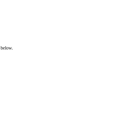
 below.