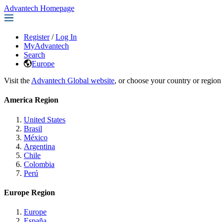
Advantech Homepage
Register
/
Log In
MyAdvantech
Search
Europe
Visit the
Advantech Global website
, or choose your country or region
America Region
United States
Brasil
México
Argentina
Chile
Colombia
Perú
Europe Region
Europe
España