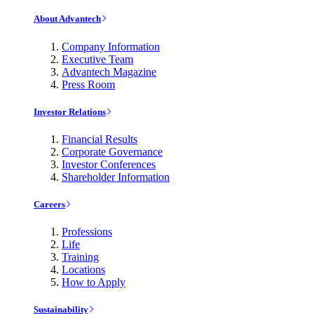
About Advantech
Company Information
Executive Team
Advantech Magazine
Press Room
Investor Relations
Financial Results
Corporate Governance
Investor Conferences
Shareholder Information
Careers
Professions
Life
Training
Locations
How to Apply
Sustainability