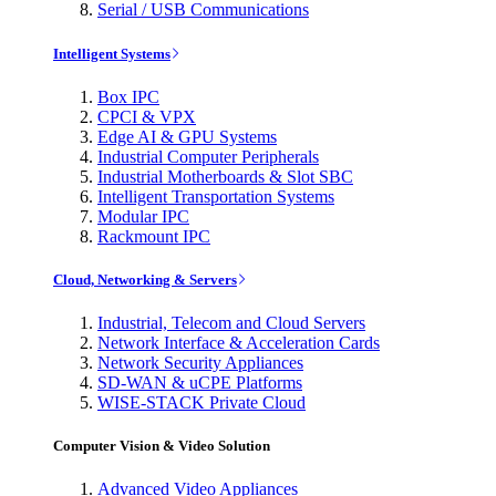
Serial / USB Communications
Intelligent Systems
Box IPC
CPCI & VPX
Edge AI & GPU Systems
Industrial Computer Peripherals
Industrial Motherboards & Slot SBC
Intelligent Transportation Systems
Modular IPC
Rackmount IPC
Cloud, Networking & Servers
Industrial, Telecom and Cloud Servers
Network Interface & Acceleration Cards
Network Security Appliances
SD-WAN & uCPE Platforms
WISE-STACK Private Cloud
Computer Vision & Video Solution
Advanced Video Appliances