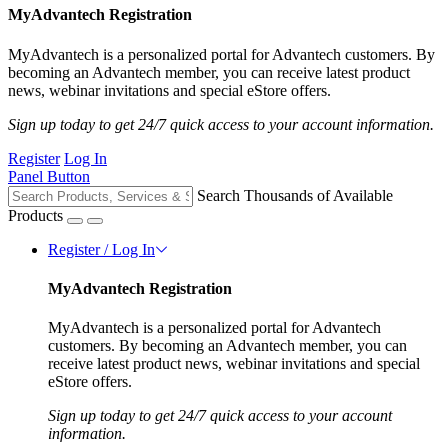
MyAdvantech Registration
MyAdvantech is a personalized portal for Advantech customers. By
becoming an Advantech member, you can receive latest product
news, webinar invitations and special eStore offers.
Sign up today to get 24/7 quick access to your account information.
Register
Log In
Panel Button
Search Thousands of Available
Products
Register / Log In
MyAdvantech Registration
MyAdvantech is a personalized portal for Advantech
customers. By becoming an Advantech member, you can
receive latest product news, webinar invitations and special
eStore offers.
Sign up today to get 24/7 quick access to your account
information.