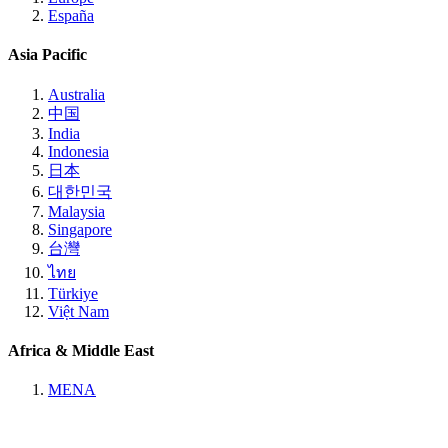
España
Asia Pacific
Australia
中国
India
Indonesia
日本
대한민국
Malaysia
Singapore
台灣
ไทย
Türkiye
Việt Nam
Africa & Middle East
MENA