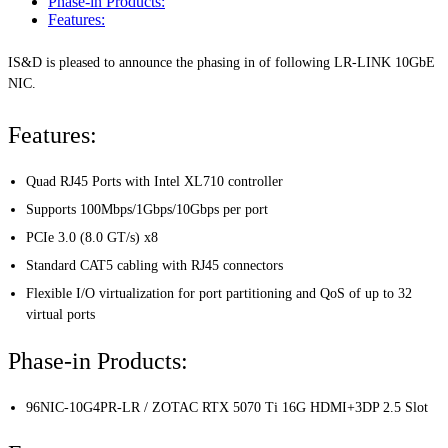
Phase-in Products:
Features:
IS&D is pleased to announce the phasing in of following LR-LINK 10GbE
NIC.
Features:
Quad RJ45 Ports with Intel XL710 controller
Supports 100Mbps/1Gbps/10Gbps per port
PCIe 3.0 (8.0 GT/s) x8
Standard CAT5 cabling with RJ45 connectors
Flexible I/O virtualization for port partitioning and QoS of up to 32
virtual ports
Phase-in Products:
96NIC-10G4PR-LR / ZOTAC RTX 5070 Ti 16G HDMI+3DP 2.5 Slot