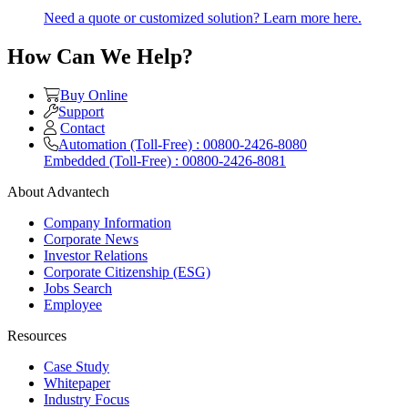
Need a quote or customized solution? Learn more here.
How Can We Help?
Buy Online
Support
Contact
Automation (Toll-Free) : 00800-2426-8080
Embedded (Toll-Free) : 00800-2426-8081
About Advantech
Company Information
Corporate News
Investor Relations
Corporate Citizenship (ESG)
Jobs Search
Employee
Resources
Case Study
Whitepaper
Industry Focus