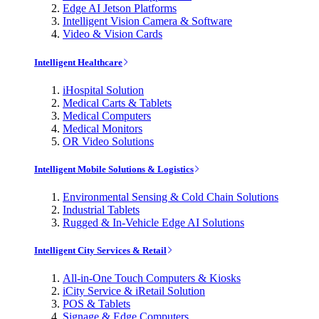
Edge AI Jetson Platforms
Intelligent Vision Camera & Software
Video & Vision Cards
Intelligent Healthcare
iHospital Solution
Medical Carts & Tablets
Medical Computers
Medical Monitors
OR Video Solutions
Intelligent Mobile Solutions & Logistics
Environmental Sensing & Cold Chain Solutions
Industrial Tablets
Rugged & In-Vehicle Edge AI Solutions
Intelligent City Services & Retail
All-in-One Touch Computers & Kiosks
iCity Service & iRetail Solution
POS & Tablets
Signage & Edge Computers