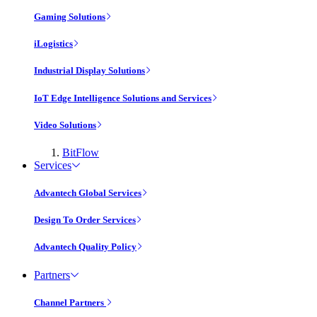
Gaming Solutions
iLogistics
Industrial Display Solutions
IoT Edge Intelligence Solutions and Services
Video Solutions
BitFlow
Services
Advantech Global Services
Design To Order Services
Advantech Quality Policy
Partners
Channel Partners