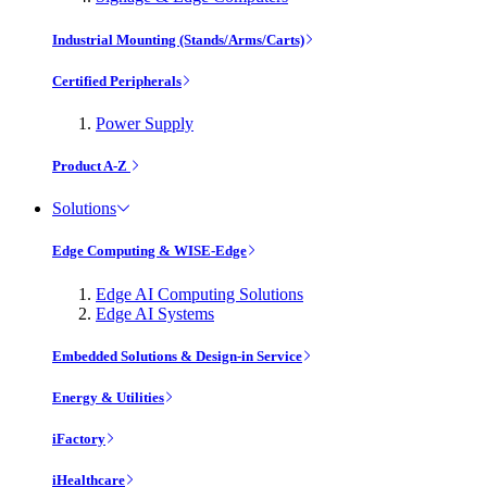
Industrial Mounting (Stands/Arms/Carts)
Certified Peripherals
Power Supply
Product A-Z
Solutions
Edge Computing & WISE-Edge
Edge AI Computing Solutions
Edge AI Systems
Embedded Solutions & Design-in Service
Energy & Utilities
iFactory
iHealthcare