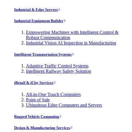
Industrial & Edge Servers
Industrial Equipment Builder
Empowering Machines with Intelligent Control &
Robust Communication
Industrial Vision AI Inspection in Manufacturing
Intelligent Transportation Systems
Adaptive Traffic Control Systems
Intelligent Railway Safety Solution
iRetail & iCity Services
All-in-One Touch Computers
Point of Sale
Ubiquitous Edge Computers and Servers
Rugged Vehicle Computing
Design & Manufacturing Services