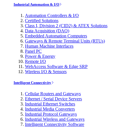
Industrial Automation & I/O
Automation Controllers & I/O
Certified Solutions
Class I, Division 2 (CID2) & ATEX Solutions
Data Acquisition (DAQ)
Embedded Automation Computers
Gateways & Remote Terminal Units (RTUs)
Human Machine Interfaces
Panel PC
Power & Energy
Remote I/O
WebAccess Software & Edge SRP
Wireless I/O & Sensors
Intelligent Connectivity
Cellular Routers and Gateways
Ethernet / Serial Device Servers
Industrial Ethernet Switches
Industrial Media Converters
Industrial Protocol Gateways
Industrial Wireless and Gateways
Intelligent Connectivity Software