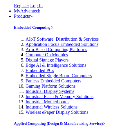
Register
Log In
MyAdvantech
Products
Embedded Computing
AIoT Software, Distribution & Services
Application Focus Embedded Solutions
Arm-Based Computing Platforms
Computer On Modules
Digital Signage Players
Edge AI & Intelligence Solutions
Embedded PCs
Embedded Single Board Computers
Fanless Embedded Computers
Gaming Platform Solutions
Industrial Display Systems
Industrial Flash & Memory Solutions
Industrial Motherboards
Industrial Wireless Solutions
Wireless ePaper Display Solutions
Applied Computing (Design & Manufacturing Service)