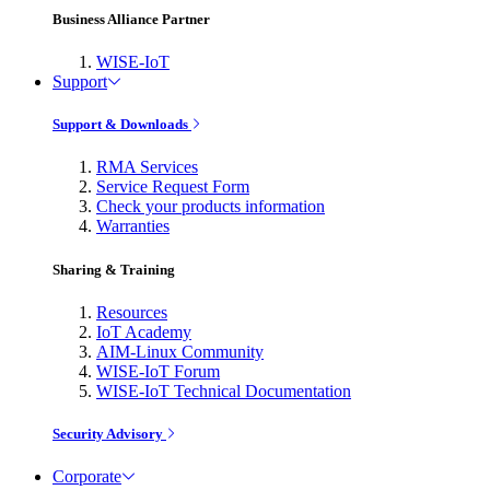
Business Alliance Partner
WISE-IoT
Support
Support & Downloads
RMA Services
Service Request Form
Check your products information
Warranties
Sharing & Training
Resources
IoT Academy
AIM-Linux Community
WISE-IoT Forum
WISE-IoT Technical Documentation
Security Advisory
Corporate