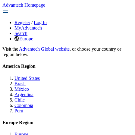
Advantech Homepage
Register
/
Log In
MyAdvantech
Search
Europe
Visit the
Advantech Global website
, or choose your country or
region below.
America Region
United States
Brasil
México
Argentina
Chile
Colombia
Perú
Europe Region
Europe