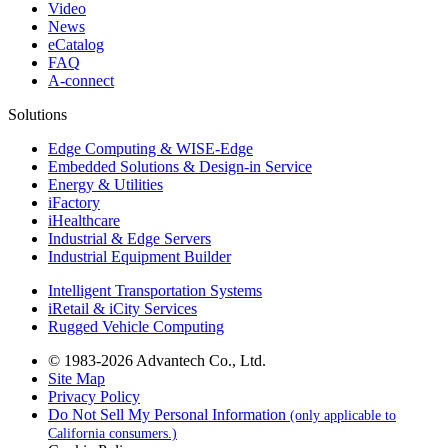
Video
News
eCatalog
FAQ
A-connect
Solutions
Edge Computing & WISE-Edge
Embedded Solutions & Design-in Service
Energy & Utilities
iFactory
iHealthcare
Industrial & Edge Servers
Industrial Equipment Builder
Intelligent Transportation Systems
iRetail & iCity Services
Rugged Vehicle Computing
© 1983-2026 Advantech Co., Ltd.
Site Map
Privacy Policy
Do Not Sell My Personal Information
(only applicable to
California consumers.)