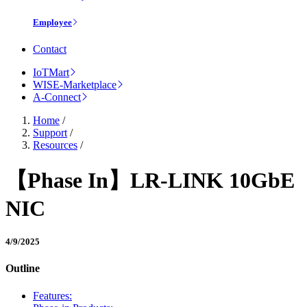
Employee
Contact
IoTMart
WISE-Marketplace
A-Connect
Home
/
Support
/
Resources
/
【Phase In】LR-LINK 10GbE
NIC
4/9/2025
Outline
Features: