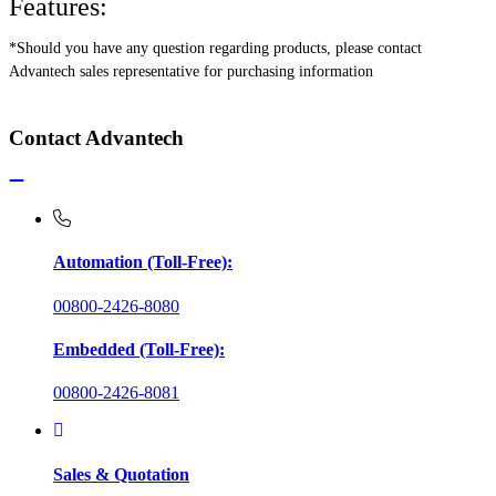
Features:
*Should you have any question regarding products, please contact
Advantech sales representative for purchasing information
Contact Advantech
Automation (Toll-Free):
00800-2426-8080
Embedded (Toll-Free):
00800-2426-8081
Sales & Quotation