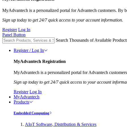
MyAdvantech is a personalized portal for Advantech customers. By be
Sign up today to get 24/7 quick access to your account information.
Register
Log In
Panel Button
Search Thousands of Available Product
Register / Log In
MyAdvantech Registration
MyAdvantech is a personalized portal for Advantech customers.
Sign up today to get 24/7 quick access to your account informa
Register
Log In
MyAdvantech
Products
Embedded Computing
AIoT Software, Distribution & Services