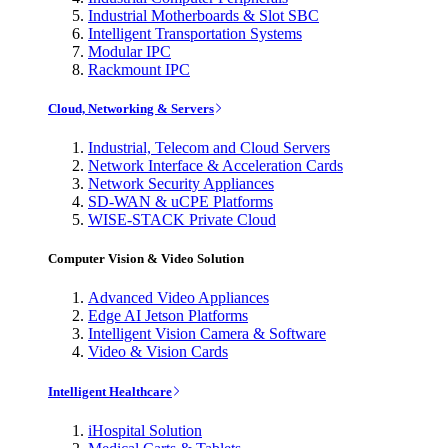
Industrial Motherboards & Slot SBC
Intelligent Transportation Systems
Modular IPC
Rackmount IPC
Cloud, Networking & Servers
Industrial, Telecom and Cloud Servers
Network Interface & Acceleration Cards
Network Security Appliances
SD-WAN & uCPE Platforms
WISE-STACK Private Cloud
Computer Vision & Video Solution
Advanced Video Appliances
Edge AI Jetson Platforms
Intelligent Vision Camera & Software
Video & Vision Cards
Intelligent Healthcare
iHospital Solution