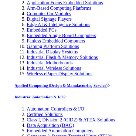
Application Focus Embedded Solutions
Arm-Based Computing Platforms
Computer On Modules
Digital Signage Players
Edge AI & Intelligence Solutions
Embedded PCs
Embedded Single Board Computers
Fanless Embedded Computers
Gaming Platform Solutions
Industrial Display Systems
Industrial Flash & Memory Solutions
Industrial Motherboards
Industrial Wireless Solutions
Wireless ePaper Display Solutions
Applied Computing (Design & Manufacturing Service)
Industrial Automation & I/O
Automation Controllers & I/O
Certified Solutions
Class I, Division 2 (CID2) & ATEX Solutions
Data Acquisition (DAQ)
Embedded Automation Computers