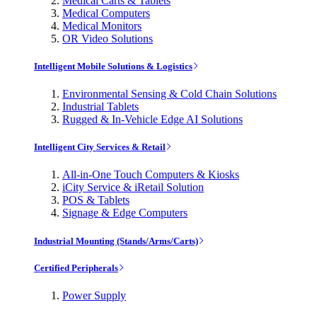
Medical Carts & Tablets
Medical Computers
Medical Monitors
OR Video Solutions
Intelligent Mobile Solutions & Logistics
Environmental Sensing & Cold Chain Solutions
Industrial Tablets
Rugged & In-Vehicle Edge AI Solutions
Intelligent City Services & Retail
All-in-One Touch Computers & Kiosks
iCity Service & iRetail Solution
POS & Tablets
Signage & Edge Computers
Industrial Mounting (Stands/Arms/Carts)
Certified Peripherals
Power Supply