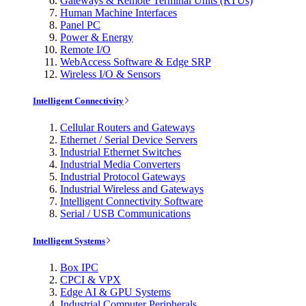
Gateways & Remote Terminal Units (RTUs)
Human Machine Interfaces
Panel PC
Power & Energy
Remote I/O
WebAccess Software & Edge SRP
Wireless I/O & Sensors
Intelligent Connectivity
Cellular Routers and Gateways
Ethernet / Serial Device Servers
Industrial Ethernet Switches
Industrial Media Converters
Industrial Protocol Gateways
Industrial Wireless and Gateways
Intelligent Connectivity Software
Serial / USB Communications
Intelligent Systems
Box IPC
CPCI & VPX
Edge AI & GPU Systems
Industrial Computer Peripherals