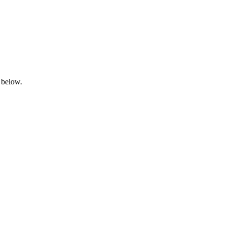
 below.