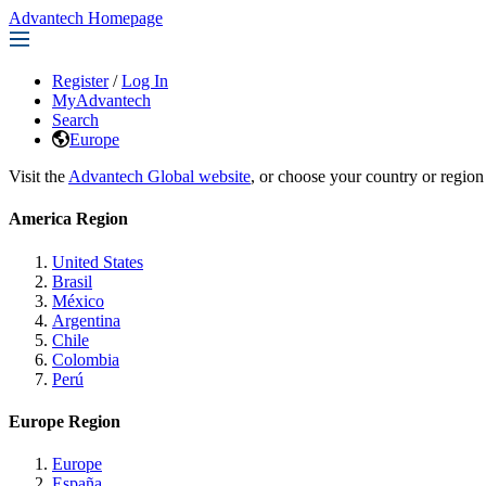
Advantech Homepage
Register
/
Log In
MyAdvantech
Search
Europe
Visit the
Advantech Global website
, or choose your country or region
America Region
United States
Brasil
México
Argentina
Chile
Colombia
Perú
Europe Region
Europe
España