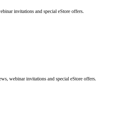
nar invitations and special eStore offers.
, webinar invitations and special eStore offers.