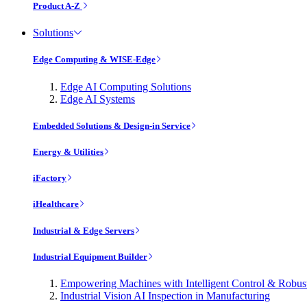
Product A-Z
Solutions
Edge Computing & WISE-Edge
Edge AI Computing Solutions
Edge AI Systems
Embedded Solutions & Design-in Service
Energy & Utilities
iFactory
iHealthcare
Industrial & Edge Servers
Industrial Equipment Builder
Empowering Machines with Intelligent Control & Robu
Industrial Vision AI Inspection in Manufacturing