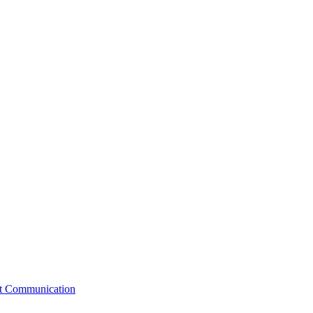
st Communication