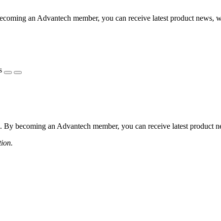
coming an Advantech member, you can receive latest product news, webi
s
 By becoming an Advantech member, you can receive latest product news
tion.