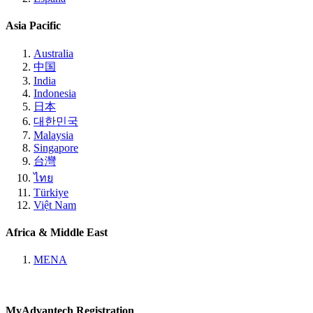
Asia Pacific
Australia
中国
India
Indonesia
日本
대한민국
Malaysia
Singapore
台灣
ไทย
Türkiye
Việt Nam
Africa & Middle East
MENA
MyAdvantech Registration