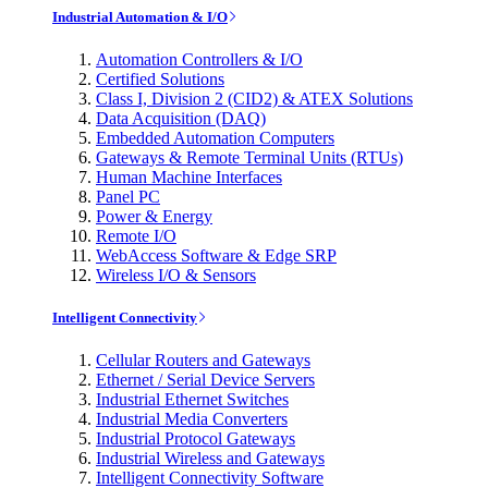
Industrial Automation & I/O
Automation Controllers & I/O
Certified Solutions
Class I, Division 2 (CID2) & ATEX Solutions
Data Acquisition (DAQ)
Embedded Automation Computers
Gateways & Remote Terminal Units (RTUs)
Human Machine Interfaces
Panel PC
Power & Energy
Remote I/O
WebAccess Software & Edge SRP
Wireless I/O & Sensors
Intelligent Connectivity
Cellular Routers and Gateways
Ethernet / Serial Device Servers
Industrial Ethernet Switches
Industrial Media Converters
Industrial Protocol Gateways
Industrial Wireless and Gateways
Intelligent Connectivity Software