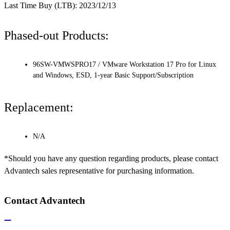
Last Time Buy (LTB): 2023/12/13
Phased-out Products:
96SW-VMWSPRO17 / VMware Workstation 17 Pro for Linux
and Windows, ESD, 1-year Basic Support/Subscription
Replacement:
N/A
*Should you have any question regarding products, please contact
Advantech sales representative for purchasing information.
Contact Advantech