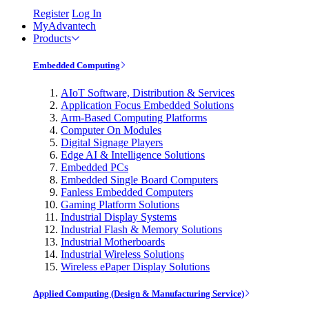
Register
Log In
MyAdvantech
Products
Embedded Computing
AIoT Software, Distribution & Services
Application Focus Embedded Solutions
Arm-Based Computing Platforms
Computer On Modules
Digital Signage Players
Edge AI & Intelligence Solutions
Embedded PCs
Embedded Single Board Computers
Fanless Embedded Computers
Gaming Platform Solutions
Industrial Display Systems
Industrial Flash & Memory Solutions
Industrial Motherboards
Industrial Wireless Solutions
Wireless ePaper Display Solutions
Applied Computing (Design & Manufacturing Service)