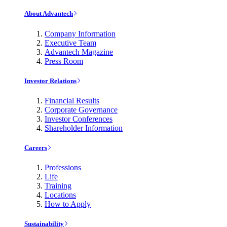
About Advantech
Company Information
Executive Team
Advantech Magazine
Press Room
Investor Relations
Financial Results
Corporate Governance
Investor Conferences
Shareholder Information
Careers
Professions
Life
Training
Locations
How to Apply
Sustainability