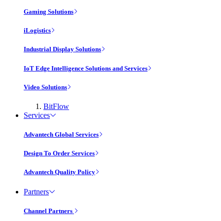
Gaming Solutions
iLogistics
Industrial Display Solutions
IoT Edge Intelligence Solutions and Services
Video Solutions
BitFlow
Services
Advantech Global Services
Design To Order Services
Advantech Quality Policy
Partners
Channel Partners