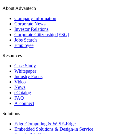
About Advantech
Company Information
Corporate News
Investor Relations
Corporate Citizenship (ESG)
Jobs Search
Employee
Resources
Case Study
Whitepaper
Industry Focus
Video
News
eCatalog
FAQ
A-connect
Solutions
Edge Computing & WISE-Edge
Embedded Solutions & Design-in Service