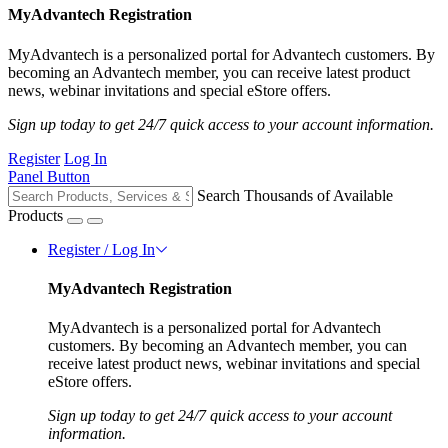
MyAdvantech Registration
MyAdvantech is a personalized portal for Advantech customers. By
becoming an Advantech member, you can receive latest product
news, webinar invitations and special eStore offers.
Sign up today to get 24/7 quick access to your account information.
Register
Log In
Panel Button
Search Thousands of Available
Products
Register / Log In
MyAdvantech Registration
MyAdvantech is a personalized portal for Advantech
customers. By becoming an Advantech member, you can
receive latest product news, webinar invitations and special
eStore offers.
Sign up today to get 24/7 quick access to your account
information.