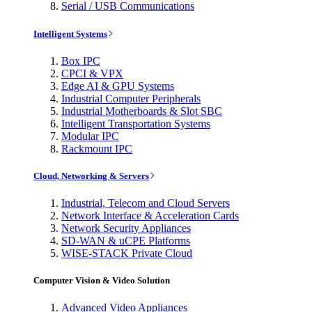
Serial / USB Communications
Intelligent Systems
Box IPC
CPCI & VPX
Edge AI & GPU Systems
Industrial Computer Peripherals
Industrial Motherboards & Slot SBC
Intelligent Transportation Systems
Modular IPC
Rackmount IPC
Cloud, Networking & Servers
Industrial, Telecom and Cloud Servers
Network Interface & Acceleration Cards
Network Security Appliances
SD-WAN & uCPE Platforms
WISE-STACK Private Cloud
Computer Vision & Video Solution
Advanced Video Appliances