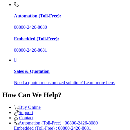
Automation (Toll-Free):
00800-2426-8080
Embedded (Toll-Free):
00800-2426-8081
Sales & Quotation
Need a quote or customized solution? Learn more here.
How Can We Help?
Buy Online
Support
Contact
Automation (Toll-Free) : 00800-2426-8080
Embedded (Toll-Free) : 00800-2426-8081