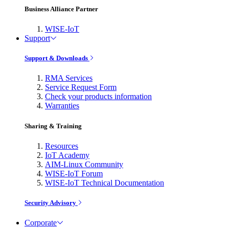
Business Alliance Partner
WISE-IoT
Support
Support & Downloads
RMA Services
Service Request Form
Check your products information
Warranties
Sharing & Training
Resources
IoT Academy
AIM-Linux Community
WISE-IoT Forum
WISE-IoT Technical Documentation
Security Advisory
Corporate