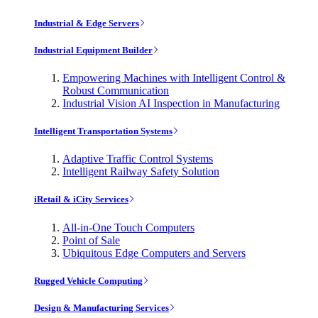
Industrial & Edge Servers
Industrial Equipment Builder
Empowering Machines with Intelligent Control &
Robust Communication
Industrial Vision AI Inspection in Manufacturing
Intelligent Transportation Systems
Adaptive Traffic Control Systems
Intelligent Railway Safety Solution
iRetail & iCity Services
All-in-One Touch Computers
Point of Sale
Ubiquitous Edge Computers and Servers
Rugged Vehicle Computing
Design & Manufacturing Services