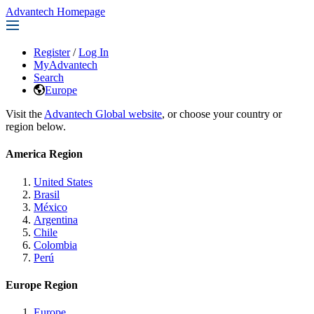
Advantech Homepage
Register
/
Log In
MyAdvantech
Search
Europe
Visit the
Advantech Global website
, or choose your country or
region below.
America Region
United States
Brasil
México
Argentina
Chile
Colombia
Perú
Europe Region
Europe