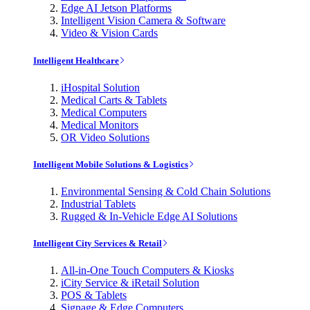
Edge AI Jetson Platforms
Intelligent Vision Camera & Software
Video & Vision Cards
Intelligent Healthcare
iHospital Solution
Medical Carts & Tablets
Medical Computers
Medical Monitors
OR Video Solutions
Intelligent Mobile Solutions & Logistics
Environmental Sensing & Cold Chain Solutions
Industrial Tablets
Rugged & In-Vehicle Edge AI Solutions
Intelligent City Services & Retail
All-in-One Touch Computers & Kiosks
iCity Service & iRetail Solution
POS & Tablets
Signage & Edge Computers