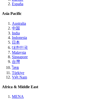
España
Asia Pacific
Australia
中国
India
Indonesia
日本
대한민국
Malaysia
Singapore
台灣
ไทย
Türkiye
Việt Nam
Africa & Middle East
MENA