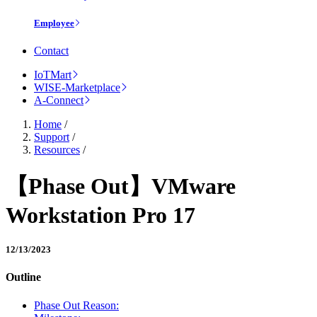
Employee
Contact
IoTMart
WISE-Marketplace
A-Connect
Home
/
Support
/
Resources
/
【Phase Out】VMware
Workstation Pro 17
12/13/2023
Outline
Phase Out Reason: