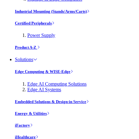
Industrial Mounting (Stands/Arms/Carts)
Certified Peripherals
Power Supply
Product A-Z
Solutions
Edge Computing & WISE-Edge
Edge AI Computing Solutions
Edge AI Systems
Embedded Solutions & Design-in Service
Energy & Utilities
iFactory
iHealthcare