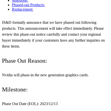
Milestone:
Phased-out Products:
Replacement:
IS&D formally announce that we have phased out following
products. This announcement will take effect immediately. Please
review this phase-out notice carefully and contact your regional
buyer immediately if your customers have any further inquiries on
these items.
Phase Out Reason:
Nvidia will phase-in the new generation graphics cards.
Milestone:
Phase Out Date (EOL): 2023/12/13