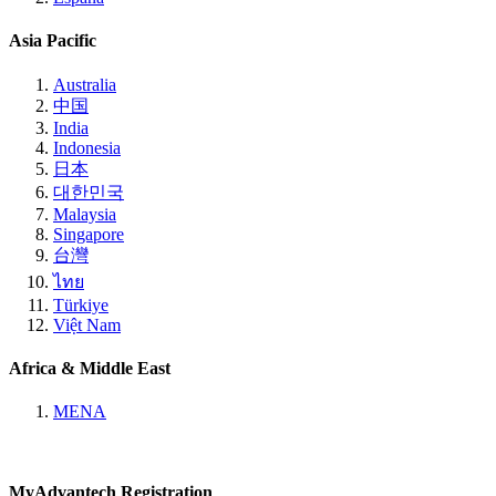
Asia Pacific
Australia
中国
India
Indonesia
日本
대한민국
Malaysia
Singapore
台灣
ไทย
Türkiye
Việt Nam
Africa & Middle East
MENA
MyAdvantech Registration