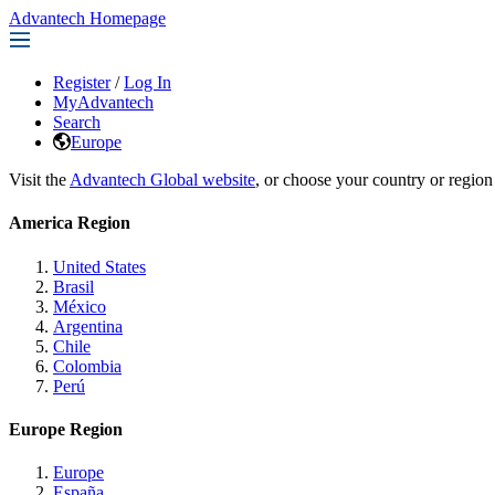
Advantech Homepage
Register
/
Log In
MyAdvantech
Search
Europe
Visit the
Advantech Global website
, or choose your country or region
America Region
United States
Brasil
México
Argentina
Chile
Colombia
Perú
Europe Region
Europe
España