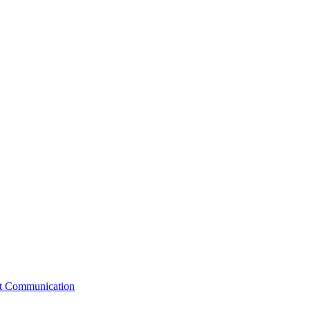
st Communication