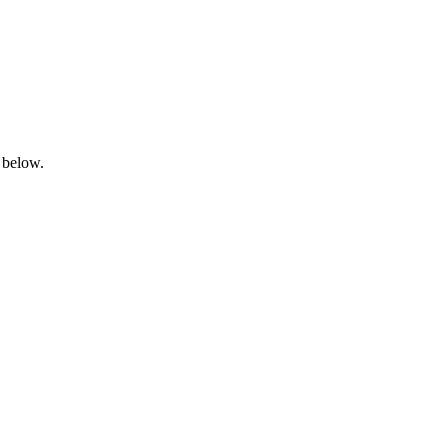
 below.