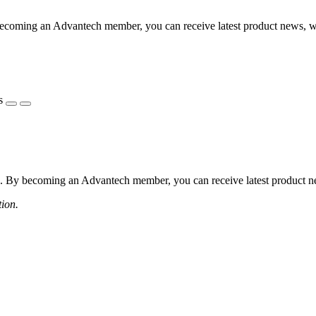
coming an Advantech member, you can receive latest product news, webi
s
 By becoming an Advantech member, you can receive latest product news
tion.