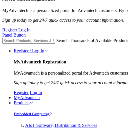
MyAdvantech is a personalized portal for Advantech customers. By be
Sign up today to get 24/7 quick access to your account information.
Register
Log In
Panel Button
Search Thousands of Available Product
Register / Log In
MyAdvantech Registration
MyAdvantech is a personalized portal for Advantech customers.
Sign up today to get 24/7 quick access to your account informa
Register
Log In
MyAdvantech
Products
Embedded Computing
AIoT Software, Distribution & Services