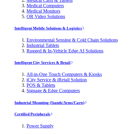
Medical Carts & Tablets
Medical Computers
Medical Monitors
OR Video Solutions
Intelligent Mobile Solutions & Logistics
Environmental Sensing & Cold Chain Solutions
Industrial Tablets
Rugged & In-Vehicle Edge AI Solutions
Intelligent City Services & Retail
All-in-One Touch Computers & Kiosks
iCity Service & iRetail Solution
POS & Tablets
Signage & Edge Computers
Industrial Mounting (Stands/Arms/Carts)
Certified Peripherals
Power Supply