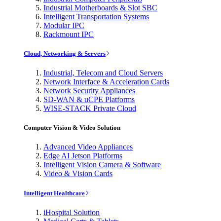
Industrial Motherboards & Slot SBC
Intelligent Transportation Systems
Modular IPC
Rackmount IPC
Cloud, Networking & Servers
Industrial, Telecom and Cloud Servers
Network Interface & Acceleration Cards
Network Security Appliances
SD-WAN & uCPE Platforms
WISE-STACK Private Cloud
Computer Vision & Video Solution
Advanced Video Appliances
Edge AI Jetson Platforms
Intelligent Vision Camera & Software
Video & Vision Cards
Intelligent Healthcare
iHospital Solution