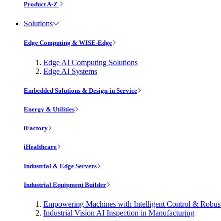
Product A-Z
Solutions
Edge Computing & WISE-Edge
Edge AI Computing Solutions
Edge AI Systems
Embedded Solutions & Design-in Service
Energy & Utilities
iFactory
iHealthcare
Industrial & Edge Servers
Industrial Equipment Builder
Empowering Machines with Intelligent Control & Robu
Industrial Vision AI Inspection in Manufacturing