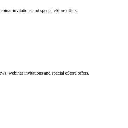
nar invitations and special eStore offers.
, webinar invitations and special eStore offers.