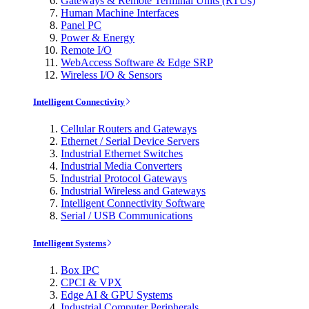
Gateways & Remote Terminal Units (RTUs)
Human Machine Interfaces
Panel PC
Power & Energy
Remote I/O
WebAccess Software & Edge SRP
Wireless I/O & Sensors
Intelligent Connectivity
Cellular Routers and Gateways
Ethernet / Serial Device Servers
Industrial Ethernet Switches
Industrial Media Converters
Industrial Protocol Gateways
Industrial Wireless and Gateways
Intelligent Connectivity Software
Serial / USB Communications
Intelligent Systems
Box IPC
CPCI & VPX
Edge AI & GPU Systems
Industrial Computer Peripherals