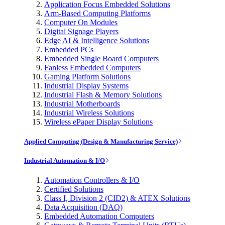
Application Focus Embedded Solutions
Arm-Based Computing Platforms
Computer On Modules
Digital Signage Players
Edge AI & Intelligence Solutions
Embedded PCs
Embedded Single Board Computers
Fanless Embedded Computers
Gaming Platform Solutions
Industrial Display Systems
Industrial Flash & Memory Solutions
Industrial Motherboards
Industrial Wireless Solutions
Wireless ePaper Display Solutions
Applied Computing (Design & Manufacturing Service)
Industrial Automation & I/O
Automation Controllers & I/O
Certified Solutions
Class I, Division 2 (CID2) & ATEX Solutions
Data Acquisition (DAQ)
Embedded Automation Computers