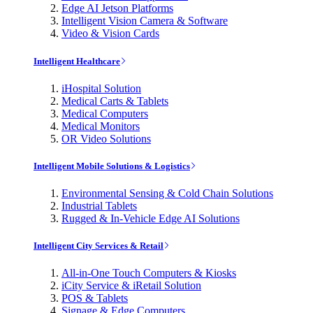
Edge AI Jetson Platforms
Intelligent Vision Camera & Software
Video & Vision Cards
Intelligent Healthcare
iHospital Solution
Medical Carts & Tablets
Medical Computers
Medical Monitors
OR Video Solutions
Intelligent Mobile Solutions & Logistics
Environmental Sensing & Cold Chain Solutions
Industrial Tablets
Rugged & In-Vehicle Edge AI Solutions
Intelligent City Services & Retail
All-in-One Touch Computers & Kiosks
iCity Service & iRetail Solution
POS & Tablets
Signage & Edge Computers