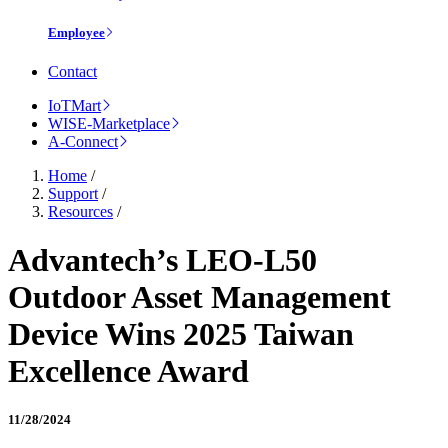
Employee
Contact
IoTMart
WISE-Marketplace
A-Connect
Home
/
Support
/
Resources
/
Advantech’s LEO-L50
Outdoor Asset Management
Device Wins 2025 Taiwan
Excellence Award
11/28/2024