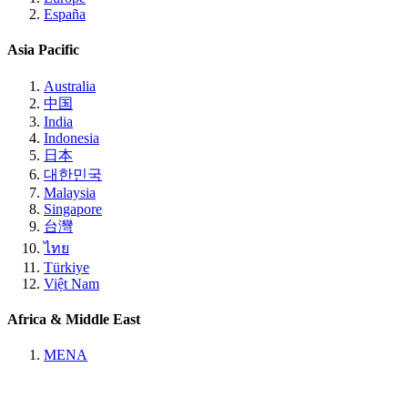
España
Asia Pacific
Australia
中国
India
Indonesia
日本
대한민국
Malaysia
Singapore
台灣
ไทย
Türkiye
Việt Nam
Africa & Middle East
MENA