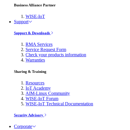
Business Alliance Partner
WISE-IoT
Support
Support & Downloads
RMA Services
Service Request Form
Check your products information
Warranties
Sharing & Training
Resources
IoT Academy
AIM-Linux Community
WISE-IoT Forum
WISE-IoT Technical Documentation
Security Advisory
Corporate