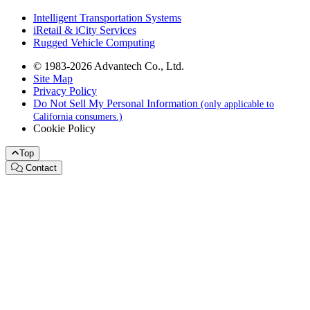
Intelligent Transportation Systems
iRetail & iCity Services
Rugged Vehicle Computing
© 1983-2026 Advantech Co., Ltd.
Site Map
Privacy Policy
Do Not Sell My Personal Information
(only applicable to
California consumers.)
Cookie Policy
Top
Contact