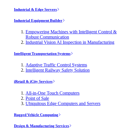
Industrial & Edge Servers
Industrial Equipment Builder
Empowering Machines with Intelligent Control &
Robust Communication
Industrial Vision AI Inspection in Manufacturing
Intelligent Transportation Systems
Adaptive Traffic Control Systems
Intelligent Railway Safety Solution
iRetail & iCity Services
All-in-One Touch Computers
Point of Sale
Ubiquitous Edge Computers and Servers
Rugged Vehicle Computing
Design & Manufacturing Services