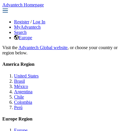
Advantech Homepage
Register
/
Log In
MyAdvantech
Search
Europe
Visit the
Advantech Global website
, or choose your country or
region below.
America Region
United States
Brasil
México
Argentina
Chile
Colombia
Perú
Europe Region
Europe