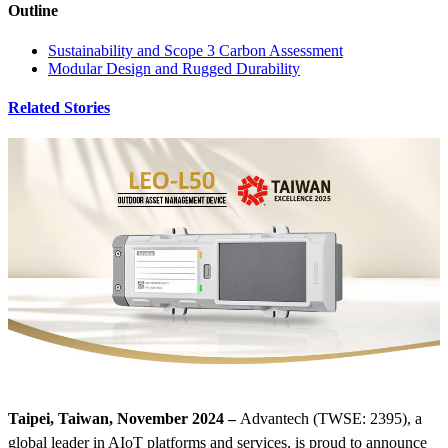
Outline
Sustainability and Scope 3 Carbon Assessment
Modular Design and Rugged Durability
Related Stories
Taipei, Taiwan, November 2024 –
Advantech (TWSE: 2395), a
global leader in AIoT platforms and services, is proud to announce