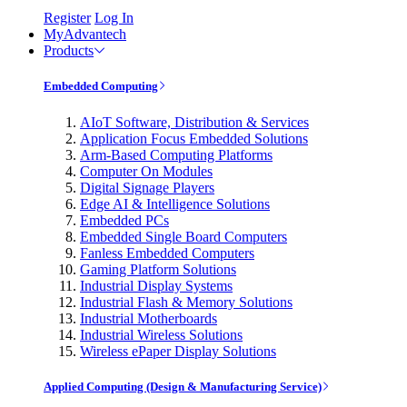
Register
Log In
MyAdvantech
Products
Embedded Computing
AIoT Software, Distribution & Services
Application Focus Embedded Solutions
Arm-Based Computing Platforms
Computer On Modules
Digital Signage Players
Edge AI & Intelligence Solutions
Embedded PCs
Embedded Single Board Computers
Fanless Embedded Computers
Gaming Platform Solutions
Industrial Display Systems
Industrial Flash & Memory Solutions
Industrial Motherboards
Industrial Wireless Solutions
Wireless ePaper Display Solutions
Applied Computing (Design & Manufacturing Service)