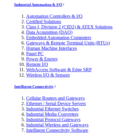
Industrial Automation & I/O
Automation Controllers & I/O
Certified Solutions
Class I, Division 2 (CID2) & ATEX Solutions
Data Acquisition (DAQ)
Embedded Automation Computers
Gateways & Remote Terminal Units (RTUs)
Human Machine Interfaces
Panel PC
Power & Energy
Remote I/O
WebAccess Software & Edge SRP
Wireless I/O & Sensors
Intelligent Connectivity
Cellular Routers and Gateways
Ethernet / Serial Device Servers
Industrial Ethernet Switches
Industrial Media Converters
Industrial Protocol Gateways
Industrial Wireless and Gateways
Intelligent Connectivity Software