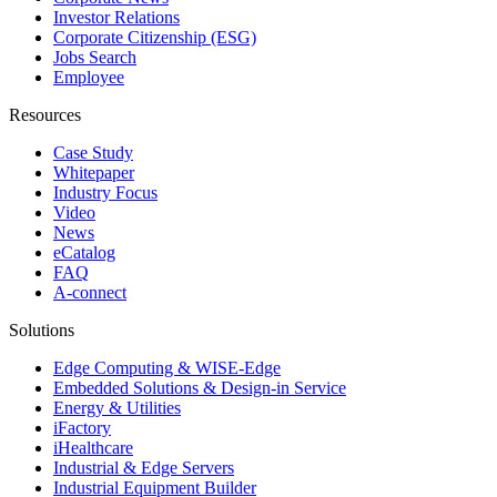
Investor Relations
Corporate Citizenship (ESG)
Jobs Search
Employee
Resources
Case Study
Whitepaper
Industry Focus
Video
News
eCatalog
FAQ
A-connect
Solutions
Edge Computing & WISE-Edge
Embedded Solutions & Design-in Service
Energy & Utilities
iFactory
iHealthcare
Industrial & Edge Servers
Industrial Equipment Builder