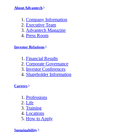
About Advantech
Company Information
Executive Team
Advantech Magazine
Press Room
Investor Relations
Financial Results
Corporate Governance
Investor Conferences
Shareholder Information
Careers
Professions
Life
Training
Locations
How to Apply
Sustainability