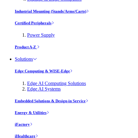
Industrial Mounting (Stands/Arms/Carts)
Certified Peripherals
Power Supply
Product A-Z
Solutions
Edge Computing & WISE-Edge
Edge AI Computing Solutions
Edge AI Systems
Embedded Solutions & Design-in Service
Energy & Utilities
iFactory
iHealthcare