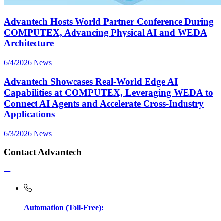
Advantech Hosts World Partner Conference During
COMPUTEX, Advancing Physical AI and WEDA
Architecture
6/4/2026
News
Advantech Showcases Real-World Edge AI
Capabilities at COMPUTEX, Leveraging WEDA to
Connect AI Agents and Accelerate Cross-Industry
Applications
6/3/2026
News
Contact Advantech
Automation (Toll-Free):