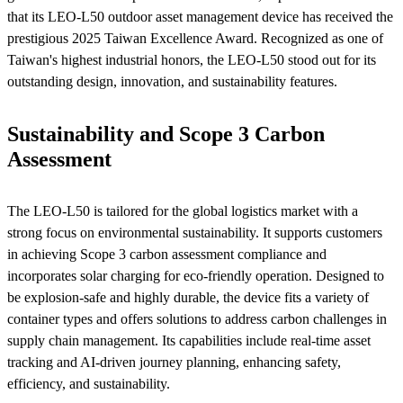
that its LEO-L50 outdoor asset management device has received the
prestigious 2025 Taiwan Excellence Award. Recognized as one of
Taiwan's highest industrial honors, the LEO-L50 stood out for its
outstanding design, innovation, and sustainability features.
Sustainability and Scope 3 Carbon
Assessment
The LEO-L50 is tailored for the global logistics market with a
strong focus on environmental sustainability. It supports customers
in achieving Scope 3 carbon assessment compliance and
incorporates solar charging for eco-friendly operation. Designed to
be explosion-safe and highly durable, the device fits a variety of
container types and offers solutions to address carbon challenges in
supply chain management. Its capabilities include real-time asset
tracking and AI-driven journey planning, enhancing safety,
efficiency, and sustainability.