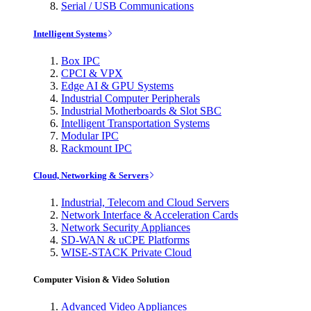
Serial / USB Communications
Intelligent Systems
Box IPC
CPCI & VPX
Edge AI & GPU Systems
Industrial Computer Peripherals
Industrial Motherboards & Slot SBC
Intelligent Transportation Systems
Modular IPC
Rackmount IPC
Cloud, Networking & Servers
Industrial, Telecom and Cloud Servers
Network Interface & Acceleration Cards
Network Security Appliances
SD-WAN & uCPE Platforms
WISE-STACK Private Cloud
Computer Vision & Video Solution
Advanced Video Appliances