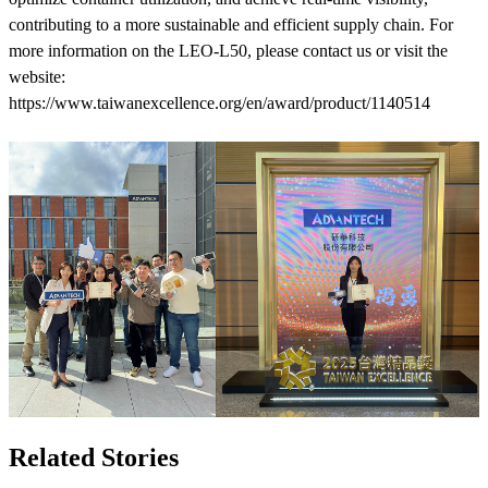
contributing to a more sustainable and efficient supply chain. For
more information on the LEO-L50, please contact us or visit the
website:
https://www.taiwanexcellence.org/en/award/product/1140514
Related Stories