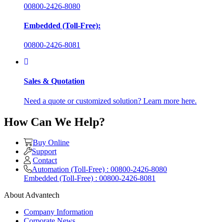
00800-2426-8080
Embedded (Toll-Free):
00800-2426-8081
Sales & Quotation
Need a quote or customized solution? Learn more here.
How Can We Help?
Buy Online
Support
Contact
Automation (Toll-Free) : 00800-2426-8080
Embedded (Toll-Free) : 00800-2426-8081
About Advantech
Company Information
Corporate News