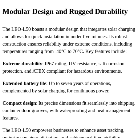
Modular Design and Rugged Durability
The LEO-L50 boasts a modular design that integrates solar charging
and allows for quick installation in under five minutes. Its robust
construction ensures reliability under extreme conditions, including
temperatures ranging from -40°C to 70°C. Key features include:
Extreme durability
: IP67 rating, UV resistance, salt corrosion
protection, and ATEX compliant for hazardous environments.
Extended battery life
: Up to seven years of operations,
complemented by solar charging for continuous power.
Compact design
: Its precise dimensions fit seamlessly into shipping
container door grooves, with waterproofing and heat management
features.
The LEO-L50 empowers businesses to enhance asset tracking,
optimize container utilization, and achieve real-time visibility,