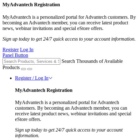
MyAdvantech Registration
MyAdvantech is a personalized portal for Advantech customers. By
becoming an Advantech member, you can receive latest product
news, webinar invitations and special eStore offers.
Sign up today to get 24/7 quick access to your account information.
Register
Log In
Panel Button
Search Thousands of Available
Products
Register / Log In
MyAdvantech Registration
MyAdvantech is a personalized portal for Advantech
customers. By becoming an Advantech member, you can
receive latest product news, webinar invitations and special
eStore offers.
Sign up today to get 24/7 quick access to your account
information.