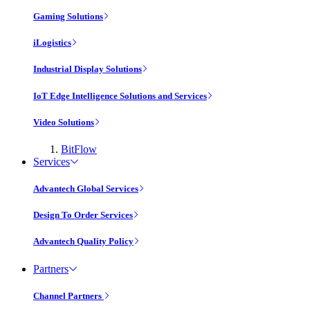
Gaming Solutions
iLogistics
Industrial Display Solutions
IoT Edge Intelligence Solutions and Services
Video Solutions
BitFlow
Services
Advantech Global Services
Design To Order Services
Advantech Quality Policy
Partners
Channel Partners