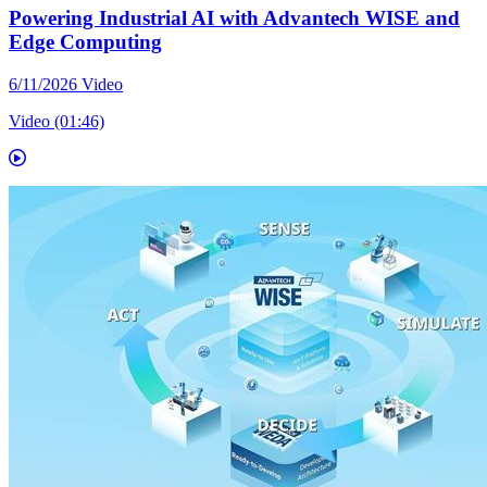
Powering Industrial AI with Advantech WISE and
Edge Computing
6/11/2026
Video
Video (01:46)