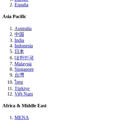
España
Asia Pacific
Australia
中国
India
Indonesia
日本
대한민국
Malaysia
Singapore
台灣
ไทย
Türkiye
Việt Nam
Africa & Middle East
MENA