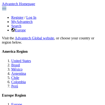
Advantech Homepage
Register
/
Log In
MyAdvantech
Search
Europe
Visit the
Advantech Global website
, or choose your country or
region below.
America Region
United States
Brasil
México
Argentina
Chile
Colombia
Perú
Europe Region
Europe