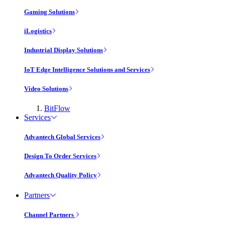
Gaming Solutions
iLogistics
Industrial Display Solutions
IoT Edge Intelligence Solutions and Services
Video Solutions
BitFlow
Services
Advantech Global Services
Design To Order Services
Advantech Quality Policy
Partners
Channel Partners