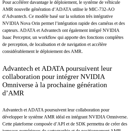
Pour accélérer davantage le déploiement, le système de véhicule
AMR nouvelle génération d’ADATA utilise le MIC-732-AO
d’Advantech. Ce modèle basé sur la solution très intégrative
NVIDIA Nova Orin permet l’intégration rapide des caméras et des
capteurs. ADATA et Advantech ont également intégré NVIDIA
Isaac Perceptor, un workflow qui apporte des fonctions complètes
de perception, de localisation et de navigation et accélère
considérablement le déploiement des AMR.
Advantech et ADATA poursuivent leur
collaboration pour intégrer NVIDIA
Omniverse à la prochaine génération
d’AMR
Advantech et ADATA poursuivent leur collaboration pour
développer le système AMR idéal en intégrant NVIDIA Omniverse.
Cette plateforme composée d’API et de SDK permettra de créer des
jumeaux numériques de cartographie et de positionnement AMR,