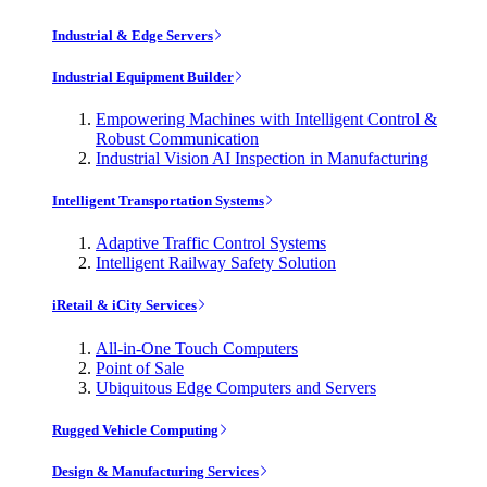
Industrial & Edge Servers
Industrial Equipment Builder
Empowering Machines with Intelligent Control &
Robust Communication
Industrial Vision AI Inspection in Manufacturing
Intelligent Transportation Systems
Adaptive Traffic Control Systems
Intelligent Railway Safety Solution
iRetail & iCity Services
All-in-One Touch Computers
Point of Sale
Ubiquitous Edge Computers and Servers
Rugged Vehicle Computing
Design & Manufacturing Services