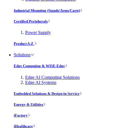
Industrial Mounting (Stands/Arms/Carts)
Certified Peripherals
Power Supply
Product A-Z
Solutions
Edge Computing & WISE-Edge
Edge AI Computing Solutions
Edge AI Systems
Embedded Solutions & Design-in Service
Energy & Utilities
iFactory
iHealthcare