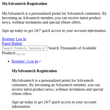
MyAdvantech Registration
MyAdvantech is a personalized portal for Advantech customers. By
becoming an Advantech member, you can receive latest product
news, webinar invitations and special eStore offers.
Sign up today to get 24/7 quick access to your account information.
Register
Log In
Panel Button
Search Thousands of Available
Products
Register / Log In
MyAdvantech Registration
MyAdvantech is a personalized portal for Advantech
customers. By becoming an Advantech member, you can
receive latest product news, webinar invitations and special
eStore offers.
Sign up today to get 24/7 quick access to your account
information.