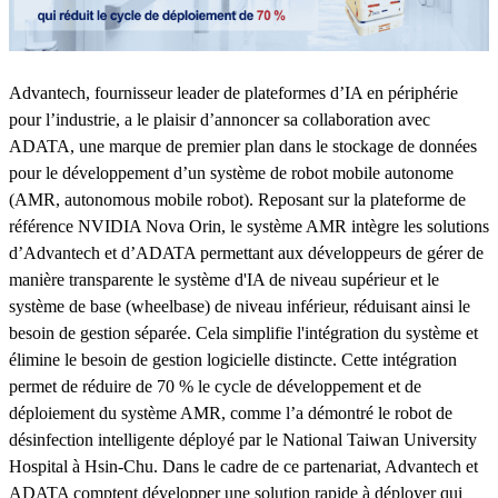
Advantech, fournisseur leader de plateformes d’IA en périphérie
pour l’industrie, a le plaisir d’annoncer sa collaboration avec
ADATA, une marque de premier plan dans le stockage de données
pour le développement d’un système de robot mobile autonome
(AMR, autonomous mobile robot). Reposant sur la plateforme de
référence NVIDIA Nova Orin, le système AMR intègre les solutions
d’Advantech et d’ADATA permettant aux développeurs de gérer de
manière transparente le système d'IA de niveau supérieur et le
système de base (wheelbase) de niveau inférieur, réduisant ainsi le
besoin de gestion séparée. Cela simplifie l'intégration du système et
élimine le besoin de gestion logicielle distincte. Cette intégration
permet de réduire de 70 % le cycle de développement et de
déploiement du système AMR, comme l’a démontré le robot de
désinfection intelligente déployé par le National Taiwan University
Hospital à Hsin-Chu. Dans le cadre de ce partenariat, Advantech et
ADATA comptent développer une solution rapide à déployer qui