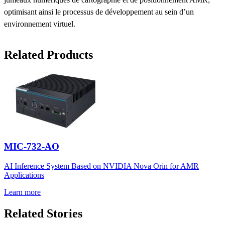
optimisant ainsi le processus de développement au sein d’un
environnement virtuel.
Related Products
MIC-732-AO
AI Inference System Based on NVIDIA Nova Orin for AMR
Applications
Learn more
Related Stories