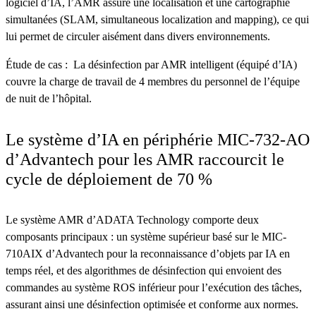
logiciel d’IA, l’AMR assure une localisation et une cartographie
simultanées (SLAM, simultaneous localization and mapping), ce qui
lui permet de circuler aisément dans divers environnements.
Étude de cas : La désinfection par AMR intelligent (équipé d’IA)
couvre la charge de travail de 4 membres du personnel de l’équipe
de nuit de l’hôpital.
Le système d’IA en périphérie MIC-732-AO
d’Advantech pour les AMR raccourcit le
cycle de déploiement de 70 %
Le système AMR d’ADATA Technology comporte deux
composants principaux : un système supérieur basé sur le MIC-
710AIX d’Advantech pour la reconnaissance d’objets par IA en
temps réel, et des algorithmes de désinfection qui envoient des
commandes au système ROS inférieur pour l’exécution des tâches,
assurant ainsi une désinfection optimisée et conforme aux normes.