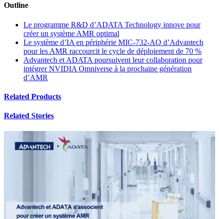
Outline
Le programme R&D d’ADATA Technology innove pour
créer un système AMR optimal
Le système d’IA en périphérie MIC-732-AO d’Advantech
pour les AMR raccourcit le cycle de déploiement de 70 %
Advantech et ADATA poursuivent leur collaboration pour
intégrer NVIDIA Omniverse à la prochaine génération
d’AMR
Related Products
Related Stories