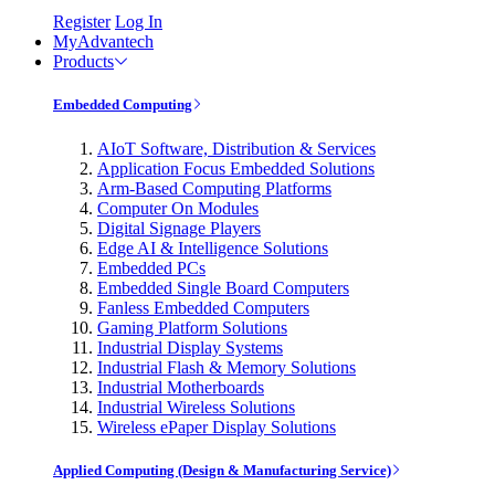
Register
Log In
MyAdvantech
Products
Embedded Computing
AIoT Software, Distribution & Services
Application Focus Embedded Solutions
Arm-Based Computing Platforms
Computer On Modules
Digital Signage Players
Edge AI & Intelligence Solutions
Embedded PCs
Embedded Single Board Computers
Fanless Embedded Computers
Gaming Platform Solutions
Industrial Display Systems
Industrial Flash & Memory Solutions
Industrial Motherboards
Industrial Wireless Solutions
Wireless ePaper Display Solutions
Applied Computing (Design & Manufacturing Service)