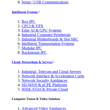
Serial / USB Communications
Intelligent Systems
Box IPC
CPCI & VPX
Edge AI & GPU Systems
Industrial Computer Peripherals
Industrial Motherboards & Slot SBC
Intelligent Transportation Systems
Modular IPC
Rackmount IPC
Cloud, Networking & Servers
Industrial, Telecom and Cloud Servers
Network Interface & Acceleration Cards
Network Security Appliances
SD-WAN & uCPE Platforms
WISE-STACK Private Cloud
Computer Vision & Video Solution
Advanced Video Appliances