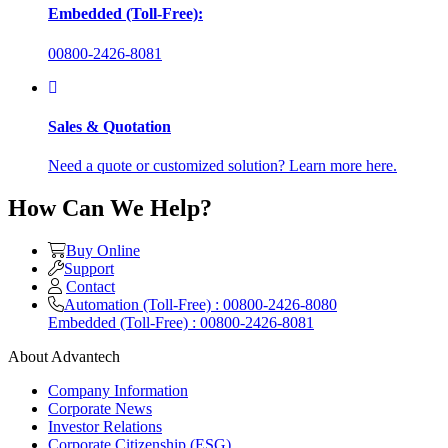
Embedded (Toll-Free):
00800-2426-8081
Sales & Quotation
Need a quote or customized solution? Learn more here.
How Can We Help?
Buy Online
Support
Contact
Automation (Toll-Free) : 00800-2426-8080
Embedded (Toll-Free) : 00800-2426-8081
About Advantech
Company Information
Corporate News
Investor Relations
Corporate Citizenship (ESG)