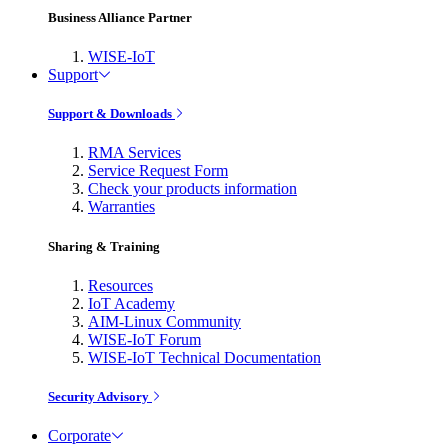
Business Alliance Partner
WISE-IoT
Support
Support & Downloads
RMA Services
Service Request Form
Check your products information
Warranties
Sharing & Training
Resources
IoT Academy
AIM-Linux Community
WISE-IoT Forum
WISE-IoT Technical Documentation
Security Advisory
Corporate