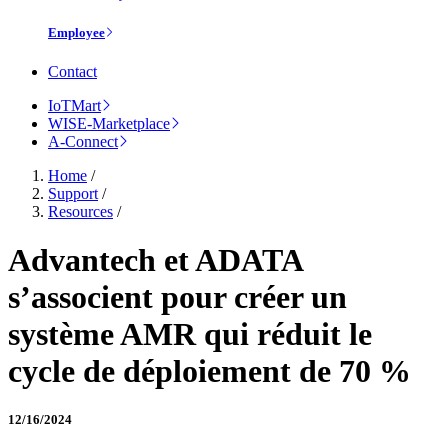
Employee
Contact
IoTMart
WISE-Marketplace
A-Connect
Home
/
Support
/
Resources
/
Advantech et ADATA
s’associent pour créer un
système AMR qui réduit le
cycle de déploiement de 70 %
12/16/2024