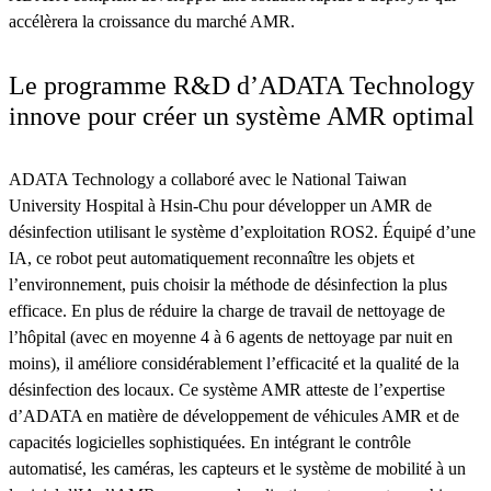
accélèrera la croissance du marché AMR.
Le programme R&D d’ADATA Technology
innove pour créer un système AMR optimal
ADATA Technology a collaboré avec le National Taiwan
University Hospital à Hsin-Chu pour développer un AMR de
désinfection utilisant le système d’exploitation ROS2. Équipé d’une
IA, ce robot peut automatiquement reconnaître les objets et
l’environnement, puis choisir la méthode de désinfection la plus
efficace. En plus de réduire la charge de travail de nettoyage de
l’hôpital (avec en moyenne 4 à 6 agents de nettoyage par nuit en
moins), il améliore considérablement l’efficacité et la qualité de la
désinfection des locaux. Ce système AMR atteste de l’expertise
d’ADATA en matière de développement de véhicules AMR et de
capacités logicielles sophistiquées. En intégrant le contrôle
automatisé, les caméras, les capteurs et le système de mobilité à un