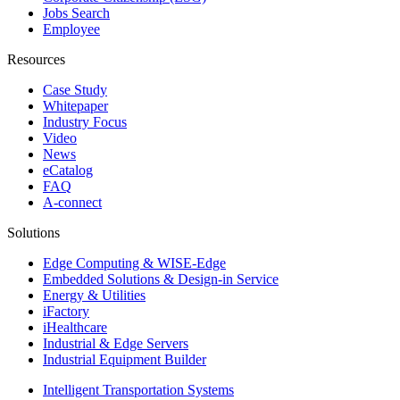
Jobs Search
Employee
Resources
Case Study
Whitepaper
Industry Focus
Video
News
eCatalog
FAQ
A-connect
Solutions
Edge Computing & WISE-Edge
Embedded Solutions & Design-in Service
Energy & Utilities
iFactory
iHealthcare
Industrial & Edge Servers
Industrial Equipment Builder
Intelligent Transportation Systems