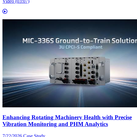
Video (03:07)
Enhancing Rotating Machinery Health with Precise
Vibration Monitoring and PHM Analytics
7/22/2026
Case Study