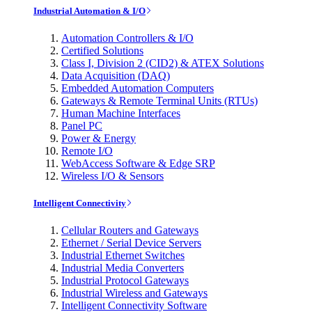
Industrial Automation & I/O
Automation Controllers & I/O
Certified Solutions
Class I, Division 2 (CID2) & ATEX Solutions
Data Acquisition (DAQ)
Embedded Automation Computers
Gateways & Remote Terminal Units (RTUs)
Human Machine Interfaces
Panel PC
Power & Energy
Remote I/O
WebAccess Software & Edge SRP
Wireless I/O & Sensors
Intelligent Connectivity
Cellular Routers and Gateways
Ethernet / Serial Device Servers
Industrial Ethernet Switches
Industrial Media Converters
Industrial Protocol Gateways
Industrial Wireless and Gateways
Intelligent Connectivity Software