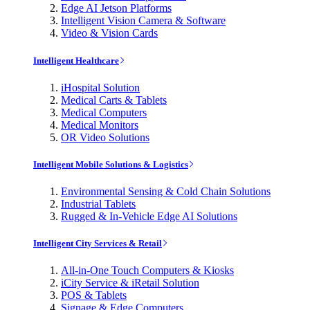
Edge AI Jetson Platforms
Intelligent Vision Camera & Software
Video & Vision Cards
Intelligent Healthcare
iHospital Solution
Medical Carts & Tablets
Medical Computers
Medical Monitors
OR Video Solutions
Intelligent Mobile Solutions & Logistics
Environmental Sensing & Cold Chain Solutions
Industrial Tablets
Rugged & In-Vehicle Edge AI Solutions
Intelligent City Services & Retail
All-in-One Touch Computers & Kiosks
iCity Service & iRetail Solution
POS & Tablets
Signage & Edge Computers