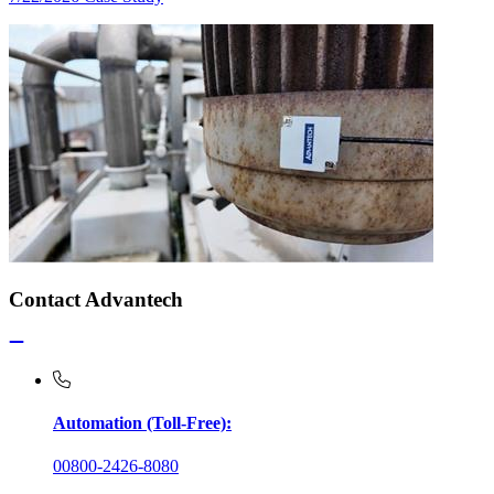
Contact Advantech
Automation (Toll-Free):
00800-2426-8080