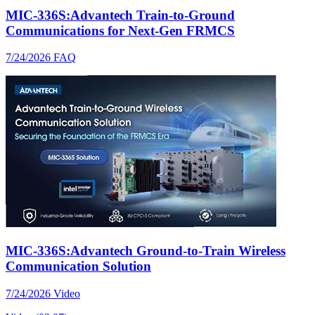
MIC-336S:Advantech Train-to-Ground
Communications for Next-Gen FRMCS
7/24/2026
FAQ
MIC-336S:Advantech Ground-to-Train Wireless
Communication Solution
7/24/2026
Video