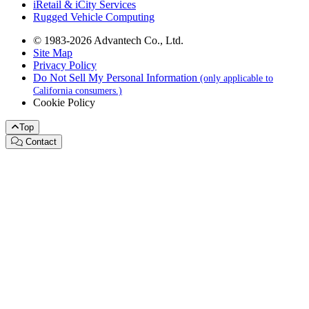
iRetail & iCity Services
Rugged Vehicle Computing
© 1983-2026 Advantech Co., Ltd.
Site Map
Privacy Policy
Do Not Sell My Personal Information
(only applicable to
California consumers.)
Cookie Policy
Top
Contact