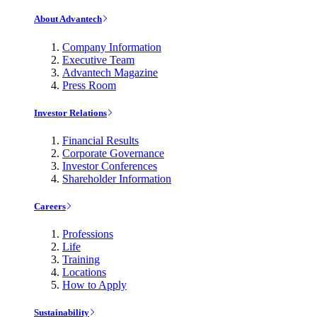
About Advantech
Company Information
Executive Team
Advantech Magazine
Press Room
Investor Relations
Financial Results
Corporate Governance
Investor Conferences
Shareholder Information
Careers
Professions
Life
Training
Locations
How to Apply
Sustainability