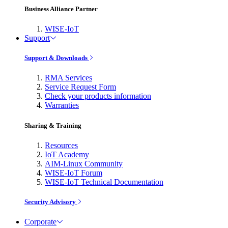
Business Alliance Partner
WISE-IoT
Support
Support & Downloads
RMA Services
Service Request Form
Check your products information
Warranties
Sharing & Training
Resources
IoT Academy
AIM-Linux Community
WISE-IoT Forum
WISE-IoT Technical Documentation
Security Advisory
Corporate