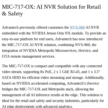
MIC-717-OX: AI NVR Solution for Retail
& Safety
Advantech previously offered customers the
NVS-960
AI NVR
embedded with the NVIDIA Jetson Orin NX module. To provide an
easy-to-use platform for end users, Advantech has now introduced
the MIC-717-OX AI NVR solution, combining NVS-960, the
integration of NVIDIA Metropolis Microservices, iService, and
OTA remote management services.
The MIC-717-OX is compact and compatible with any connected
video stream, supporting 8x PoE, 2 x 1 GbE RJ-45, and 1 x 3.5"
SATA HDD for efficient video streaming and storage. Additionally,
based on NVIDIA accelerated computing, Advantech’s iService
bridges the MIC-717-OX and Metropolis stack, allowing the
management of all AI inference results at the edge. This solution is
ideal for the retail and safety and security industries, particularly for
AI edge deployments with advanced analytics.