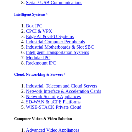
Serial / USB Communications
Intelligent Systems
Box IPC
CPCI & VPX
Edge AI & GPU Systems
Industrial Computer Peripherals
Industrial Motherboards & Slot SBC
Intelligent Transportation Systems
Modular IPC
Rackmount IPC
Cloud, Networking & Servers
Industrial, Telecom and Cloud Servers
Network Interface & Acceleration Cards
Network Security Appliances
SD-WAN & uCPE Platforms
WISE-STACK Private Cloud
Computer Vision & Video Solution
Advanced Video Appliances