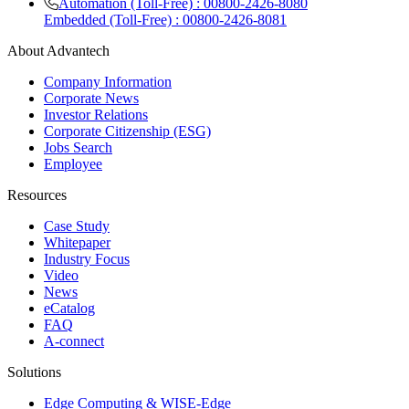
Automation (Toll-Free) : 00800-2426-8080
Embedded (Toll-Free) : 00800-2426-8081
About Advantech
Company Information
Corporate News
Investor Relations
Corporate Citizenship (ESG)
Jobs Search
Employee
Resources
Case Study
Whitepaper
Industry Focus
Video
News
eCatalog
FAQ
A-connect
Solutions
Edge Computing & WISE-Edge