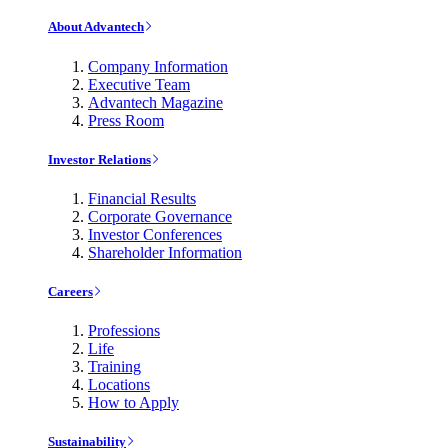
About Advantech
Company Information
Executive Team
Advantech Magazine
Press Room
Investor Relations
Financial Results
Corporate Governance
Investor Conferences
Shareholder Information
Careers
Professions
Life
Training
Locations
How to Apply
Sustainability