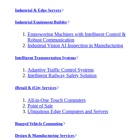
Industrial & Edge Servers
Industrial Equipment Builder
Empowering Machines with Intelligent Control &
Robust Communication
Industrial Vision AI Inspection in Manufacturing
Intelligent Transportation Systems
Adaptive Traffic Control Systems
Intelligent Railway Safety Solution
iRetail & iCity Services
All-in-One Touch Computers
Point of Sale
Ubiquitous Edge Computers and Servers
Rugged Vehicle Computing
Design & Manufacturing Services