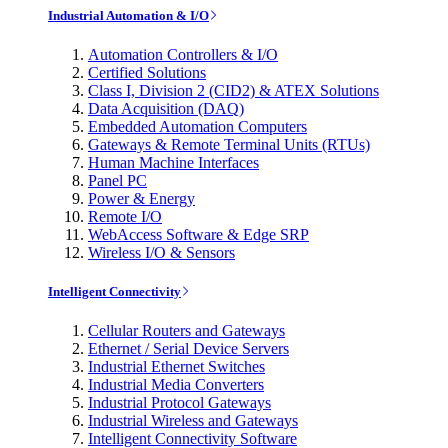
Industrial Automation & I/O
Automation Controllers & I/O
Certified Solutions
Class I, Division 2 (CID2) & ATEX Solutions
Data Acquisition (DAQ)
Embedded Automation Computers
Gateways & Remote Terminal Units (RTUs)
Human Machine Interfaces
Panel PC
Power & Energy
Remote I/O
WebAccess Software & Edge SRP
Wireless I/O & Sensors
Intelligent Connectivity
Cellular Routers and Gateways
Ethernet / Serial Device Servers
Industrial Ethernet Switches
Industrial Media Converters
Industrial Protocol Gateways
Industrial Wireless and Gateways
Intelligent Connectivity Software