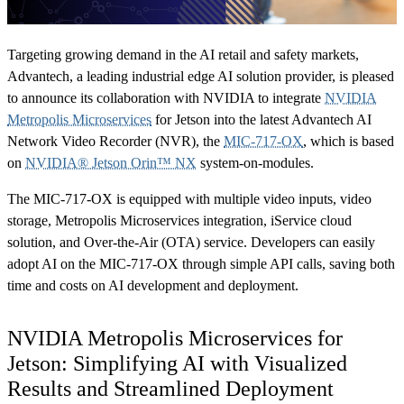
Targeting growing demand in the AI retail and safety markets,
Advantech, a leading industrial edge AI solution provider, is pleased
to announce its collaboration with NVIDIA to integrate
NVIDIA
Metropolis Microservices
for Jetson into the latest Advantech AI
Network Video Recorder (NVR), the
MIC-717-OX
, which is based
on
NVIDIA® Jetson Orin™ NX
system-on-modules.
The MIC-717-OX is equipped with multiple video inputs, video
storage, Metropolis Microservices integration, iService cloud
solution, and Over-the-Air (OTA) service. Developers can easily
adopt AI on the MIC-717-OX through simple API calls, saving both
time and costs on AI development and deployment.
NVIDIA Metropolis Microservices for
Jetson: Simplifying AI with Visualized
Results and Streamlined Deployment