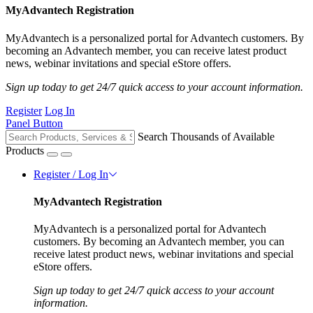
MyAdvantech Registration
MyAdvantech is a personalized portal for Advantech customers. By
becoming an Advantech member, you can receive latest product
news, webinar invitations and special eStore offers.
Sign up today to get 24/7 quick access to your account information.
Register
Log In
Panel Button
Search Thousands of Available
Products
Register / Log In
MyAdvantech Registration
MyAdvantech is a personalized portal for Advantech
customers. By becoming an Advantech member, you can
receive latest product news, webinar invitations and special
eStore offers.
Sign up today to get 24/7 quick access to your account
information.