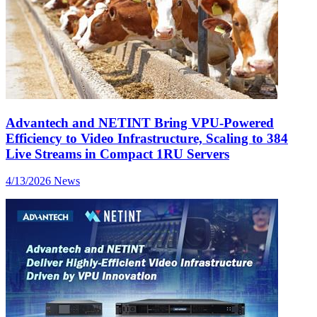
Advantech and NETINT Bring VPU-Powered
Efficiency to Video Infrastructure, Scaling to 384
Live Streams in Compact 1RU Servers
4/13/2026
News