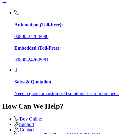
Automation (Toll-Free):
00800-2426-8080
Embedded (Toll-Free):
00800-2426-8081
Sales & Quotation
Need a quote or customized solution? Learn more here.
How Can We Help?
Buy Online
Support
Contact