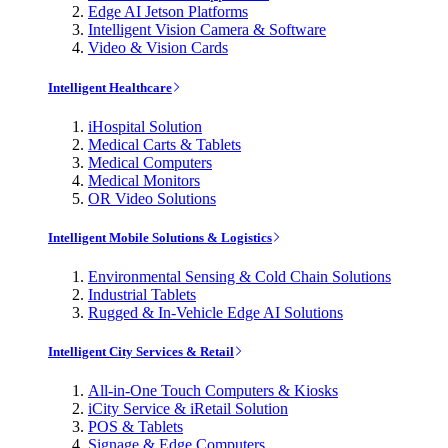
Edge AI Jetson Platforms
Intelligent Vision Camera & Software
Video & Vision Cards
Intelligent Healthcare
iHospital Solution
Medical Carts & Tablets
Medical Computers
Medical Monitors
OR Video Solutions
Intelligent Mobile Solutions & Logistics
Environmental Sensing & Cold Chain Solutions
Industrial Tablets
Rugged & In-Vehicle Edge AI Solutions
Intelligent City Services & Retail
All-in-One Touch Computers & Kiosks
iCity Service & iRetail Solution
POS & Tablets
Signage & Edge Computers