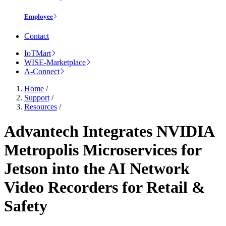
Employee
Contact
IoTMart
WISE-Marketplace
A-Connect
Home
/
Support
/
Resources
/
Advantech Integrates NVIDIA
Metropolis Microservices for
Jetson into the AI Network
Video Recorders for Retail &
Safety