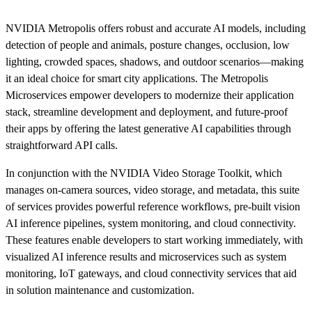
NVIDIA Metropolis offers robust and accurate AI models, including
detection of people and animals, posture changes, occlusion, low
lighting, crowded spaces, shadows, and outdoor scenarios—making
it an ideal choice for smart city applications. The Metropolis
Microservices empower developers to modernize their application
stack, streamline development and deployment, and future-proof
their apps by offering the latest generative AI capabilities through
straightforward API calls.
In conjunction with the NVIDIA Video Storage Toolkit, which
manages on-camera sources, video storage, and metadata, this suite
of services provides powerful reference workflows, pre-built vision
AI inference pipelines, system monitoring, and cloud connectivity.
These features enable developers to start working immediately, with
visualized AI inference results and microservices such as system
monitoring, IoT gateways, and cloud connectivity services that aid
in solution maintenance and customization.