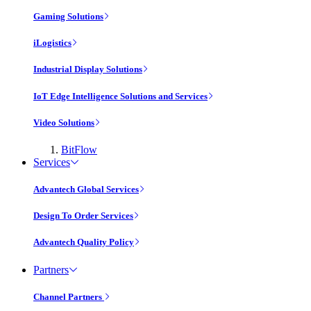
Gaming Solutions
iLogistics
Industrial Display Solutions
IoT Edge Intelligence Solutions and Services
Video Solutions
BitFlow
Services
Advantech Global Services
Design To Order Services
Advantech Quality Policy
Partners
Channel Partners