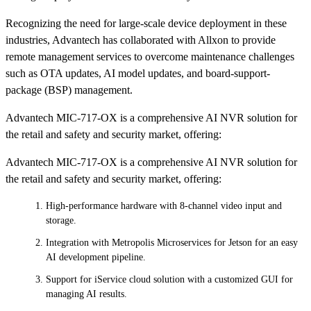
Recognizing the need for large-scale device deployment in these
industries, Advantech has collaborated with Allxon to provide
remote management services to overcome maintenance challenges
such as OTA updates, AI model updates, and board-support-
package (BSP) management.
Advantech MIC-717-OX is a comprehensive AI NVR solution for
the retail and safety and security market, offering:
Advantech MIC-717-OX is a comprehensive AI NVR solution for
the retail and safety and security market, offering:
High-performance hardware with 8-channel video input and
storage.
Integration with Metropolis Microservices for Jetson for an easy
AI development pipeline.
Support for iService cloud solution with a customized GUI for
managing AI results.