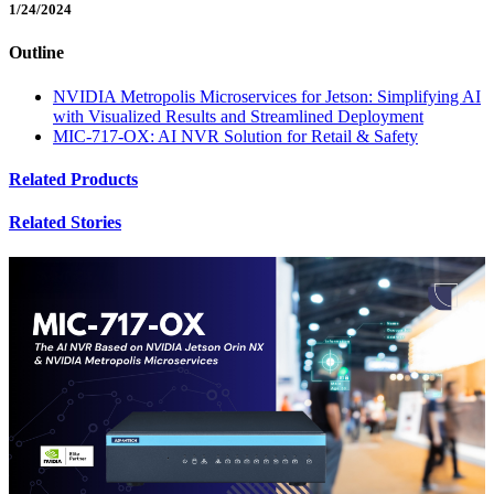
1/24/2024
Outline
NVIDIA Metropolis Microservices for Jetson: Simplifying AI
with Visualized Results and Streamlined Deployment
MIC-717-OX: AI NVR Solution for Retail & Safety
Related Products
Related Stories