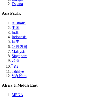
España
Asia Pacific
Australia
中国
India
Indonesia
日本
대한민국
Malaysia
Singapore
台灣
ไทย
Türkiye
Việt Nam
Africa & Middle East
MENA