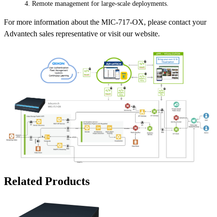
Remote management for large-scale deployments.
For more information about the MIC-717-OX, please contact your
Advantech sales representative or visit our website.
Related Products