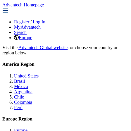
Advantech Homepage
Register
/
Log In
MyAdvantech
Search
Europe
Visit the
Advantech Global website
, or choose your country or
region below.
America Region
United States
Brasil
México
Argentina
Chile
Colombia
Perú
Europe Region
Europe