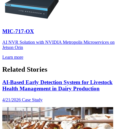
MIC-717-OX
AI NVR Solution with NVIDIA Metropolis Microservices on
Jetson Orin
Learn more
Related Stories
AI-Based Early Detection System for Livestock
Health Management in Dairy Production
4/21/2026
Case Study