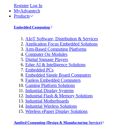
Register
Log In
MyAdvantech
Products
Embedded Computing
AIoT Software, Distribution & Services
Application Focus Embedded Solutions
Arm-Based Computing Platforms
Computer On Modules
Digital Signage Players
Edge AI & Intelligence Solutions
Embedded PCs
Embedded Single Board Computers
Fanless Embedded Computers
Gaming Platform Solutions
Industrial Display Systems
Industrial Flash & Memory Solutions
Industrial Motherboards
Industrial Wireless Solutions
Wireless ePaper Display Solutions
Applied Computing (Design & Manufacturing Service)