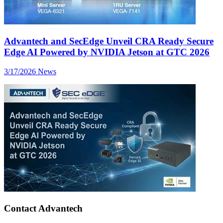
Advantech and SecEdge Unveil CRA Ready Secure
Edge AI Powered by NVIDIA Jetson at GTC 2026
3/17/2026
News
Contact Advantech