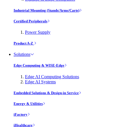
Industrial Mounting (Stands/Arms/Carts)
Certified Peripherals
Power Supply
Product A-Z
Solutions
Edge Computing & WISE-Edge
Edge AI Computing Solutions
Edge AI Systems
Embedded Solutions & Design-in Service
Energy & Utilities
iFactory
iHealthcare