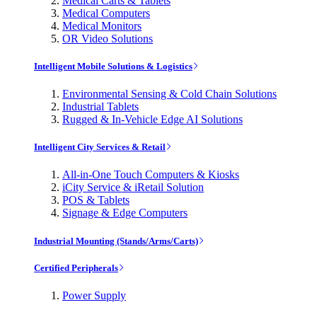
Medical Carts & Tablets
Medical Computers
Medical Monitors
OR Video Solutions
Intelligent Mobile Solutions & Logistics
Environmental Sensing & Cold Chain Solutions
Industrial Tablets
Rugged & In-Vehicle Edge AI Solutions
Intelligent City Services & Retail
All-in-One Touch Computers & Kiosks
iCity Service & iRetail Solution
POS & Tablets
Signage & Edge Computers
Industrial Mounting (Stands/Arms/Carts)
Certified Peripherals
Power Supply