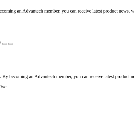
coming an Advantech member, you can receive latest product news, webi
s
 By becoming an Advantech member, you can receive latest product news
tion.