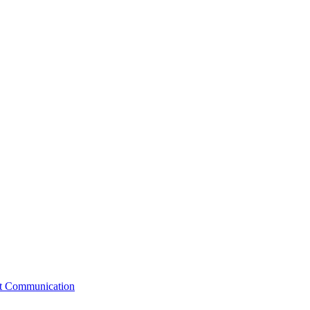
st Communication