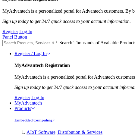
MyAdvantech is a personalized portal for Advantech customers. By be
Sign up today to get 24/7 quick access to your account information.
Register
Log In
Panel Button
Search Thousands of Available Product
Register / Log In
MyAdvantech Registration
MyAdvantech is a personalized portal for Advantech customers.
Sign up today to get 24/7 quick access to your account informa
Register
Log In
MyAdvantech
Products
Embedded Computing
AIoT Software, Distribution & Services