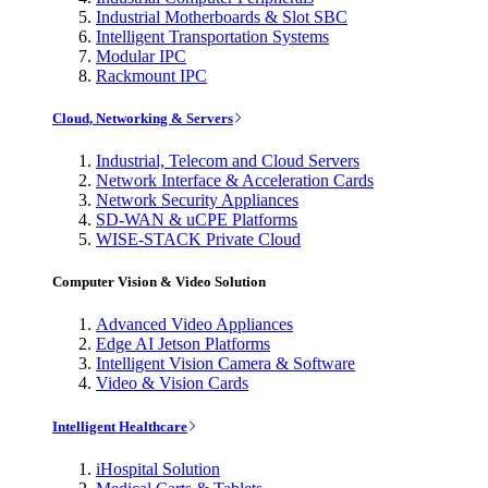
Industrial Motherboards & Slot SBC
Intelligent Transportation Systems
Modular IPC
Rackmount IPC
Cloud, Networking & Servers
Industrial, Telecom and Cloud Servers
Network Interface & Acceleration Cards
Network Security Appliances
SD-WAN & uCPE Platforms
WISE-STACK Private Cloud
Computer Vision & Video Solution
Advanced Video Appliances
Edge AI Jetson Platforms
Intelligent Vision Camera & Software
Video & Vision Cards
Intelligent Healthcare
iHospital Solution