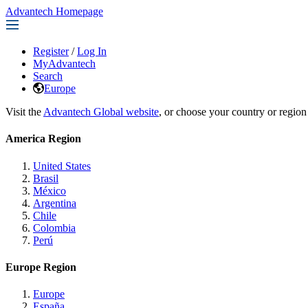
Advantech Homepage
Register
/
Log In
MyAdvantech
Search
Europe
Visit the
Advantech Global website
, or choose your country or region
America Region
United States
Brasil
México
Argentina
Chile
Colombia
Perú
Europe Region
Europe
España