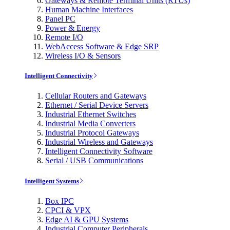
Gateways & Remote Terminal Units (RTUs)
Human Machine Interfaces
Panel PC
Power & Energy
Remote I/O
WebAccess Software & Edge SRP
Wireless I/O & Sensors
Intelligent Connectivity
Cellular Routers and Gateways
Ethernet / Serial Device Servers
Industrial Ethernet Switches
Industrial Media Converters
Industrial Protocol Gateways
Industrial Wireless and Gateways
Intelligent Connectivity Software
Serial / USB Communications
Intelligent Systems
Box IPC
CPCI & VPX
Edge AI & GPU Systems
Industrial Computer Peripherals