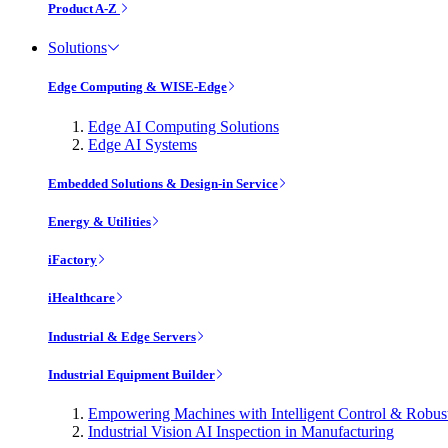
Product A-Z
Solutions
Edge Computing & WISE-Edge
Edge AI Computing Solutions
Edge AI Systems
Embedded Solutions & Design-in Service
Energy & Utilities
iFactory
iHealthcare
Industrial & Edge Servers
Industrial Equipment Builder
Empowering Machines with Intelligent Control & Robu
Industrial Vision AI Inspection in Manufacturing