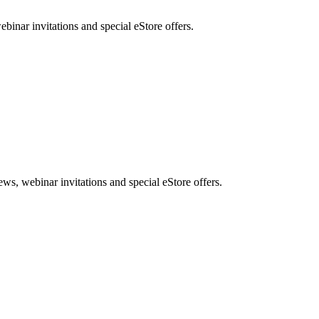
nar invitations and special eStore offers.
, webinar invitations and special eStore offers.