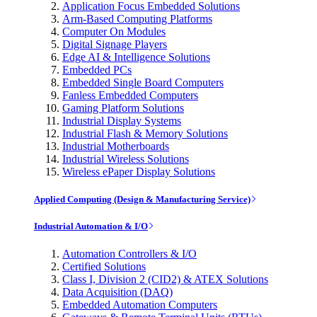
Application Focus Embedded Solutions
Arm-Based Computing Platforms
Computer On Modules
Digital Signage Players
Edge AI & Intelligence Solutions
Embedded PCs
Embedded Single Board Computers
Fanless Embedded Computers
Gaming Platform Solutions
Industrial Display Systems
Industrial Flash & Memory Solutions
Industrial Motherboards
Industrial Wireless Solutions
Wireless ePaper Display Solutions
Applied Computing (Design & Manufacturing Service)
Industrial Automation & I/O
Automation Controllers & I/O
Certified Solutions
Class I, Division 2 (CID2) & ATEX Solutions
Data Acquisition (DAQ)
Embedded Automation Computers