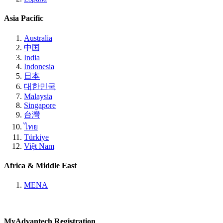
Asia Pacific
Australia
中国
India
Indonesia
日本
대한민국
Malaysia
Singapore
台灣
ไทย
Türkiye
Việt Nam
Africa & Middle East
MENA
MyAdvantech Registration