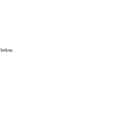
 below.