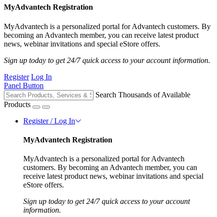
MyAdvantech Registration
MyAdvantech is a personalized portal for Advantech customers. By
becoming an Advantech member, you can receive latest product
news, webinar invitations and special eStore offers.
Sign up today to get 24/7 quick access to your account information.
Register
Log In
Panel Button
Search Thousands of Available
Products
Register / Log In
MyAdvantech Registration
MyAdvantech is a personalized portal for Advantech
customers. By becoming an Advantech member, you can
receive latest product news, webinar invitations and special
eStore offers.
Sign up today to get 24/7 quick access to your account
information.