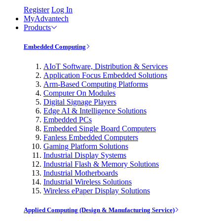
Register
Log In
MyAdvantech
Products
Embedded Computing
AIoT Software, Distribution & Services
Application Focus Embedded Solutions
Arm-Based Computing Platforms
Computer On Modules
Digital Signage Players
Edge AI & Intelligence Solutions
Embedded PCs
Embedded Single Board Computers
Fanless Embedded Computers
Gaming Platform Solutions
Industrial Display Systems
Industrial Flash & Memory Solutions
Industrial Motherboards
Industrial Wireless Solutions
Wireless ePaper Display Solutions
Applied Computing (Design & Manufacturing Service)