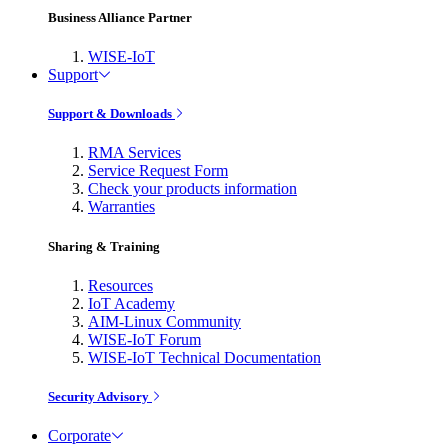
Business Alliance Partner
WISE-IoT
Support
Support & Downloads
RMA Services
Service Request Form
Check your products information
Warranties
Sharing & Training
Resources
IoT Academy
AIM-Linux Community
WISE-IoT Forum
WISE-IoT Technical Documentation
Security Advisory
Corporate