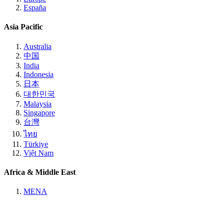
España
Asia Pacific
Australia
中国
India
Indonesia
日本
대한민국
Malaysia
Singapore
台灣
ไทย
Türkiye
Việt Nam
Africa & Middle East
MENA