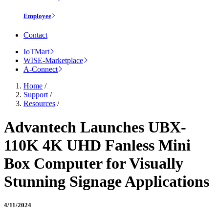
Employee
Contact
IoTMart
WISE-Marketplace
A-Connect
Home
/
Support
/
Resources
/
Advantech Launches UBX-
110K 4K UHD Fanless Mini
Box Computer for Visually
Stunning Signage Applications
4/11/2024