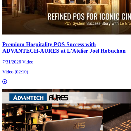
Premium Hospitality POS Success with
ADVANTECH-AURES at L'Atelier Joël Robuchon
7/31/2026
Video
Video (02:10)