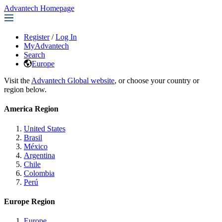
Advantech Homepage
Register
/
Log In
MyAdvantech
Search
Europe
Visit the
Advantech Global website
, or choose your country or
region below.
America Region
United States
Brasil
México
Argentina
Chile
Colombia
Perú
Europe Region
Europe