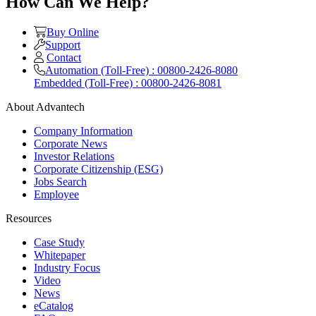
How Can We Help?
Buy Online
Support
Contact
Automation (Toll-Free) : 00800-2426-8080
Embedded (Toll-Free) : 00800-2426-8081
About Advantech
Company Information
Corporate News
Investor Relations
Corporate Citizenship (ESG)
Jobs Search
Employee
Resources
Case Study
Whitepaper
Industry Focus
Video
News
eCatalog