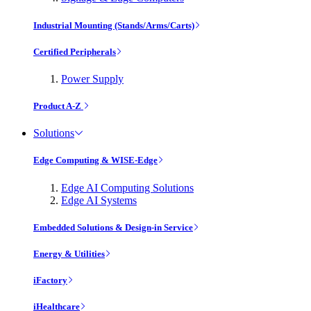
Industrial Mounting (Stands/Arms/Carts)
Certified Peripherals
Power Supply
Product A-Z
Solutions
Edge Computing & WISE-Edge
Edge AI Computing Solutions
Edge AI Systems
Embedded Solutions & Design-in Service
Energy & Utilities
iFactory
iHealthcare