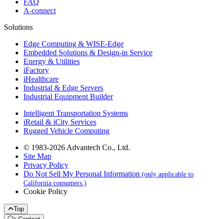
FAQ
A-connect
Solutions
Edge Computing & WISE-Edge
Embedded Solutions & Design-in Service
Energy & Utilities
iFactory
iHealthcare
Industrial & Edge Servers
Industrial Equipment Builder
Intelligent Transportation Systems
iRetail & iCity Services
Rugged Vehicle Computing
© 1983-2026 Advantech Co., Ltd.
Site Map
Privacy Policy
Do Not Sell My Personal Information
(only applicable to
California consumers.)
Cookie Policy
Top