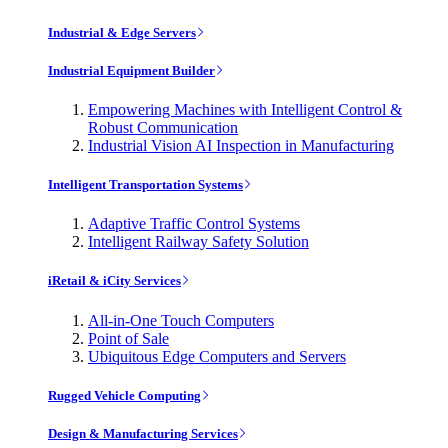
Industrial & Edge Servers
Industrial Equipment Builder
Empowering Machines with Intelligent Control &
Robust Communication
Industrial Vision AI Inspection in Manufacturing
Intelligent Transportation Systems
Adaptive Traffic Control Systems
Intelligent Railway Safety Solution
iRetail & iCity Services
All-in-One Touch Computers
Point of Sale
Ubiquitous Edge Computers and Servers
Rugged Vehicle Computing
Design & Manufacturing Services