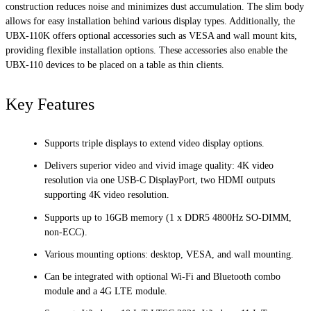
construction reduces noise and minimizes dust accumulation. The slim body
allows for easy installation behind various display types. Additionally, the
UBX-110K offers optional accessories such as VESA and wall mount kits,
providing flexible installation options. These accessories also enable the
UBX-110 devices to be placed on a table as thin clients.
Key Features
Supports triple displays to extend video display options.
Delivers superior video and vivid image quality: 4K video
resolution via one USB-C DisplayPort, two HDMI outputs
supporting 4K video resolution.
Supports up to 16GB memory (1 x DDR5 4800Hz SO-DIMM,
non-ECC).
Various mounting options: desktop, VESA, and wall mounting.
Can be integrated with optional Wi-Fi and Bluetooth combo
module and a 4G LTE module.