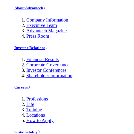
About Advantech
Company Information
Executive Team
Advantech Magazine
Press Room
Investor Relations
Financial Results
Corporate Governance
Investor Conferences
Shareholder Information
Careers
Professions
Life
Training
Locations
How to Apply
Sustainability