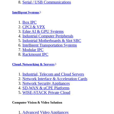
Serial / USB Communications
Intelligent Systems
Box IPC
CPCI & VPX
Edge AI & GPU Systems
Industrial Computer Peripherals
Industrial Motherboards & Slot SBC
Intelligent Transportation Systems
Modular IPC
Rackmount IPC
Cloud, Networking & Servers
Industrial, Telecom and Cloud Servers
Network Interface & Acceleration Cards
Network Security Appliances
SD-WAN & uCPE Platforms
WISE-STACK Private Cloud
Computer Vision & Video Solution
Advanced Video Appliances