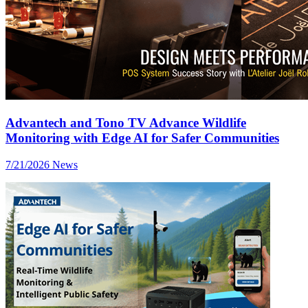
Advantech and Tono TV Advance Wildlife
Monitoring with Edge AI for Safer Communities
7/21/2026
News