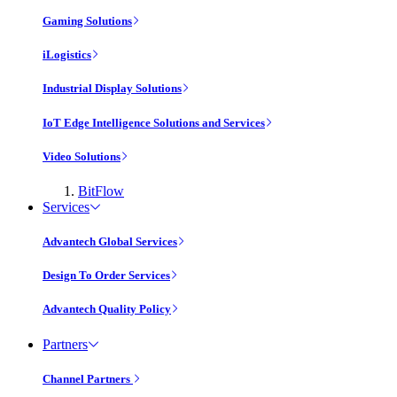
Gaming Solutions
iLogistics
Industrial Display Solutions
IoT Edge Intelligence Solutions and Services
Video Solutions
BitFlow
Services
Advantech Global Services
Design To Order Services
Advantech Quality Policy
Partners
Channel Partners