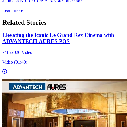
an Intel® N97 or Core™ i3-N305 processor.
Learn more
Related Stories
Elevating the Iconic Le Grand Rex Cinema with
ADVANTECH-AURES POS
7/31/2026
Video
Video (01:40)