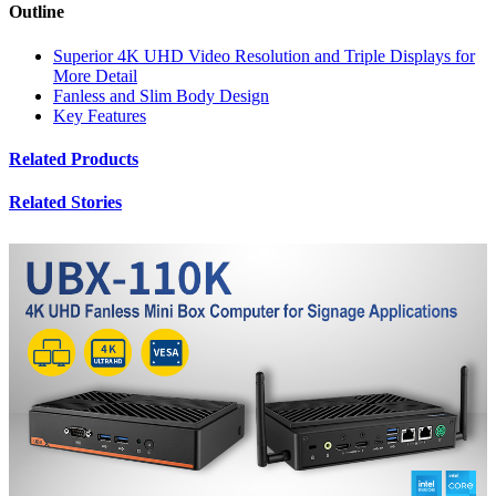
Outline
Superior 4K UHD Video Resolution and Triple Displays for
More Detail
Fanless and Slim Body Design
Key Features
Related Products
Related Stories