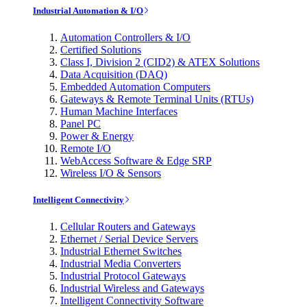
Industrial Automation & I/O
Automation Controllers & I/O
Certified Solutions
Class I, Division 2 (CID2) & ATEX Solutions
Data Acquisition (DAQ)
Embedded Automation Computers
Gateways & Remote Terminal Units (RTUs)
Human Machine Interfaces
Panel PC
Power & Energy
Remote I/O
WebAccess Software & Edge SRP
Wireless I/O & Sensors
Intelligent Connectivity
Cellular Routers and Gateways
Ethernet / Serial Device Servers
Industrial Ethernet Switches
Industrial Media Converters
Industrial Protocol Gateways
Industrial Wireless and Gateways
Intelligent Connectivity Software