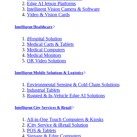
Edge AI Jetson Platforms
Intelligent Vision Camera & Software
Video & Vision Cards
Intelligent Healthcare
iHospital Solution
Medical Carts & Tablets
Medical Computers
Medical Monitors
OR Video Solutions
Intelligent Mobile Solutions & Logistics
Environmental Sensing & Cold Chain Solutions
Industrial Tablets
Rugged & In-Vehicle Edge AI Solutions
Intelligent City Services & Retail
All-in-One Touch Computers & Kiosks
iCity Service & iRetail Solution
POS & Tablets
Signage & Edge Computers