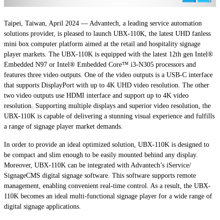
Taipei, Taiwan, April 2024 — Advantech, a leading service automation
solutions provider, is pleased to launch UBX-110K, the latest UHD fanless
mini box computer platform aimed at the retail and hospitality signage
player markets. The UBX-110K is equipped with the latest 12th gen Intel®
Embedded N97 or Intel® Embedded Core™ i3-N305 processors and
features three video outputs. One of the video outputs is a USB-C interface
that supports DisplayPort with up to 4K UHD video resolution. The other
two video outputs use HDMI interface and support up to 4K video
resolution. Supporting multiple displays and superior video resolution, the
UBX-110K is capable of delivering a stunning visual experience and fulfills
a range of signage player market demands.
In order to provide an ideal optimized solution, UBX-110K is designed to
be compact and slim enough to be easily mounted behind any display.
Moreover, UBX-110K can be integrated with Advantech’s iService/
SignageCMS digital signage software. This software supports remote
management, enabling convenient real-time control. As a result, the UBX-
110K becomes an ideal multi-functional signage player for a wide range of
digital signage applications.