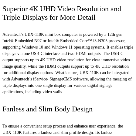
Superior 4K UHD Video Resolution and
Triple Displays for More Detail
Advantech’s UBX-110K mini box computer is powered by a 12th gen
Intel® Embedded N97 or Intel® Embedded Core™ i3-N305 processor,
supporting Windows 10 and Windows 11 operating systems. It enables triple
displays via one USB-C interface and two HDMI outputs. The USB-C
output supports up to 4K UHD video resolution for clear immersive video
image quality, while the HDMI outputs support up to 4K UHD resolution
for additional display options. What’s more, UBX-110K can be integrated
with Advantech’s iService/ SignageCMS software, allowing the merging of
triple displays into one single display for various digital signage
applications, including video walls.
Fanless and Slim Body Design
To ensure a convenient setup process and enhance user experience, the
UBX-110K features a fanless and slim profile design. Its fanless