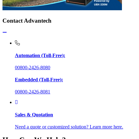
Contact Advantech
Automation (Toll-Free):
00800-2426-8080
Embedded (Toll-Free):
00800-2426-8081
Sales & Quotation
Need a quote or customized solution? Learn more here.