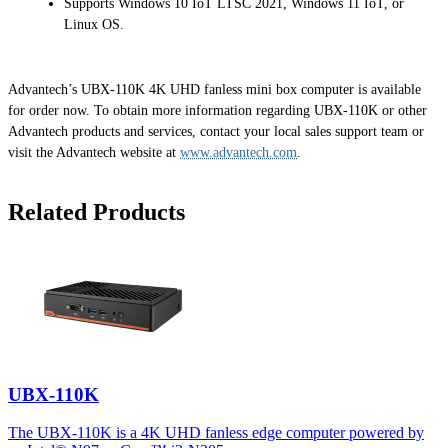
Supports Windows 10 IoT LTSC 2021, Windows 11 IoT, or
Linux OS.
Advantech’s UBX-110K 4K UHD fanless mini box computer is available
for order now. To obtain more information regarding UBX-110K or other
Advantech products and services, contact your local sales support team or
visit the Advantech website at
www.advantech.com
.
Related Products
UBX-110K
The UBX-110K is a 4K UHD fanless edge computer powered by