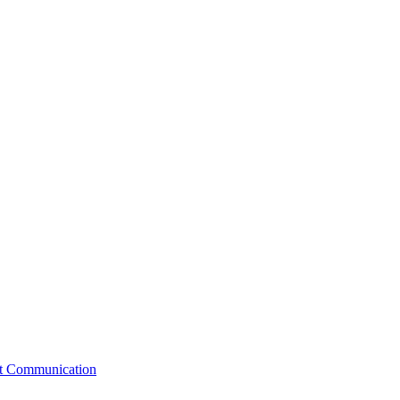
st Communication