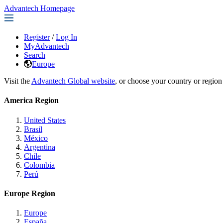
Advantech Homepage
Register
/
Log In
MyAdvantech
Search
Europe
Visit the
Advantech Global website
, or choose your country or region
America Region
United States
Brasil
México
Argentina
Chile
Colombia
Perú
Europe Region
Europe
España