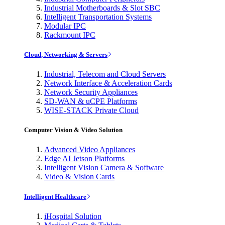
Industrial Motherboards & Slot SBC
Intelligent Transportation Systems
Modular IPC
Rackmount IPC
Cloud, Networking & Servers
Industrial, Telecom and Cloud Servers
Network Interface & Acceleration Cards
Network Security Appliances
SD-WAN & uCPE Platforms
WISE-STACK Private Cloud
Computer Vision & Video Solution
Advanced Video Appliances
Edge AI Jetson Platforms
Intelligent Vision Camera & Software
Video & Vision Cards
Intelligent Healthcare
iHospital Solution