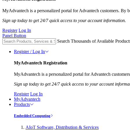
MyAdvantech is a personalized portal for Advantech customers. By be
Sign up today to get 24/7 quick access to your account information.
Register
Log In
Panel Button
Search Thousands of Available Product
Register / Log In
MyAdvantech Registration
MyAdvantech is a personalized portal for Advantech customers.
Sign up today to get 24/7 quick access to your account informa
Register
Log In
MyAdvantech
Products
Embedded Computing
AIoT Software, Distribution & Services