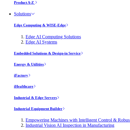
Product A-Z
Solutions
Edge Computing & WISE-Edge
Edge AI Computing Solutions
Edge AI Systems
Embedded Solutions & Design-in Service
Energy & Utilities
iFactory
iHealthcare
Industrial & Edge Servers
Industrial Equipment Builder
Empowering Machines with Intelligent Control & Robu
Industrial Vision AI Inspection in Manufacturing