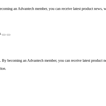
coming an Advantech member, you can receive latest product news, webi
s
 By becoming an Advantech member, you can receive latest product news
tion.