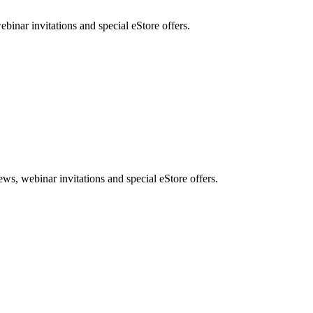
nar invitations and special eStore offers.
, webinar invitations and special eStore offers.