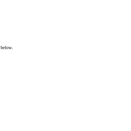
 below.