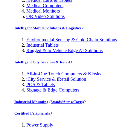
Medical Carts & Tablets
Medical Computers
Medical Monitors
OR Video Solutions
Intelligent Mobile Solutions & Logistics
Environmental Sensing & Cold Chain Solutions
Industrial Tablets
Rugged & In-Vehicle Edge AI Solutions
Intelligent City Services & Retail
All-in-One Touch Computers & Kiosks
iCity Service & iRetail Solution
POS & Tablets
Signage & Edge Computers
Industrial Mounting (Stands/Arms/Carts)
Certified Peripherals
Power Supply