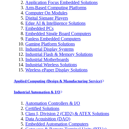
Application Focus Embedded Solutions
Arm-Based Computing Platforms
Computer On Modules
Digital Signage Players
Edge AI & Intelligence Solutions
Embedded PCs
Embedded Single Board Computers
Fanless Embedded Computers
Gaming Platform Solutions
Industrial Display Systems
Industrial Flash & Memory Solutions
Industrial Motherboards
Industrial Wireless Solutions
Wireless ePaper Display Solutions
Applied Computing (Design & Manufacturing Service)
Industrial Automation & I/O
Automation Controllers & I/O
Certified Solutions
Class I, Division 2 (CID2) & ATEX Solutions
Data Acquisition (DAQ)
Embedded Automation Computers