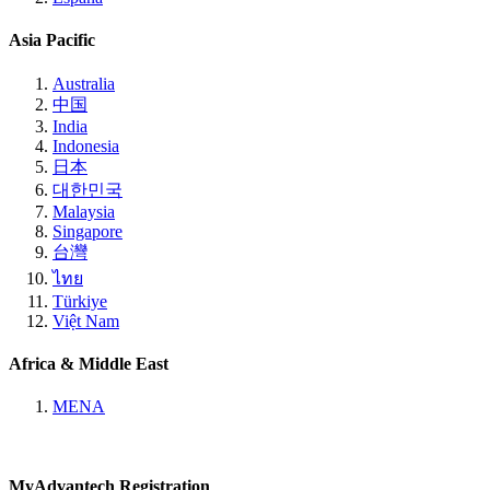
Asia Pacific
Australia
中国
India
Indonesia
日本
대한민국
Malaysia
Singapore
台灣
ไทย
Türkiye
Việt Nam
Africa & Middle East
MENA
MyAdvantech Registration