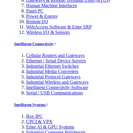
Gateways & Remote Terminal Units (RTUs)
Human Machine Interfaces
Panel PC
Power & Energy
Remote I/O
WebAccess Software & Edge SRP
Wireless I/O & Sensors
Intelligent Connectivity
Cellular Routers and Gateways
Ethernet / Serial Device Servers
Industrial Ethernet Switches
Industrial Media Converters
Industrial Protocol Gateways
Industrial Wireless and Gateways
Intelligent Connectivity Software
Serial / USB Communications
Intelligent Systems
Box IPC
CPCI & VPX
Edge AI & GPU Systems
Industrial Computer Peripherals