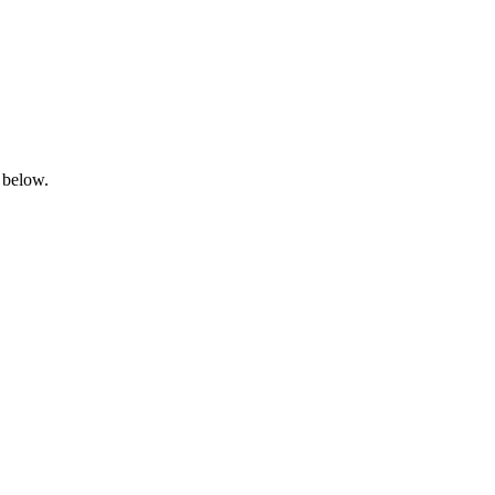
 below.