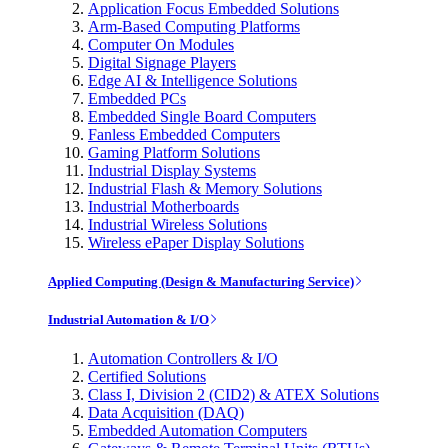
Application Focus Embedded Solutions
Arm-Based Computing Platforms
Computer On Modules
Digital Signage Players
Edge AI & Intelligence Solutions
Embedded PCs
Embedded Single Board Computers
Fanless Embedded Computers
Gaming Platform Solutions
Industrial Display Systems
Industrial Flash & Memory Solutions
Industrial Motherboards
Industrial Wireless Solutions
Wireless ePaper Display Solutions
Applied Computing (Design & Manufacturing Service)
Industrial Automation & I/O
Automation Controllers & I/O
Certified Solutions
Class I, Division 2 (CID2) & ATEX Solutions
Data Acquisition (DAQ)
Embedded Automation Computers