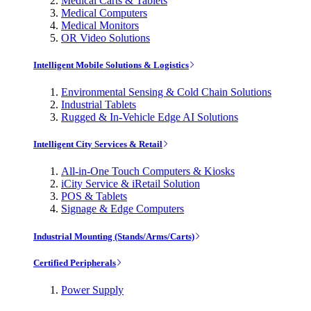
Medical Carts & Tablets
Medical Computers
Medical Monitors
OR Video Solutions
Intelligent Mobile Solutions & Logistics
Environmental Sensing & Cold Chain Solutions
Industrial Tablets
Rugged & In-Vehicle Edge AI Solutions
Intelligent City Services & Retail
All-in-One Touch Computers & Kiosks
iCity Service & iRetail Solution
POS & Tablets
Signage & Edge Computers
Industrial Mounting (Stands/Arms/Carts)
Certified Peripherals
Power Supply