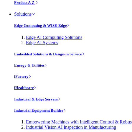
Product A-Z
Solutions
Edge Computing & WISE-Edge
Edge AI Computing Solutions
Edge AI Systems
Embedded Solutions & Design-in Service
Energy & Utilities
iFactory
iHealthcare
Industrial & Edge Servers
Industrial Equipment Builder
Empowering Machines with Intelligent Control & Robu
Industrial Vision AI Inspection in Manufacturing