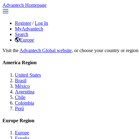
Advantech Homepage
Register
/
Log In
MyAdvantech
Search
Europe
Visit the
Advantech Global website
, or choose your country or region
America Region
United States
Brasil
México
Argentina
Chile
Colombia
Perú
Europe Region
Europe
España