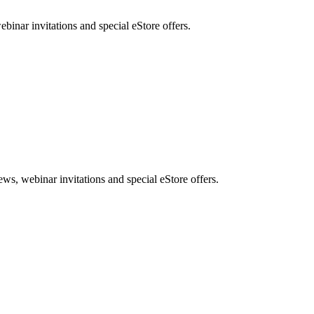
nar invitations and special eStore offers.
, webinar invitations and special eStore offers.