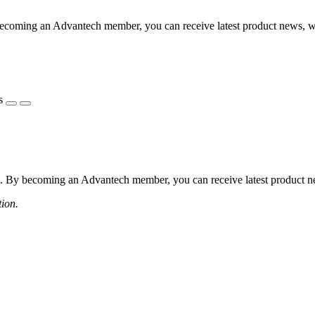
coming an Advantech member, you can receive latest product news, webi
s
 By becoming an Advantech member, you can receive latest product news
tion.