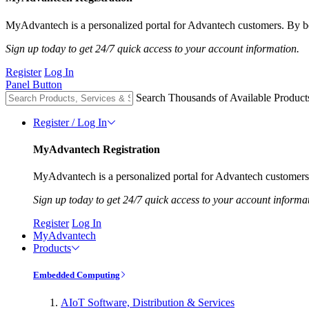
MyAdvantech is a personalized portal for Advantech customers. By be
Sign up today to get 24/7 quick access to your account information.
Register
Log In
Panel Button
Search Thousands of Available Product
Register / Log In
MyAdvantech Registration
MyAdvantech is a personalized portal for Advantech customers.
Sign up today to get 24/7 quick access to your account informa
Register
Log In
MyAdvantech
Products
Embedded Computing
AIoT Software, Distribution & Services