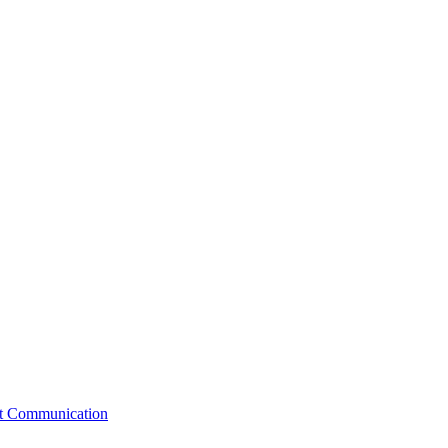
st Communication