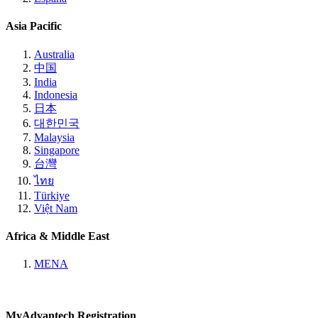
Asia Pacific
Australia
中国
India
Indonesia
日本
대한민국
Malaysia
Singapore
台灣
ไทย
Türkiye
Việt Nam
Africa & Middle East
MENA
MyAdvantech Registration