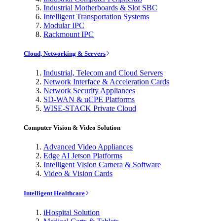
Industrial Motherboards & Slot SBC
Intelligent Transportation Systems
Modular IPC
Rackmount IPC
Cloud, Networking & Servers
Industrial, Telecom and Cloud Servers
Network Interface & Acceleration Cards
Network Security Appliances
SD-WAN & uCPE Platforms
WISE-STACK Private Cloud
Computer Vision & Video Solution
Advanced Video Appliances
Edge AI Jetson Platforms
Intelligent Vision Camera & Software
Video & Vision Cards
Intelligent Healthcare
iHospital Solution