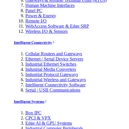
Gateways & Remote Terminal Units (RTUs)
Human Machine Interfaces
Panel PC
Power & Energy
Remote I/O
WebAccess Software & Edge SRP
Wireless I/O & Sensors
Intelligent Connectivity
Cellular Routers and Gateways
Ethernet / Serial Device Servers
Industrial Ethernet Switches
Industrial Media Converters
Industrial Protocol Gateways
Industrial Wireless and Gateways
Intelligent Connectivity Software
Serial / USB Communications
Intelligent Systems
Box IPC
CPCI & VPX
Edge AI & GPU Systems
Industrial Computer Peripherals