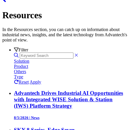
Resources
In the Resources section, you can catch up on information about
industrial news, insights, and the latest technology from Advantech's
point of view.
Filter
Solution
Product
Others
Type
Reset
Apply
Advantech Drives Industrial AI Opportunities
with Integrated WISE Solution & Station
(IWS) Platform Strategy
8/5/2026
|
News
SKY-8 Series, Edge Sever