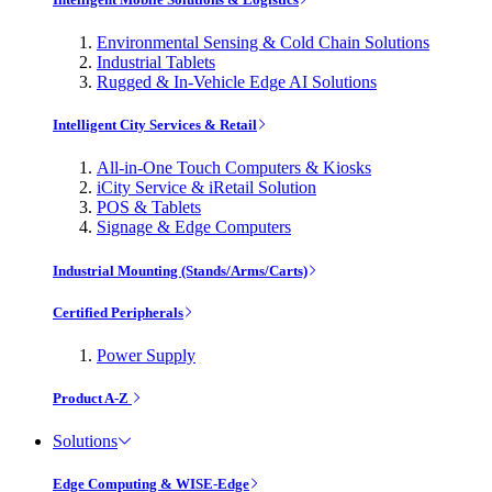
Environmental Sensing & Cold Chain Solutions
Industrial Tablets
Rugged & In-Vehicle Edge AI Solutions
Intelligent City Services & Retail
All-in-One Touch Computers & Kiosks
iCity Service & iRetail Solution
POS & Tablets
Signage & Edge Computers
Industrial Mounting (Stands/Arms/Carts)
Certified Peripherals
Power Supply
Product A-Z
Solutions
Edge Computing & WISE-Edge