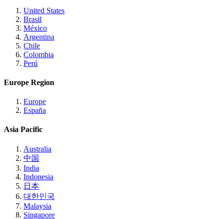
United States
Brasil
México
Argentina
Chile
Colombia
Perú
Europe Region
Europe
España
Asia Pacific
Australia
中国
India
Indonesia
日本
대한민국
Malaysia
Singapore