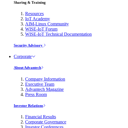
Sharing & Training
Resources
IoT Academy
AIM-Linux Community
WISE-IoT Forum
WISE-IoT Technical Documentation
Security Advisory
Corporate
About Advantech
Company Information
Executive Team
Advantech Magazine
Press Room
Investor Relations
Financial Results
Corporate Governance
Investor Conferences