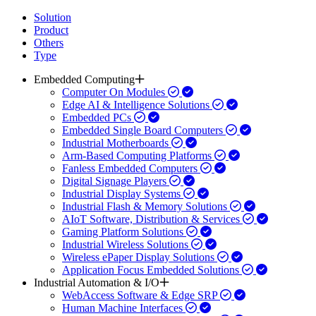
Solution
Product
Others
Type
Embedded Computing
Computer On Modules
Edge AI & Intelligence Solutions
Embedded PCs
Embedded Single Board Computers
Industrial Motherboards
Arm-Based Computing Platforms
Fanless Embedded Computers
Digital Signage Players
Industrial Display Systems
Industrial Flash & Memory Solutions
AIoT Software, Distribution & Services
Gaming Platform Solutions
Industrial Wireless Solutions
Wireless ePaper Display Solutions
Application Focus Embedded Solutions
Industrial Automation & I/O
WebAccess Software & Edge SRP
Human Machine Interfaces