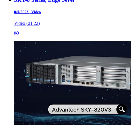
8/5/2026
|
Video
Video (01:22)