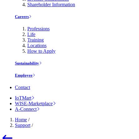
Shareholder Information
Careers
Professions
Life
Training
Locations
How to Apply
Sustainability
Employee
Contact
IoTMart
WISE-Marketplace
A-Connect
Home
/
Support
/