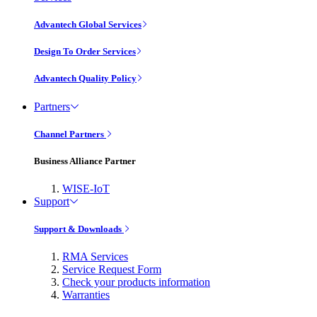
Advantech Global Services
Design To Order Services
Advantech Quality Policy
Partners
Channel Partners
Business Alliance Partner
WISE-IoT
Support
Support & Downloads
RMA Services
Service Request Form
Check your products information
Warranties