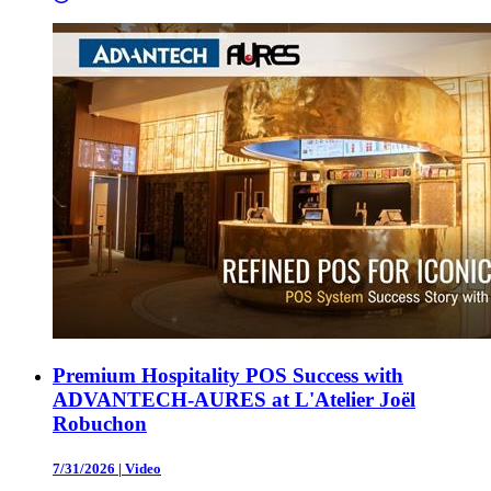
Premium Hospitality POS Success with
ADVANTECH-AURES at L'Atelier Joël
Robuchon
7/31/2026
|
Video