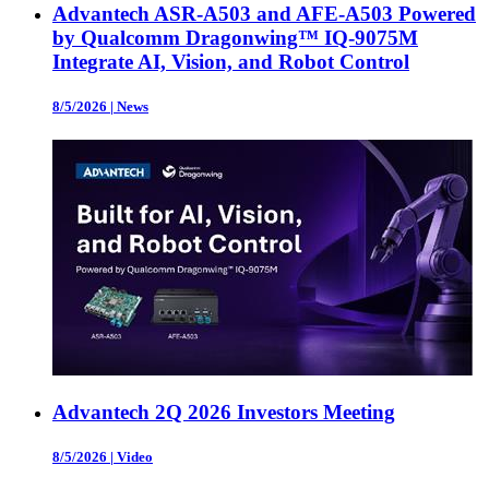
Advantech ASR-A503 and AFE-A503 Powered
by Qualcomm Dragonwing™ IQ-9075M
Integrate AI, Vision, and Robot Control
8/5/2026
|
News
Advantech 2Q 2026 Investors Meeting
8/5/2026
|
Video