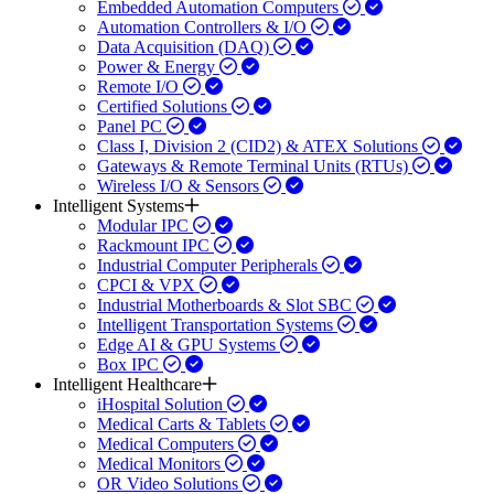
Embedded Automation Computers
Automation Controllers & I/O
Data Acquisition (DAQ)
Power & Energy
Remote I/O
Certified Solutions
Panel PC
Class I, Division 2 (CID2) & ATEX Solutions
Gateways & Remote Terminal Units (RTUs)
Wireless I/O & Sensors
Intelligent Systems
Modular IPC
Rackmount IPC
Industrial Computer Peripherals
CPCI & VPX
Industrial Motherboards & Slot SBC
Intelligent Transportation Systems
Edge AI & GPU Systems
Box IPC
Intelligent Healthcare
iHospital Solution
Medical Carts & Tablets
Medical Computers
Medical Monitors
OR Video Solutions