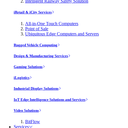
Intelligent Railway Safety Solution
iRetail & iCity Services
All-in-One Touch Computers
Point of Sale
Ubiquitous Edge Computers and Servers
Rugged Vehicle Computing
Design & Manufacturing Services
Gaming Solutions
iLogistics
Industrial Display Solutions
IoT Edge Intelligence Solutions and Services
Video Solutions
BitFlow
Services