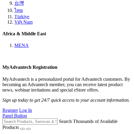
台灣
ไทย
Türkiye
Việt Nam
Africa & Middle East
MENA
MyAdvantech Registration
MyAdvantech is a personalized portal for Advantech customers. By
becoming an Advantech member, you can receive latest product
news, webinar invitations and special eStore offers.
Sign up today to get 24/7 quick access to your account information.
Register
Log In
Panel Button
Search Thousands of Available
Products