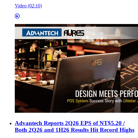
Video (02:10)
Advantech Reports 2Q26 EPS of NT$5.20 /
Both 2Q26 and 1H26 Results Hit Record Highs