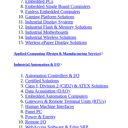
Embedded PCs
Embedded Single Board Computers
Fanless Embedded Computers
Gaming Platform Solutions
Industrial Display Systems
Industrial Flash & Memory Solutions
Industrial Motherboards
Industrial Wireless Solutions
Wireless ePaper Display Solutions
Applied Computing (Design & Manufacturing Service)
Industrial Automation & I/O
Automation Controllers & I/O
Certified Solutions
Class I, Division 2 (CID2) & ATEX Solutions
Data Acquisition (DAQ)
Embedded Automation Computers
Gateways & Remote Terminal Units (RTUs)
Human Machine Interfaces
Panel PC
Power & Energy
Remote I/O
WebAccess Software & Edge SRP