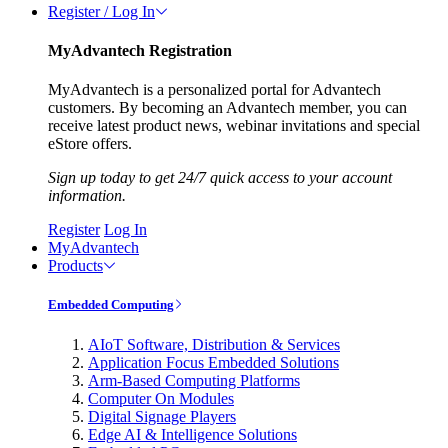
Register / Log In
MyAdvantech Registration
MyAdvantech is a personalized portal for Advantech
customers. By becoming an Advantech member, you can
receive latest product news, webinar invitations and special
eStore offers.
Sign up today to get 24/7 quick access to your account
information.
Register
Log In
MyAdvantech
Products
Embedded Computing
AIoT Software, Distribution & Services
Application Focus Embedded Solutions
Arm-Based Computing Platforms
Computer On Modules
Digital Signage Players
Edge AI & Intelligence Solutions