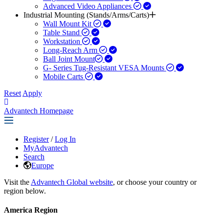
Advanced Video Appliances
Industrial Mounting (Stands/Arms/Carts)
Wall Mount Kit
Table Stand
Workstation
Long-Reach Arm
Ball Joint Mount​
G- Series Tug-Resistant VESA Mounts
Mobile Carts
Reset
Apply
Advantech Homepage
Register
/
Log In
MyAdvantech
Search
Europe
Visit the
Advantech Global website
, or choose your country or
region below.
America Region