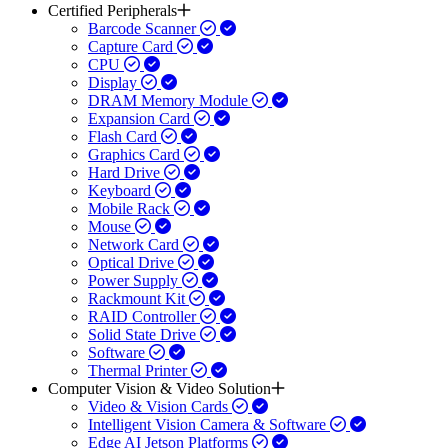
Certified Peripherals
Barcode Scanner
Capture Card
CPU
Display
DRAM Memory Module
Expansion Card
Flash Card
Graphics Card
Hard Drive
Keyboard
Mobile Rack
Mouse
Network Card
Optical Drive
Power Supply
Rackmount Kit
RAID Controller
Solid State Drive
Software
Thermal Printer
Computer Vision & Video Solution
Video & Vision Cards
Intelligent Vision Camera & Software
Edge AI Jetson Platforms