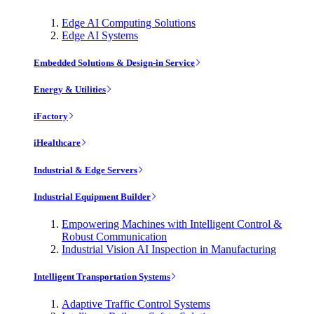
Edge AI Computing Solutions
Edge AI Systems
Embedded Solutions & Design-in Service
Energy & Utilities
iFactory
iHealthcare
Industrial & Edge Servers
Industrial Equipment Builder
Empowering Machines with Intelligent Control &
Robust Communication
Industrial Vision AI Inspection in Manufacturing
Intelligent Transportation Systems
Adaptive Traffic Control Systems