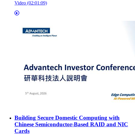
Video (02:01:09)
Building Secure Domestic Computing with
Chinese Semiconductor-Based RAID and NIC
Cards