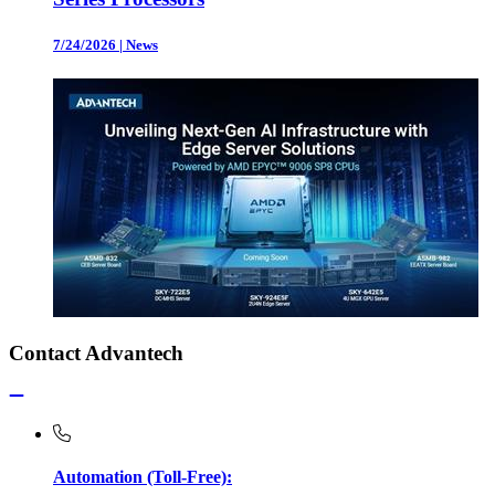
7/24/2026
|
News
Contact Advantech
Automation (Toll-Free):