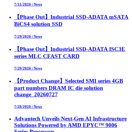
7/31/2026
|
News
【Phase Out】Industrial SSD-ADATA mSATA
BiCS4 solution SSD
7/29/2026
|
News
【Phase Out】Industrial SSD-ADATA ISC3E
series MLC CFAST CARD
7/29/2026
|
News
【Product Change】Selected SMI series 4GB
part numbers DRAM IC die solution
change_20260727
7/28/2026
|
News
Advantech Unveils Next-Gen AI Infrastructure
Solutions Powered by AMD EPYC™ 9006
Series Processors