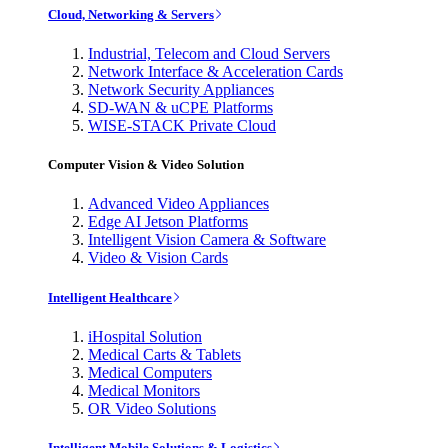
Cloud, Networking & Servers
Industrial, Telecom and Cloud Servers
Network Interface & Acceleration Cards
Network Security Appliances
SD-WAN & uCPE Platforms
WISE-STACK Private Cloud
Computer Vision & Video Solution
Advanced Video Appliances
Edge AI Jetson Platforms
Intelligent Vision Camera & Software
Video & Vision Cards
Intelligent Healthcare
iHospital Solution
Medical Carts & Tablets
Medical Computers
Medical Monitors
OR Video Solutions
Intelligent Mobile Solutions & Logistics