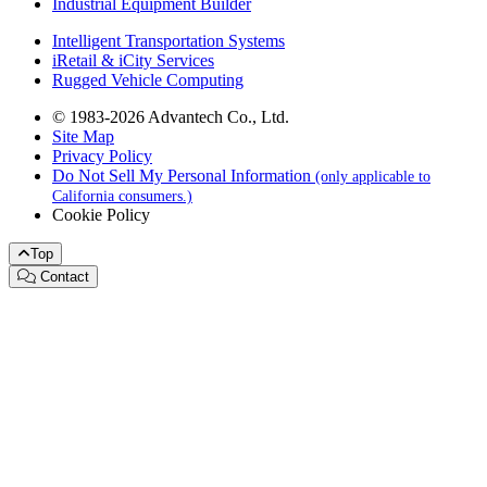
Industrial Equipment Builder
Intelligent Transportation Systems
iRetail & iCity Services
Rugged Vehicle Computing
© 1983-2026 Advantech Co., Ltd.
Site Map
Privacy Policy
Do Not Sell My Personal Information
(only applicable to
California consumers.)
Cookie Policy
Top
Contact