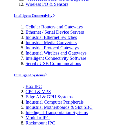
Wireless I/O & Sensors
Intelligent Connectivity
Cellular Routers and Gateways
Ethernet / Serial Device Servers
Industrial Ethernet Switches
Industrial Media Converters
Industrial Protocol Gateways
Industrial Wireless and Gateways
Intelligent Connectivity Software
Serial / USB Communications
Intelligent Systems
Box IPC
CPCI & VPX
Edge AI & GPU Systems
Industrial Computer Peripherals
Industrial Motherboards & Slot SBC
Intelligent Transportation Systems
Modular IPC
Rackmount IPC