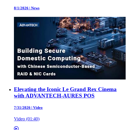
8/1/2026
|
News
Elevating the Iconic Le Grand Rex Cinema
with ADVANTECH-AURES POS
7/31/2026
|
Video
Video (01:40)