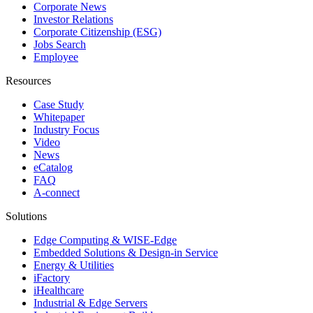
Corporate News
Investor Relations
Corporate Citizenship (ESG)
Jobs Search
Employee
Resources
Case Study
Whitepaper
Industry Focus
Video
News
eCatalog
FAQ
A-connect
Solutions
Edge Computing & WISE-Edge
Embedded Solutions & Design-in Service
Energy & Utilities
iFactory
iHealthcare
Industrial & Edge Servers