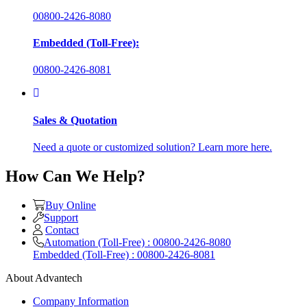
00800-2426-8080
Embedded (Toll-Free):
00800-2426-8081
Sales & Quotation
Need a quote or customized solution? Learn more here.
How Can We Help?
Buy Online
Support
Contact
Automation (Toll-Free) : 00800-2426-8080
Embedded (Toll-Free) : 00800-2426-8081
About Advantech
Company Information