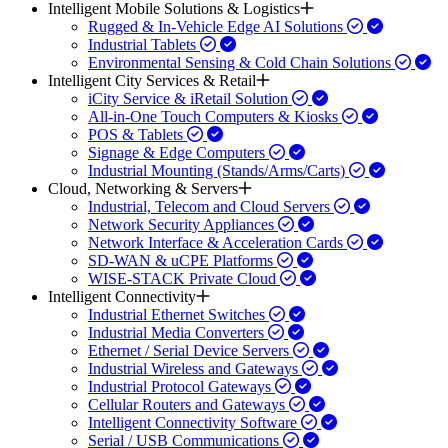
Intelligent Mobile Solutions & Logistics
Rugged & In-Vehicle Edge AI Solutions
Industrial Tablets
Environmental Sensing & Cold Chain Solutions
Intelligent City Services & Retail
iCity Service & iRetail Solution
All-in-One Touch Computers & Kiosks
POS & Tablets
Signage & Edge Computers
Industrial Mounting (Stands/Arms/Carts)
Cloud, Networking & Servers
Industrial, Telecom and Cloud Servers
Network Security Appliances
Network Interface & Acceleration Cards
SD-WAN & uCPE Platforms
WISE-STACK Private Cloud
Intelligent Connectivity
Industrial Ethernet Switches
Industrial Media Converters
Ethernet / Serial Device Servers
Industrial Wireless and Gateways
Industrial Protocol Gateways
Cellular Routers and Gateways
Intelligent Connectivity Software
Serial / USB Communications