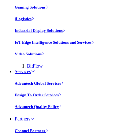
Gaming Solutions
iLogistics
Industrial Display Solutions
IoT Edge Intelligence Solutions and Services
Video Solutions
BitFlow
Services
Advantech Global Services
Design To Order Services
Advantech Quality Policy
Partners
Channel Partners