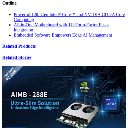
Outline
Powerful 12th Gen Intel® Core™ and NVIDIA CUDA Core
Computing
All-in-One Motherboard with 1U Form-Factor Eases
Integration
Embedded Software Empowers Edge AI Management
Related Products
Related Stories