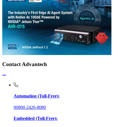
Contact Advantech
Automation (Toll-Free):
00800-2426-8080
Embedded (Toll-Free):