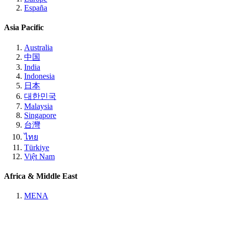
España
Asia Pacific
Australia
中国
India
Indonesia
日本
대한민국
Malaysia
Singapore
台灣
ไทย
Türkiye
Việt Nam
Africa & Middle East
MENA