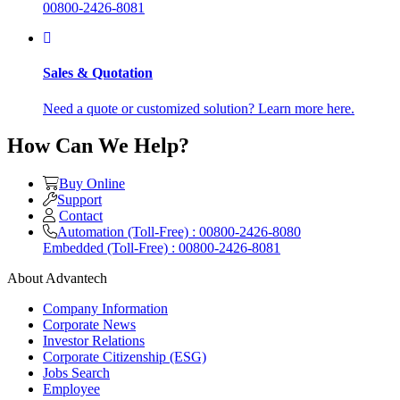
00800-2426-8081
Sales & Quotation
Need a quote or customized solution? Learn more here.
How Can We Help?
Buy Online
Support
Contact
Automation (Toll-Free) : 00800-2426-8080
Embedded (Toll-Free) : 00800-2426-8081
About Advantech
Company Information
Corporate News
Investor Relations
Corporate Citizenship (ESG)
Jobs Search
Employee