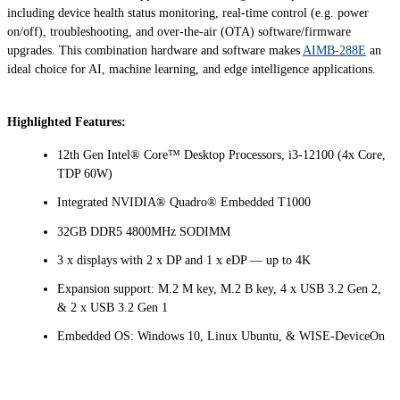
including device health status monitoring, real-time control (e.g. power
on/off), troubleshooting, and over-the-air (OTA) software/firmware
upgrades. This combination hardware and software makes
AIMB-288E
an
ideal choice for AI, machine learning, and edge intelligence applications.
Highlighted Features:
12th Gen Intel® Core™ Desktop Processors, i3-12100 (4x Core,
TDP 60W)
Integrated NVIDIA® Quadro® Embedded T1000
32GB DDR5 4800MHz SODIMM
3 x displays with 2 x DP and 1 x eDP — up to 4K
Expansion support: M.2 M key, M.2 B key, 4 x USB 3.2 Gen 2,
& 2 x USB 3.2 Gen 1
Embedded OS: Windows 10, Linux Ubuntu, & WISE-DeviceOn