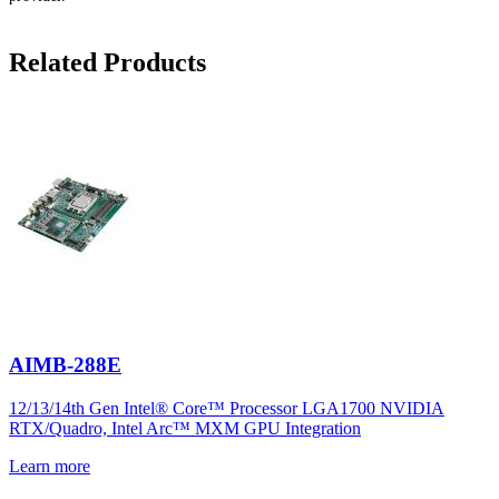
Related Products
AIMB-288E
12/13/14th Gen Intel® Core™ Processor LGA1700 NVIDIA
RTX/Quadro, Intel Arc™ MXM GPU Integration
Learn more