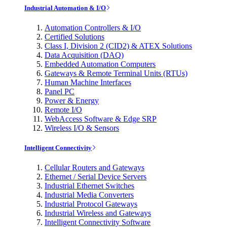
Industrial Automation & I/O
Automation Controllers & I/O
Certified Solutions
Class I, Division 2 (CID2) & ATEX Solutions
Data Acquisition (DAQ)
Embedded Automation Computers
Gateways & Remote Terminal Units (RTUs)
Human Machine Interfaces
Panel PC
Power & Energy
Remote I/O
WebAccess Software & Edge SRP
Wireless I/O & Sensors
Intelligent Connectivity
Cellular Routers and Gateways
Ethernet / Serial Device Servers
Industrial Ethernet Switches
Industrial Media Converters
Industrial Protocol Gateways
Industrial Wireless and Gateways
Intelligent Connectivity Software