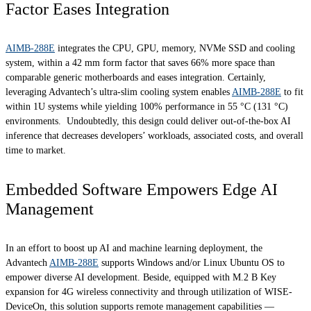
Factor Eases Integration
AIMB-288E
integrates the CPU, GPU, memory, NVMe SSD and cooling
system, within a 42 mm form factor that saves 66% more space than
comparable generic motherboards and eases integration. Certainly,
leveraging Advantech’s ultra-slim cooling system enables
AIMB-288E
to fit
within 1U systems while yielding 100% performance in 55 °C (131 °C)
environments. Undoubtedly, this design could deliver out-of-the-box AI
inference that decreases developers’ workloads, associated costs, and overall
time to market.
Embedded Software Empowers Edge AI
Management
In an effort to boost up AI and machine learning deployment, the
Advantech
AIMB-288E
supports Windows and/or Linux Ubuntu OS to
empower diverse AI development. Beside, equipped with M.2 B Key
expansion for 4G wireless connectivity and through utilization of WISE-
DeviceOn, this solution supports remote management capabilities —