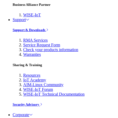
Business Alliance Partner
WISE-IoT
Support
Support & Downloads
RMA Services
Service Request Form
Check your products information
Warranties
Sharing & Training
Resources
IoT Academy
AIM-Linux Community
WISE-IoT Forum
WISE-IoT Technical Documentation
Security Advisory
Corporate