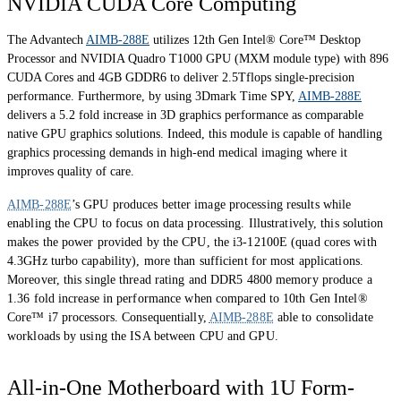
NVIDIA CUDA Core Computing
The Advantech
AIMB-288E
utilizes 12th Gen Intel® Core™ Desktop
Processor and NVIDIA Quadro T1000 GPU (MXM module type) with 896
CUDA Cores and 4GB GDDR6 to deliver 2.5Tflops single-precision
performance. Furthermore, by using 3Dmark Time SPY,
AIMB-288E
delivers a 5.2 fold increase in 3D graphics performance as comparable
native GPU graphics solutions. Indeed, this module is capable of handling
graphics processing demands in high-end medical imaging where it
improves quality of care.
AIMB-288E
’s GPU produces better image processing results while
enabling the CPU to focus on data processing. Illustratively, this solution
makes the power provided by the CPU, the i3-12100E (quad cores with
4.3GHz turbo capability), more than sufficient for most applications.
Moreover, this single thread rating and DDR5 4800 memory produce a
1.36 fold increase in performance when compared to 10th Gen Intel®
Core™ i7 processors. Consequentially,
AIMB-288E
able to consolidate
workloads by using the ISA between CPU and GPU.
All-in-One Motherboard with 1U Form-