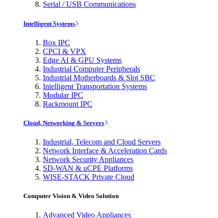
Serial / USB Communications
Intelligent Systems
Box IPC
CPCI & VPX
Edge AI & GPU Systems
Industrial Computer Peripherals
Industrial Motherboards & Slot SBC
Intelligent Transportation Systems
Modular IPC
Rackmount IPC
Cloud, Networking & Servers
Industrial, Telecom and Cloud Servers
Network Interface & Acceleration Cards
Network Security Appliances
SD-WAN & uCPE Platforms
WISE-STACK Private Cloud
Computer Vision & Video Solution
Advanced Video Appliances