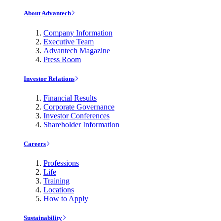
About Advantech
Company Information
Executive Team
Advantech Magazine
Press Room
Investor Relations
Financial Results
Corporate Governance
Investor Conferences
Shareholder Information
Careers
Professions
Life
Training
Locations
How to Apply
Sustainability