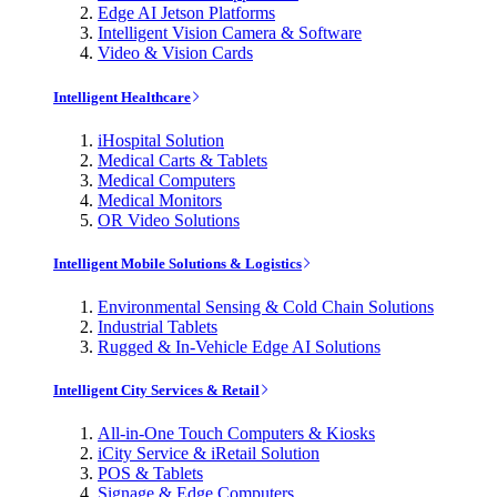
Edge AI Jetson Platforms
Intelligent Vision Camera & Software
Video & Vision Cards
Intelligent Healthcare
iHospital Solution
Medical Carts & Tablets
Medical Computers
Medical Monitors
OR Video Solutions
Intelligent Mobile Solutions & Logistics
Environmental Sensing & Cold Chain Solutions
Industrial Tablets
Rugged & In-Vehicle Edge AI Solutions
Intelligent City Services & Retail
All-in-One Touch Computers & Kiosks
iCity Service & iRetail Solution
POS & Tablets
Signage & Edge Computers