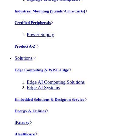
Industrial Mounting (Stands/Arms/Carts)
Certified Peripherals
Power Supply
Product A-Z
Solutions
Edge Computing & WISE-Edge
Edge AI Computing Solutions
Edge AI Systems
Embedded Solutions & Design-in Service
Energy & Utilities
iFactory
iHealthcare