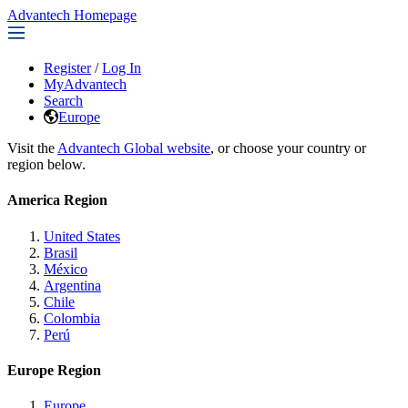
Advantech Homepage
Register
/
Log In
MyAdvantech
Search
Europe
Visit the
Advantech Global website
, or choose your country or
region below.
America Region
United States
Brasil
México
Argentina
Chile
Colombia
Perú
Europe Region
Europe