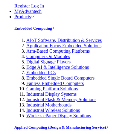
Register
Log In
MyAdvantech
Products
Embedded Computing
AIoT Software, Distribution & Services
Application Focus Embedded Solutions
Arm-Based Computing Platforms
Computer On Modules
Digital Signage Players
Edge AI & Intelligence Solutions
Embedded PCs
Embedded Single Board Computers
Fanless Embedded Computers
Gaming Platform Solutions
Industrial Display Systems
Industrial Flash & Memory Solutions
Industrial Motherboards
Industrial Wireless Solutions
Wireless ePaper Display Solutions
Applied Computing (Design & Manufacturing Service)