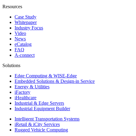
Resources
Case Study
Whitepaper
Industry Focus
Video
News
eCatalog
FAQ
A-connect
Solutions
Edge Computing & WISE-Edge
Embedded Solutions & Design-in Service
Energy & Utilities
iFactory
iHealthcare
Industrial & Edge Servers
Industrial Equipment Builder
Intelligent Transportation Systems
iRetail & iCity Services
Rugged Vehicle Computing