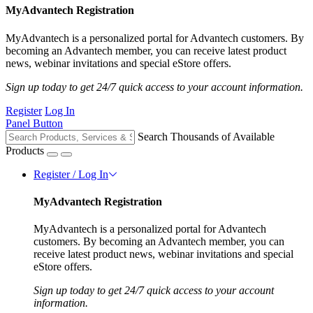
MyAdvantech Registration
MyAdvantech is a personalized portal for Advantech customers. By
becoming an Advantech member, you can receive latest product
news, webinar invitations and special eStore offers.
Sign up today to get 24/7 quick access to your account information.
Register
Log In
Panel Button
Search Thousands of Available
Products
Register / Log In
MyAdvantech Registration
MyAdvantech is a personalized portal for Advantech
customers. By becoming an Advantech member, you can
receive latest product news, webinar invitations and special
eStore offers.
Sign up today to get 24/7 quick access to your account
information.