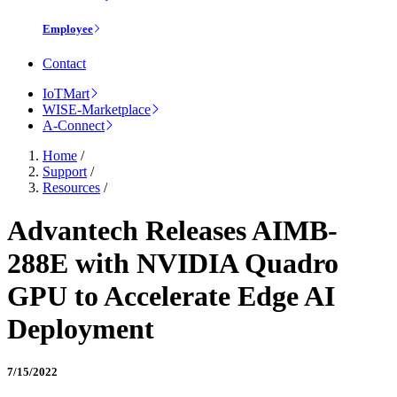
Employee
Contact
IoTMart
WISE-Marketplace
A-Connect
Home
/
Support
/
Resources
/
Advantech Releases AIMB-
288E with NVIDIA Quadro
GPU to Accelerate Edge AI
Deployment
7/15/2022