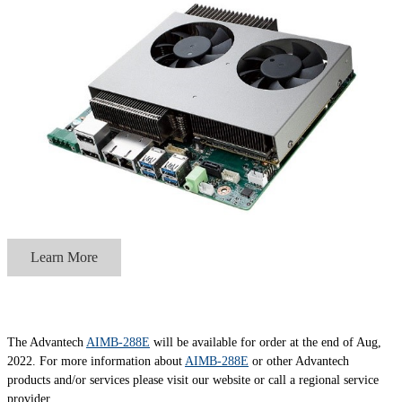
Learn More
The Advantech
AIMB-288E
will be available for order at the end of Aug,
2022. For more information about
AIMB-288E
or other Advantech
products and/or services please visit our website or call a regional service
provider.