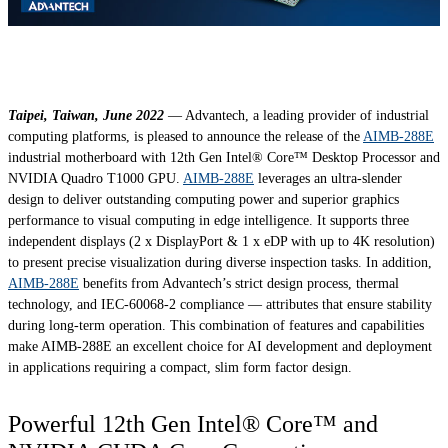
Taipei, Taiwan, June 2022
— Advantech, a leading provider of industrial
computing platforms, is pleased to announce the release of the
AIMB-288E
industrial motherboard with 12th Gen Intel® Core™ Desktop Processor and
NVIDIA Quadro T1000 GPU.
AIMB-288E
leverages an ultra-slender
design to deliver outstanding computing power and superior graphics
performance to visual computing in edge intelligence. It supports three
independent displays (2 x DisplayPort & 1 x eDP with up to 4K resolution)
to present precise visualization during diverse inspection tasks. In addition,
AIMB-288E
benefits from Advantech’s strict design process, thermal
technology, and IEC-60068-2 compliance — attributes that ensure stability
during long-term operation. This combination of features and capabilities
make AIMB-288E an excellent choice for AI development and deployment
in applications requiring a compact, slim form factor design.
Powerful 12th Gen Intel® Core™ and