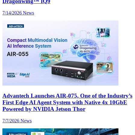
Dragonwing™ IQ9
7/14/2026
News
Advantech Launches AIR-075, One of the Industry’s
First Edge AI Agent System with Native 4x 10GbE
Powered by NVIDIA Jetson Thor
7/7/2026
News