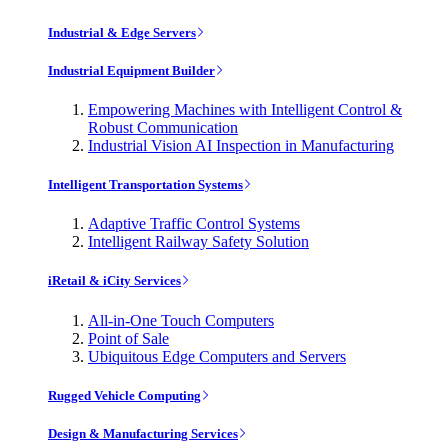
Industrial & Edge Servers
Industrial Equipment Builder
Empowering Machines with Intelligent Control &
Robust Communication
Industrial Vision AI Inspection in Manufacturing
Intelligent Transportation Systems
Adaptive Traffic Control Systems
Intelligent Railway Safety Solution
iRetail & iCity Services
All-in-One Touch Computers
Point of Sale
Ubiquitous Edge Computers and Servers
Rugged Vehicle Computing
Design & Manufacturing Services