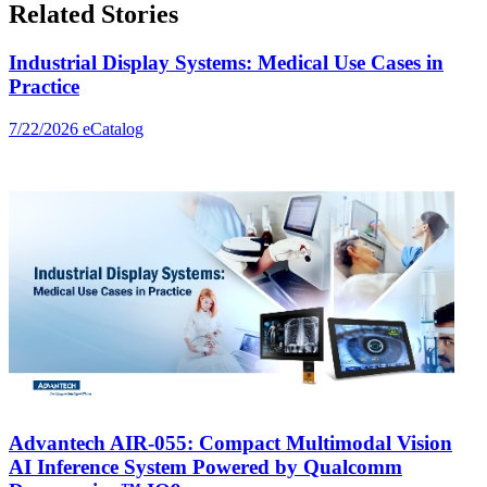
Related Stories
Industrial Display Systems: Medical Use Cases in
Practice
7/22/2026
eCatalog
Advantech AIR-055: Compact Multimodal Vision
AI Inference System Powered by Qualcomm