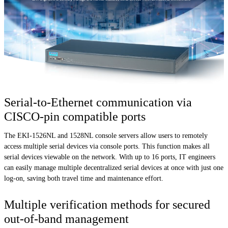
Serial-to-Ethernet communication via
CISCO-pin compatible ports
The EKI-1526NL and 1528NL console servers allow users to remotely
access multiple serial devices via console ports. This function makes all
serial devices viewable on the network. With up to 16 ports, IT engineers
can easily manage multiple decentralized serial devices at once with just one
log-on, saving both travel time and maintenance effort.
Multiple verification methods for secured
out-of-band management