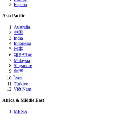
España
Asia Pacific
Australia
中国
India
Indonesia
日本
대한민국
Malaysia
Singapore
台灣
ไทย
Türkiye
Việt Nam
Africa & Middle East
MENA