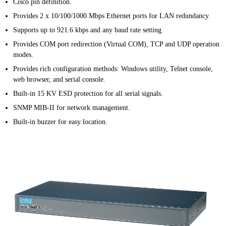
Cisco pin definition.
Provides 2 x 10/100/1000 Mbps Ethernet ports for LAN redundancy.
Supports up to 921.6 kbps and any baud rate setting.
Provides COM port redirection (Virtual COM), TCP and UDP operation
modes.
Provides rich configuration methods: Windows utility, Telnet console,
web browser, and serial console.
Built-in 15 KV ESD protection for all serial signals.
SNMP MIB-II for network management.
Built-in buzzer for easy location.