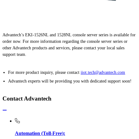
Advantech’s EKI-1526NL and 1528NL console server series is available for
order now. For more information regarding the console server series or
other Advantech products and services, please contact your local sales
support team.
For more product inquiry, please contact
iiot.tech@advantech.com
Advantech experts will be providing you with dedicated support soon!
Contact Advantech
Automation (Toll-Free):