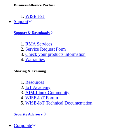
Business Alliance Partner
WISE-IoT
Support
Support & Downloads
RMA Services
Service Request Form
Check your products information
Warranties
Sharing & Training
Resources
IoT Academy
AIM-Linux Community
WISE-IoT Forum
WISE-IoT Technical Documentation
Security Advisory
Corporate