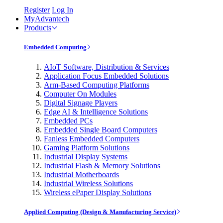
Register
Log In
MyAdvantech
Products
Embedded Computing
AIoT Software, Distribution & Services
Application Focus Embedded Solutions
Arm-Based Computing Platforms
Computer On Modules
Digital Signage Players
Edge AI & Intelligence Solutions
Embedded PCs
Embedded Single Board Computers
Fanless Embedded Computers
Gaming Platform Solutions
Industrial Display Systems
Industrial Flash & Memory Solutions
Industrial Motherboards
Industrial Wireless Solutions
Wireless ePaper Display Solutions
Applied Computing (Design & Manufacturing Service)