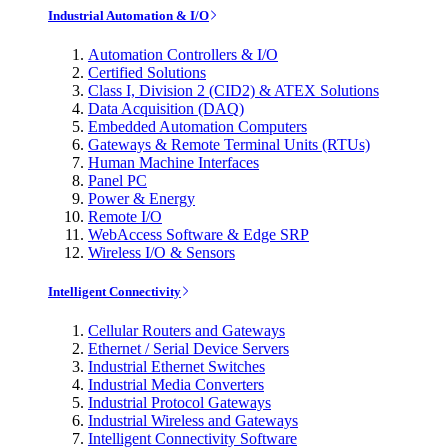
Industrial Automation & I/O
Automation Controllers & I/O
Certified Solutions
Class I, Division 2 (CID2) & ATEX Solutions
Data Acquisition (DAQ)
Embedded Automation Computers
Gateways & Remote Terminal Units (RTUs)
Human Machine Interfaces
Panel PC
Power & Energy
Remote I/O
WebAccess Software & Edge SRP
Wireless I/O & Sensors
Intelligent Connectivity
Cellular Routers and Gateways
Ethernet / Serial Device Servers
Industrial Ethernet Switches
Industrial Media Converters
Industrial Protocol Gateways
Industrial Wireless and Gateways
Intelligent Connectivity Software