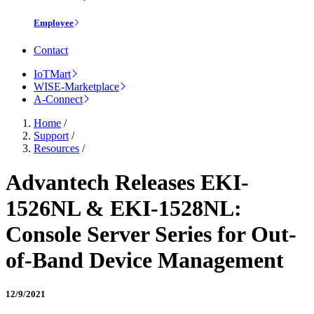
Employee
Contact
IoTMart
WISE-Marketplace
A-Connect
Home
/
Support
/
Resources
/
Advantech Releases EKI-
1526NL & EKI-1528NL:
Console Server Series for Out-
of-Band Device Management
12/9/2021