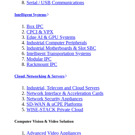
Serial / USB Communications
Intelligent Systems
Box IPC
CPCI & VPX
Edge AI & GPU Systems
Industrial Computer Peripherals
Industrial Motherboards & Slot SBC
Intelligent Transportation Systems
Modular IPC
Rackmount IPC
Cloud, Networking & Servers
Industrial, Telecom and Cloud Servers
Network Interface & Acceleration Cards
Network Security Appliances
SD-WAN & uCPE Platforms
WISE-STACK Private Cloud
Computer Vision & Video Solution
Advanced Video Appliances