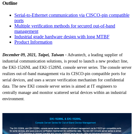
Outline
Serial-to-Ethernet communication via CISCO-pin compatible
ports
Multiple verification methods for secured out-of-band
management
Industrial grade hardware design with long MTBF
Product Information
December 09, 2021, Taipei, Taiwan -
Advantech, a leading supplier of
industrial communication solutions, is proud to launch a new product line,
the EKI-1526NL and EKI-1528NL console server series. The console server
realizes out-of-band management via its CISCO-pin compatible ports for
serial devices, and uses a secure verification mechanism for confidential
data. The new EKI console server series is aimed at IT engineers to
centrally manage and monitor scattered serial devices within an industrial
environment.