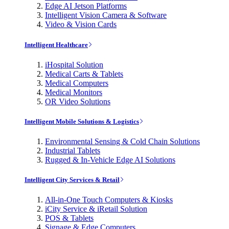
Edge AI Jetson Platforms
Intelligent Vision Camera & Software
Video & Vision Cards
Intelligent Healthcare
iHospital Solution
Medical Carts & Tablets
Medical Computers
Medical Monitors
OR Video Solutions
Intelligent Mobile Solutions & Logistics
Environmental Sensing & Cold Chain Solutions
Industrial Tablets
Rugged & In-Vehicle Edge AI Solutions
Intelligent City Services & Retail
All-in-One Touch Computers & Kiosks
iCity Service & iRetail Solution
POS & Tablets
Signage & Edge Computers