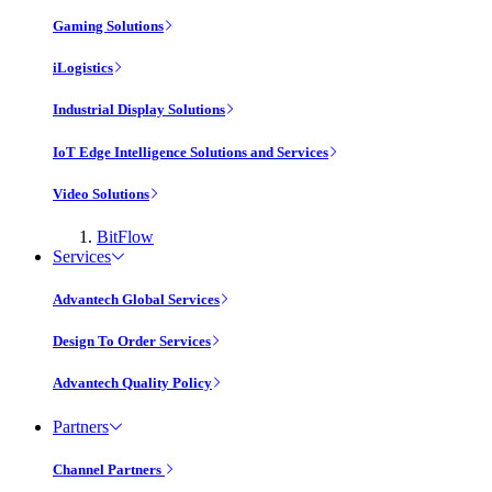
Gaming Solutions
iLogistics
Industrial Display Solutions
IoT Edge Intelligence Solutions and Services
Video Solutions
BitFlow
Services
Advantech Global Services
Design To Order Services
Advantech Quality Policy
Partners
Channel Partners