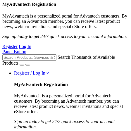
MyAdvantech Registration
MyAdvantech is a personalized portal for Advantech customers. By
becoming an Advantech member, you can receive latest product
news, webinar invitations and special eStore offers.
Sign up today to get 24/7 quick access to your account information.
Register
Log In
Panel Button
Search Thousands of Available
Products
Register / Log In
MyAdvantech Registration
MyAdvantech is a personalized portal for Advantech
customers. By becoming an Advantech member, you can
receive latest product news, webinar invitations and special
eStore offers.
Sign up today to get 24/7 quick access to your account
information.