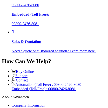
00800-2426-8080
Embedded (Toll-Free):
00800-2426-8081
Sales & Quotation
Need a quote or customized solution? Learn more here.
How Can We Help?
Buy Online
Support
Contact
Automation (Toll-Free) : 00800-2426-8080
Embedded (Toll-Free) : 00800-2426-8081
About Advantech
Company Information