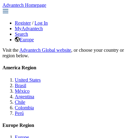
Advantech Homepage
Register
/
Log In
MyAdvantech
Search
Europe
Visit the
Advantech Global website
, or choose your country or
region below.
America Region
United States
Brasil
México
Argentina
Chile
Colombia
Perú
Europe Region
Europe