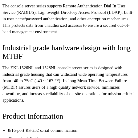
The console server series supports Remote Authentication Dial In User
Service (RADIUS), Lightweight Directory Access Protocol (LDAP), built-
in user name/password authentication, and other encryption mechanisms.
This protects data from unauthorized accesses to ensure a secured out-of-
band management environment.
Industrial grade hardware design with long
MTBF
The EKI-1526NL and 1528NL console server series is designed with
industrial grade housing that can withstand wide operating temperatures
from -40 to 75oC (-40 ~ 167 °F). Its long Mean Time Between Failure
(MTBF) assures users of a high quality network service, minimizes
downtime, and increases reliability of on-site operations for mission-critical
applications.
Product Information
8/16-port RS-232 serial communication.