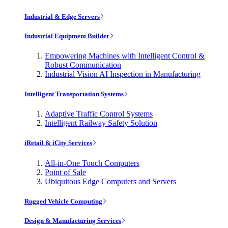
Industrial & Edge Servers
Industrial Equipment Builder
Empowering Machines with Intelligent Control &
Robust Communication
Industrial Vision AI Inspection in Manufacturing
Intelligent Transportation Systems
Adaptive Traffic Control Systems
Intelligent Railway Safety Solution
iRetail & iCity Services
All-in-One Touch Computers
Point of Sale
Ubiquitous Edge Computers and Servers
Rugged Vehicle Computing
Design & Manufacturing Services