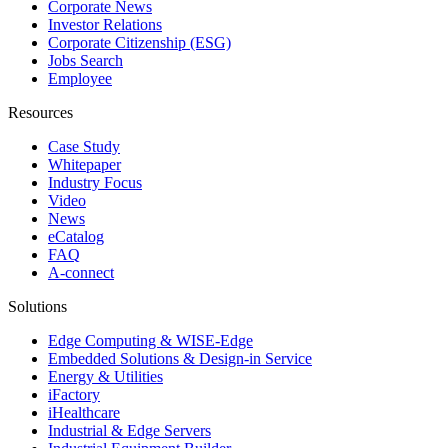
Corporate News
Investor Relations
Corporate Citizenship (ESG)
Jobs Search
Employee
Resources
Case Study
Whitepaper
Industry Focus
Video
News
eCatalog
FAQ
A-connect
Solutions
Edge Computing & WISE-Edge
Embedded Solutions & Design-in Service
Energy & Utilities
iFactory
iHealthcare
Industrial & Edge Servers