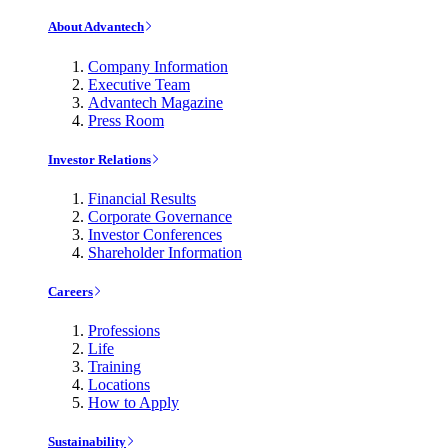
About Advantech
Company Information
Executive Team
Advantech Magazine
Press Room
Investor Relations
Financial Results
Corporate Governance
Investor Conferences
Shareholder Information
Careers
Professions
Life
Training
Locations
How to Apply
Sustainability