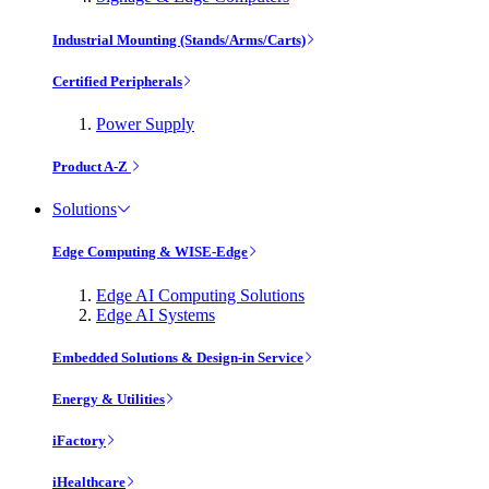
Industrial Mounting (Stands/Arms/Carts)
Certified Peripherals
Power Supply
Product A-Z
Solutions
Edge Computing & WISE-Edge
Edge AI Computing Solutions
Edge AI Systems
Embedded Solutions & Design-in Service
Energy & Utilities
iFactory
iHealthcare