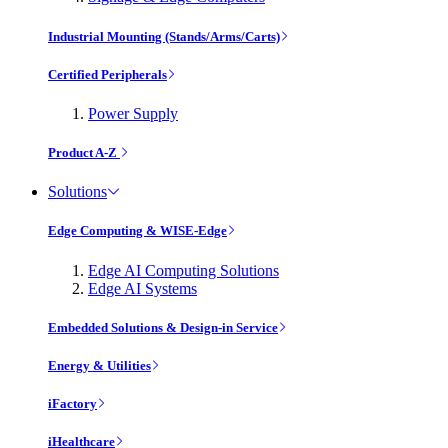
Industrial Mounting (Stands/Arms/Carts)
Certified Peripherals
Power Supply
Product A-Z
Solutions
Edge Computing & WISE-Edge
Edge AI Computing Solutions
Edge AI Systems
Embedded Solutions & Design-in Service
Energy & Utilities
iFactory
iHealthcare