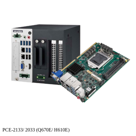
PCE-2133/ 2033 (Q670E/ H610E)