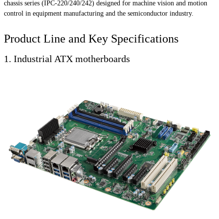
chassis series (IPC-220/240/242) designed for machine vision and motion
control in equipment manufacturing and the semiconductor industry.
Product Line and Key Specifications
1. Industrial ATX motherboards