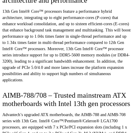
architecture and performance
13th Gen Intel® Core™ processors feature a performance hybrid
architecture, integrating up to eight performance-cores (P-cores) that
enhance workload consolidation, and up to sixteen efficient-cores (E-cores)
that enhance background task management and multitasking. This will boost
performance up to 1.04x times faster in single-thread performance and up
to 1.34x times faster in multi-thread performance compared to 12th Gen
Intel® Core™ processors. Moreover, 13th Gen Intel® Core™ processor
series introduce support for up to DDR5-5600 memory modules (or DDR4-
3200), leading to a significant bandwidth enhancement. In addition, the
upgrade of PCIe 5.0/4.0 and more lanes increase the platform expansion
possibilities and ability to support high numbers of simultaneous
applications.
AIMB-788/708 – Trusted mainstream ATX
motherboards with Intel 13th gen processors
Advantech’s upgraded ATX motherboards, the AIMB-788 and AIMB-708
series with 13th Gen. Intel® Core™/Pentium®/Celeron® LGA1700
processors, are equipped with 7 x PCIe/PCI expansion slots (including 1 x