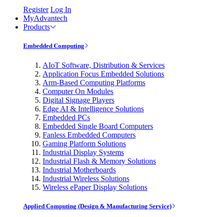
Register
Log In
MyAdvantech
Products
Embedded Computing
AIoT Software, Distribution & Services
Application Focus Embedded Solutions
Arm-Based Computing Platforms
Computer On Modules
Digital Signage Players
Edge AI & Intelligence Solutions
Embedded PCs
Embedded Single Board Computers
Fanless Embedded Computers
Gaming Platform Solutions
Industrial Display Systems
Industrial Flash & Memory Solutions
Industrial Motherboards
Industrial Wireless Solutions
Wireless ePaper Display Solutions
Applied Computing (Design & Manufacturing Service)