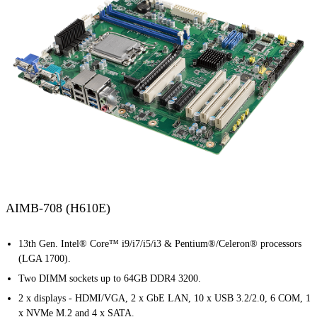
AIMB-708 (H610E)
13th Gen. Intel® Core™ i9/i7/i5/i3 & Pentium®/Celeron® processors
(LGA 1700).
Two DIMM sockets up to 64GB DDR4 3200.
2 x displays - HDMI/VGA, 2 x GbE LAN, 10 x USB 3.2/2.0, 6 COM, 1
x NVMe M.2 and 4 x SATA.