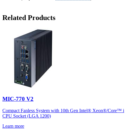
Related Products
MIC-770 V2
Compact Fanless System with 10th Gen Intel® Xeon®/Core™ i
CPU Socket (LGA 1200)
Learn more