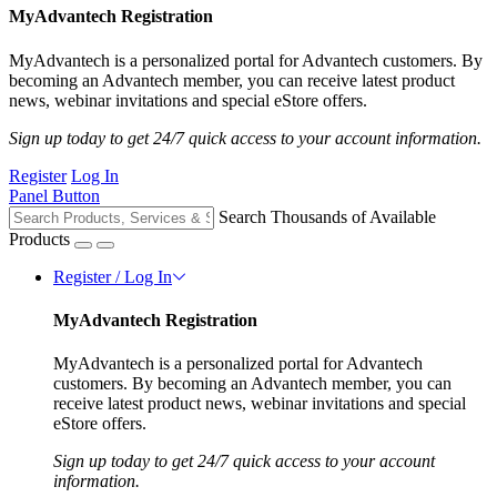
MyAdvantech Registration
MyAdvantech is a personalized portal for Advantech customers. By
becoming an Advantech member, you can receive latest product
news, webinar invitations and special eStore offers.
Sign up today to get 24/7 quick access to your account information.
Register
Log In
Panel Button
Search Thousands of Available
Products
Register / Log In
MyAdvantech Registration
MyAdvantech is a personalized portal for Advantech
customers. By becoming an Advantech member, you can
receive latest product news, webinar invitations and special
eStore offers.
Sign up today to get 24/7 quick access to your account
information.