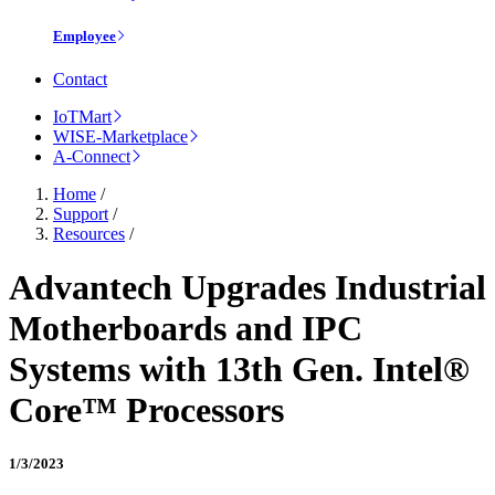
Employee
Contact
IoTMart
WISE-Marketplace
A-Connect
Home
/
Support
/
Resources
/
Advantech Upgrades Industrial
Motherboards and IPC
Systems with 13th Gen. Intel®
Core™ Processors
1/3/2023