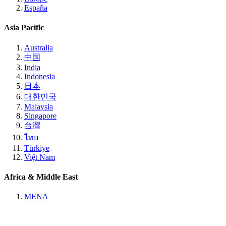
España
Asia Pacific
Australia
中国
India
Indonesia
日本
대한민국
Malaysia
Singapore
台灣
ไทย
Türkiye
Việt Nam
Africa & Middle East
MENA