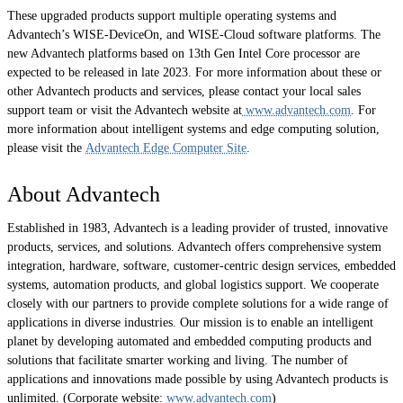
These upgraded products support multiple operating systems and
Advantech’s WISE-DeviceOn, and WISE-Cloud software platforms. The
new Advantech platforms based on 13th Gen Intel Core processor are
expected to be released in late 2023. For more information about these or
other Advantech products and services, please contact your local sales
support team or visit the Advantech website at
www.advantech.com
. For
more information about intelligent systems and edge computing solution,
please visit the
Advantech Edge Computer Site
.
About Advantech
Established in 1983, Advantech is a leading provider of trusted, innovative
products, services, and solutions. Advantech offers comprehensive system
integration, hardware, software, customer-centric design services, embedded
systems, automation products, and global logistics support. We cooperate
closely with our partners to provide complete solutions for a wide range of
applications in diverse industries. Our mission is to enable an intelligent
planet by developing automated and embedded computing products and
solutions that facilitate smarter working and living. The number of
applications and innovations made possible by using Advantech products is
unlimited. (Corporate website:
www.advantech.com
)