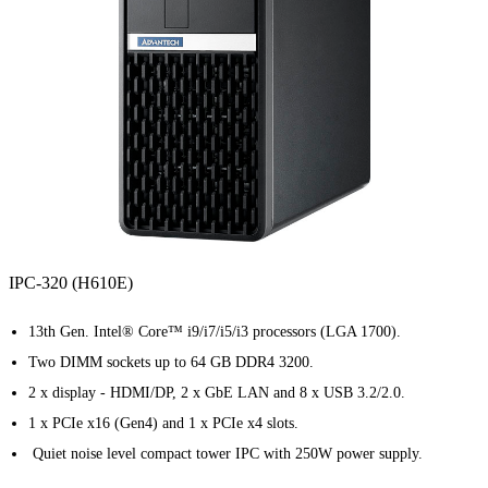
IPC-320 (H610E)
13th Gen. Intel® Core™ i9/i7/i5/i3 processors (LGA 1700).
Two DIMM sockets up to 64 GB DDR4 3200.
2 x display - HDMI/DP, 2 x GbE LAN and 8 x USB 3.2/2.0.
1 x PCIe x16 (Gen4) and 1 x PCIe x4 slots.
Quiet noise level compact tower IPC with 250W power supply.