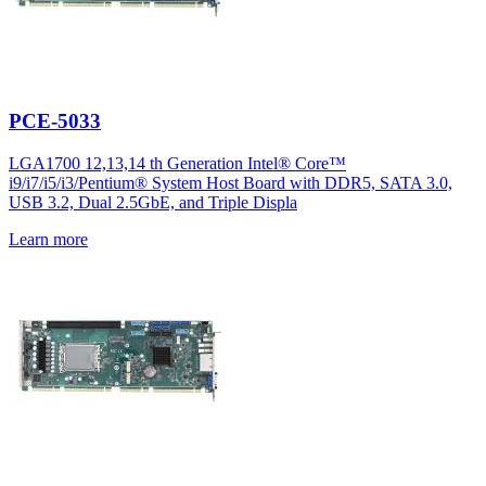
PCE-5033
LGA1700 12,13,14 th Generation Intel® Core™
i9/i7/i5/i3/Pentium® System Host Board with DDR5, SATA 3.0,
USB 3.2, Dual 2.5GbE, and Triple Displa
Learn more