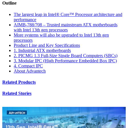
Outline
The largest leap in Intel® Core™ Processor architecture and
performance
AIMB-788/708 – Trusted mainstream ATX motherboards
with Intel 13th gen processors
More systems will also be upgraded to Intel 13th gen
processors
Product Line and Key Specifications
1. Industrial ATX motherboards
2. PICMG 1.3 Full-Size Single Board Computers (SBCs)
3. Modular IPC (High Performance Embedded Box IPC)
4. Compact IPC
About Advantech
Related Products
Related Stories