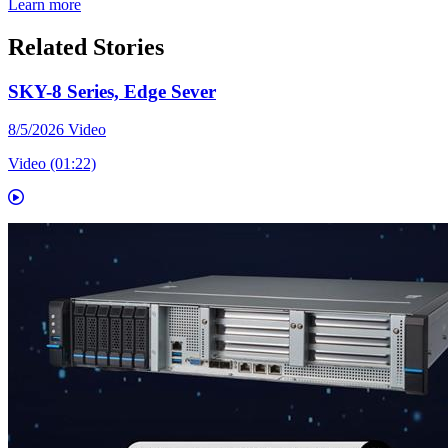
Learn more
Related Stories
SKY-8 Series, Edge Sever
8/5/2026
Video
Video (01:22)