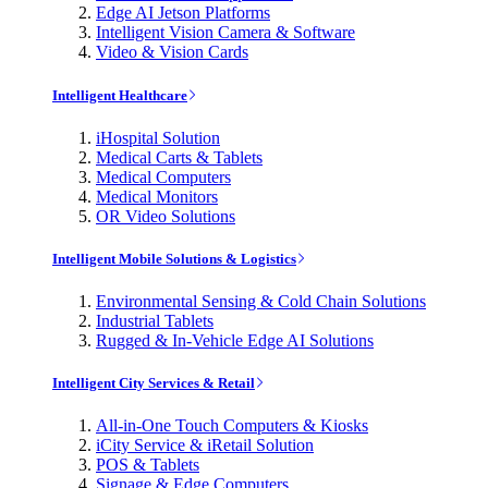
Edge AI Jetson Platforms
Intelligent Vision Camera & Software
Video & Vision Cards
Intelligent Healthcare
iHospital Solution
Medical Carts & Tablets
Medical Computers
Medical Monitors
OR Video Solutions
Intelligent Mobile Solutions & Logistics
Environmental Sensing & Cold Chain Solutions
Industrial Tablets
Rugged & In-Vehicle Edge AI Solutions
Intelligent City Services & Retail
All-in-One Touch Computers & Kiosks
iCity Service & iRetail Solution
POS & Tablets
Signage & Edge Computers