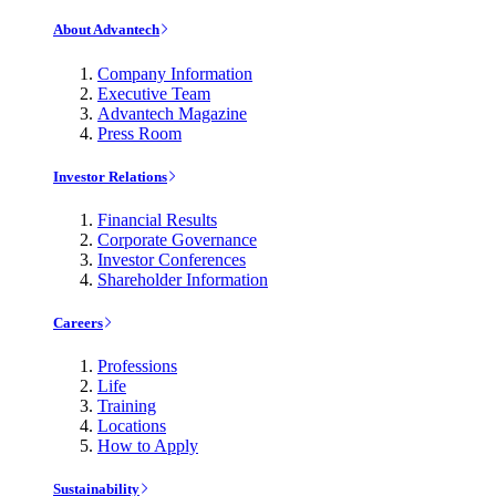
About Advantech
Company Information
Executive Team
Advantech Magazine
Press Room
Investor Relations
Financial Results
Corporate Governance
Investor Conferences
Shareholder Information
Careers
Professions
Life
Training
Locations
How to Apply
Sustainability