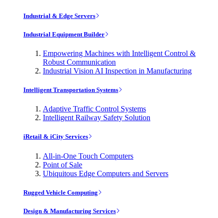
Industrial & Edge Servers
Industrial Equipment Builder
Empowering Machines with Intelligent Control &
Robust Communication
Industrial Vision AI Inspection in Manufacturing
Intelligent Transportation Systems
Adaptive Traffic Control Systems
Intelligent Railway Safety Solution
iRetail & iCity Services
All-in-One Touch Computers
Point of Sale
Ubiquitous Edge Computers and Servers
Rugged Vehicle Computing
Design & Manufacturing Services