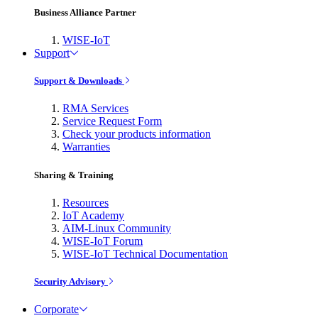
Business Alliance Partner
WISE-IoT
Support
Support & Downloads
RMA Services
Service Request Form
Check your products information
Warranties
Sharing & Training
Resources
IoT Academy
AIM-Linux Community
WISE-IoT Forum
WISE-IoT Technical Documentation
Security Advisory
Corporate