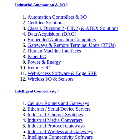
Industrial Automation & I/O
Automation Controllers & I/O
Certified Solutions
Class I, Division 2 (CID2) & ATEX Solutions
Data Acquisition (DAQ)
Embedded Automation Computers
Gateways & Remote Terminal Units (RTUs)
Human Machine Interfaces
Panel PC
Power & Energy
Remote I/O
WebAccess Software & Edge SRP
Wireless I/O & Sensors
Intelligent Connectivity
Cellular Routers and Gateways
Ethernet / Serial Device Servers
Industrial Ethernet Switches
Industrial Media Converters
Industrial Protocol Gateways
Industrial Wireless and Gateways
Intelligent Connectivity Software