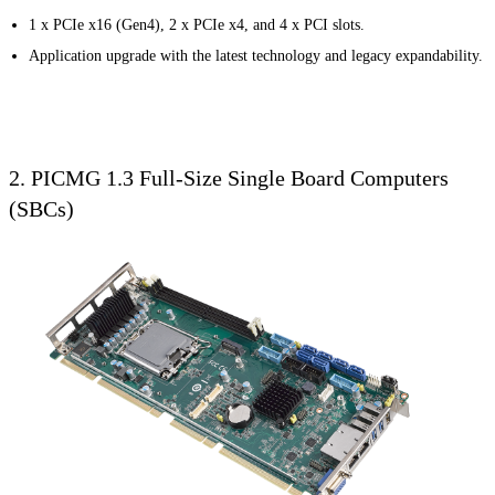
1 x PCIe x16 (Gen4), 2 x PCIe x4, and 4 x PCI slots.
Application upgrade with the latest technology and legacy expandability.
2. PICMG 1.3 Full-Size Single Board Computers
(SBCs)