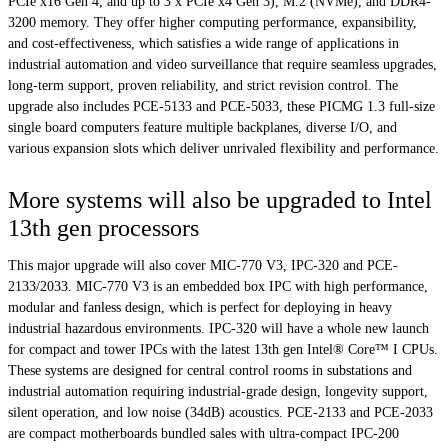
PCIe x16 Gen 4, and up to 3 x PCIe x4 Gen 3), M.2 (NVMe), and DDR4-
3200 memory. They offer higher computing performance, expansibility,
and cost-effectiveness, which satisfies a wide range of applications in
industrial automation and video surveillance that require seamless upgrades,
long-term support, proven reliability, and strict revision control. The
upgrade also includes PCE-5133 and PCE-5033, these PICMG 1.3 full-size
single board computers feature multiple backplanes, diverse I/O, and
various expansion slots which deliver unrivaled flexibility and performance.
More systems will also be upgraded to Intel
13th gen processors
This major upgrade will also cover MIC-770 V3, IPC-320 and PCE-
2133/2033. MIC-770 V3 is an embedded box IPC with high performance,
modular and fanless design, which is perfect for deploying in heavy
industrial hazardous environments. IPC-320 will have a whole new launch
for compact and tower IPCs with the latest 13th gen Intel® Core™ I CPUs.
These systems are designed for central control rooms in substations and
industrial automation requiring industrial-grade design, longevity support,
silent operation, and low noise (34dB) acoustics. PCE-2133 and PCE-2033
are compact motherboards bundled sales with ultra-compact IPC-200