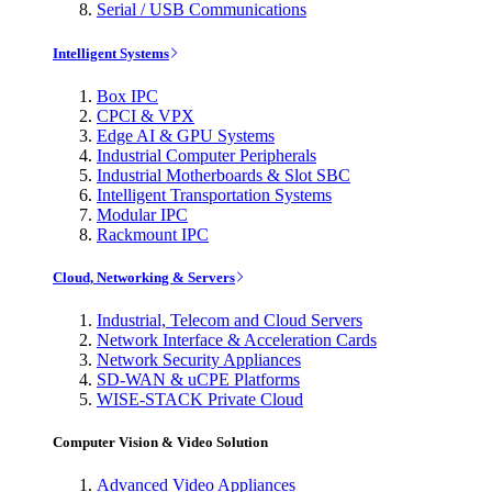
Serial / USB Communications
Intelligent Systems
Box IPC
CPCI & VPX
Edge AI & GPU Systems
Industrial Computer Peripherals
Industrial Motherboards & Slot SBC
Intelligent Transportation Systems
Modular IPC
Rackmount IPC
Cloud, Networking & Servers
Industrial, Telecom and Cloud Servers
Network Interface & Acceleration Cards
Network Security Appliances
SD-WAN & uCPE Platforms
WISE-STACK Private Cloud
Computer Vision & Video Solution
Advanced Video Appliances