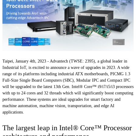
Taipei, January 4th, 2023
- Advantech (TWSE: 2395), a global leader in
Industrial IoT, is excited to announce a wave of upgrades in 2023. A wide
range of its platforms including industrial ATX motherboards, PICMG 1.3
Full-Size Single Board Computers (SBC), Modular IPC and Compact IPC
will be upgraded to the latest 13th Gen. Intel® Core™ i9/i7/i5/i3 processors
with up to 24 cores and 32 threads which will significantly boost computing
performance. These systems are ideal upgrades for smart factory and
machine automation, machine vision, transportation, and edge AI
applications.
The largest leap in Intel® Core™ Processor