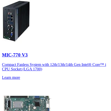
MIC-770 V3
Compact Fanless System with 12th/13th/14th Gen Intel® Core™ i
CPU Socket (LGA 1700)
Learn more