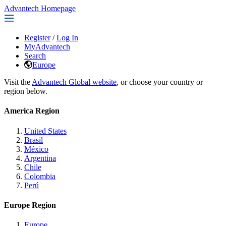
Advantech Homepage
Register
/
Log In
MyAdvantech
Search
Europe
Visit the
Advantech Global website
, or choose your country or
region below.
America Region
United States
Brasil
México
Argentina
Chile
Colombia
Perú
Europe Region
Europe