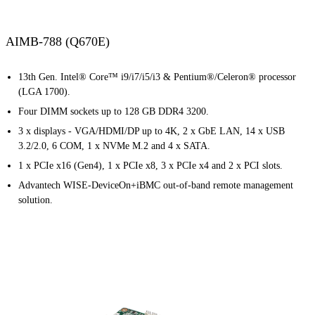
AIMB-788 (Q670E)
13th Gen. Intel® Core™ i9/i7/i5/i3 & Pentium®/Celeron® processor
(LGA 1700).
Four DIMM sockets up to 128 GB DDR4 3200.
3 x displays - VGA/HDMI/DP up to 4K, 2 x GbE LAN, 14 x USB
3.2/2.0, 6 COM, 1 x NVMe M.2 and 4 x SATA.
1 x PCIe x16 (Gen4), 1 x PCIe x8, 3 x PCIe x4 and 2 x PCI slots.
Advantech WISE-DeviceOn+iBMC out-of-band remote management
solution.