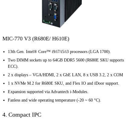
MIC-770 V3 (R680E/ H610E)
13th Gen. Intel® Core™ i9/i7/i5/i3 processors (LGA 1700).
Two DIMM sockets up to 64GB DDR5 5600 (R680E SKU supports
ECC).
2 x displays – VGA/HDMI, 2 x GbE LAN, 8 x USB 3.2, 2 x COM
1 x NVMe M.2 for R680E SKU, and Flex IO and iDoor support.
Expansion supported via Advantech i-Modules.
Fanless and wide operating temperature (-20 ~ 60 °C).
4. Compact IPC