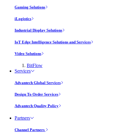
Gaming Solutions
iLogistics
Industrial Display Solutions
IoT Edge Intelligence Solutions and Services
Video Solutions
BitFlow
Services
Advantech Global Services
Design To Order Services
Advantech Quality Policy
Partners
Channel Partners