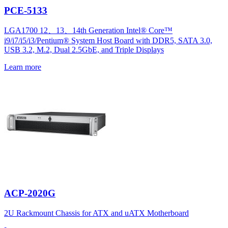
PCE-5133
LGA1700 12、13、14th Generation Intel® Core™
i9/i7/i5/i3/Pentium® System Host Board with DDR5, SATA 3.0,
USB 3.2, M.2, Dual 2.5GbE, and Triple Displays
Learn more
ACP-2020G
2U Rackmount Chassis for ATX and uATX Motherboard