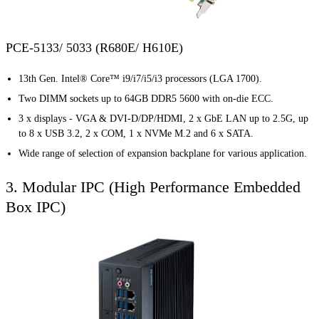
PCE-5133/ 5033 (R680E/ H610E)
13th Gen. Intel® Core™ i9/i7/i5/i3 processors (LGA 1700).
Two DIMM sockets up to 64GB DDR5 5600 with on-die ECC.
3 x displays - VGA & DVI-D/DP/HDMI, 2 x GbE LAN up to 2.5G, up
to 8 x USB 3.2, 2 x COM, 1 x NVMe M.2 and 6 x SATA.
Wide range of selection of expansion backplane for various application.
3. Modular IPC (High Performance Embedded
Box IPC)