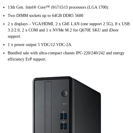
13th Gen. Intel® Core™ i9/i7/i5/i3 processors (LGA 1700).
Two DIMM sockets up to 64GB DDR5 5600.
2 x displays – VGA/HDMI, 2 x GbE LAN (one support 2.5G), 8 x USB
3.2/2.0, 2 x COM and 1 x NVMe M.2 for Q670E SKU and iDoor
support.
1 x power output 5 VDC/12 VDC-2A.
Bundled sale with ultra-compact chassis IPC-220/240/242 and energy
efficiency ErP support.