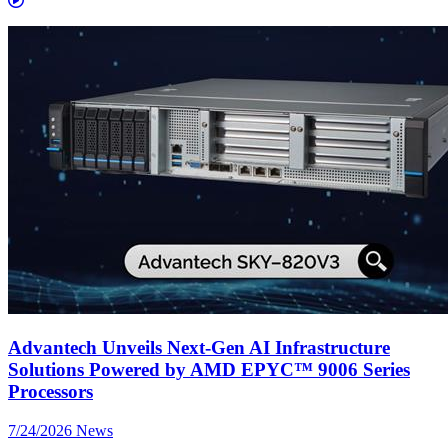
Advantech Unveils Next-Gen AI Infrastructure
Solutions Powered by AMD EPYC™ 9006 Series
Processors
7/24/2026
News