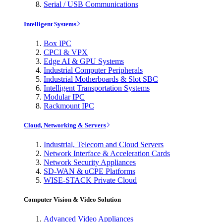
Serial / USB Communications
Intelligent Systems
Box IPC
CPCI & VPX
Edge AI & GPU Systems
Industrial Computer Peripherals
Industrial Motherboards & Slot SBC
Intelligent Transportation Systems
Modular IPC
Rackmount IPC
Cloud, Networking & Servers
Industrial, Telecom and Cloud Servers
Network Interface & Acceleration Cards
Network Security Appliances
SD-WAN & uCPE Platforms
WISE-STACK Private Cloud
Computer Vision & Video Solution
Advanced Video Appliances