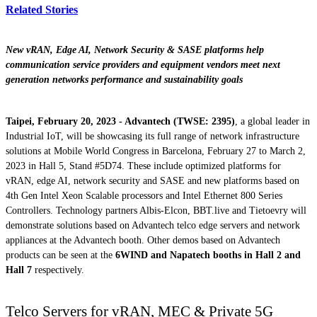
Related Stories
New vRAN, Edge AI, Network Security & SASE platforms help
communication service providers and equipment vendors meet next
generation networks performance and sustainability goals
Taipei, February 20, 2023 - Advantech (TWSE: 2395)
, a global leader in
Industrial IoT, will be showcasing its full range of network infrastructure
solutions at Mobile World Congress in Barcelona, February 27 to March 2,
2023 in Hall 5, Stand #5D74. These include optimized platforms for
vRAN, edge AI, network security and SASE and new platforms based on
4th Gen Intel Xeon Scalable processors and Intel Ethernet 800 Series
Controllers. Technology partners Albis-Elcon, BBT.live and Tietoevry will
demonstrate solutions based on Advantech telco edge servers and network
appliances at the Advantech booth. Other demos based on Advantech
products can be seen at the
6WIND and Napatech booths in Hall 2 and
Hall 7
respectively.
Telco Servers for vRAN, MEC & Private 5G