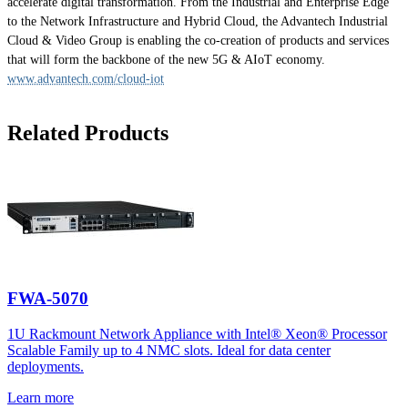
accelerate digital transformation. From the Industrial and Enterprise Edge
to the Network Infrastructure and Hybrid Cloud, the Advantech Industrial
Cloud & Video Group is enabling the co-creation of products and services
that will form the backbone of the new 5G & AIoT economy.
www.advantech.com/cloud-iot
Related Products
FWA-5070
1U Rackmount Network Appliance with Intel® Xeon® Processor
Scalable Family up to 4 NMC slots. Ideal for data center
deployments.
Learn more