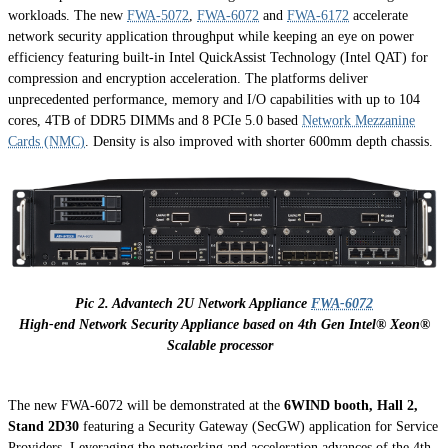
workloads. The new
FWA-5072
,
FWA-6072
and
FWA-6172
accelerate
network security application throughput while keeping an eye on power
efficiency featuring built-in Intel QuickAssist Technology (Intel QAT) for
compression and encryption acceleration. The platforms deliver
unprecedented performance, memory and I/O capabilities with up to 104
cores, 4TB of DDR5 DIMMs and 8 PCIe 5.0 based
Network Mezzanine
Cards (NMC)
. Density is also improved with shorter 600mm depth chassis.
Pic 2. Advantech 2U Network Appliance
FWA-6072
High-end Network Security Appliance based on 4th Gen Intel® Xeon®
Scalable processor
The new FWA-6072 will be demonstrated at the
6WIND booth, Hall 2,
Stand 2D30
featuring a Security Gateway (SecGW) application for Service
Providers. Leveraging the networking and acceleration advances of the 4th