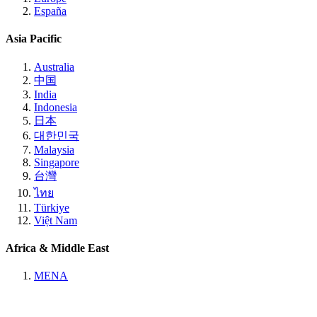
España
Asia Pacific
Australia
中国
India
Indonesia
日本
대한민국
Malaysia
Singapore
台灣
ไทย
Türkiye
Việt Nam
Africa & Middle East
MENA