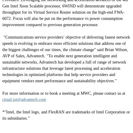
Gen Intel Xeon Scalable processor, 6WIND will demonstrate upgraded
throughput for its Virtual Service Router solution on the high-end FWA-
6072. Focus will also be put on the performance vs power consumption
improvement compared to previous generation processor.
“Communications service providers’ objective of delivering fastest network
speeds is evolving to embrace more efficient solutions that address one of
the biggest challenges of our times, the climate change” said Brian Wilson,
AVP of Sales, Advantech. “To enable next generation intelligent and
sustainable networks, Advantech has developed a full of range of network
infrastructure solutions that leverage latest processing and acceleration
technologies in optimized platforms that help service providers and
equipment vendors meet performance and sustainability objectives.”
For more information or to book a meeting at MWC, please contact us at
cloud.iot@advantech.com
*“Intel, the Intel logo, and FlexRAN are trademarks of Intel Corporation or
its subsidiaries.”