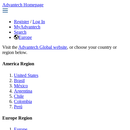
Advantech Homepage
Register
/
Log In
MyAdvantech
Search
Europe
Visit the
Advantech Global website
, or choose your country or
region below.
America Region
United States
Brasil
México
Argentina
Chile
Colombia
Perú
Europe Region
Europe