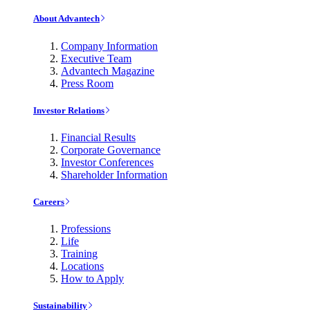
About Advantech
Company Information
Executive Team
Advantech Magazine
Press Room
Investor Relations
Financial Results
Corporate Governance
Investor Conferences
Shareholder Information
Careers
Professions
Life
Training
Locations
How to Apply
Sustainability