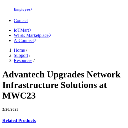
Employee
Contact
IoTMart
WISE-Marketplace
A-Connect
Home
/
Support
/
Resources
/
Advantech Upgrades Network
Infrastructure Solutions at
MWC23
2/20/2023
Related Products