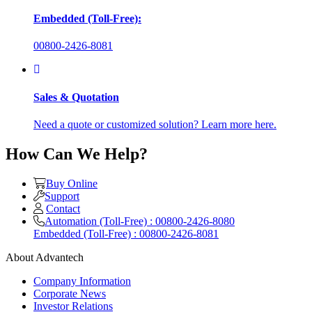
Embedded (Toll-Free):
00800-2426-8081
Sales & Quotation
Need a quote or customized solution? Learn more here.
How Can We Help?
Buy Online
Support
Contact
Automation (Toll-Free) : 00800-2426-8080
Embedded (Toll-Free) : 00800-2426-8081
About Advantech
Company Information
Corporate News
Investor Relations