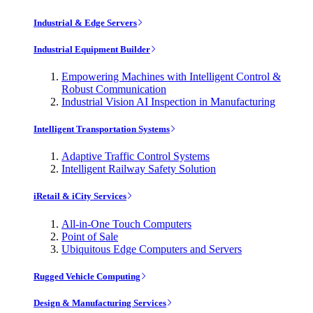
Industrial & Edge Servers
Industrial Equipment Builder
Empowering Machines with Intelligent Control &
Robust Communication
Industrial Vision AI Inspection in Manufacturing
Intelligent Transportation Systems
Adaptive Traffic Control Systems
Intelligent Railway Safety Solution
iRetail & iCity Services
All-in-One Touch Computers
Point of Sale
Ubiquitous Edge Computers and Servers
Rugged Vehicle Computing
Design & Manufacturing Services