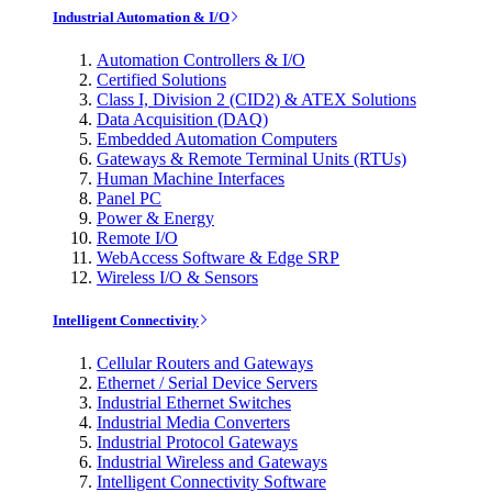
Industrial Automation & I/O
Automation Controllers & I/O
Certified Solutions
Class I, Division 2 (CID2) & ATEX Solutions
Data Acquisition (DAQ)
Embedded Automation Computers
Gateways & Remote Terminal Units (RTUs)
Human Machine Interfaces
Panel PC
Power & Energy
Remote I/O
WebAccess Software & Edge SRP
Wireless I/O & Sensors
Intelligent Connectivity
Cellular Routers and Gateways
Ethernet / Serial Device Servers
Industrial Ethernet Switches
Industrial Media Converters
Industrial Protocol Gateways
Industrial Wireless and Gateways
Intelligent Connectivity Software