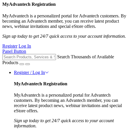
MyAdvantech Registration
MyAdvantech is a personalized portal for Advantech customers. By
becoming an Advantech member, you can receive latest product
news, webinar invitations and special eStore offers.
Sign up today to get 24/7 quick access to your account information.
Register
Log In
Panel Button
Search Thousands of Available
Products
Register / Log In
MyAdvantech Registration
MyAdvantech is a personalized portal for Advantech
customers. By becoming an Advantech member, you can
receive latest product news, webinar invitations and special
eStore offers.
Sign up today to get 24/7 quick access to your account
information.