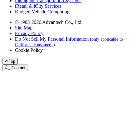
Intelligent Transportation Systems
iRetail & iCity Services
Rugged Vehicle Computing
© 1983-2026 Advantech Co., Ltd.
Site Map
Privacy Policy
Do Not Sell My Personal Information
(only applicable to
California consumers.)
Cookie Policy
Top
Contact