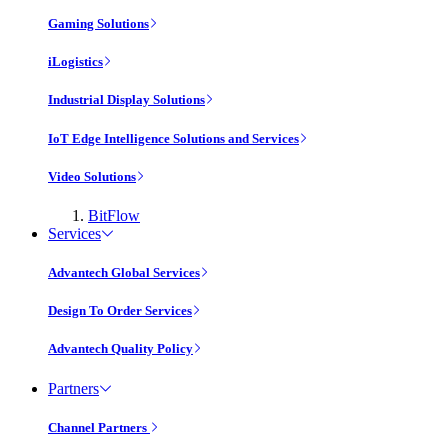
Gaming Solutions
iLogistics
Industrial Display Solutions
IoT Edge Intelligence Solutions and Services
Video Solutions
BitFlow
Services
Advantech Global Services
Design To Order Services
Advantech Quality Policy
Partners
Channel Partners