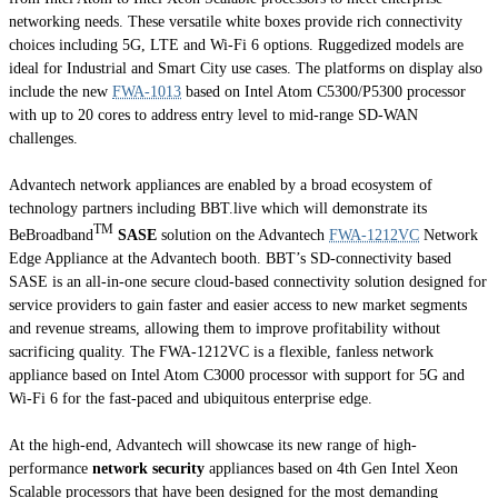
networking needs. These versatile white boxes provide rich connectivity
choices including 5G, LTE and Wi-Fi 6 options. Ruggedized models are
ideal for Industrial and Smart City use cases. The platforms on display also
include the new
FWA-1013
based on Intel Atom C5300/P5300 processor
with up to 20 cores to address entry level to mid-range SD-WAN
challenges.
Advantech network appliances are enabled by a broad ecosystem of
technology partners including BBT.live which will demonstrate its
TM
BeBroadband
SASE
solution on the Advantech
FWA-1212VC
Network
Edge Appliance at the Advantech booth. BBT’s SD-connectivity based
SASE is an all-in-one secure cloud-based connectivity solution designed for
service providers to gain faster and easier access to new market segments
and revenue streams, allowing them to improve profitability without
sacrificing quality. The FWA-1212VC is a flexible, fanless network
appliance based on Intel Atom C3000 processor with support for 5G and
Wi-Fi 6 for the fast-paced and ubiquitous enterprise edge.
At the high-end, Advantech will showcase its new range of high-
performance
network security
appliances based on 4th Gen Intel Xeon
Scalable processors that have been designed for the most demanding