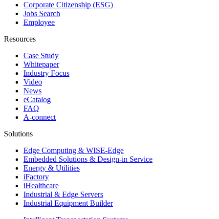
Corporate Citizenship (ESG)
Jobs Search
Employee
Resources
Case Study
Whitepaper
Industry Focus
Video
News
eCatalog
FAQ
A-connect
Solutions
Edge Computing & WISE-Edge
Embedded Solutions & Design-in Service
Energy & Utilities
iFactory
iHealthcare
Industrial & Edge Servers
Industrial Equipment Builder