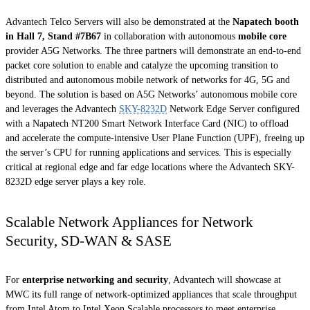
Advantech Telco Servers will also be demonstrated at the
Napatech booth
in Hall 7, Stand #7B67
in collaboration with autonomous
mobile core
provider A5G Networks. The three partners will demonstrate an end-to-end
packet core solution to enable and catalyze the upcoming transition to
distributed and autonomous mobile network of networks for 4G, 5G and
beyond. The solution is based on A5G Networks’ autonomous mobile core
and leverages the Advantech
SKY-8232D
Network Edge Server configured
with a Napatech NT200 Smart Network Interface Card (NIC) to offload
and accelerate the compute-intensive User Plane Function (UPF), freeing up
the server’s CPU for running applications and services. This is especially
critical at regional edge and far edge locations where the Advantech SKY-
8232D edge server plays a key role.
Scalable Network Appliances for Network
Security, SD-WAN & SASE
For
enterprise networking and security
, Advantech will showcase at
MWC its full range of network-optimized appliances that scale throughput
from Intel Atom to Intel Xeon Scalable processors to meet enterprise