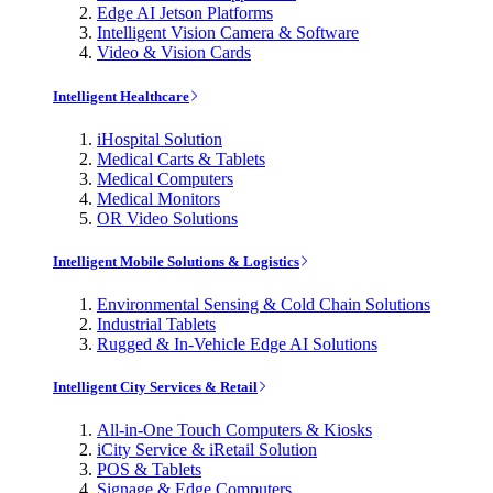
Edge AI Jetson Platforms
Intelligent Vision Camera & Software
Video & Vision Cards
Intelligent Healthcare
iHospital Solution
Medical Carts & Tablets
Medical Computers
Medical Monitors
OR Video Solutions
Intelligent Mobile Solutions & Logistics
Environmental Sensing & Cold Chain Solutions
Industrial Tablets
Rugged & In-Vehicle Edge AI Solutions
Intelligent City Services & Retail
All-in-One Touch Computers & Kiosks
iCity Service & iRetail Solution
POS & Tablets
Signage & Edge Computers