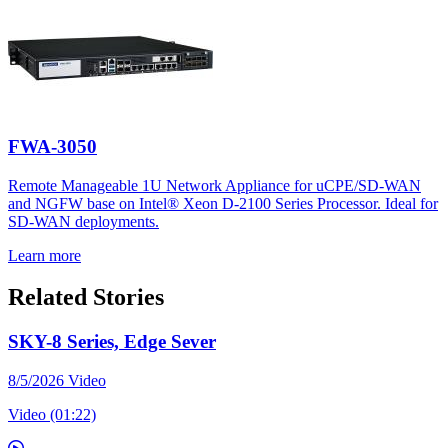
FWA-3050
Remote Manageable 1U Network Appliance for uCPE/SD-WAN
and NGFW base on Intel® Xeon D-2100 Series Processor. Ideal for
SD-WAN deployments.
Learn more
Related Stories
SKY-8 Series, Edge Sever
8/5/2026
Video
Video (01:22)