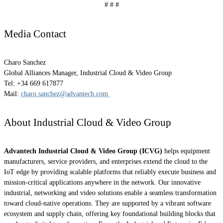
# # #
Media Contact
Charo Sanchez
Global Alliances Manager, Industrial Cloud & Video Group
Tel: +34 669 617877
Mail:
charo.sanchez@advantech.com
About Industrial Cloud & Video Group
Advantech Industrial Cloud & Video Group (ICVG)
helps equipment
manufacturers, service providers, and enterprises extend the cloud to the
IoT edge by providing scalable platforms that reliably execute business and
mission-critical applications anywhere in the network. Our innovative
industrial, networking and video solutions enable a seamless transformation
toward cloud-native operations. They are supported by a vibrant software
ecosystem and supply chain, offering key foundational building blocks that