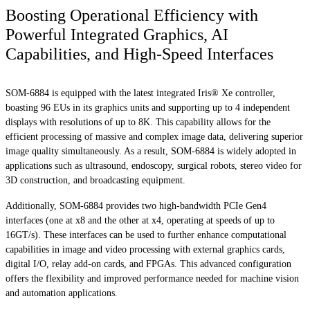
Boosting Operational Efficiency with
Powerful Integrated Graphics, AI
Capabilities, and High-Speed Interfaces
SOM-6884 is equipped with the latest integrated Iris® Xe controller,
boasting 96 EUs in its graphics units and supporting up to 4 independent
displays with resolutions of up to 8K. This capability allows for the
efficient processing of massive and complex image data, delivering superior
image quality simultaneously. As a result, SOM-6884 is widely adopted in
applications such as ultrasound, endoscopy, surgical robots, stereo video for
3D construction, and broadcasting equipment.
Additionally, SOM-6884 provides two high-bandwidth PCIe Gen4
interfaces (one at x8 and the other at x4, operating at speeds of up to
16GT/s). These interfaces can be used to further enhance computational
capabilities in image and video processing with external graphics cards,
digital I/O, relay add-on cards, and FPGAs. This advanced configuration
offers the flexibility and improved performance needed for machine vision
and automation applications.