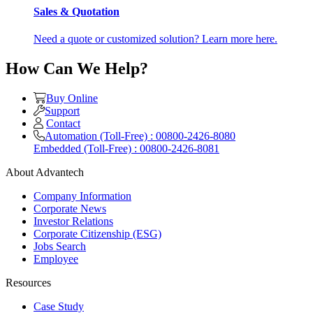
Sales & Quotation
Need a quote or customized solution? Learn more here.
How Can We Help?
Buy Online
Support
Contact
Automation (Toll-Free) : 00800-2426-8080
Embedded (Toll-Free) : 00800-2426-8081
About Advantech
Company Information
Corporate News
Investor Relations
Corporate Citizenship (ESG)
Jobs Search
Employee
Resources
Case Study