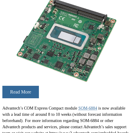
Read More
Advantech’s COM Express Compact module
SOM-6884
is now available
with a lead time of around 8 to 10 weeks (without forecast information
beforehand). For more information regarding SOM-6884 or other
Advantech products and services, please contact Advantech’s sales support