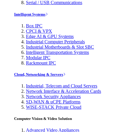
Serial / USB Communications
Intelligent Systems
Box IPC
CPCI & VPX
Edge AI & GPU Systems
Industrial Computer Peripherals
Industrial Motherboards & Slot SBC
Intelligent Transportation Systems
Modular IPC
Rackmount IPC
Cloud, Networking & Servers
Industrial, Telecom and Cloud Servers
Network Interface & Acceleration Cards
Network Security Appliances
SD-WAN & uCPE Platforms
WISE-STACK Private Cloud
Computer Vision & Video Solution
Advanced Video Appliances