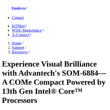
Employee
Contact
IoTMart
WISE-Marketplace
A-Connect
Home
/
Support
/
Resources
/
Experience Visual Brilliance
with Advantech's SOM-6884—
A COMe Compact Powered by
13th Gen Intel® Core™
Processors