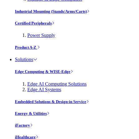
Industrial Mounting (Stands/Arms/Carts)
Certified Peripherals
Power Supply
Product A-Z
Solutions
Edge Computing & WISE-Edge
Edge AI Computing Solutions
Edge AI Systems
Embedded Solutions & Design-in Service
Energy & Utilities
iFactory
iHealthcare