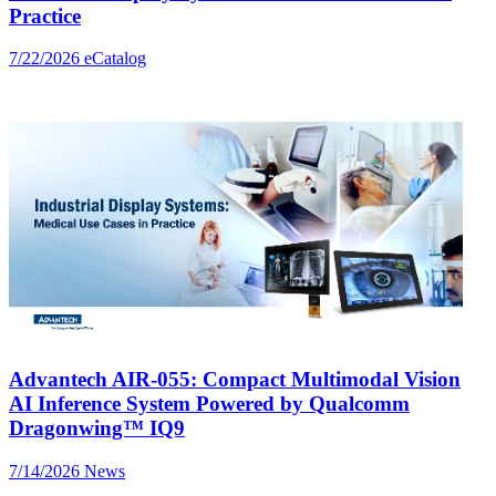
Practice
7/22/2026
eCatalog
Advantech AIR-055: Compact Multimodal Vision
AI Inference System Powered by Qualcomm
Dragonwing™ IQ9
7/14/2026
News