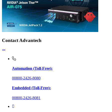
Contact Advantech
Automation (Toll-Free):
00800-2426-8080
Embedded (Toll-Free):
00800-2426-8081