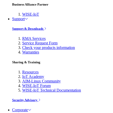
Business Alliance Partner
WISE-IoT
Support
Support & Downloads
RMA Services
Service Request Form
Check your products information
Warranties
Sharing & Training
Resources
IoT Academy
AIM-Linux Community
WISE-IoT Forum
WISE-IoT Technical Documentation
Security Advisory
Corporate