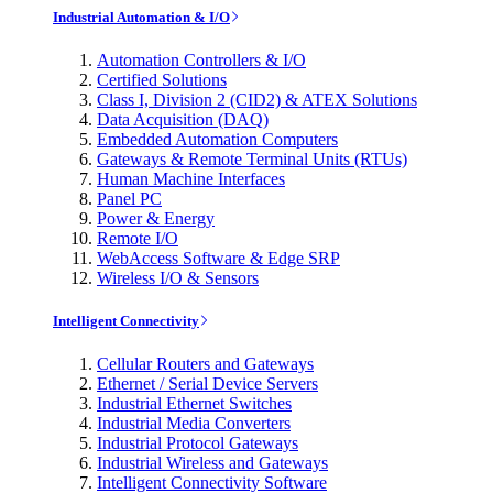
Industrial Automation & I/O
Automation Controllers & I/O
Certified Solutions
Class I, Division 2 (CID2) & ATEX Solutions
Data Acquisition (DAQ)
Embedded Automation Computers
Gateways & Remote Terminal Units (RTUs)
Human Machine Interfaces
Panel PC
Power & Energy
Remote I/O
WebAccess Software & Edge SRP
Wireless I/O & Sensors
Intelligent Connectivity
Cellular Routers and Gateways
Ethernet / Serial Device Servers
Industrial Ethernet Switches
Industrial Media Converters
Industrial Protocol Gateways
Industrial Wireless and Gateways
Intelligent Connectivity Software