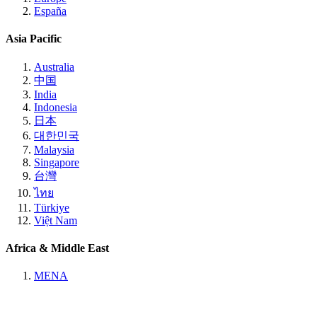
España
Asia Pacific
Australia
中国
India
Indonesia
日本
대한민국
Malaysia
Singapore
台灣
ไทย
Türkiye
Việt Nam
Africa & Middle East
MENA