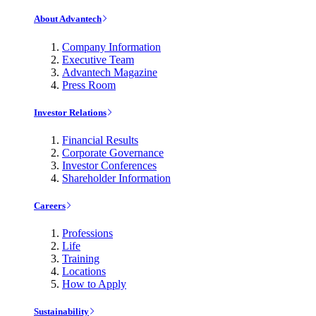
About Advantech
Company Information
Executive Team
Advantech Magazine
Press Room
Investor Relations
Financial Results
Corporate Governance
Investor Conferences
Shareholder Information
Careers
Professions
Life
Training
Locations
How to Apply
Sustainability