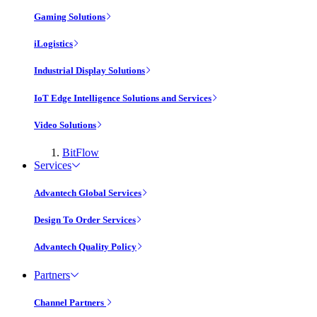
Gaming Solutions
iLogistics
Industrial Display Solutions
IoT Edge Intelligence Solutions and Services
Video Solutions
BitFlow
Services
Advantech Global Services
Design To Order Services
Advantech Quality Policy
Partners
Channel Partners