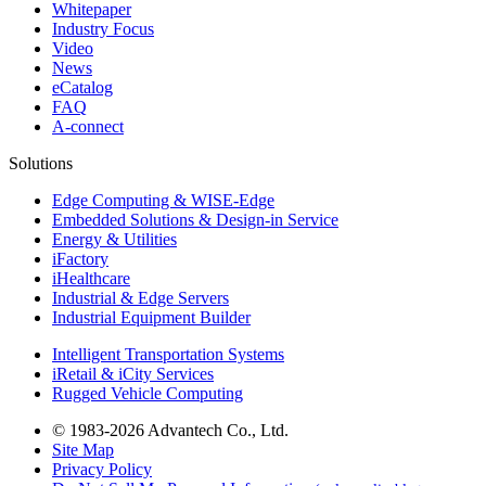
Whitepaper
Industry Focus
Video
News
eCatalog
FAQ
A-connect
Solutions
Edge Computing & WISE-Edge
Embedded Solutions & Design-in Service
Energy & Utilities
iFactory
iHealthcare
Industrial & Edge Servers
Industrial Equipment Builder
Intelligent Transportation Systems
iRetail & iCity Services
Rugged Vehicle Computing
© 1983-2026 Advantech Co., Ltd.
Site Map
Privacy Policy