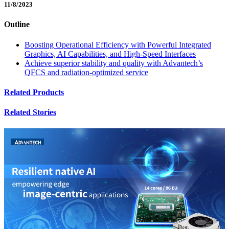
11/8/2023
Outline
Boosting Operational Efficiency with Powerful Integrated
Graphics, AI Capabilities, and High-Speed Interfaces
Achieve superior stability and quality with Advantech’s
QFCS and radiation-optimized service
Related Products
Related Stories