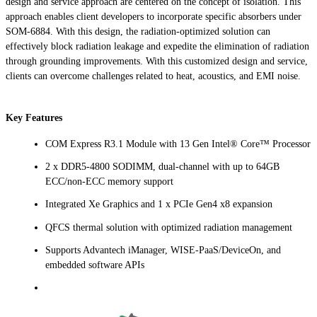
design and service approach are centered on the concept of isolation. This
approach enables client developers to incorporate specific absorbers under
SOM-6884. With this design, the radiation-optimized solution can
effectively block radiation leakage and expedite the elimination of radiation
through grounding improvements. With this customized design and service,
clients can overcome challenges related to heat, acoustics, and EMI noise.
Key Features
COM Express R3.1 Module with 13 Gen Intel® Core™ Processor
2 x DDR5-4800 SODIMM, dual-channel with up to 64GB
ECC/non-ECC memory support
Integrated Xe Graphics and 1 x PCIe Gen4 x8 expansion
QFCS thermal solution with optimized radiation management
Supports Advantech iManager, WISE-PaaS/DeviceOn, and
embedded software APIs