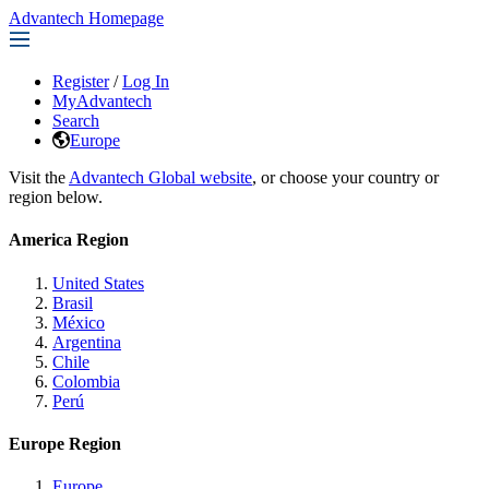
Advantech Homepage
Register
/
Log In
MyAdvantech
Search
Europe
Visit the
Advantech Global website
, or choose your country or
region below.
America Region
United States
Brasil
México
Argentina
Chile
Colombia
Perú
Europe Region
Europe