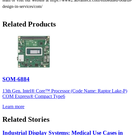
team or visit our website at https://www2.advantech.com/embedded-boards-
design-in-services/com/
Related Products
SOM-6884
13th Gen. Intel® Core™ Processor (Code Name: Raptor Lake-P)
COM Express® Compact Type6
Learn more
Related Stories
Industrial Display Systems: Medical Use Cases in