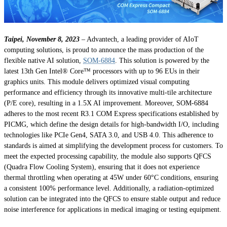
Taipei, November 8, 2023
– Advantech, a leading provider of AIoT
computing solutions, is proud to announce the mass production of the
flexible native AI solution,
SOM-6884
. This solution is powered by the
latest 13th Gen Intel® Core™ processors with up to 96 EUs in their
graphics units. This module delivers optimized visual computing
performance and efficiency through its innovative multi-tile architecture
(P/E core), resulting in a 1.5X AI improvement. Moreover, SOM-6884
adheres to the most recent R3.1 COM Express specifications established by
PICMG, which define the design details for high-bandwidth I/O, including
technologies like PCIe Gen4, SATA 3.0, and USB 4.0. This adherence to
standards is aimed at simplifying the development process for customers. To
meet the expected processing capability, the module also supports QFCS
(Quadra Flow Cooling System), ensuring that it does not experience
thermal throttling when operating at 45W under 60°C conditions, ensuring
a consistent 100% performance level. Additionally, a radiation-optimized
solution can be integrated into the QFCS to ensure stable output and reduce
noise interference for applications in medical imaging or testing equipment.