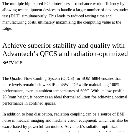
The multiple high-speed PCIe interfaces also enhance work efficiency by
allowing test equipment devices to handle a larger number of devices under
test (DUT) simultaneously. This leads to reduced testing time and
manufacturing costs, ultimately maximizing the computing value at the
Edge.
Achieve superior stability and quality with
Advantech’s QFCS and radiation-optimized
service
The Quadro Flow Cooling System (QFCS) for SOM-6884 ensures that
noise levels remain below 38dB at 45W TDP while maintaining 100%
performance, even in ambient temperatures of 60°C. With its low-profile
26.9mm height, it becomes an ideal thermal solution for achieving optimal
performance in confined spaces.
In addition to heat dissipation, radiation coupling can be a source of EMI
noise in medical imaging and machine vision equipment, which can also be
exacerbated by powerful fan motors. Advantech's radiation-optimized