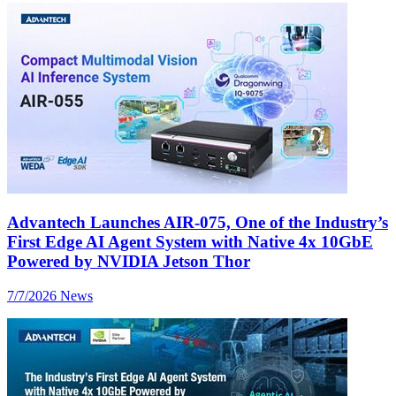
Advantech Launches AIR-075, One of the Industry’s
First Edge AI Agent System with Native 4x 10GbE
Powered by NVIDIA Jetson Thor
7/7/2026
News