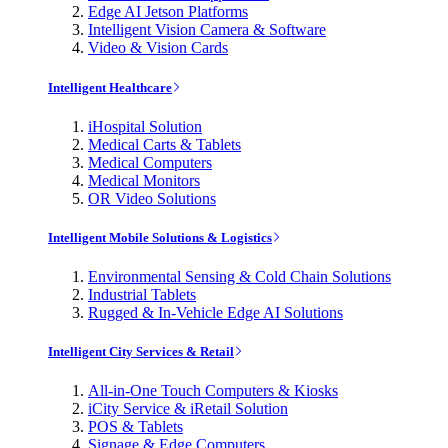
Edge AI Jetson Platforms
Intelligent Vision Camera & Software
Video & Vision Cards
Intelligent Healthcare
iHospital Solution
Medical Carts & Tablets
Medical Computers
Medical Monitors
OR Video Solutions
Intelligent Mobile Solutions & Logistics
Environmental Sensing & Cold Chain Solutions
Industrial Tablets
Rugged & In-Vehicle Edge AI Solutions
Intelligent City Services & Retail
All-in-One Touch Computers & Kiosks
iCity Service & iRetail Solution
POS & Tablets
Signage & Edge Computers