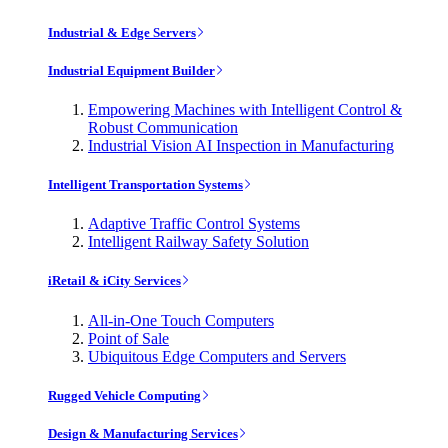
Industrial & Edge Servers
Industrial Equipment Builder
Empowering Machines with Intelligent Control &
Robust Communication
Industrial Vision AI Inspection in Manufacturing
Intelligent Transportation Systems
Adaptive Traffic Control Systems
Intelligent Railway Safety Solution
iRetail & iCity Services
All-in-One Touch Computers
Point of Sale
Ubiquitous Edge Computers and Servers
Rugged Vehicle Computing
Design & Manufacturing Services