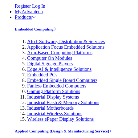
Register
Log In
MyAdvantech
Products
Embedded Computing
AIoT Software, Distribution & Services
Application Focus Embedded Solutions
Arm-Based Computing Platforms
Computer On Modules
Digital Signage Players
Edge AI & Intelligence Solutions
Embedded PCs
Embedded Single Board Computers
Fanless Embedded Computers
Gaming Platform Solutions
Industrial Display Systems
Industrial Flash & Memory Solutions
Industrial Motherboards
Industrial Wireless Solutions
Wireless ePaper Display Solutions
Applied Computing (Design & Manufacturing Service)