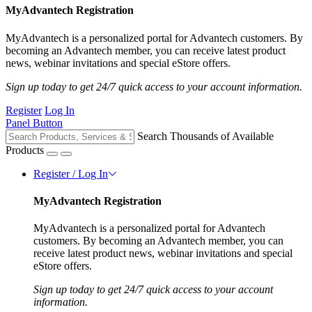
MyAdvantech Registration
MyAdvantech is a personalized portal for Advantech customers. By
becoming an Advantech member, you can receive latest product
news, webinar invitations and special eStore offers.
Sign up today to get 24/7 quick access to your account information.
Register
Log In
Panel Button
Search Thousands of Available
Products
Register / Log In
MyAdvantech Registration
MyAdvantech is a personalized portal for Advantech
customers. By becoming an Advantech member, you can
receive latest product news, webinar invitations and special
eStore offers.
Sign up today to get 24/7 quick access to your account
information.