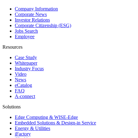
Company Information
Corporate News
Investor Relations
Corporate Citizenship (ESG)
Jobs Search
Employee
Resources
Case Study
Whitepaper
Industry Focus
Video
News
eCatalog
FAQ
A-connect
Solutions
Edge Computing & WISE-Edge
Embedded Solutions & Design-in Service
Energy & Utilities
iFactory