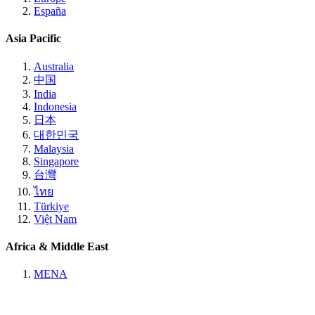
España
Asia Pacific
Australia
中国
India
Indonesia
日本
대한민국
Malaysia
Singapore
台灣
ไทย
Türkiye
Việt Nam
Africa & Middle East
MENA