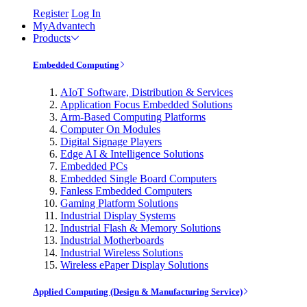
Register
Log In
MyAdvantech
Products
Embedded Computing
AIoT Software, Distribution & Services
Application Focus Embedded Solutions
Arm-Based Computing Platforms
Computer On Modules
Digital Signage Players
Edge AI & Intelligence Solutions
Embedded PCs
Embedded Single Board Computers
Fanless Embedded Computers
Gaming Platform Solutions
Industrial Display Systems
Industrial Flash & Memory Solutions
Industrial Motherboards
Industrial Wireless Solutions
Wireless ePaper Display Solutions
Applied Computing (Design & Manufacturing Service)