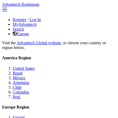
Advantech Homepage
Register
/
Log In
MyAdvantech
Search
Europe
Visit the
Advantech Global website
, or choose your country or
region below.
America Region
United States
Brasil
México
Argentina
Chile
Colombia
Perú
Europe Region
Europe