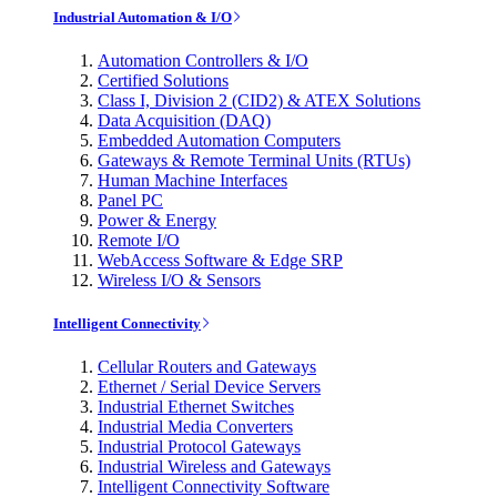
Industrial Automation & I/O
Automation Controllers & I/O
Certified Solutions
Class I, Division 2 (CID2) & ATEX Solutions
Data Acquisition (DAQ)
Embedded Automation Computers
Gateways & Remote Terminal Units (RTUs)
Human Machine Interfaces
Panel PC
Power & Energy
Remote I/O
WebAccess Software & Edge SRP
Wireless I/O & Sensors
Intelligent Connectivity
Cellular Routers and Gateways
Ethernet / Serial Device Servers
Industrial Ethernet Switches
Industrial Media Converters
Industrial Protocol Gateways
Industrial Wireless and Gateways
Intelligent Connectivity Software