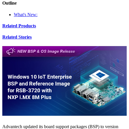
Outline
What's New:
Related Products
Related Stories
Advantech updated its board support packages (BSP) to version