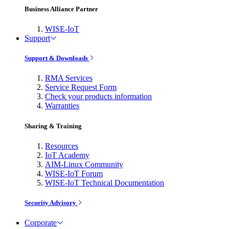
Business Alliance Partner
WISE-IoT
Support
Support & Downloads
RMA Services
Service Request Form
Check your products information
Warranties
Sharing & Training
Resources
IoT Academy
AIM-Linux Community
WISE-IoT Forum
WISE-IoT Technical Documentation
Security Advisory
Corporate