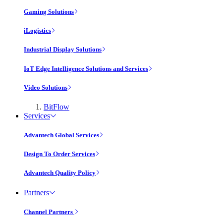
Gaming Solutions
iLogistics
Industrial Display Solutions
IoT Edge Intelligence Solutions and Services
Video Solutions
BitFlow
Services
Advantech Global Services
Design To Order Services
Advantech Quality Policy
Partners
Channel Partners