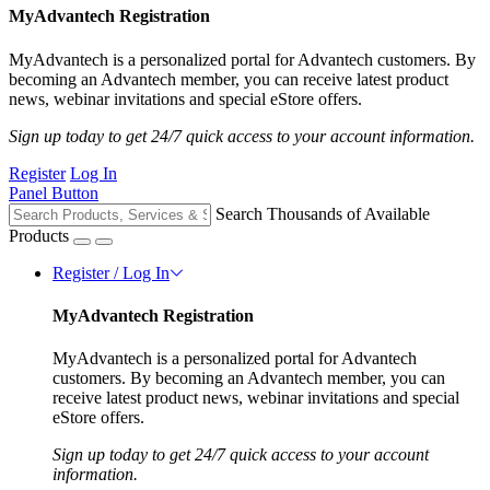
MyAdvantech Registration
MyAdvantech is a personalized portal for Advantech customers. By
becoming an Advantech member, you can receive latest product
news, webinar invitations and special eStore offers.
Sign up today to get 24/7 quick access to your account information.
Register
Log In
Panel Button
Search Thousands of Available
Products
Register / Log In
MyAdvantech Registration
MyAdvantech is a personalized portal for Advantech
customers. By becoming an Advantech member, you can
receive latest product news, webinar invitations and special
eStore offers.
Sign up today to get 24/7 quick access to your account
information.