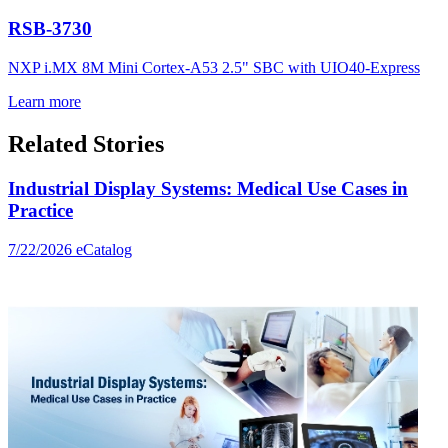
RSB-3730
NXP i.MX 8M Mini Cortex-A53 2.5" SBC with UIO40-Express
Learn more
Related Stories
Industrial Display Systems: Medical Use Cases in
Practice
7/22/2026
eCatalog