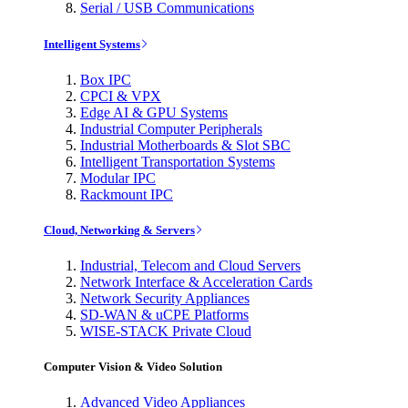
Serial / USB Communications
Intelligent Systems
Box IPC
CPCI & VPX
Edge AI & GPU Systems
Industrial Computer Peripherals
Industrial Motherboards & Slot SBC
Intelligent Transportation Systems
Modular IPC
Rackmount IPC
Cloud, Networking & Servers
Industrial, Telecom and Cloud Servers
Network Interface & Acceleration Cards
Network Security Appliances
SD-WAN & uCPE Platforms
WISE-STACK Private Cloud
Computer Vision & Video Solution
Advanced Video Appliances