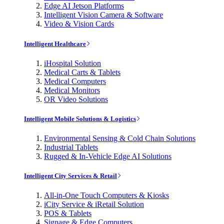
Edge AI Jetson Platforms
Intelligent Vision Camera & Software
Video & Vision Cards
Intelligent Healthcare
iHospital Solution
Medical Carts & Tablets
Medical Computers
Medical Monitors
OR Video Solutions
Intelligent Mobile Solutions & Logistics
Environmental Sensing & Cold Chain Solutions
Industrial Tablets
Rugged & In-Vehicle Edge AI Solutions
Intelligent City Services & Retail
All-in-One Touch Computers & Kiosks
iCity Service & iRetail Solution
POS & Tablets
Signage & Edge Computers