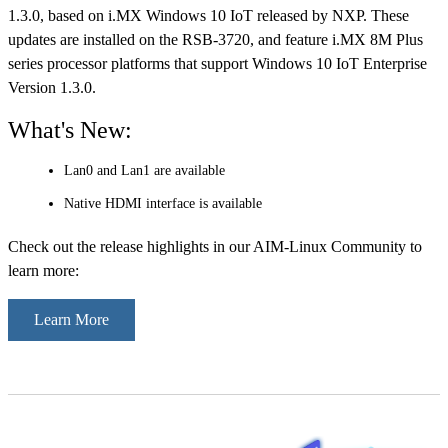
1.3.0, based on i.MX Windows 10 IoT released by NXP. These
updates are installed on the RSB-3720, and feature i.MX 8M Plus
series processor platforms that support Windows 10 IoT Enterprise
Version 1.3.0.
What's New:
Lan0 and Lan1 are available
Native HDMI interface is available
Check out the release highlights in our AIM-Linux Community to
learn more:
Learn More