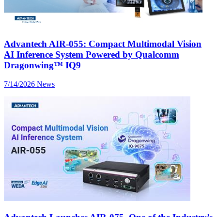
Advantech AIR-055: Compact Multimodal Vision
AI Inference System Powered by Qualcomm
Dragonwing™ IQ9
7/14/2026
News