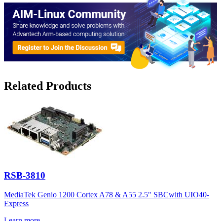
Related Products
RSB-3810
MediaTek Genio 1200 Cortex A78 & A55 2.5" SBCwith UIO40-
Express
Learn more