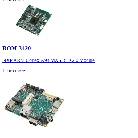
ROM-3420
NXP ARM Cortex-A9 i.MX6 RTX2.0 Module
Learn more