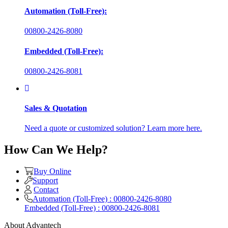
Automation (Toll-Free):
00800-2426-8080
Embedded (Toll-Free):
00800-2426-8081
Sales & Quotation
Need a quote or customized solution? Learn more here.
How Can We Help?
Buy Online
Support
Contact
Automation (Toll-Free) : 00800-2426-8080
Embedded (Toll-Free) : 00800-2426-8081
About Advantech