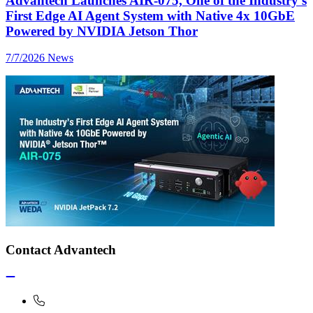
Advantech Launches AIR-075, One of the Industry’s
First Edge AI Agent System with Native 4x 10GbE
Powered by NVIDIA Jetson Thor
7/7/2026
News
Contact Advantech