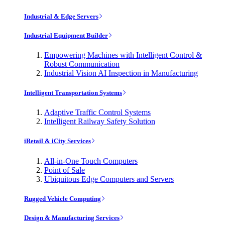
Industrial & Edge Servers
Industrial Equipment Builder
Empowering Machines with Intelligent Control &
Robust Communication
Industrial Vision AI Inspection in Manufacturing
Intelligent Transportation Systems
Adaptive Traffic Control Systems
Intelligent Railway Safety Solution
iRetail & iCity Services
All-in-One Touch Computers
Point of Sale
Ubiquitous Edge Computers and Servers
Rugged Vehicle Computing
Design & Manufacturing Services