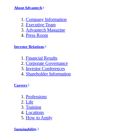
About Advantech
Company Information
Executive Team
Advantech Magazine
Press Room
Investor Relations
Financial Results
Corporate Governance
Investor Conferences
Shareholder Information
Careers
Professions
Life
Training
Locations
How to Apply
Sustainability