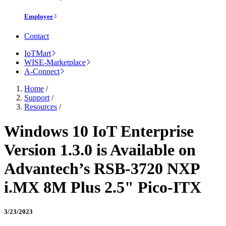
Employee
Contact
IoTMart
WISE-Marketplace
A-Connect
Home
/
Support
/
Resources
/
Windows 10 IoT Enterprise
Version 1.3.0 is Available on
Advantech’s RSB-3720 NXP
i.MX 8M Plus 2.5" Pico-ITX
3/23/2023