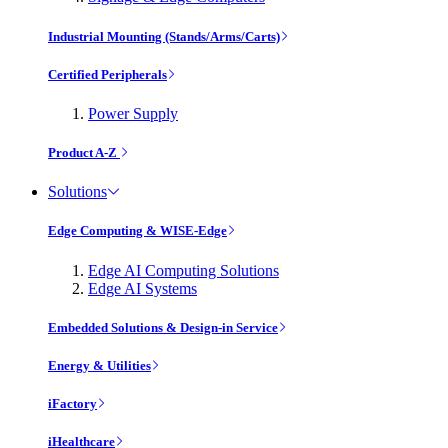
Industrial Mounting (Stands/Arms/Carts)
Certified Peripherals
Power Supply
Product A-Z
Solutions
Edge Computing & WISE-Edge
Edge AI Computing Solutions
Edge AI Systems
Embedded Solutions & Design-in Service
Energy & Utilities
iFactory
iHealthcare