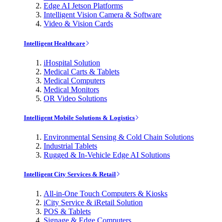
Edge AI Jetson Platforms
Intelligent Vision Camera & Software
Video & Vision Cards
Intelligent Healthcare
iHospital Solution
Medical Carts & Tablets
Medical Computers
Medical Monitors
OR Video Solutions
Intelligent Mobile Solutions & Logistics
Environmental Sensing & Cold Chain Solutions
Industrial Tablets
Rugged & In-Vehicle Edge AI Solutions
Intelligent City Services & Retail
All-in-One Touch Computers & Kiosks
iCity Service & iRetail Solution
POS & Tablets
Signage & Edge Computers