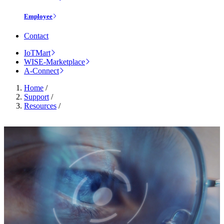
Employee
Contact
IoTMart
WISE-Marketplace
A-Connect
Home
/
Support
/
Resources
/