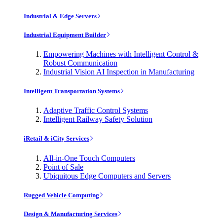
Industrial & Edge Servers
Industrial Equipment Builder
Empowering Machines with Intelligent Control &
Robust Communication
Industrial Vision AI Inspection in Manufacturing
Intelligent Transportation Systems
Adaptive Traffic Control Systems
Intelligent Railway Safety Solution
iRetail & iCity Services
All-in-One Touch Computers
Point of Sale
Ubiquitous Edge Computers and Servers
Rugged Vehicle Computing
Design & Manufacturing Services