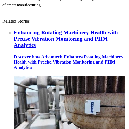
of smart manufacturing.
Related Stories
Enhancing Rotating Machinery Health with
Precise Vibration Monitoring and PHM
Analytics
Discover how Advantech Enhances Rotating Machinery
Health with Precise Vibration Monitoring and PHM
Analytics