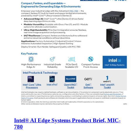
Intel® AI Edge Systems Product Brief, MIC-
780