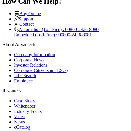
How Can We Help?
Buy Online
Support
Contact
Automation (Toll-Free) : 00800-2426-8080
Embedded (Toll-Free) : 00800-2426-8081
About Advantech
Company Information
Corporate News
Investor Relations
Corporate Citizenship (ESG)
Jobs Search
Employee
Resources
Case Study
Whitepaper
Industry Focus
Video
News
eCatalog