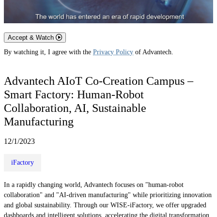
Accept & Watch
By watching it, I agree with the
Privacy Policy
of Advantech.
Advantech AIoT Co-Creation Campus –
Smart Factory: Human-Robot
Collaboration, AI, Sustainable
Manufacturing
12/1/2023
iFactory
In a rapidly changing world, Advantech focuses on "human-robot
collaboration" and "AI-driven manufacturing" while prioritizing innovation
and global sustainability. Through our WISE-iFactory, we offer upgraded
dashboards and intelligent solutions, accelerating the digital transformation