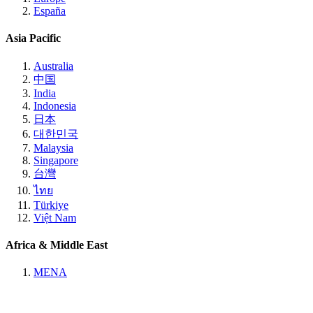
España
Asia Pacific
Australia
中国
India
Indonesia
日本
대한민국
Malaysia
Singapore
台灣
ไทย
Türkiye
Việt Nam
Africa & Middle East
MENA