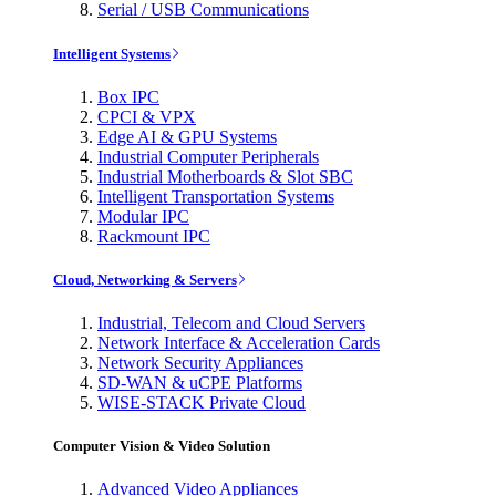
Serial / USB Communications
Intelligent Systems
Box IPC
CPCI & VPX
Edge AI & GPU Systems
Industrial Computer Peripherals
Industrial Motherboards & Slot SBC
Intelligent Transportation Systems
Modular IPC
Rackmount IPC
Cloud, Networking & Servers
Industrial, Telecom and Cloud Servers
Network Interface & Acceleration Cards
Network Security Appliances
SD-WAN & uCPE Platforms
WISE-STACK Private Cloud
Computer Vision & Video Solution
Advanced Video Appliances