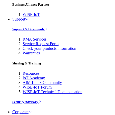
Business Alliance Partner
WISE-IoT
Support
Support & Downloads
RMA Services
Service Request Form
Check your products information
Warranties
Sharing & Training
Resources
IoT Academy
AIM-Linux Community
WISE-IoT Forum
WISE-IoT Technical Documentation
Security Advisory
Corporate