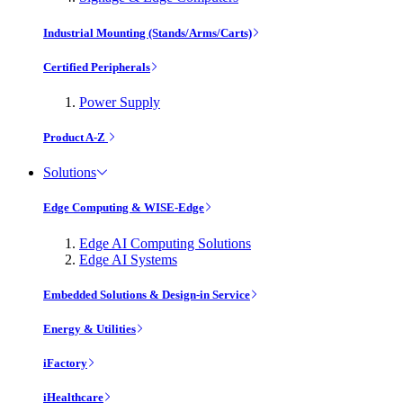
Industrial Mounting (Stands/Arms/Carts)
Certified Peripherals
Power Supply
Product A-Z
Solutions
Edge Computing & WISE-Edge
Edge AI Computing Solutions
Edge AI Systems
Embedded Solutions & Design-in Service
Energy & Utilities
iFactory
iHealthcare