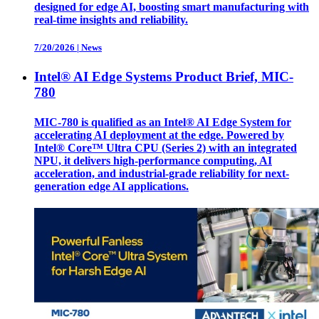
designed for edge AI, boosting smart manufacturing with
real-time insights and reliability.
7/20/2026
|
News
Intel® AI Edge Systems Product Brief, MIC-
780
MIC-780 is qualified as an Intel® AI Edge System for
accelerating AI deployment at the edge. Powered by
Intel® Core™ Ultra CPU (Series 2) with an integrated
NPU, it delivers high-performance computing, AI
acceleration, and industrial-grade reliability for next-
generation edge AI applications.