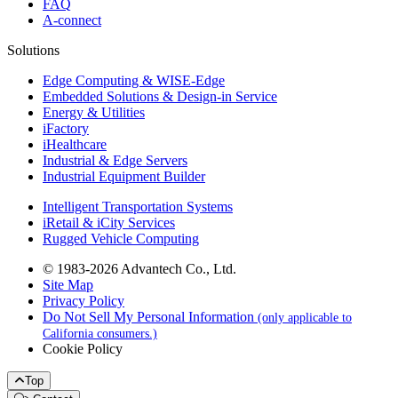
FAQ
A-connect
Solutions
Edge Computing & WISE-Edge
Embedded Solutions & Design-in Service
Energy & Utilities
iFactory
iHealthcare
Industrial & Edge Servers
Industrial Equipment Builder
Intelligent Transportation Systems
iRetail & iCity Services
Rugged Vehicle Computing
© 1983-2026 Advantech Co., Ltd.
Site Map
Privacy Policy
Do Not Sell My Personal Information
(only applicable to
California consumers.)
Cookie Policy
Top