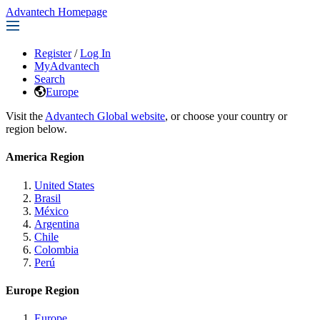
Advantech Homepage
Register
/
Log In
MyAdvantech
Search
Europe
Visit the
Advantech Global website
, or choose your country or
region below.
America Region
United States
Brasil
México
Argentina
Chile
Colombia
Perú
Europe Region
Europe