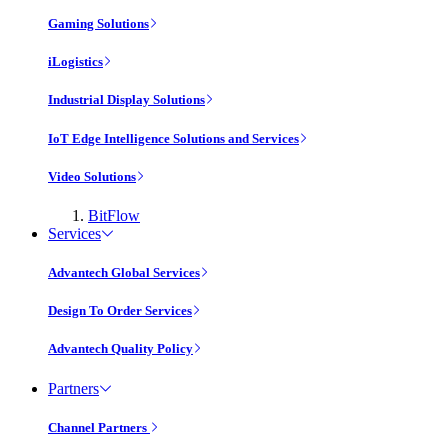
Gaming Solutions
iLogistics
Industrial Display Solutions
IoT Edge Intelligence Solutions and Services
Video Solutions
BitFlow
Services
Advantech Global Services
Design To Order Services
Advantech Quality Policy
Partners
Channel Partners