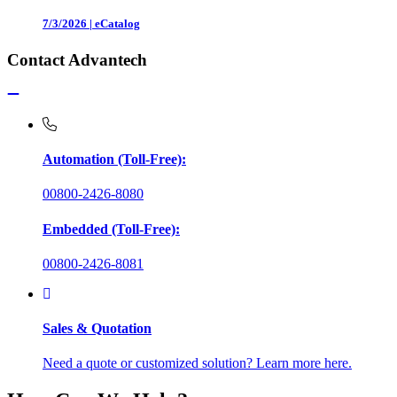
7/3/2026
|
eCatalog
Contact Advantech
Automation (Toll-Free):
00800-2426-8080
Embedded (Toll-Free):
00800-2426-8081
Sales & Quotation
Need a quote or customized solution? Learn more here.