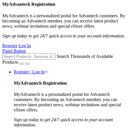
MyAdvantech Registration
MyAdvantech is a personalized portal for Advantech customers. By
becoming an Advantech member, you can receive latest product
news, webinar invitations and special eStore offers.
Sign up today to get 24/7 quick access to your account information.
Register
Log In
Panel Button
Search Thousands of Available
Products
Register / Log In
MyAdvantech Registration
MyAdvantech is a personalized portal for Advantech
customers. By becoming an Advantech member, you can
receive latest product news, webinar invitations and special
eStore offers.
Sign up today to get 24/7 quick access to your account
information.