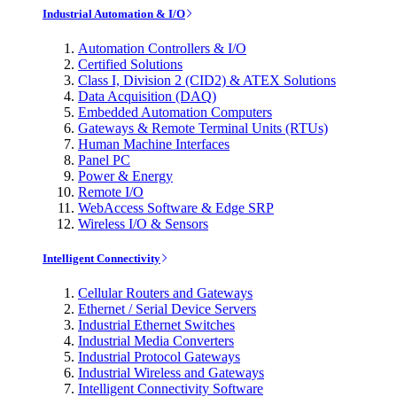
Industrial Automation & I/O
Automation Controllers & I/O
Certified Solutions
Class I, Division 2 (CID2) & ATEX Solutions
Data Acquisition (DAQ)
Embedded Automation Computers
Gateways & Remote Terminal Units (RTUs)
Human Machine Interfaces
Panel PC
Power & Energy
Remote I/O
WebAccess Software & Edge SRP
Wireless I/O & Sensors
Intelligent Connectivity
Cellular Routers and Gateways
Ethernet / Serial Device Servers
Industrial Ethernet Switches
Industrial Media Converters
Industrial Protocol Gateways
Industrial Wireless and Gateways
Intelligent Connectivity Software