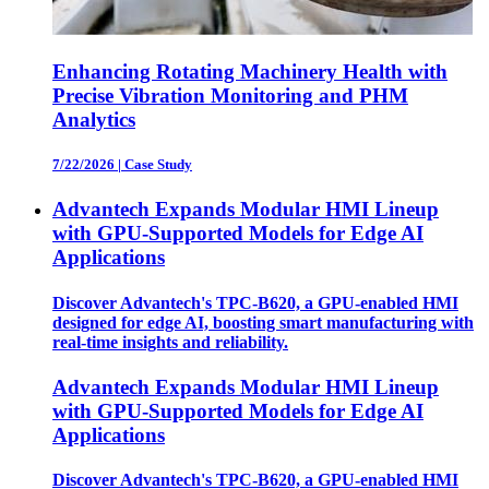
Enhancing Rotating Machinery Health with
Precise Vibration Monitoring and PHM
Analytics
7/22/2026
|
Case Study
Advantech Expands Modular HMI Lineup
with GPU-Supported Models for Edge AI
Applications
Discover Advantech's TPC-B620, a GPU-enabled HMI
designed for edge AI, boosting smart manufacturing with
real-time insights and reliability.
Advantech Expands Modular HMI Lineup
with GPU-Supported Models for Edge AI
Applications
Discover Advantech's TPC-B620, a GPU-enabled HMI