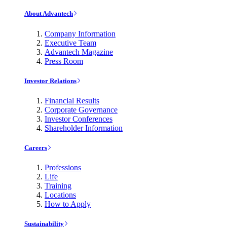
About Advantech
Company Information
Executive Team
Advantech Magazine
Press Room
Investor Relations
Financial Results
Corporate Governance
Investor Conferences
Shareholder Information
Careers
Professions
Life
Training
Locations
How to Apply
Sustainability