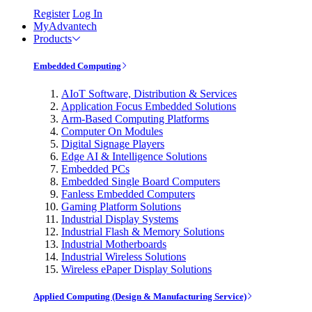
Register
Log In
MyAdvantech
Products
Embedded Computing
AIoT Software, Distribution & Services
Application Focus Embedded Solutions
Arm-Based Computing Platforms
Computer On Modules
Digital Signage Players
Edge AI & Intelligence Solutions
Embedded PCs
Embedded Single Board Computers
Fanless Embedded Computers
Gaming Platform Solutions
Industrial Display Systems
Industrial Flash & Memory Solutions
Industrial Motherboards
Industrial Wireless Solutions
Wireless ePaper Display Solutions
Applied Computing (Design & Manufacturing Service)