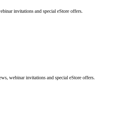
nar invitations and special eStore offers.
, webinar invitations and special eStore offers.