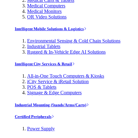
Medical Carts & Tablets
Medical Computers
Medical Monitors
OR Video Solutions
Intelligent Mobile Solutions & Logistics
Environmental Sensing & Cold Chain Solutions
Industrial Tablets
Rugged & In-Vehicle Edge AI Solutions
Intelligent City Services & Retail
All-in-One Touch Computers & Kiosks
iCity Service & iRetail Solution
POS & Tablets
Signage & Edge Computers
Industrial Mounting (Stands/Arms/Carts)
Certified Peripherals
Power Supply