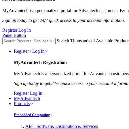
MyAdvantech is a personalized portal for Advantech customers. By be
Sign up today to get 24/7 quick access to your account information.
Register
Log In
Panel Button
Search Thousands of Available Product
Register / Log In
MyAdvantech Registration
MyAdvantech is a personalized portal for Advantech customers.
Sign up today to get 24/7 quick access to your account informa
Register
Log In
MyAdvantech
Products
Embedded Computing
AIoT Software, Distribution & Services