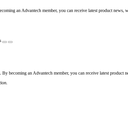
coming an Advantech member, you can receive latest product news, webi
s
 By becoming an Advantech member, you can receive latest product news
tion.