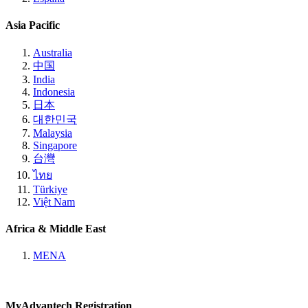
Asia Pacific
Australia
中国
India
Indonesia
日本
대한민국
Malaysia
Singapore
台灣
ไทย
Türkiye
Việt Nam
Africa & Middle East
MENA
MyAdvantech Registration