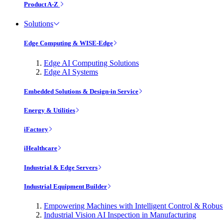
Product A-Z
Solutions
Edge Computing & WISE-Edge
Edge AI Computing Solutions
Edge AI Systems
Embedded Solutions & Design-in Service
Energy & Utilities
iFactory
iHealthcare
Industrial & Edge Servers
Industrial Equipment Builder
Empowering Machines with Intelligent Control & Robu
Industrial Vision AI Inspection in Manufacturing