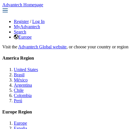
Advantech Homepage
Register
/
Log In
MyAdvantech
Search
Europe
Visit the
Advantech Global website
, or choose your country or region
America Region
United States
Brasil
México
Argentina
Chile
Colombia
Perú
Europe Region
Europe
España