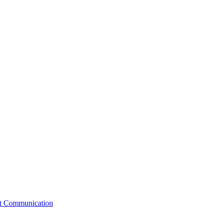
st Communication