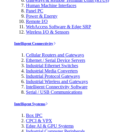
Gateways & Remote Terminal Units (RTUs)
Human Machine Interfaces
Panel PC
Power & Energy
Remote I/O
WebAccess Software & Edge SRP
Wireless I/O & Sensors
Intelligent Connectivity
Cellular Routers and Gateways
Ethernet / Serial Device Servers
Industrial Ethernet Switches
Industrial Media Converters
Industrial Protocol Gateways
Industrial Wireless and Gateways
Intelligent Connectivity Software
Serial / USB Communications
Intelligent Systems
Box IPC
CPCI & VPX
Edge AI & GPU Systems
Industrial Computer Peripherals