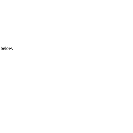
 below.