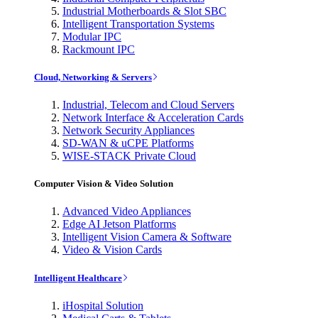
Industrial Motherboards & Slot SBC
Intelligent Transportation Systems
Modular IPC
Rackmount IPC
Cloud, Networking & Servers
Industrial, Telecom and Cloud Servers
Network Interface & Acceleration Cards
Network Security Appliances
SD-WAN & uCPE Platforms
WISE-STACK Private Cloud
Computer Vision & Video Solution
Advanced Video Appliances
Edge AI Jetson Platforms
Intelligent Vision Camera & Software
Video & Vision Cards
Intelligent Healthcare
iHospital Solution