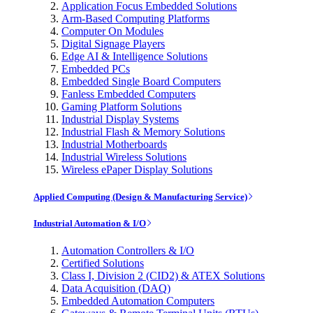
Application Focus Embedded Solutions
Arm-Based Computing Platforms
Computer On Modules
Digital Signage Players
Edge AI & Intelligence Solutions
Embedded PCs
Embedded Single Board Computers
Fanless Embedded Computers
Gaming Platform Solutions
Industrial Display Systems
Industrial Flash & Memory Solutions
Industrial Motherboards
Industrial Wireless Solutions
Wireless ePaper Display Solutions
Applied Computing (Design & Manufacturing Service)
Industrial Automation & I/O
Automation Controllers & I/O
Certified Solutions
Class I, Division 2 (CID2) & ATEX Solutions
Data Acquisition (DAQ)
Embedded Automation Computers