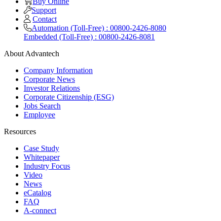
Buy Online
Support
Contact
Automation (Toll-Free) : 00800-2426-8080
Embedded (Toll-Free) : 00800-2426-8081
About Advantech
Company Information
Corporate News
Investor Relations
Corporate Citizenship (ESG)
Jobs Search
Employee
Resources
Case Study
Whitepaper
Industry Focus
Video
News
eCatalog
FAQ
A-connect