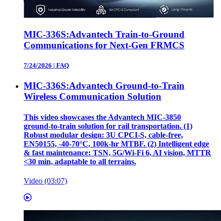
MIC-336S:Advantech Train-to-Ground
Communications for Next-Gen FRMCS
7/24/2026
|
FAQ
MIC-336S:Advantech Ground-to-Train
Wireless Communication Solution
This video showcases the Advantech MIC‑3850
ground‑to‑train solution for rail transportation. (1)
Robust modular design: 3U CPCI‑S, cable‑free,
EN50155, ‑40‑70°C, 100k‑hr MTBF. (2) Intelligent edge
& fast maintenance: TSN, 5G/Wi‑Fi 6, AI vision, MTTR
<30 min, adaptable to all terrains.
Video (03:07)