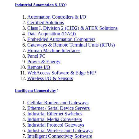
Industrial Automation & I/O
Automation Controllers & I/O
Certified Solutions
Class I, Division 2 (CID2) & ATEX Solutions
Data Acquisition (DAQ)
Embedded Automation Computers
Gateways & Remote Terminal Units (RTUs)
Human Machine Interfaces
Panel PC
Power & Energy
Remote I/O
WebAccess Software & Edge SRP
Wireless I/O & Sensors
Intelligent Connectivity
Cellular Routers and Gateways
Ethernet / Serial Device Servers
Industrial Ethernet Switches
Industrial Media Converters
Industrial Protocol Gateways
Industrial Wireless and Gateways
Intelligent Connectivity Software