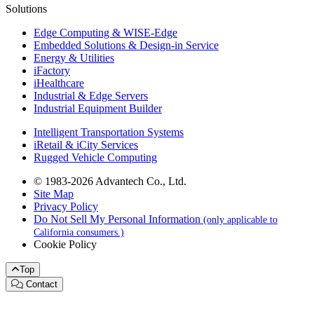
Solutions
Edge Computing & WISE-Edge
Embedded Solutions & Design-in Service
Energy & Utilities
iFactory
iHealthcare
Industrial & Edge Servers
Industrial Equipment Builder
Intelligent Transportation Systems
iRetail & iCity Services
Rugged Vehicle Computing
© 1983-2026 Advantech Co., Ltd.
Site Map
Privacy Policy
Do Not Sell My Personal Information
(only applicable to
California consumers.)
Cookie Policy
Top
Contact