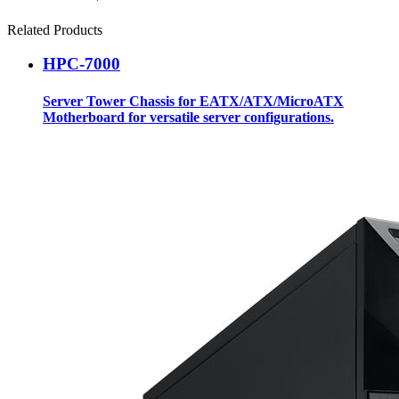
Related Products
HPC-7000
Server Tower Chassis for EATX/ATX/MicroATX
Motherboard for versatile server configurations.