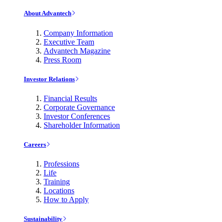
About Advantech
Company Information
Executive Team
Advantech Magazine
Press Room
Investor Relations
Financial Results
Corporate Governance
Investor Conferences
Shareholder Information
Careers
Professions
Life
Training
Locations
How to Apply
Sustainability