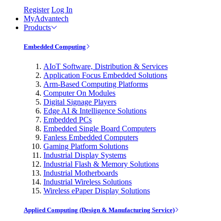
Register
Log In
MyAdvantech
Products
Embedded Computing
AIoT Software, Distribution & Services
Application Focus Embedded Solutions
Arm-Based Computing Platforms
Computer On Modules
Digital Signage Players
Edge AI & Intelligence Solutions
Embedded PCs
Embedded Single Board Computers
Fanless Embedded Computers
Gaming Platform Solutions
Industrial Display Systems
Industrial Flash & Memory Solutions
Industrial Motherboards
Industrial Wireless Solutions
Wireless ePaper Display Solutions
Applied Computing (Design & Manufacturing Service)