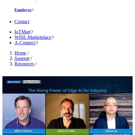
Employee
Contact
IoTMart
WISE-Marketplace
A-Connect
Home
/
Support
/
Resources
/