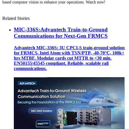
based computer vision to enhance your operations. Watch now!
Related Stories
MIC-336S:Advantech Train-to-Ground
Communications for Next-Gen FRMCS
Advantech MIC-336S: 3U CPCI-S train‑ground solution
for FRMCS. Intel Atom with TSN/PTP, -40‑70°C, 100k+
hrs MTBF. Modular cards cut MTTR to <30 min.
EN50155/45545 compliant. Reliable, scalable rail
communications.