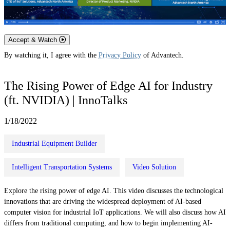
Accept & Watch
By watching it, I agree with the
Privacy Policy
of Advantech.
The Rising Power of Edge AI for Industry
(ft. NVIDIA) | InnoTalks
1/18/2022
Industrial Equipment Builder
Intelligent Transportation Systems
Video Solution
Explore the rising power of edge AI. This video discusses the technological
innovations that are driving the widespread deployment of AI-based
computer vision for industrial IoT applications. We will also discuss how AI
differs from traditional computing, and how to begin implementing AI-