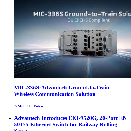
MIC-336S:Advantech Ground-to-Train
Wireless Communication Solution
7/24/2026
|
Video
Advantech Introduces EKI-9520G, 20-Port EN
50155 Ethernet Switch for Railway Rolling
Stock