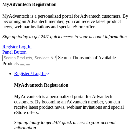
MyAdvantech Registration
MyAdvantech is a personalized portal for Advantech customers. By
becoming an Advantech member, you can receive latest product
news, webinar invitations and special eStore offers.
Sign up today to get 24/7 quick access to your account information.
Register
Log In
Panel Button
Search Thousands of Available
Products
Register / Log In
MyAdvantech Registration
MyAdvantech is a personalized portal for Advantech
customers. By becoming an Advantech member, you can
receive latest product news, webinar invitations and special
eStore offers.
Sign up today to get 24/7 quick access to your account
information.