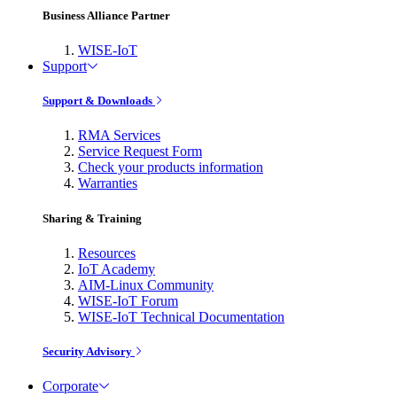
Business Alliance Partner
WISE-IoT
Support
Support & Downloads
RMA Services
Service Request Form
Check your products information
Warranties
Sharing & Training
Resources
IoT Academy
AIM-Linux Community
WISE-IoT Forum
WISE-IoT Technical Documentation
Security Advisory
Corporate