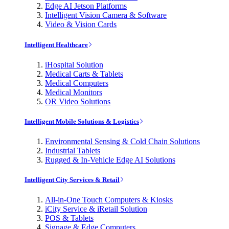
Edge AI Jetson Platforms
Intelligent Vision Camera & Software
Video & Vision Cards
Intelligent Healthcare
iHospital Solution
Medical Carts & Tablets
Medical Computers
Medical Monitors
OR Video Solutions
Intelligent Mobile Solutions & Logistics
Environmental Sensing & Cold Chain Solutions
Industrial Tablets
Rugged & In-Vehicle Edge AI Solutions
Intelligent City Services & Retail
All-in-One Touch Computers & Kiosks
iCity Service & iRetail Solution
POS & Tablets
Signage & Edge Computers