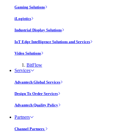
Gaming Solutions
iLogistics
Industrial Display Solutions
IoT Edge Intelligence Solutions and Services
Video Solutions
BitFlow
Services
Advantech Global Services
Design To Order Services
Advantech Quality Policy
Partners
Channel Partners