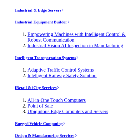
Industrial & Edge Servers
Industrial Equipment Builder
Empowering Machines with Intelligent Control &
Robust Communication
Industrial Vision AI Inspection in Manufacturing
Intelligent Transportation Systems
Adaptive Traffic Control Systems
Intelligent Railway Safety Solution
iRetail & iCity Services
All-in-One Touch Computers
Point of Sale
Ubiquitous Edge Computers and Servers
Rugged Vehicle Computing
Design & Manufacturing Services