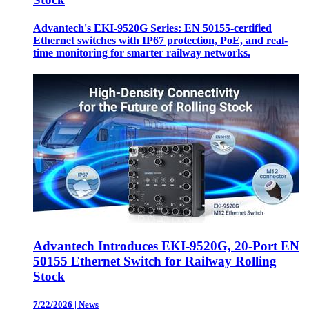
Advantech's EKI-9520G Series: EN 50155-certified
Ethernet switches with IP67 protection, PoE, and real-
time monitoring for smarter railway networks.
Advantech Introduces EKI-9520G, 20-Port EN
50155 Ethernet Switch for Railway Rolling
Stock
7/22/2026
|
News