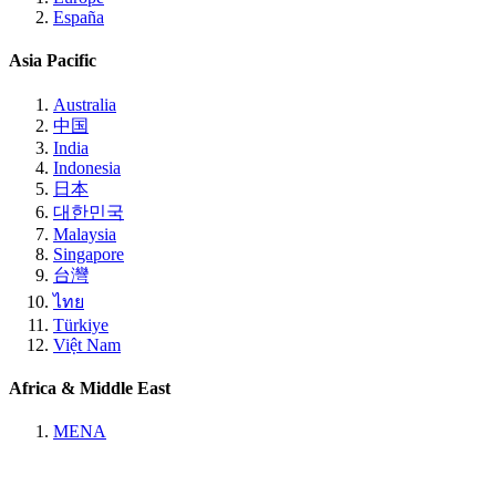
España
Asia Pacific
Australia
中国
India
Indonesia
日本
대한민국
Malaysia
Singapore
台灣
ไทย
Türkiye
Việt Nam
Africa & Middle East
MENA