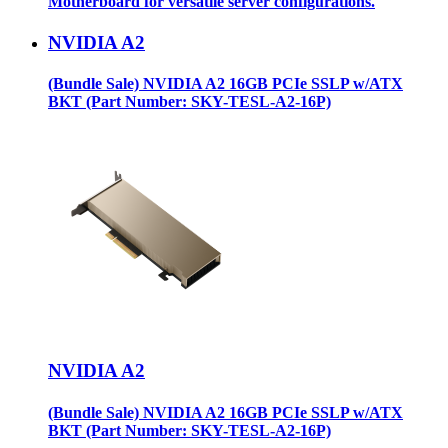
Motherboard for versatile server configurations.
NVIDIA A2
(Bundle Sale) NVIDIA A2 16GB PCIe SSLP w/ATX
BKT (Part Number: SKY-TESL-A2-16P)
NVIDIA A2
(Bundle Sale) NVIDIA A2 16GB PCIe SSLP w/ATX
BKT (Part Number: SKY-TESL-A2-16P)