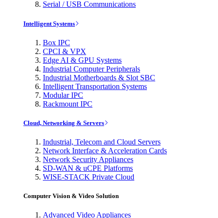
Serial / USB Communications
Intelligent Systems
Box IPC
CPCI & VPX
Edge AI & GPU Systems
Industrial Computer Peripherals
Industrial Motherboards & Slot SBC
Intelligent Transportation Systems
Modular IPC
Rackmount IPC
Cloud, Networking & Servers
Industrial, Telecom and Cloud Servers
Network Interface & Acceleration Cards
Network Security Appliances
SD-WAN & uCPE Platforms
WISE-STACK Private Cloud
Computer Vision & Video Solution
Advanced Video Appliances