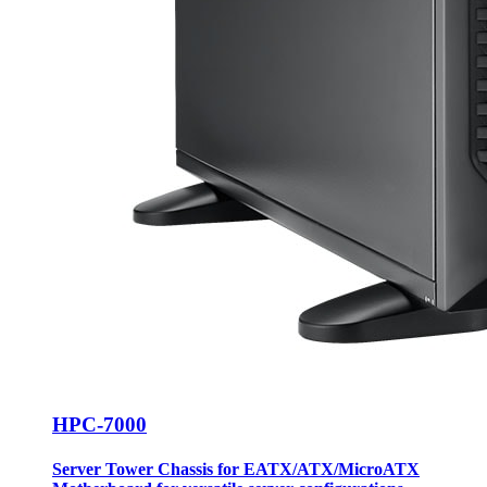
HPC-7000
Server Tower Chassis for EATX/ATX/MicroATX