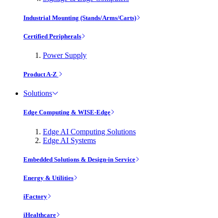
Industrial Mounting (Stands/Arms/Carts)
Certified Peripherals
Power Supply
Product A-Z
Solutions
Edge Computing & WISE-Edge
Edge AI Computing Solutions
Edge AI Systems
Embedded Solutions & Design-in Service
Energy & Utilities
iFactory
iHealthcare