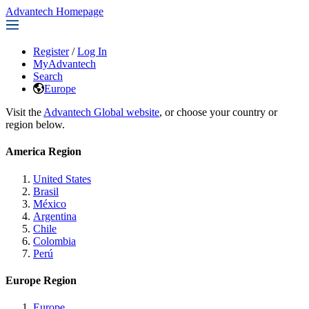
Advantech Homepage
Register
/
Log In
MyAdvantech
Search
Europe
Visit the
Advantech Global website
, or choose your country or
region below.
America Region
United States
Brasil
México
Argentina
Chile
Colombia
Perú
Europe Region
Europe