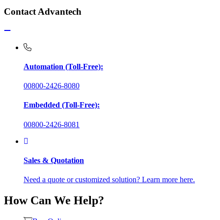
Contact Advantech
Automation (Toll-Free):
00800-2426-8080
Embedded (Toll-Free):
00800-2426-8081
Sales & Quotation
Need a quote or customized solution? Learn more here.
How Can We Help?