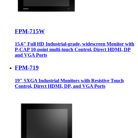
FPM-715W
15.6" Full HD Industrial-grade, widescreen Monitor with
P-CAP 10-point multi-touch Control, Direct HDMI, DP
and VGA Ports
FPM-719
19" SXGA Industrial Monitors with Resistive Touch
Control, Direct HDMI, DP, and VGA Ports