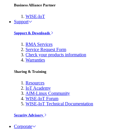
Business Alliance Partner
WISE-IoT
Support
Support & Downloads
RMA Services
Service Request Form
Check your products information
Warranties
Sharing & Training
Resources
IoT Academy
AIM-Linux Community
WISE-IoT Forum
WISE-IoT Technical Documentation
Security Advisory
Corporate