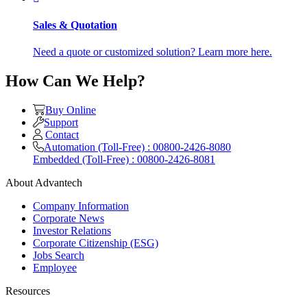
Sales & Quotation
Need a quote or customized solution? Learn more here.
How Can We Help?
Buy Online
Support
Contact
Automation (Toll-Free) : 00800-2426-8080
Embedded (Toll-Free) : 00800-2426-8081
About Advantech
Company Information
Corporate News
Investor Relations
Corporate Citizenship (ESG)
Jobs Search
Employee
Resources