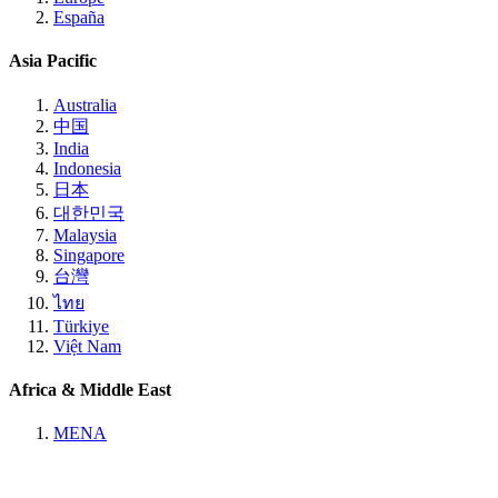
España
Asia Pacific
Australia
中国
India
Indonesia
日本
대한민국
Malaysia
Singapore
台灣
ไทย
Türkiye
Việt Nam
Africa & Middle East
MENA