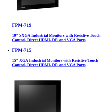
FPM-719
19" SXGA Industrial Monitors with Resistive Touch
Control, Direct HDMI, DP, and VGA Ports
FPM-715
15" XGA Industrial Monitors with Resistive Touch
Control, Direct HDMI, DP, and VGA Ports