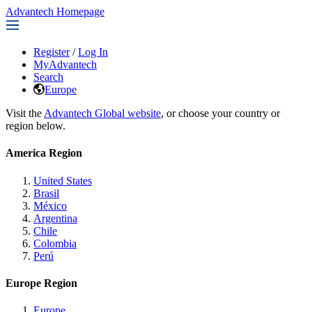
Advantech Homepage
Register
/
Log In
MyAdvantech
Search
Europe
Visit the
Advantech Global website
, or choose your country or
region below.
America Region
United States
Brasil
México
Argentina
Chile
Colombia
Perú
Europe Region
Europe