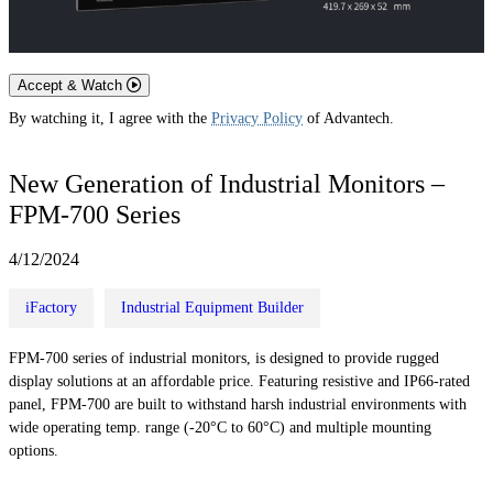
Accept & Watch
By watching it, I agree with the
Privacy Policy
of Advantech.
New Generation of Industrial Monitors –
FPM-700 Series
4/12/2024
iFactory
Industrial Equipment Builder
FPM-700 series of industrial monitors, is designed to provide rugged
display solutions at an affordable price. Featuring resistive and IP66-rated
panel, FPM-700 are built to withstand harsh industrial environments with
wide operating temp. range (-20°C to 60°C) and multiple mounting
options.