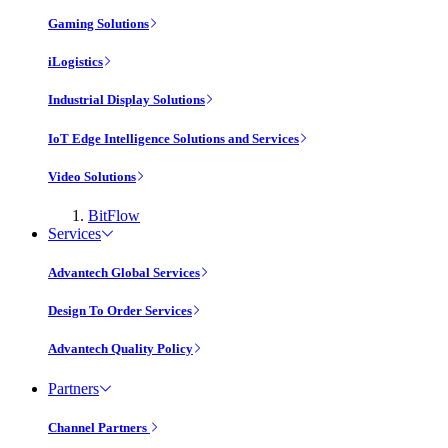
Gaming Solutions
iLogistics
Industrial Display Solutions
IoT Edge Intelligence Solutions and Services
Video Solutions
BitFlow
Services
Advantech Global Services
Design To Order Services
Advantech Quality Policy
Partners
Channel Partners