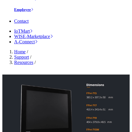
Employee
Contact
IoTMart
WISE-Marketplace
A-Connect
Home
/
Support
/
Resources
/