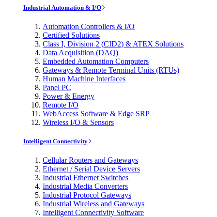
Industrial Automation & I/O
Automation Controllers & I/O
Certified Solutions
Class I, Division 2 (CID2) & ATEX Solutions
Data Acquisition (DAQ)
Embedded Automation Computers
Gateways & Remote Terminal Units (RTUs)
Human Machine Interfaces
Panel PC
Power & Energy
Remote I/O
WebAccess Software & Edge SRP
Wireless I/O & Sensors
Intelligent Connectivity
Cellular Routers and Gateways
Ethernet / Serial Device Servers
Industrial Ethernet Switches
Industrial Media Converters
Industrial Protocol Gateways
Industrial Wireless and Gateways
Intelligent Connectivity Software