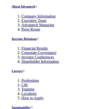
About Advantech
Company Information
Executive Team
Advantech Magazine
Press Room
Investor Relations
Financial Results
Corporate Governance
Investor Conferences
Shareholder Information
Careers
Professions
Life
Training
Locations
How to Apply
Sustainability