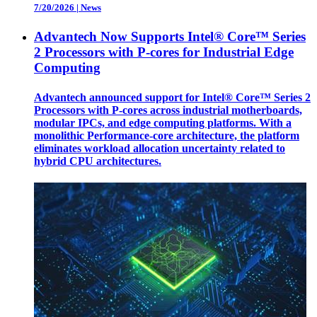
7/20/2026
|
News
Advantech Now Supports Intel® Core™ Series
2 Processors with P-cores for Industrial Edge
Computing
Advantech announced support for Intel® Core™ Series 2
Processors with P-cores across industrial motherboards,
modular IPCs, and edge computing platforms. With a
monolithic Performance-core architecture, the platform
eliminates workload allocation uncertainty related to
hybrid CPU architectures.