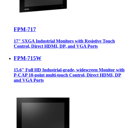
FPM-717
17" SXGA Industrial Monitors with Resistive Touch
Control, Direct HDMI, DP, and VGA Ports
FPM-715W
15.6" Full HD Industrial-grade, widescreen Monitor with
P-CAP 10-point multi-touch Control, Direct HDMI, DP
and VGA Ports