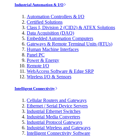
Industrial Automation & I/O
Automation Controllers & I/O
Certified Solutions
Class I, Division 2 (CID2) & ATEX Solutions
Data Acquisition (DAQ)
Embedded Automation Computers
Gateways & Remote Terminal Units (RTUs)
Human Machine Interfaces
Panel PC
Power & Energy
Remote I/O
WebAccess Software & Edge SRP
Wireless I/O & Sensors
Intelligent Connectivity
Cellular Routers and Gateways
Ethernet / Serial Device Servers
Industrial Ethernet Switches
Industrial Media Converters
Industrial Protocol Gateways
Industrial Wireless and Gateways
Intelligent Connectivity Software