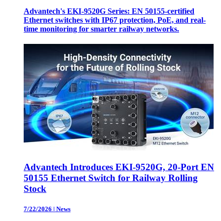
Advantech's EKI-9520G Series: EN 50155-certified
Ethernet switches with IP67 protection, PoE, and real-
time monitoring for smarter railway networks.
Advantech Introduces EKI-9520G, 20-Port EN
50155 Ethernet Switch for Railway Rolling
Stock
7/22/2026
|
News