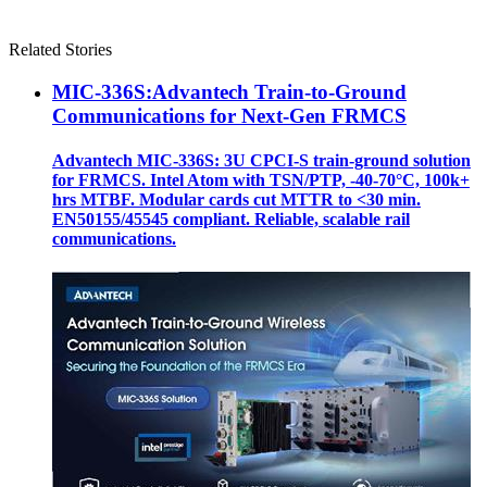
Related Stories
MIC-336S:Advantech Train-to-Ground
Communications for Next-Gen FRMCS
Advantech MIC-336S: 3U CPCI-S train‑ground solution
for FRMCS. Intel Atom with TSN/PTP, -40‑70°C, 100k+
hrs MTBF. Modular cards cut MTTR to <30 min.
EN50155/45545 compliant. Reliable, scalable rail
communications.