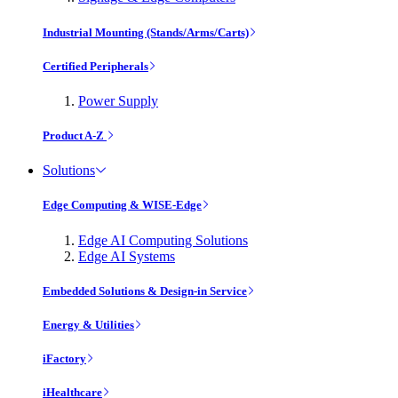
Industrial Mounting (Stands/Arms/Carts)
Certified Peripherals
Power Supply
Product A-Z
Solutions
Edge Computing & WISE-Edge
Edge AI Computing Solutions
Edge AI Systems
Embedded Solutions & Design-in Service
Energy & Utilities
iFactory
iHealthcare