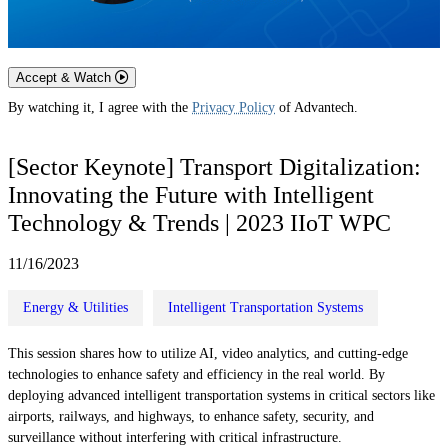
Accept & Watch
By watching it, I agree with the
Privacy Policy
of Advantech.
[Sector Keynote] Transport Digitalization:
Innovating the Future with Intelligent
Technology & Trends | 2023 IIoT WPC
11/16/2023
Energy & Utilities
Intelligent Transportation Systems
This session shares how to utilize AI, video analytics, and cutting-edge
technologies to enhance safety and efficiency in the real world. By
deploying advanced intelligent transportation systems in critical sectors like
airports, railways, and highways, to enhance safety, security, and
surveillance without interfering with critical infrastructure.