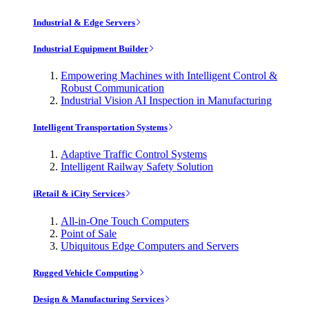
Industrial & Edge Servers
Industrial Equipment Builder
Empowering Machines with Intelligent Control &
Robust Communication
Industrial Vision AI Inspection in Manufacturing
Intelligent Transportation Systems
Adaptive Traffic Control Systems
Intelligent Railway Safety Solution
iRetail & iCity Services
All-in-One Touch Computers
Point of Sale
Ubiquitous Edge Computers and Servers
Rugged Vehicle Computing
Design & Manufacturing Services