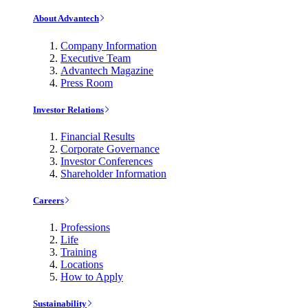
About Advantech
Company Information
Executive Team
Advantech Magazine
Press Room
Investor Relations
Financial Results
Corporate Governance
Investor Conferences
Shareholder Information
Careers
Professions
Life
Training
Locations
How to Apply
Sustainability