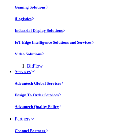
Gaming Solutions
iLogistics
Industrial Display Solutions
IoT Edge Intelligence Solutions and Services
Video Solutions
BitFlow
Services
Advantech Global Services
Design To Order Services
Advantech Quality Policy
Partners
Channel Partners