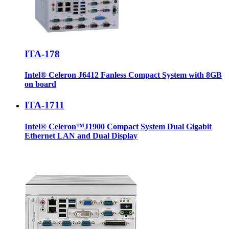
ITA-178
Intel® Celeron J6412 Fanless Compact System with 8GB
on board
ITA-1711
Intel® Celeron™J1900 Compact System Dual Gigabit
Ethernet LAN and Dual Display