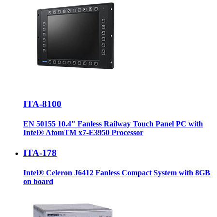
ITA-8100
EN 50155 10.4" Fanless Railway Touch Panel PC with
Intel® AtomTM x7-E3950 Processor
ITA-178
Intel® Celeron J6412 Fanless Compact System with 8GB
on board