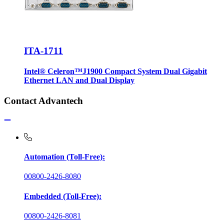
ITA-1711
Intel® Celeron™J1900 Compact System Dual Gigabit
Ethernet LAN and Dual Display
Contact Advantech
Automation (Toll-Free):
00800-2426-8080
Embedded (Toll-Free):
00800-2426-8081