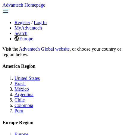
Advantech Homepage
Register
/
Log In
MyAdvantech
Search
Europe
Visit the
Advantech Global website
, or choose your country or
region below.
America Region
United States
Brasil
México
Argentina
Chile
Colombia
Perú
Europe Region
Europe