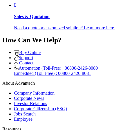
Sales & Quotation
Need a quote or customized solution? Learn more here.
How Can We Help?
Buy Online
Support
Contact
Automation (Toll-Free) : 00800-2426-8080
Embedded (Toll-Free) : 00800-2426-8081
About Advantech
Company Information
Corporate News
Investor Relations
Corporate Citizenship (ESG)
Jobs Search
Employee
Resources