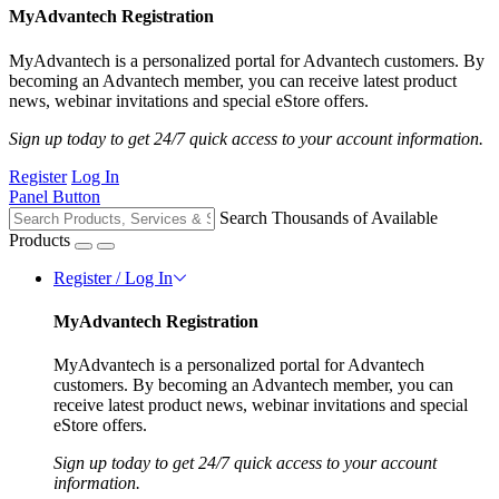
MyAdvantech Registration
MyAdvantech is a personalized portal for Advantech customers. By
becoming an Advantech member, you can receive latest product
news, webinar invitations and special eStore offers.
Sign up today to get 24/7 quick access to your account information.
Register
Log In
Panel Button
Search Thousands of Available
Products
Register / Log In
MyAdvantech Registration
MyAdvantech is a personalized portal for Advantech
customers. By becoming an Advantech member, you can
receive latest product news, webinar invitations and special
eStore offers.
Sign up today to get 24/7 quick access to your account
information.