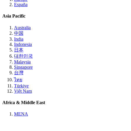
España
Asia Pacific
Australia
中国
India
Indonesia
日本
대한민국
Malaysia
Singapore
台灣
ไทย
Türkiye
Việt Nam
Africa & Middle East
MENA