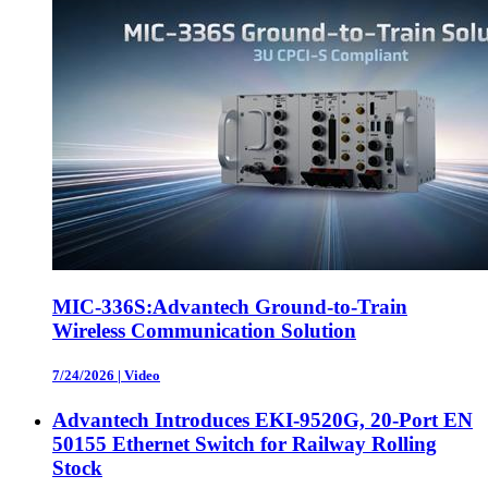
MIC-336S:Advantech Ground-to-Train
Wireless Communication Solution
7/24/2026
|
Video
Advantech Introduces EKI-9520G, 20-Port EN
50155 Ethernet Switch for Railway Rolling
Stock