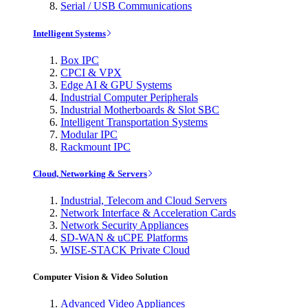
Serial / USB Communications
Intelligent Systems
Box IPC
CPCI & VPX
Edge AI & GPU Systems
Industrial Computer Peripherals
Industrial Motherboards & Slot SBC
Intelligent Transportation Systems
Modular IPC
Rackmount IPC
Cloud, Networking & Servers
Industrial, Telecom and Cloud Servers
Network Interface & Acceleration Cards
Network Security Appliances
SD-WAN & uCPE Platforms
WISE-STACK Private Cloud
Computer Vision & Video Solution
Advanced Video Appliances