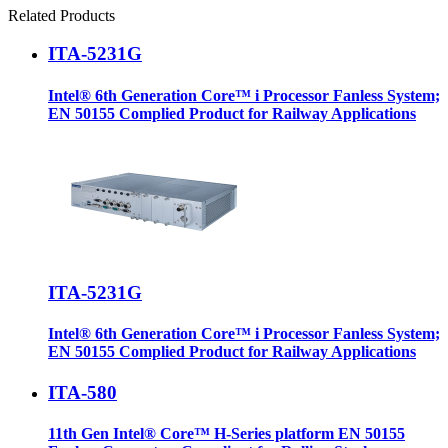
Related Products
ITA-5231G
Intel® 6th Generation Core™ i Processor Fanless System;
EN 50155 Complied Product for Railway Applications
ITA-5231G
Intel® 6th Generation Core™ i Processor Fanless System;
EN 50155 Complied Product for Railway Applications
ITA-580
11th Gen Intel® Core™ H-Series platform EN 50155