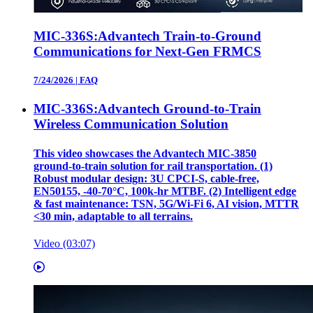
MIC-336S:Advantech Train-to-Ground
Communications for Next-Gen FRMCS
7/24/2026
|
FAQ
MIC-336S:Advantech Ground-to-Train
Wireless Communication Solution
This video showcases the Advantech MIC‑3850
ground‑to‑train solution for rail transportation. (1)
Robust modular design: 3U CPCI‑S, cable‑free,
EN50155, ‑40‑70°C, 100k‑hr MTBF. (2) Intelligent edge
& fast maintenance: TSN, 5G/Wi‑Fi 6, AI vision, MTTR
<30 min, adaptable to all terrains.
Video (03:07)