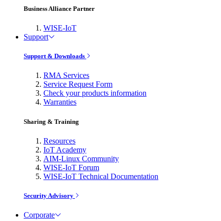
Business Alliance Partner
WISE-IoT
Support
Support & Downloads
RMA Services
Service Request Form
Check your products information
Warranties
Sharing & Training
Resources
IoT Academy
AIM-Linux Community
WISE-IoT Forum
WISE-IoT Technical Documentation
Security Advisory
Corporate