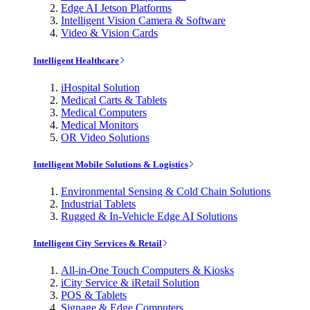
Edge AI Jetson Platforms
Intelligent Vision Camera & Software
Video & Vision Cards
Intelligent Healthcare
iHospital Solution
Medical Carts & Tablets
Medical Computers
Medical Monitors
OR Video Solutions
Intelligent Mobile Solutions & Logistics
Environmental Sensing & Cold Chain Solutions
Industrial Tablets
Rugged & In-Vehicle Edge AI Solutions
Intelligent City Services & Retail
All-in-One Touch Computers & Kiosks
iCity Service & iRetail Solution
POS & Tablets
Signage & Edge Computers