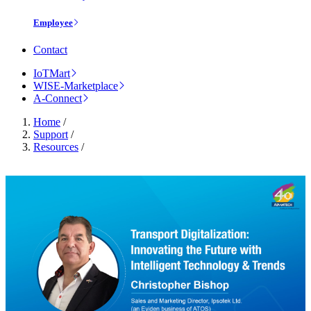
Employee
Contact
IoTMart
WISE-Marketplace
A-Connect
Home
/
Support
/
Resources
/