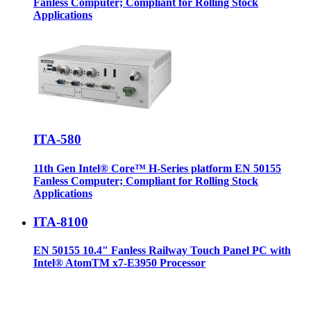
Fanless Computer; Compliant for Rolling Stock
Applications
ITA-580
11th Gen Intel® Core™ H-Series platform EN 50155
Fanless Computer; Compliant for Rolling Stock
Applications
ITA-8100
EN 50155 10.4" Fanless Railway Touch Panel PC with
Intel® AtomTM x7-E3950 Processor