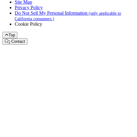
Site Map
Privacy Policy
Do Not Sell My Personal Information
(only applicable to
California consumers.)
Cookie Policy
Top
Contact