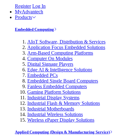
Register
Log In
MyAdvantech
Products
Embedded Computing
AIoT Software, Distribution & Services
Application Focus Embedded Solutions
Arm-Based Computing Platforms
Computer On Modules
Digital Signage Players
Edge AI & Intelligence Solutions
Embedded PCs
Embedded Single Board Computers
Fanless Embedded Computers
Gaming Platform Solutions
Industrial Display Systems
Industrial Flash & Memory Solutions
Industrial Motherboards
Industrial Wireless Solutions
Wireless ePaper Display Solutions
Applied Computing (Design & Manufacturing Service)