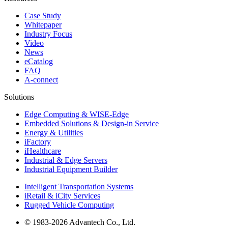
Case Study
Whitepaper
Industry Focus
Video
News
eCatalog
FAQ
A-connect
Solutions
Edge Computing & WISE-Edge
Embedded Solutions & Design-in Service
Energy & Utilities
iFactory
iHealthcare
Industrial & Edge Servers
Industrial Equipment Builder
Intelligent Transportation Systems
iRetail & iCity Services
Rugged Vehicle Computing
© 1983-2026 Advantech Co., Ltd.