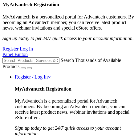
MyAdvantech Registration
MyAdvantech is a personalized portal for Advantech customers. By
becoming an Advantech member, you can receive latest product
news, webinar invitations and special eStore offers.
Sign up today to get 24/7 quick access to your account information.
Register
Log In
Panel Button
Search Thousands of Available
Products
Register / Log In
MyAdvantech Registration
MyAdvantech is a personalized portal for Advantech
customers. By becoming an Advantech member, you can
receive latest product news, webinar invitations and special
eStore offers.
Sign up today to get 24/7 quick access to your account
information.