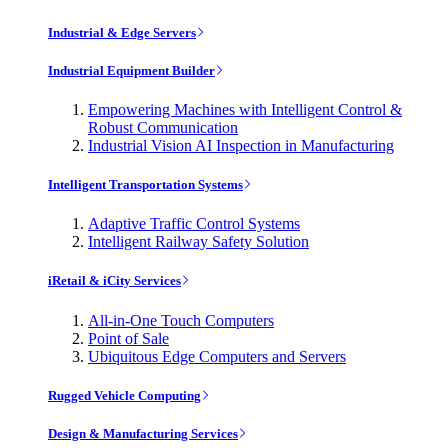
Industrial & Edge Servers
Industrial Equipment Builder
Empowering Machines with Intelligent Control &
Robust Communication
Industrial Vision AI Inspection in Manufacturing
Intelligent Transportation Systems
Adaptive Traffic Control Systems
Intelligent Railway Safety Solution
iRetail & iCity Services
All-in-One Touch Computers
Point of Sale
Ubiquitous Edge Computers and Servers
Rugged Vehicle Computing
Design & Manufacturing Services