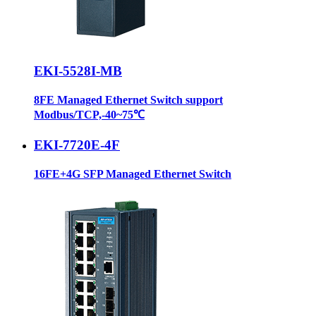
EKI-5528I-MB
8FE Managed Ethernet Switch support
Modbus/TCP,-40~75℃
EKI-7720E-4F
16FE+4G SFP Managed Ethernet Switch