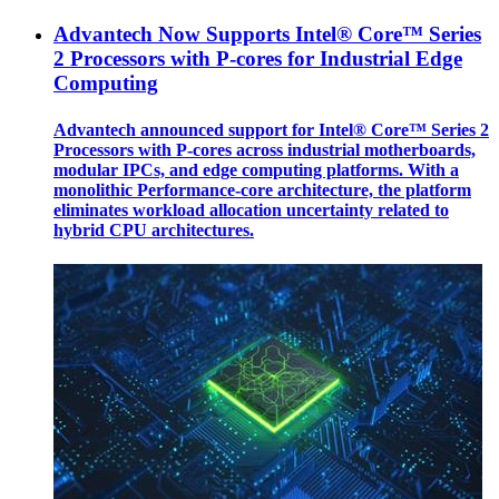
Advantech Now Supports Intel® Core™ Series
2 Processors with P-cores for Industrial Edge
Computing
Advantech announced support for Intel® Core™ Series 2
Processors with P-cores across industrial motherboards,
modular IPCs, and edge computing platforms. With a
monolithic Performance-core architecture, the platform
eliminates workload allocation uncertainty related to
hybrid CPU architectures.