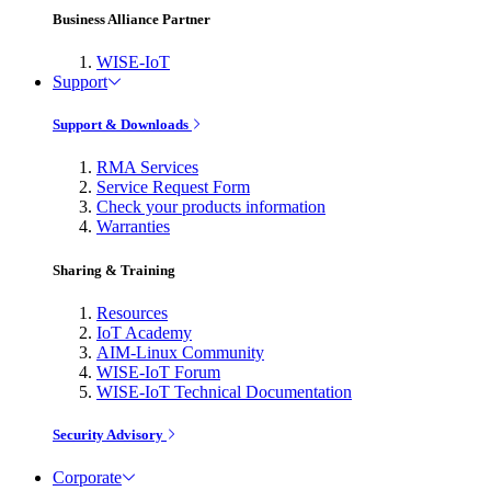
Business Alliance Partner
WISE-IoT
Support
Support & Downloads
RMA Services
Service Request Form
Check your products information
Warranties
Sharing & Training
Resources
IoT Academy
AIM-Linux Community
WISE-IoT Forum
WISE-IoT Technical Documentation
Security Advisory
Corporate