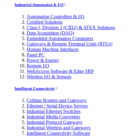
Industrial Automation & I/O
Automation Controllers & I/O
Certified Solutions
Class I, Division 2 (CID2) & ATEX Solutions
Data Acquisition (DAQ)
Embedded Automation Computers
Gateways & Remote Terminal Units (RTUs)
Human Machine Interfaces
Panel PC
Power & Energy
Remote I/O
WebAccess Software & Edge SRP
Wireless I/O & Sensors
Intelligent Connectivity
Cellular Routers and Gateways
Ethernet / Serial Device Servers
Industrial Ethernet Switches
Industrial Media Converters
Industrial Protocol Gateways
Industrial Wireless and Gateways
Intelligent Connectivity Software