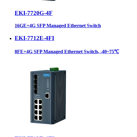
EKI-7720G-4F
16GE+4G SFP Managed Ethernet Switch
EKI-7712E-4FI
8FE+4G SFP Managed Ethernet Switch, -40~75℃