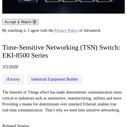
Accept & Watch
By watching it, I agree with the
Privacy Policy
of Advantech.
Time-Sensitive Networking (TSN) Switch:
EKI-8500 Series
3/5/2020
iFactory
Industrial Equipment Builder
The Internet of Things effect has made deterministic communication more
critical to industries such as automotive, manufacturing, utilities and more.
Providing a means for determinism over standard Ethernet enables true
real-time communication. That’s why we need time sensitive networking.
Related Stories