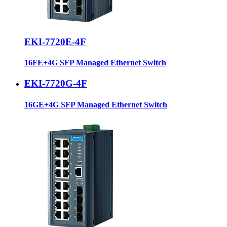
EKI-7720E-4F
16FE+4G SFP Managed Ethernet Switch
EKI-7720G-4F
16GE+4G SFP Managed Ethernet Switch