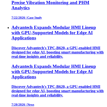
Precise Vibration Monitoring and PHM
Analytics
7/22/2026
|
Case Study
Advantech Expands Modular HMI Lineup
with GPU-Supported Models for Edge AI
Applications
Discover Advantech's TPC-B620, a GPU-enabled HMI
designed for edge AI, boosting smart manufacturing with
real-time insights and reliability.
Advantech Expands Modular HMI Lineup
with GPU-Supported Models for Edge AI
Applications
Discover Advantech's TPC-B620, a GPU-enabled HMI
designed for edge AI, boosting smart manufacturing with
real-time insights and reliability.
7/20/2026
|
News