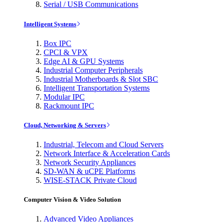
Serial / USB Communications
Intelligent Systems
Box IPC
CPCI & VPX
Edge AI & GPU Systems
Industrial Computer Peripherals
Industrial Motherboards & Slot SBC
Intelligent Transportation Systems
Modular IPC
Rackmount IPC
Cloud, Networking & Servers
Industrial, Telecom and Cloud Servers
Network Interface & Acceleration Cards
Network Security Appliances
SD-WAN & uCPE Platforms
WISE-STACK Private Cloud
Computer Vision & Video Solution
Advanced Video Appliances