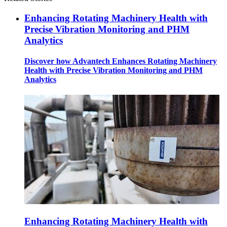
Enhancing Rotating Machinery Health with
Precise Vibration Monitoring and PHM
Analytics
Discover how Advantech Enhances Rotating Machinery
Health with Precise Vibration Monitoring and PHM
Analytics
Enhancing Rotating Machinery Health with