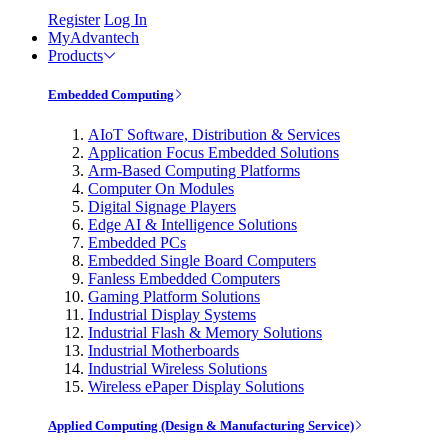
Register
Log In
MyAdvantech
Products
Embedded Computing
AIoT Software, Distribution & Services
Application Focus Embedded Solutions
Arm-Based Computing Platforms
Computer On Modules
Digital Signage Players
Edge AI & Intelligence Solutions
Embedded PCs
Embedded Single Board Computers
Fanless Embedded Computers
Gaming Platform Solutions
Industrial Display Systems
Industrial Flash & Memory Solutions
Industrial Motherboards
Industrial Wireless Solutions
Wireless ePaper Display Solutions
Applied Computing (Design & Manufacturing Service)