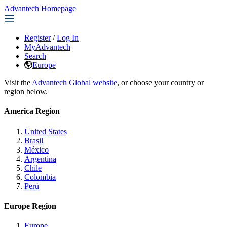
Advantech Homepage
Register
/
Log In
MyAdvantech
Search
Europe
Visit the
Advantech Global website
, or choose your country or
region below.
America Region
United States
Brasil
México
Argentina
Chile
Colombia
Perú
Europe Region
Europe