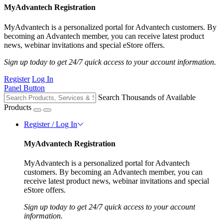
MyAdvantech Registration
MyAdvantech is a personalized portal for Advantech customers. By
becoming an Advantech member, you can receive latest product
news, webinar invitations and special eStore offers.
Sign up today to get 24/7 quick access to your account information.
Register
Log In
Panel Button
Search Thousands of Available
Products
Register / Log In
MyAdvantech Registration
MyAdvantech is a personalized portal for Advantech
customers. By becoming an Advantech member, you can
receive latest product news, webinar invitations and special
eStore offers.
Sign up today to get 24/7 quick access to your account
information.