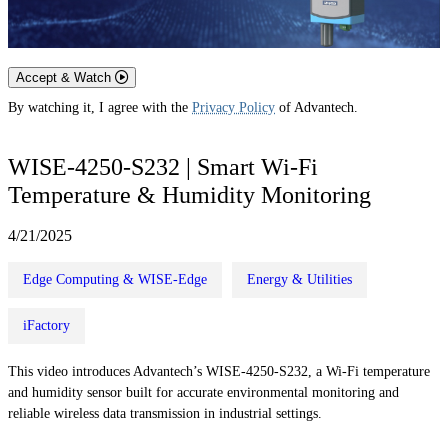
Accept & Watch
By watching it, I agree with the
Privacy Policy
of Advantech.
WISE-4250-S232 | Smart Wi‑Fi
Temperature & Humidity Monitoring
4/21/2025
Edge Computing & WISE-Edge
Energy & Utilities
iFactory
This video introduces Advantech’s WISE-4250-S232, a Wi‑Fi temperature
and humidity sensor built for accurate environmental monitoring and
reliable wireless data transmission in industrial settings.