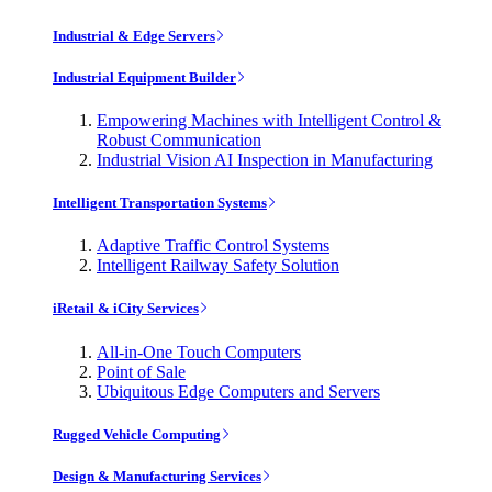
Industrial & Edge Servers
Industrial Equipment Builder
Empowering Machines with Intelligent Control &
Robust Communication
Industrial Vision AI Inspection in Manufacturing
Intelligent Transportation Systems
Adaptive Traffic Control Systems
Intelligent Railway Safety Solution
iRetail & iCity Services
All-in-One Touch Computers
Point of Sale
Ubiquitous Edge Computers and Servers
Rugged Vehicle Computing
Design & Manufacturing Services