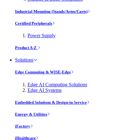
Industrial Mounting (Stands/Arms/Carts)
Certified Peripherals
Power Supply
Product A-Z
Solutions
Edge Computing & WISE-Edge
Edge AI Computing Solutions
Edge AI Systems
Embedded Solutions & Design-in Service
Energy & Utilities
iFactory
iHealthcare