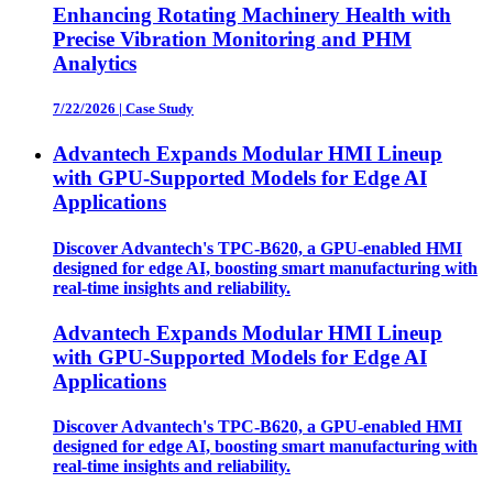
Enhancing Rotating Machinery Health with
Precise Vibration Monitoring and PHM
Analytics
7/22/2026
|
Case Study
Advantech Expands Modular HMI Lineup
with GPU-Supported Models for Edge AI
Applications
Discover Advantech's TPC-B620, a GPU-enabled HMI
designed for edge AI, boosting smart manufacturing with
real-time insights and reliability.
Advantech Expands Modular HMI Lineup
with GPU-Supported Models for Edge AI
Applications
Discover Advantech's TPC-B620, a GPU-enabled HMI
designed for edge AI, boosting smart manufacturing with
real-time insights and reliability.