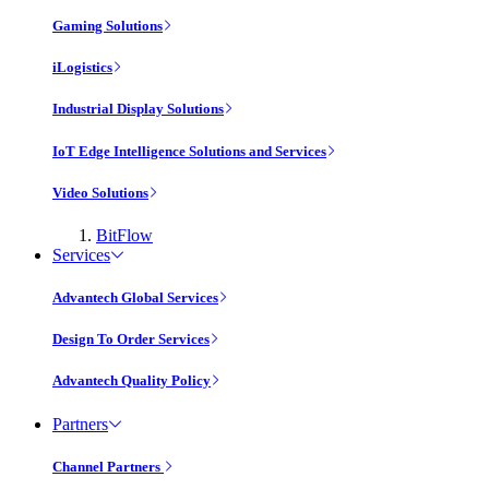
Gaming Solutions
iLogistics
Industrial Display Solutions
IoT Edge Intelligence Solutions and Services
Video Solutions
BitFlow
Services
Advantech Global Services
Design To Order Services
Advantech Quality Policy
Partners
Channel Partners