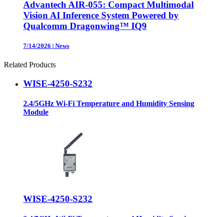
Advantech AIR-055: Compact Multimodal
Vision AI Inference System Powered by
Qualcomm Dragonwing™ IQ9
7/14/2026
|
News
Related Products
WISE-4250-S232
2.4/5GHz Wi-Fi Temperature and Humidity Sensing
Module
WISE-4250-S232