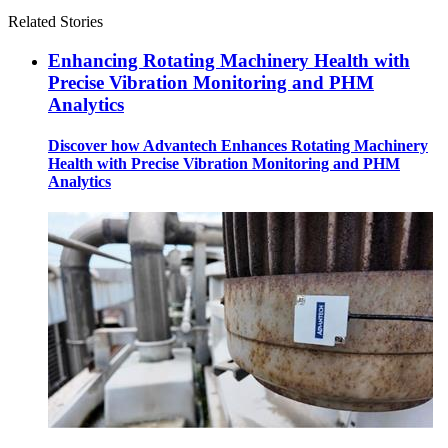
Related Stories
Enhancing Rotating Machinery Health with
Precise Vibration Monitoring and PHM
Analytics
Discover how Advantech Enhances Rotating Machinery
Health with Precise Vibration Monitoring and PHM
Analytics