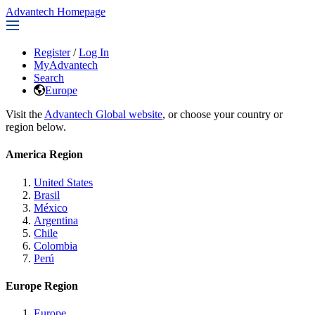
Advantech Homepage
Register
/
Log In
MyAdvantech
Search
Europe
Visit the
Advantech Global website
, or choose your country or
region below.
America Region
United States
Brasil
México
Argentina
Chile
Colombia
Perú
Europe Region
Europe