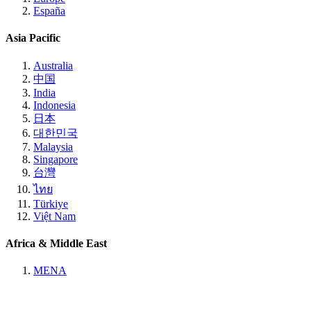
España
Asia Pacific
Australia
中国
India
Indonesia
日本
대한민국
Malaysia
Singapore
台灣
ไทย
Türkiye
Việt Nam
Africa & Middle East
MENA