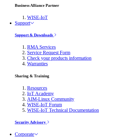
Business Alliance Partner
WISE-IoT
Support
Support & Downloads
RMA Services
Service Request Form
Check your products information
Warranties
Sharing & Training
Resources
IoT Academy
AIM-Linux Community
WISE-IoT Forum
WISE-IoT Technical Documentation
Security Advisory
Corporate