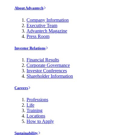
About Advantech
Company Information
Executive Team
Advantech Magazine
Press Room
Investor Relations
Financial Results
Corporate Governance
Investor Conferences
Shareholder Information
Careers
Professions
Life
Training
Locations
How to Apply
Sustainability