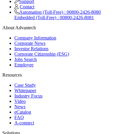
Support
Contact
Automation (Toll-Free) : 00800-2426-8080
Embedded (Toll-Free) : 00800-2426-8081
About Advantech
Company Information
Corporate News
Investor Relations
Corporate Citizenship (ESG)
Jobs Search
Employee
Resources
Case Study
Whitepaper
Industry Focus
Video
News
eCatalog
FAQ
A-connect
Solutions