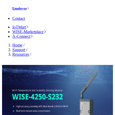
Employee
Contact
IoTMart
WISE-Marketplace
A-Connect
Home
/
Support
/
Resources
/