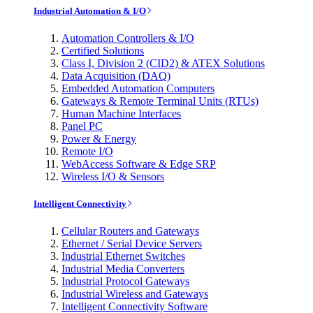
Industrial Automation & I/O
Automation Controllers & I/O
Certified Solutions
Class I, Division 2 (CID2) & ATEX Solutions
Data Acquisition (DAQ)
Embedded Automation Computers
Gateways & Remote Terminal Units (RTUs)
Human Machine Interfaces
Panel PC
Power & Energy
Remote I/O
WebAccess Software & Edge SRP
Wireless I/O & Sensors
Intelligent Connectivity
Cellular Routers and Gateways
Ethernet / Serial Device Servers
Industrial Ethernet Switches
Industrial Media Converters
Industrial Protocol Gateways
Industrial Wireless and Gateways
Intelligent Connectivity Software