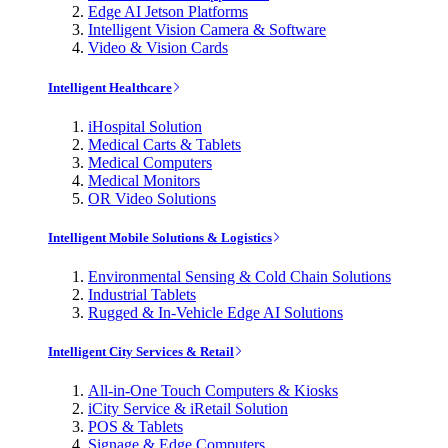
Edge AI Jetson Platforms
Intelligent Vision Camera & Software
Video & Vision Cards
Intelligent Healthcare
iHospital Solution
Medical Carts & Tablets
Medical Computers
Medical Monitors
OR Video Solutions
Intelligent Mobile Solutions & Logistics
Environmental Sensing & Cold Chain Solutions
Industrial Tablets
Rugged & In-Vehicle Edge AI Solutions
Intelligent City Services & Retail
All-in-One Touch Computers & Kiosks
iCity Service & iRetail Solution
POS & Tablets
Signage & Edge Computers