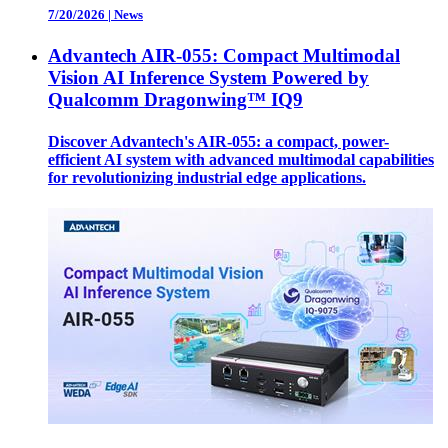
7/20/2026
|
News
Advantech AIR-055: Compact Multimodal
Vision AI Inference System Powered by
Qualcomm Dragonwing™ IQ9
Discover Advantech's AIR-055: a compact, power-
efficient AI system with advanced multimodal capabilities
for revolutionizing industrial edge applications.