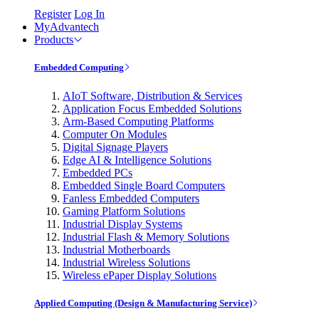
Register
Log In
MyAdvantech
Products
Embedded Computing
AIoT Software, Distribution & Services
Application Focus Embedded Solutions
Arm-Based Computing Platforms
Computer On Modules
Digital Signage Players
Edge AI & Intelligence Solutions
Embedded PCs
Embedded Single Board Computers
Fanless Embedded Computers
Gaming Platform Solutions
Industrial Display Systems
Industrial Flash & Memory Solutions
Industrial Motherboards
Industrial Wireless Solutions
Wireless ePaper Display Solutions
Applied Computing (Design & Manufacturing Service)