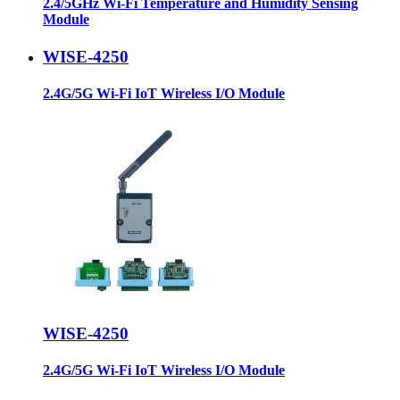
2.4/5GHz Wi-Fi Temperature and Humidity Sensing
Module
WISE-4250
2.4G/5G Wi-Fi IoT Wireless I/O Module
WISE-4250
2.4G/5G Wi-Fi IoT Wireless I/O Module