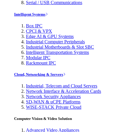
Serial / USB Communications
Intelligent Systems
Box IPC
CPCI & VPX
Edge AI & GPU Systems
Industrial Computer Peripherals
Industrial Motherboards & Slot SBC
Intelligent Transportation Systems
Modular IPC
Rackmount IPC
Cloud, Networking & Servers
Industrial, Telecom and Cloud Servers
Network Interface & Acceleration Cards
Network Security Appliances
SD-WAN & uCPE Platforms
WISE-STACK Private Cloud
Computer Vision & Video Solution
Advanced Video Appliances