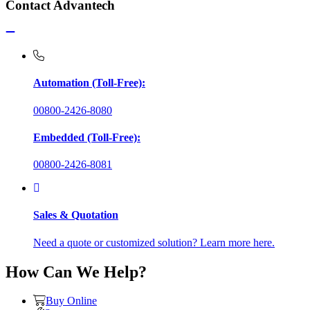
Contact Advantech
Automation (Toll-Free):
00800-2426-8080
Embedded (Toll-Free):
00800-2426-8081
Sales & Quotation
Need a quote or customized solution? Learn more here.
How Can We Help?
Buy Online