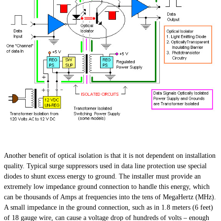
Another benefit of optical isolation is that it is not dependent on installation
quality. Typical surge suppressors used in data line protection use special
diodes to shunt excess energy to ground. The installer must provide an
extremely low impedance ground connection to handle this energy, which
can be thousands of Amps at frequencies into the tens of MegaHertz (MHz).
A small impedance in the ground connection, such as in 1.8 meters (6 feet)
of 18 gauge wire, can cause a voltage drop of hundreds of volts – enough