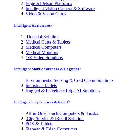
Edge AI Jetson Platforms
Intelligent Vision Camera & Software
Video & Vision Cards
Intelligent Healthcare
iHospital Solution
Medical Carts & Tablets
Medical Computers
Medical Monitors
OR Video Solutions
Intelligent Mobile Solutions & Logistics
Environmental Sensing & Cold Chain Solutions
Industrial Tablets
Rugged & In-Vehicle Edge AI Solutions
Intelligent City Services & Retail
All-in-One Touch Computers & Kiosks
iCity Service & iRetail Solution
POS & Tablets
Signage & Edge Computers