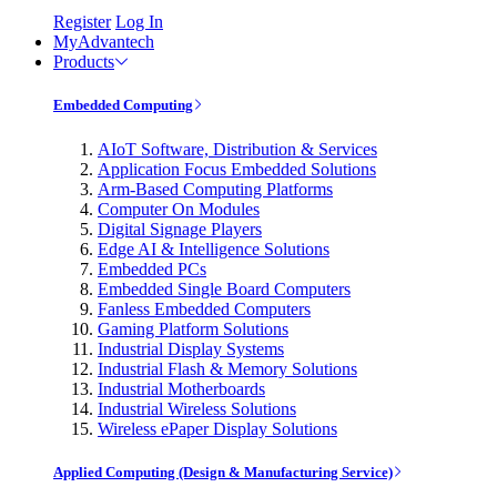
Register
Log In
MyAdvantech
Products
Embedded Computing
AIoT Software, Distribution & Services
Application Focus Embedded Solutions
Arm-Based Computing Platforms
Computer On Modules
Digital Signage Players
Edge AI & Intelligence Solutions
Embedded PCs
Embedded Single Board Computers
Fanless Embedded Computers
Gaming Platform Solutions
Industrial Display Systems
Industrial Flash & Memory Solutions
Industrial Motherboards
Industrial Wireless Solutions
Wireless ePaper Display Solutions
Applied Computing (Design & Manufacturing Service)