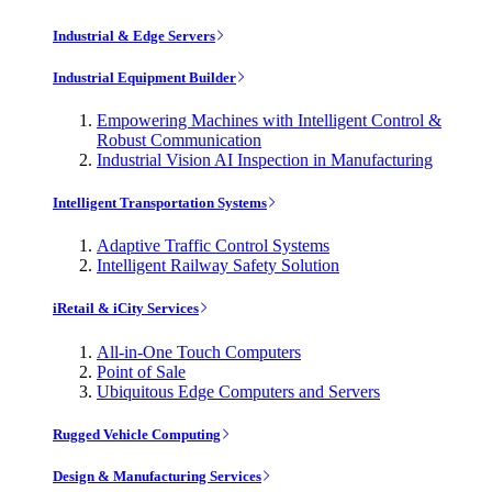
Industrial & Edge Servers
Industrial Equipment Builder
Empowering Machines with Intelligent Control &
Robust Communication
Industrial Vision AI Inspection in Manufacturing
Intelligent Transportation Systems
Adaptive Traffic Control Systems
Intelligent Railway Safety Solution
iRetail & iCity Services
All-in-One Touch Computers
Point of Sale
Ubiquitous Edge Computers and Servers
Rugged Vehicle Computing
Design & Manufacturing Services