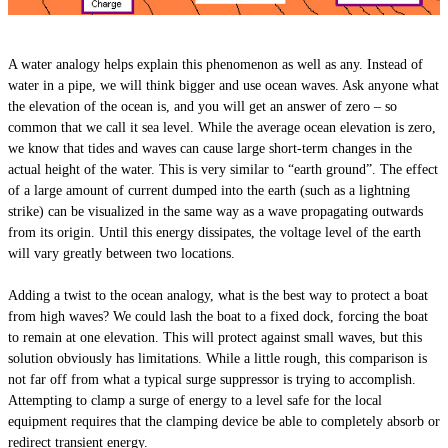
A water analogy helps explain this phenomenon as well as any. Instead of
water in a pipe, we will think bigger and use ocean waves. Ask anyone what
the elevation of the ocean is, and you will get an answer of zero – so
common that we call it sea level. While the average ocean elevation is zero,
we know that tides and waves can cause large short-term changes in the
actual height of the water. This is very similar to “earth ground”. The effect
of a large amount of current dumped into the earth (such as a lightning
strike) can be visualized in the same way as a wave propagating outwards
from its origin. Until this energy dissipates, the voltage level of the earth
will vary greatly between two locations.
Adding a twist to the ocean analogy, what is the best way to protect a boat
from high waves? We could lash the boat to a fixed dock, forcing the boat
to remain at one elevation. This will protect against small waves, but this
solution obviously has limitations. While a little rough, this comparison is
not far off from what a typical surge suppressor is trying to accomplish.
Attempting to clamp a surge of energy to a level safe for the local
equipment requires that the clamping device be able to completely absorb or
redirect transient energy.