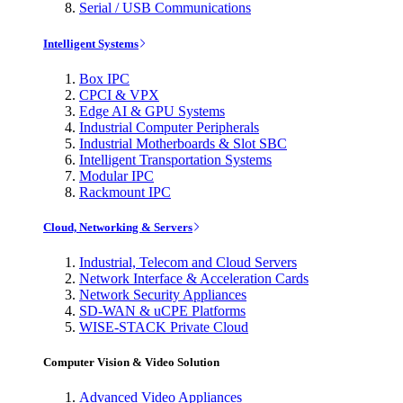
Serial / USB Communications
Intelligent Systems
Box IPC
CPCI & VPX
Edge AI & GPU Systems
Industrial Computer Peripherals
Industrial Motherboards & Slot SBC
Intelligent Transportation Systems
Modular IPC
Rackmount IPC
Cloud, Networking & Servers
Industrial, Telecom and Cloud Servers
Network Interface & Acceleration Cards
Network Security Appliances
SD-WAN & uCPE Platforms
WISE-STACK Private Cloud
Computer Vision & Video Solution
Advanced Video Appliances