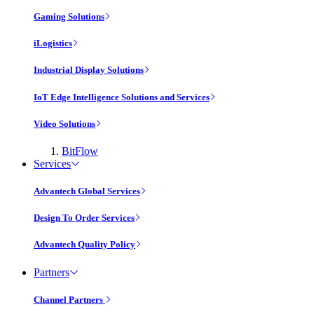
Gaming Solutions
iLogistics
Industrial Display Solutions
IoT Edge Intelligence Solutions and Services
Video Solutions
BitFlow
Services
Advantech Global Services
Design To Order Services
Advantech Quality Policy
Partners
Channel Partners