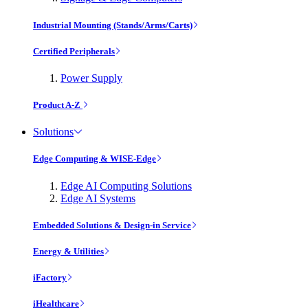
Industrial Mounting (Stands/Arms/Carts)
Certified Peripherals
Power Supply
Product A-Z
Solutions
Edge Computing & WISE-Edge
Edge AI Computing Solutions
Edge AI Systems
Embedded Solutions & Design-in Service
Energy & Utilities
iFactory
iHealthcare