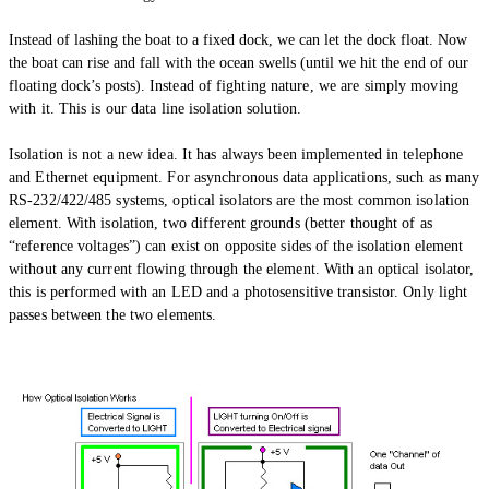
Instead of lashing the boat to a fixed dock, we can let the dock float. Now
the boat can rise and fall with the ocean swells (until we hit the end of our
floating dock’s posts).
Instead of fighting nature, we are simply moving
with it. This is our data line isolation solution.
Isolation is not a new idea. It has always been implemented in telephone
and Ethernet equipment. For asynchronous data applications, such as many
RS-232/422/485 systems, optical isolators are the most common isolation
element. With isolation, two different grounds (better thought of as
“reference voltages”) can exist on opposite sides of the isolation element
without any current flowing through the element. With an optical isolator,
this is performed with an LED and a photosensitive transistor. Only light
passes between the two elements.