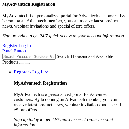
MyAdvantech Registration
MyAdvantech is a personalized portal for Advantech customers. By
becoming an Advantech member, you can receive latest product
news, webinar invitations and special eStore offers.
Sign up today to get 24/7 quick access to your account information.
Register
Log In
Panel Button
Search Thousands of Available
Products
Register / Log In
MyAdvantech Registration
MyAdvantech is a personalized portal for Advantech
customers. By becoming an Advantech member, you can
receive latest product news, webinar invitations and special
eStore offers.
Sign up today to get 24/7 quick access to your account
information.