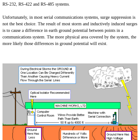
RS-232, RS-422
and
RS-485 systems.
Unfortunately, in most serial communications systems, surge suppression is
not the best choice. The result of
most
storm and inductively induced surges
is to cause a difference in earth ground potential between points in a
communications system. The more physical area covered by the system, the
more likely those differences in ground potential will exist.