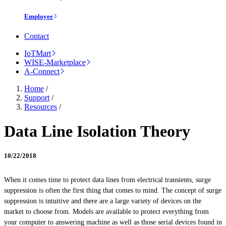
Employee
Contact
IoTMart
WISE-Marketplace
A-Connect
Home
/
Support
/
Resources
/
Data Line Isolation Theory
10/22/2018
When it comes time to protect data lines from electrical transients, surge
suppression is often the first thing that comes to mind. The concept of surge
suppression is intuitive and there are a large variety of devices on the
market to choose from. Models are available to protect everything from
your computer to answering machine as well as those serial devices found in