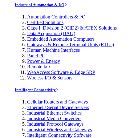
Industrial Automation & I/O
Automation Controllers & I/O
Certified Solutions
Class I, Division 2 (CID2) & ATEX Solutions
Data Acquisition (DAQ)
Embedded Automation Computers
Gateways & Remote Terminal Units (RTUs)
Human Machine Interfaces
Panel PC
Power & Energy
Remote I/O
WebAccess Software & Edge SRP
Wireless I/O & Sensors
Intelligent Connectivity
Cellular Routers and Gateways
Ethernet / Serial Device Servers
Industrial Ethernet Switches
Industrial Media Converters
Industrial Protocol Gateways
Industrial Wireless and Gateways
Intelligent Connectivity Software