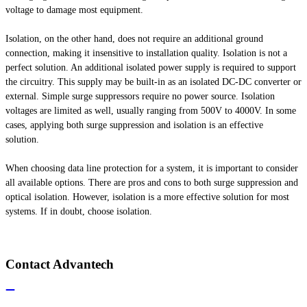
voltage to damage most equipment.
Isolation, on the other hand, does not require an additional ground
connection, making it insensitive to installation quality. Isolation is not a
perfect solution. An additional isolated power supply is required to support
the circuitry. This supply may be built-in as an isolated DC-DC converter or
external. Simple surge suppressors require no power source. Isolation
voltages are limited as well, usually ranging from 500V to 4000V. In some
cases, applying both surge suppression and isolation is an effective
solution.
When choosing data line protection for a system, it is important to consider
all available options. There are pros and cons to both surge suppression and
optical isolation. However, isolation is a more effective solution for most
systems. If in doubt, choose isolation.
Contact Advantech