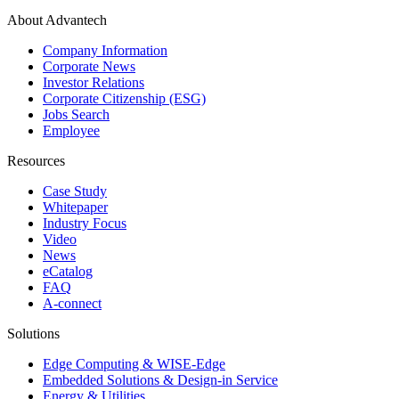
About Advantech
Company Information
Corporate News
Investor Relations
Corporate Citizenship (ESG)
Jobs Search
Employee
Resources
Case Study
Whitepaper
Industry Focus
Video
News
eCatalog
FAQ
A-connect
Solutions
Edge Computing & WISE-Edge
Embedded Solutions & Design-in Service
Energy & Utilities