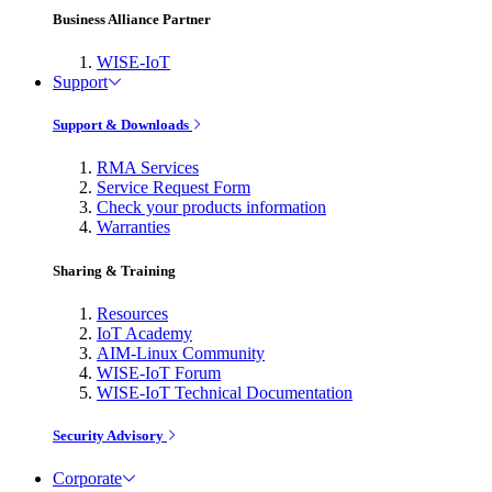
Business Alliance Partner
WISE-IoT
Support
Support & Downloads
RMA Services
Service Request Form
Check your products information
Warranties
Sharing & Training
Resources
IoT Academy
AIM-Linux Community
WISE-IoT Forum
WISE-IoT Technical Documentation
Security Advisory
Corporate