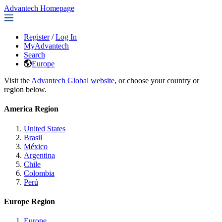
Advantech Homepage
Register
/
Log In
MyAdvantech
Search
Europe
Visit the
Advantech Global website
, or choose your country or
region below.
America Region
United States
Brasil
México
Argentina
Chile
Colombia
Perú
Europe Region
Europe