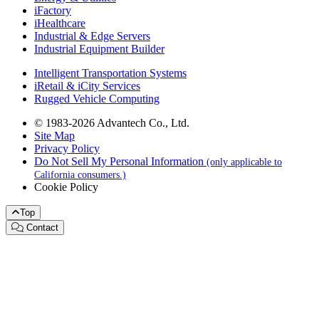
iFactory
iHealthcare
Industrial & Edge Servers
Industrial Equipment Builder
Intelligent Transportation Systems
iRetail & iCity Services
Rugged Vehicle Computing
© 1983-2026 Advantech Co., Ltd.
Site Map
Privacy Policy
Do Not Sell My Personal Information
(only applicable to
California consumers.)
Cookie Policy
Top
Contact