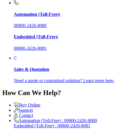
Automation (Toll-Free):
00800-2426-8080
Embedded (Toll-Free):
00800-2426-8081
Sales & Quotation
Need a quote or customized solution? Learn more here.
How Can We Help?
Buy Online
Support
Contact
Automation (Toll-Free) : 00800-2426-8080
Embedded (Toll-Free) : 00800-2426-8081