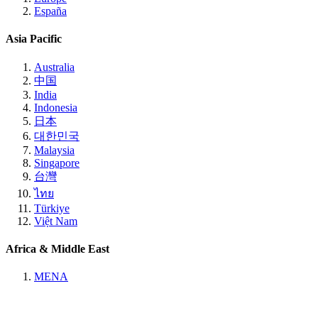
España
Asia Pacific
Australia
中国
India
Indonesia
日本
대한민국
Malaysia
Singapore
台灣
ไทย
Türkiye
Việt Nam
Africa & Middle East
MENA