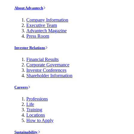
About Advantech
Company Information
Executive Team
Advantech Magazine
Press Room
Investor Relations
Financial Results
Corporate Governance
Investor Conferences
Shareholder Information
Careers
Professions
Life
Training
Locations
How to Apply
Sustainability